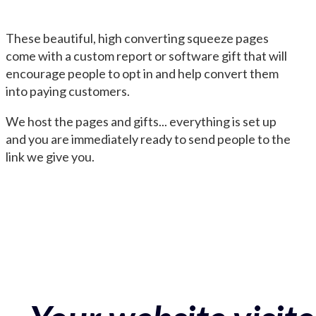
These beautiful, high converting squeeze pages
come with a custom report or software gift that will
encourage people to opt in and help convert them
into paying customers.
We host the pages and gifts... everything is set up
and you are immediately ready to send people to the
link we give you.