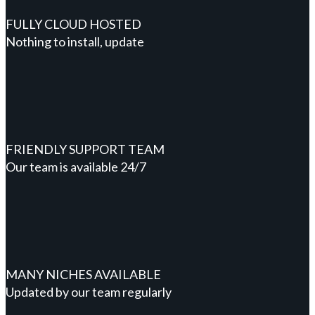
FULLY CLOUD HOSTED
Nothing to install, update
FRIENDLY SUPPORT TEAM
Our team is available 24/7
MANY NICHES AVAILABLE
Updated by our team regularly