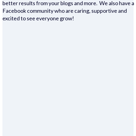
better results from your blogs and more. We also have a
Facebook community who are caring, supportive and
excited to see everyone grow!