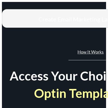
Create Email Marketing L
How It Works
Access Your Choi
Optin Templ