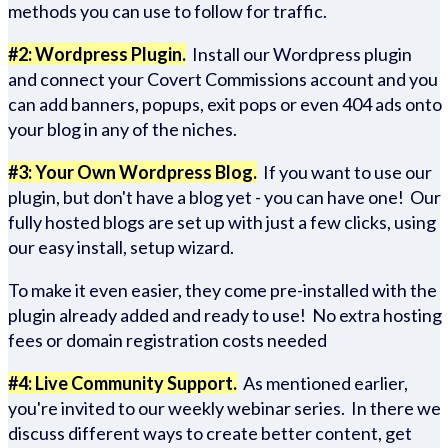
methods you can use to follow for traffic.
#2: Wordpress Plugin.
Install our Wordpress plugin
and connect your Covert Commissions account and you
can add banners, popups, exit pops or even 404 ads onto
your blog in any of the niches.
#3: Your Own Wordpress Blog.
If you want to use our
plugin, but don't have a blog yet - you can have one! Our
fully hosted blogs are set up with just a few clicks, using
our easy install, setup wizard.
To make it even easier, they come pre-installed with the
plugin already added and ready to use! No extra hosting
fees or domain registration costs needed
#4: Live Community Support.
As mentioned earlier,
you're invited to our weekly webinar series. In there we
discuss different ways to create better content, get