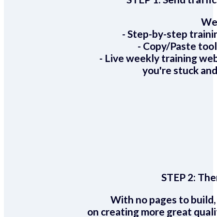
We 
- Step-by-step train
- Copy/Paste too
- Live weekly training we
you're stuck and
STEP 2:
Ther
With no pages to build,
on creating more great quali