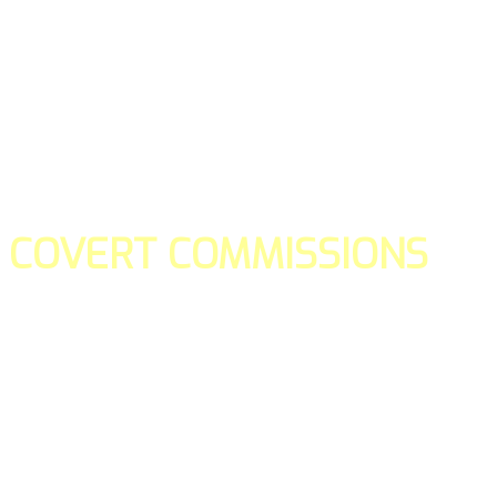
COVERT COMMISSIONS
Is the straight forward way to build your email lists and if y
our teams manage promotions on your behalf.
You don't need to:
- Create all of the pages
- Make any downloadable gifts to get people to join your l
- Deliver any of the gifts