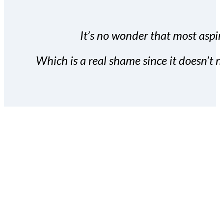
It’s no wonder that most aspir
Which is a real shame since it doesn’t n
With the Covert Commissio
build your subscriber da