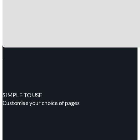
SIMPLE TO USE
Customise your choice of pages