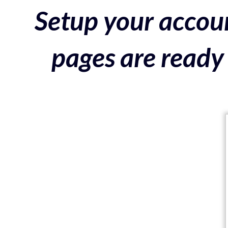
Setup your accoun
pages are ready 