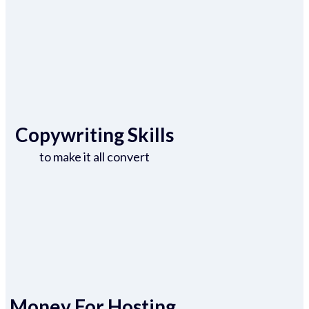
Copywriting Skills
to make it all convert
Money For Hosting