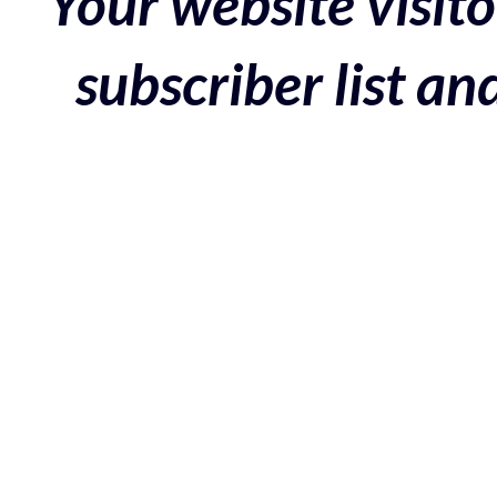
Your website visito
subscriber list a