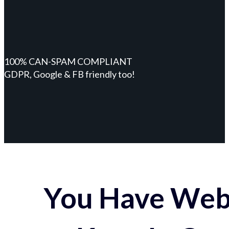
100% CAN-SPAM COMPLIANT
GDPR, Google & FB friendly too!
You Have Webs