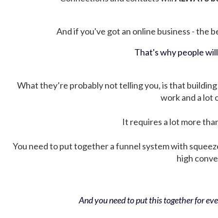
And if you've got an online business - the be
That's why people wil
What they’re probably not telling you, is that building 
work and a lot
It requires a lot more tha
You need to put together a funnel system with squeez
high conver
And you need to put this together for ever