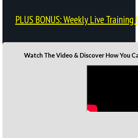
PLUS BONUS: Weekly Live Training 
Watch The Video & Discover How You Can