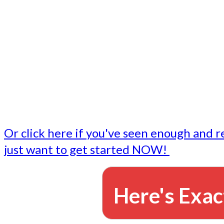
- Write followup emails
Our dedicated marketing team is available to do the tasks
want to do, or don't have time to do - all for you.
This lets you focus on doing what you do best... building 
business and letting us take care of the email marketing f
Or click here if you've seen enough and r
just want to get started NOW!
Here's Exac