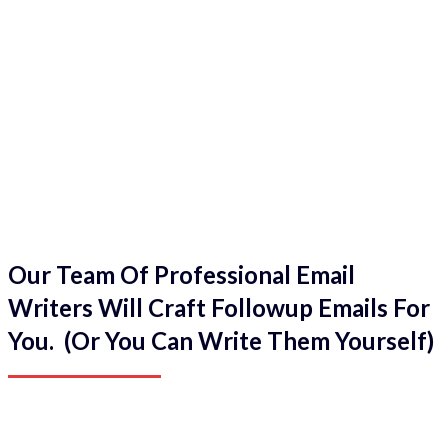
Our Team Of Professional Email
Writers Will Craft Followup Emails For
You. (Or You Can Write Them Yourself)