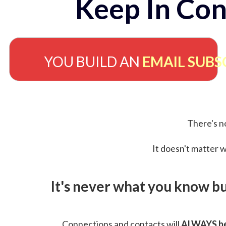
Keep In Con
YOU BUILD AN
EMAIL SUBS
There's no
It doesn't matter w
It's never what you know b
Connections and contacts will
ALWAYS be