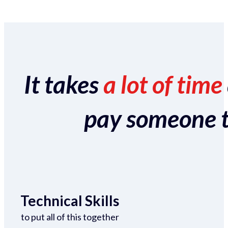
It takes
a lot of time
pay someone to 
Technical Skills
to put all of this together