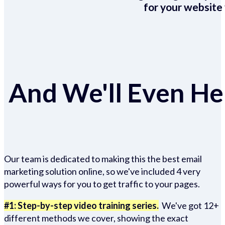
for your website 
And We'll Even Hel
Our team is dedicated to making this the best email
marketing solution online, so we've included 4 very
powerful ways for you to get traffic to your pages.
#1: Step-by-step video training series.
We've got 12+
different methods we cover, showing the exact