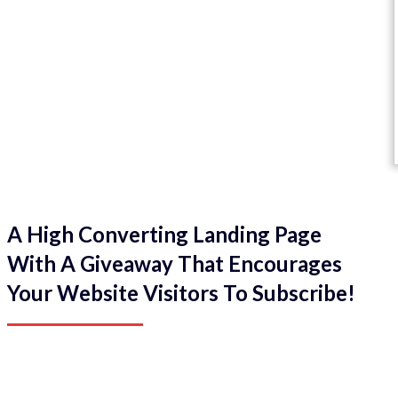
A High Converting Landing Page
With A Giveaway That Encourages
Your Website Visitors To Subscribe!