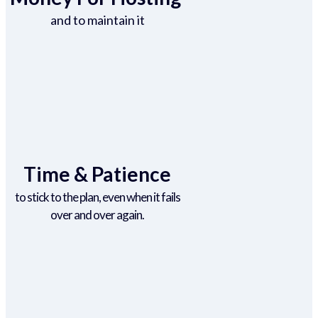
and to maintain it
Time & Patience
to stick to the plan, even when it fails
over and over again.