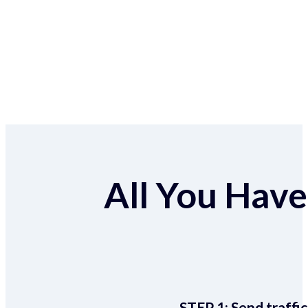
All You Have 
STEP 1:
Send traffic