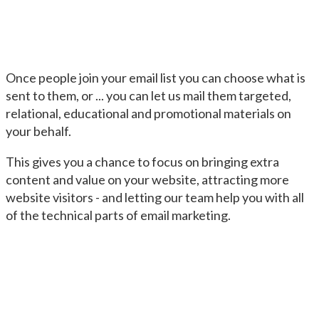
Once people join your email list you can choose what is
sent to them, or ... you can let us mail them targeted,
relational, educational and promotional materials on
your behalf.
This gives you a chance to focus on bringing extra
content and value on your website, attracting more
website visitors - and letting our team help you with all
of the technical parts of email marketing.