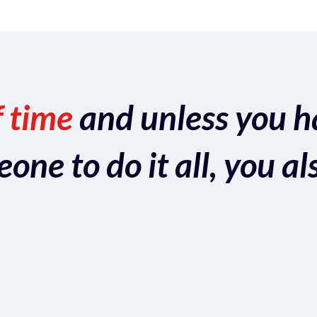
f time
and unless you h
ne to do it all, you al