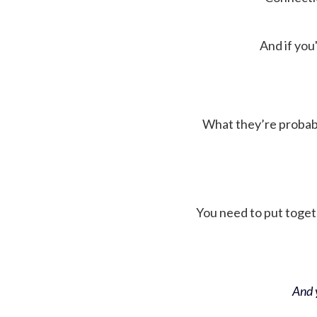
And if you'
What they’re probably 
You need to put toget
And y