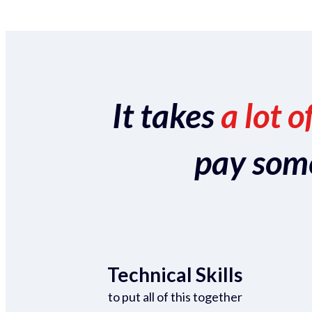
It takes
a lot o
pay someo
Technical Skills
to put all of this together