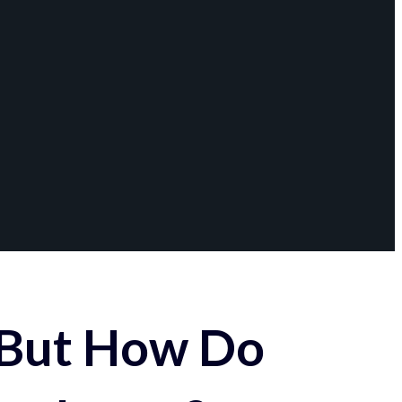
 But How Do