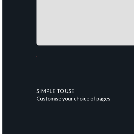
SIMPLE TO USE
Customise your choice of pages