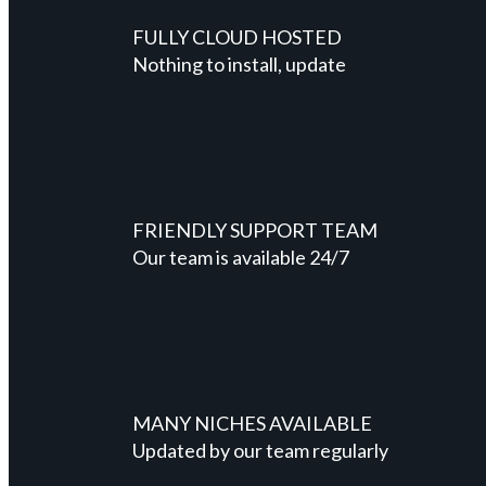
FULLY CLOUD HOSTED
Nothing to install, update
FRIENDLY SUPPORT TEAM
Our team is available 24/7
MANY NICHES AVAILABLE
Updated by our team regularly