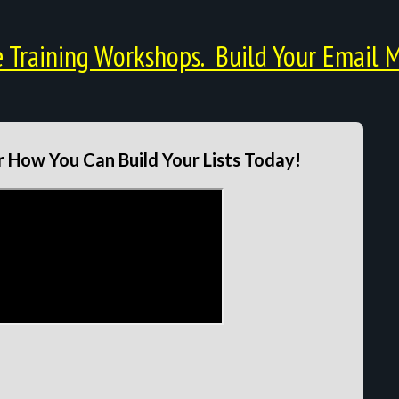
Training Workshops. Build Your Email M
 How You Can Build Your Lists Today!