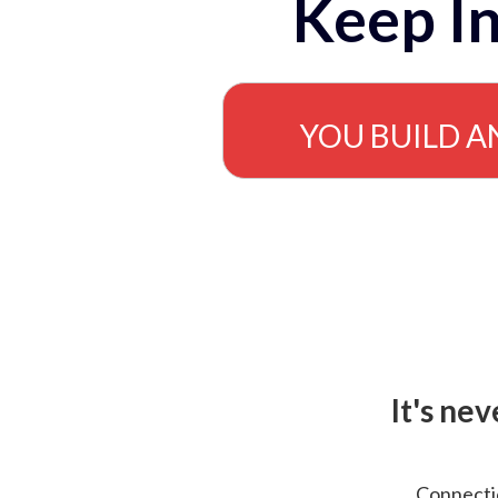
Keep In
YOU BUILD A
It's ne
Connectio