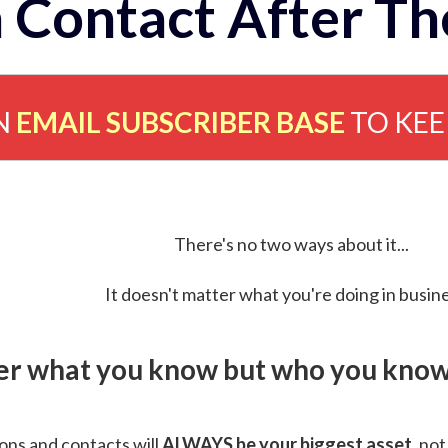
 Contact After Th
N
EMAIL SUBSCRIBER BASE
TO KE
There's no two ways about it...
It doesn't matter what you're doing in busine
ver what you know but who you know 
ns and contacts will
ALWAYS be your biggest asset
, not