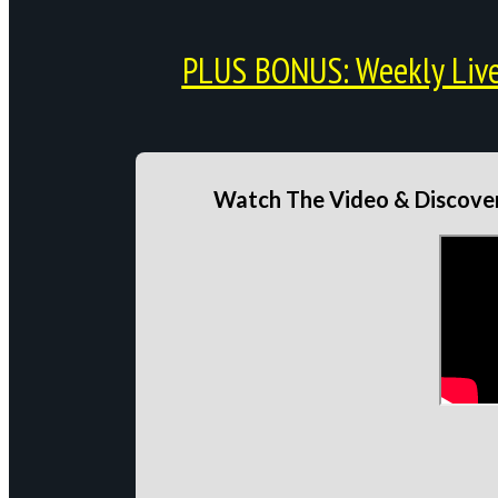
PLUS BONUS: Weekly Live 
Watch The Video & Discover