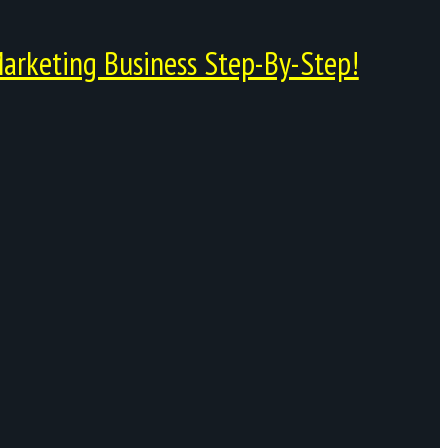
arketing Business Step-By-Step!