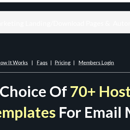
arketing Landing/Download Pages & Auto
ow It Works
|
Faqs
|
Pricing
|
Members Login
 Choice Of
70+ Host
emplates
For Email 