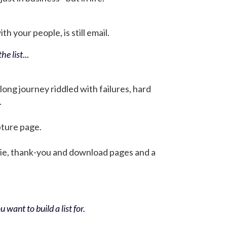
h your people, is still email.
he list
...
 long journey riddled with failures, hard
.
pture page.
bie, thank-you and download pages and a
 want to build a list for.