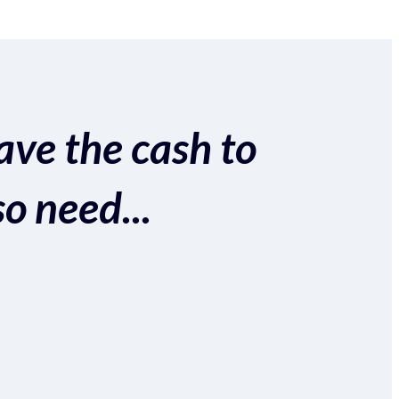
ave the cash to
so need...