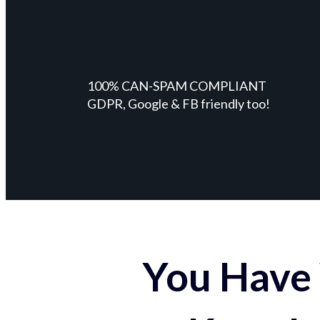
100% CAN-SPAM COMPLIANT
GDPR, Google & FB friendly too!
You Have 