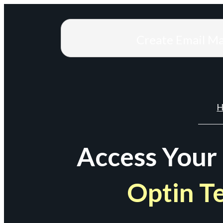
Create Email M
H
Access Your
Optin T