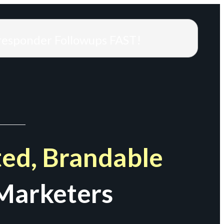
responder Followups FAST!
ed, Brandable
Marketers