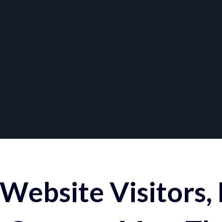
Website Visitors,