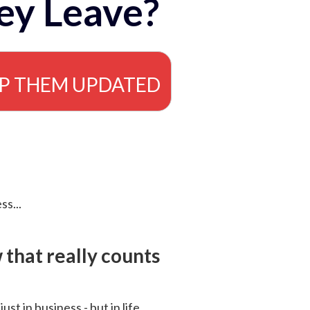
ey Leave?
EP THEM UPDATED
ss...
that really counts
 just in business - but in life.