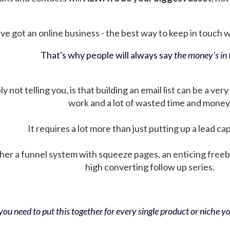
ve got an online business - the best way to keep in touch wit
That's why people will always say
the money's in t
not telling you, is that building an email list can be a very
work and a lot of wasted time and money
It requires a lot more than just putting up a lead ca
her a funnel system with squeeze pages, an enticing free
high converting follow up series.
ou need to put this together for every single product or niche you