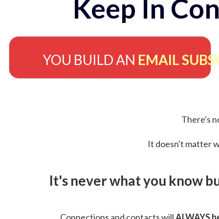
Keep In Con
YOU BUILD AN
EMAIL SUBS
There's no
It doesn't matter w
It's never what you know b
Connections and contacts will
ALWAYS be