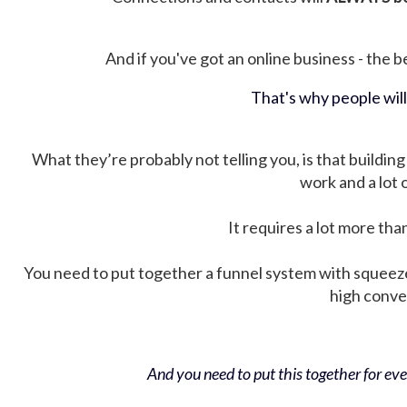
And if you've got an online business - the be
That's why people wil
What they’re probably not telling you, is that building 
work and a lot
It requires a lot more tha
You need to put together a funnel system with squeez
high conver
And you need to put this together for ever