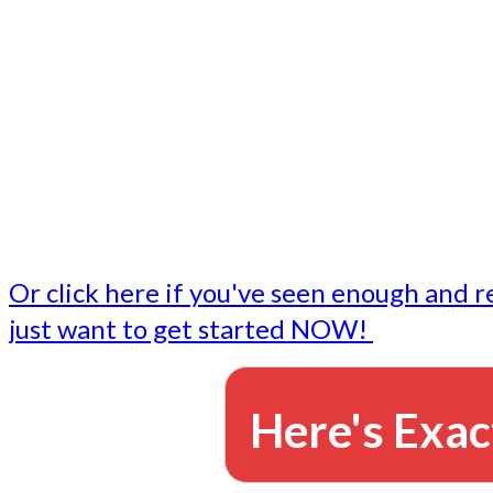
- Write followup emails
Our dedicated marketing team is available to do the tasks
want to do, or don't have time to do - all for you.
This lets you focus on doing what you do best... building 
business and letting us take care of the email marketing f
Or click here if you've seen enough and r
just want to get started NOW!
Here's Exac