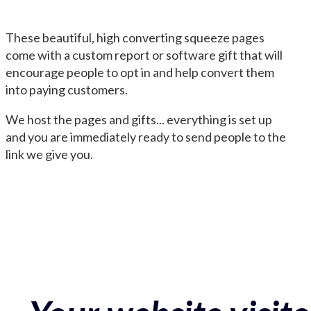
These beautiful, high converting squeeze pages
come with a custom report or software gift that will
encourage people to opt in and help convert them
into paying customers.
We host the pages and gifts... everything is set up
and you are immediately ready to send people to the
link we give you.