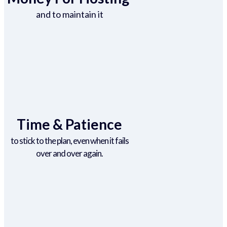
and to maintain it
Time & Patience
to stick to the plan, even when it fails
over and over again.