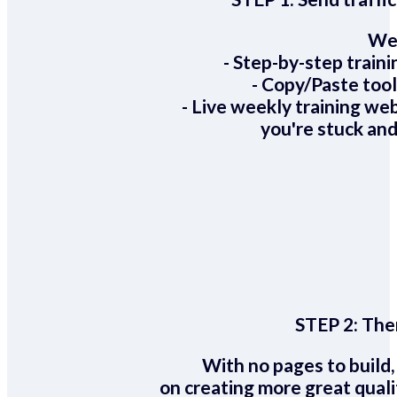
We 
- Step-by-step train
- Copy/Paste too
- Live weekly training we
you're stuck and
STEP 2:
Ther
With no pages to build,
on creating more great quali