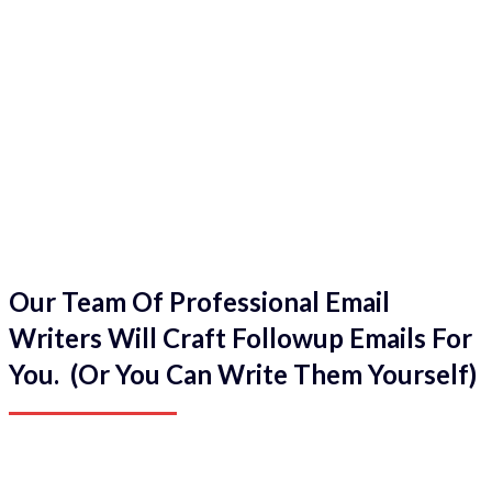
Our Team Of Professional Email
Writers Will Craft Followup Emails For
You. (Or You Can Write Them Yourself)