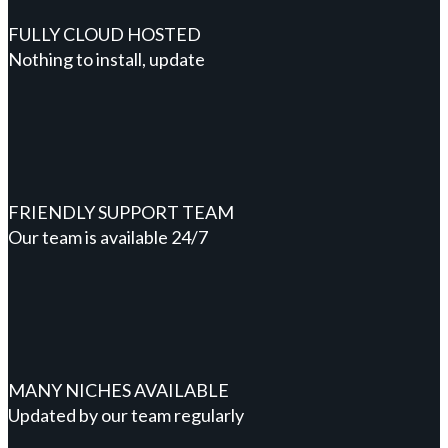
FULLY CLOUD HOSTED
Nothing to install, update
FRIENDLY SUPPORT TEAM
Our team is available 24/7
MANY NICHES AVAILABLE
Updated by our team regularly