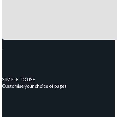
SIMPLE TO USE
Customise your choice of pages