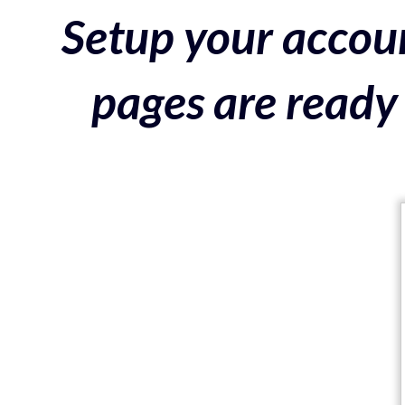
Setup your accoun
pages are ready 