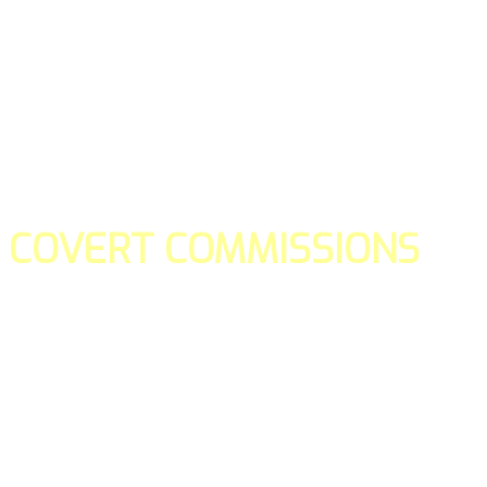
COVERT COMMISSIONS
Is the straight forward way to build your email lists and if y
our teams manage promotions on your behalf.
You don't need to:
- Create all of the pages
- Make any downloadable gifts to get people to join your l
- Deliver any of the gifts