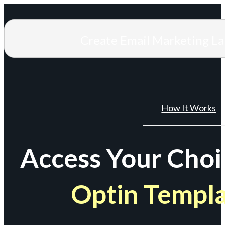
Create Email Marketing L
How It Works
Access Your Choi
Optin Templ