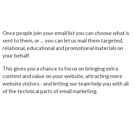
Once people join your email list you can choose what is
sent to them, or ... you can let us mail them targeted,
relational, educational and promotional materials on
your behalf.
This gives you a chance to focus on bringing extra
content and value on your website, attracting more
website visitors - and letting our team help you with all
of the technical parts of email marketing.