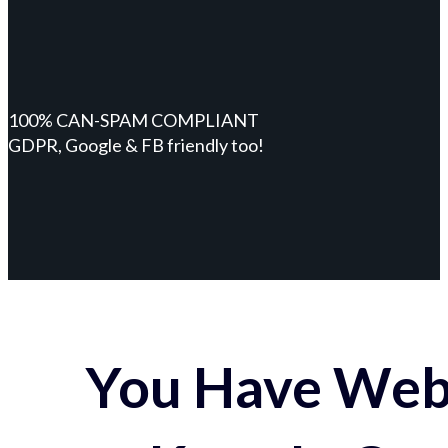
100% CAN-SPAM COMPLIANT
GDPR, Google & FB friendly too!
You Have Webs