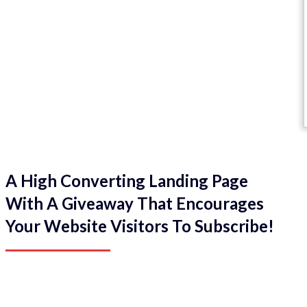
A High Converting Landing Page
With A Giveaway That Encourages
Your Website Visitors To Subscribe!