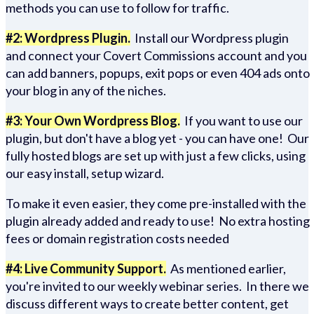
methods you can use to follow for traffic.
#2: Wordpress Plugin.
Install our Wordpress plugin
and connect your Covert Commissions account and you
can add banners, popups, exit pops or even 404 ads onto
your blog in any of the niches.
#3: Your Own Wordpress Blog.
If you want to use our
plugin, but don't have a blog yet - you can have one! Our
fully hosted blogs are set up with just a few clicks, using
our easy install, setup wizard.
To make it even easier, they come pre-installed with the
plugin already added and ready to use! No extra hosting
fees or domain registration costs needed
#4: Live Community Support.
As mentioned earlier,
you're invited to our weekly webinar series. In there we
discuss different ways to create better content, get