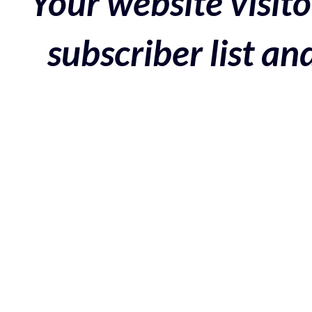
Your website visito
subscriber list a