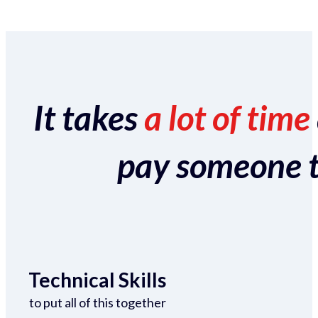
It takes
a lot of time
pay someone to 
Technical Skills
to put all of this together