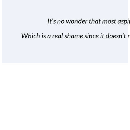
It’s no wonder that most aspir
Which is a real shame since it doesn’t n
With the Covert Commissio
build your subscriber da