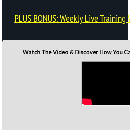
PLUS BONUS: Weekly Live Training 
Watch The Video & Discover How You Can