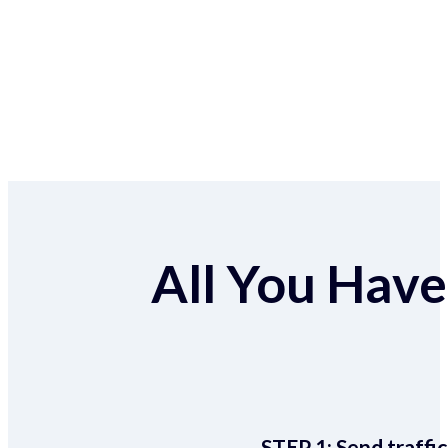
All You Have 
STEP 1:
Send traffic