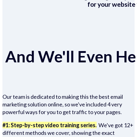
for your website 
And We'll Even Hel
Our team is dedicated to making this the best email
marketing solution online, so we've included 4 very
powerful ways for you to get traffic to your pages.
#1: Step-by-step video training series.
We've got 12+
different methods we cover, showing the exact