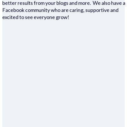
better results from your blogs and more. We also have a
Facebook community who are caring, supportive and
excited to see everyone grow!