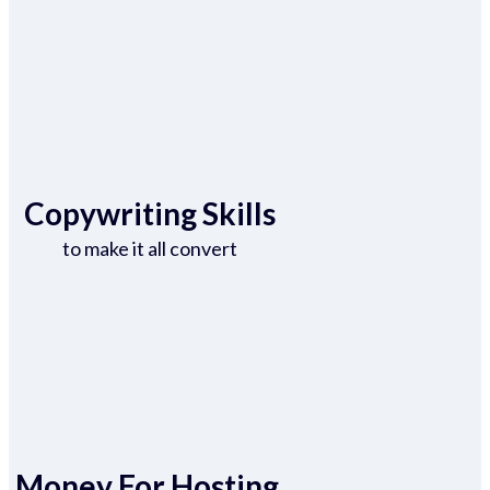
Copywriting Skills
to make it all convert
Money For Hosting