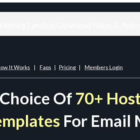
arketing Landing/Download Pages & Auto
ow It Works
|
Faqs
|
Pricing
|
Members Login
 Choice Of
70+ Host
emplates
For Email 