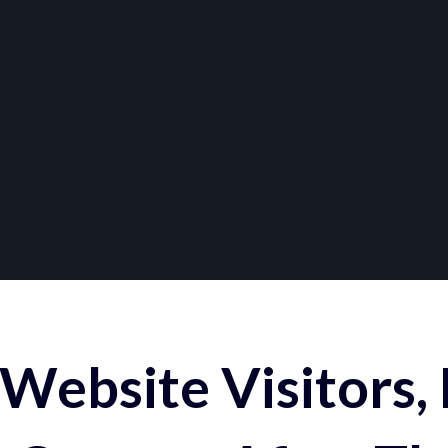
Website Visitors,