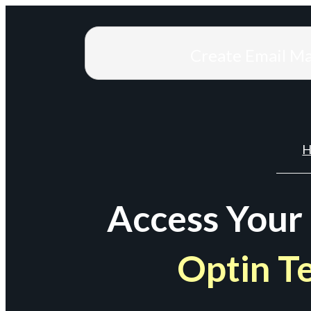
Create Email M
H
Access Your
Optin T