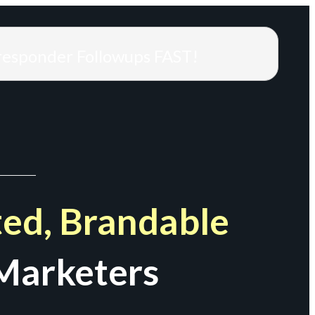
responder Followups FAST!
ed, Brandable
Marketers