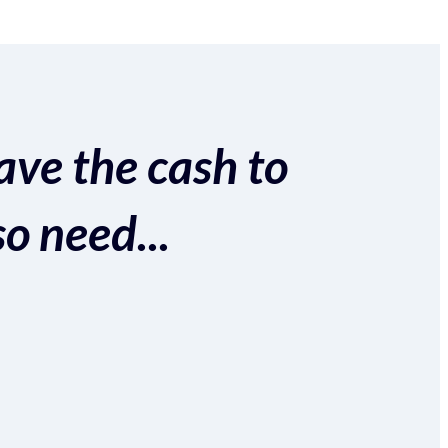
ave the cash to
so need...