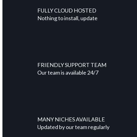
FULLY CLOUD HOSTED
Nothing to install, update
FRIENDLY SUPPORT TEAM
Our team is available 24/7
MANY NICHES AVAILABLE
Updated by our team regularly