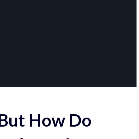
 But How Do