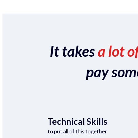
It takes
a lot o
pay someo
Technical Skills
to put all of this together