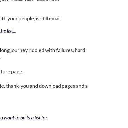
h your people, is still email.
he list
...
 long journey riddled with failures, hard
.
pture page.
bie, thank-you and download pages and a
 want to build a list for.