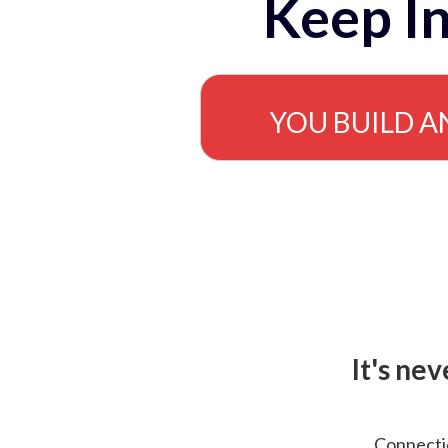
Keep In
YOU BUILD A
It's ne
Connectio