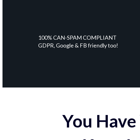
100% CAN-SPAM COMPLIANT
GDPR, Google & FB friendly too!
You Have 