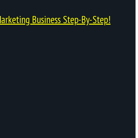
arketing Business Step-By-Step!