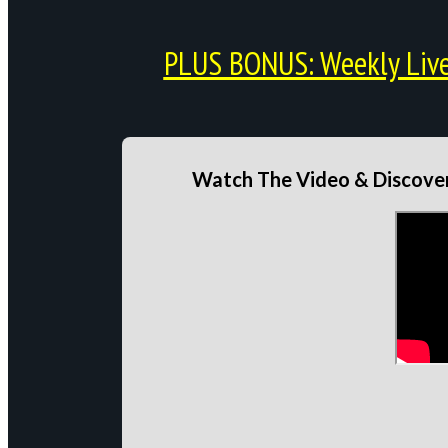
PLUS BONUS: Weekly Live 
Watch The Video & Discover