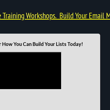
Training Workshops. Build Your Email M
 How You Can Build Your Lists Today!