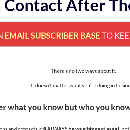
 Contact After Th
N
EMAIL SUBSCRIBER BASE
TO KE
There's no two ways about it...
It doesn't matter what you're doing in busine
ver what you know but who you know 
ns and contacts will
ALWAYS be your biggest asset
, not