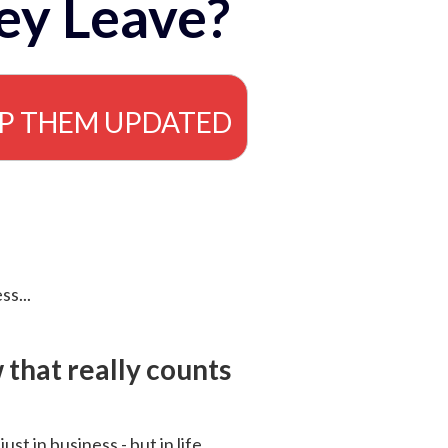
ey Leave?
EP THEM UPDATED
ss...
that really counts
 just in business - but in life.