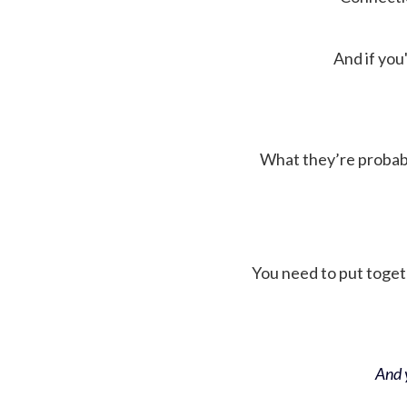
And if you'
What they’re probably 
You need to put toget
And y