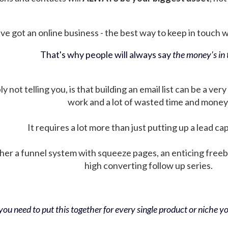
ve got an online business - the best way to keep in touch wit
That's why people will always say
the money's in t
not telling you, is that building an email list can be a very
work and a lot of wasted time and money
It requires a lot more than just putting up a lead ca
her a funnel system with squeeze pages, an enticing free
high converting follow up series.
ou need to put this together for every single product or niche you