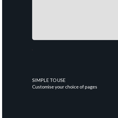
SIMPLE TO USE
Customise your choice of pages