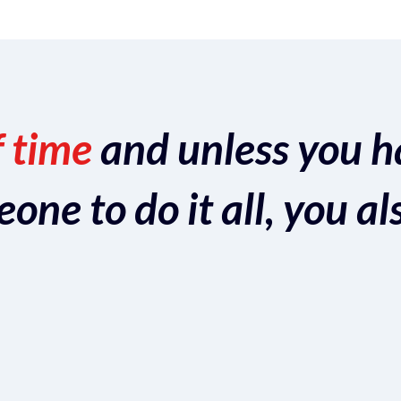
f time
and unless you h
ne to do it all, you al