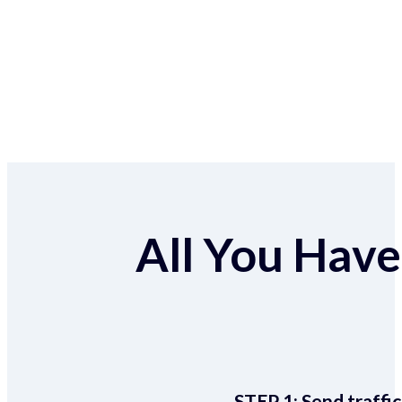
All You Have 
STEP 1:
Send traffic