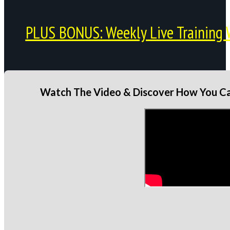
PLUS BONUS: Weekly Live Training 
Watch The Video & Discover How You Can