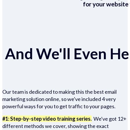
for your website 
And We'll Even Hel
Our team is dedicated to making this the best email
marketing solution online, so we've included 4 very
powerful ways for you to get traffic to your pages.
#1: Step-by-step video training series.
We've got 12+
different methods we cover, showing the exact