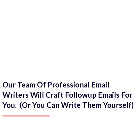
Our Team Of Professional Email
Writers Will Craft Followup Emails For
You. (Or You Can Write Them Yourself)