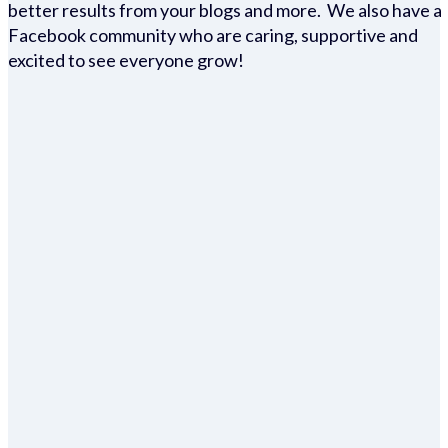
better results from your blogs and more. We also have a
Facebook community who are caring, supportive and
excited to see everyone grow!