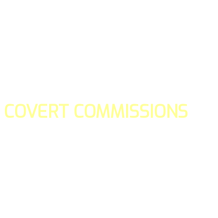
COVERT COMMISSIONS
Is the straight forward way to build your email lists and if y
our teams manage promotions on your behalf.
You don't need to:
- Create all of the pages
- Make any downloadable gifts to get people to join your l
- Deliver any of the gifts