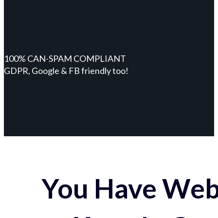
100% CAN-SPAM COMPLIANT
GDPR, Google & FB friendly too!
You Have Webs