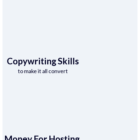
Copywriting Skills
to make it all convert
Money For Hosting