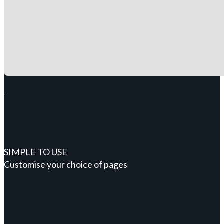
SIMPLE TO USE
Customise your choice of pages