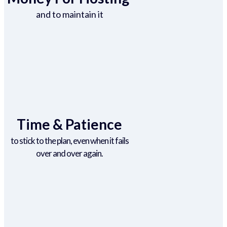
and to maintain it
Time & Patience
to stick to the plan, even when it fails
over and over again.