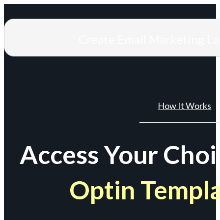
Create Email Marketing L
How It Works
Access Your Choi
Optin Templ