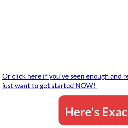
- Write followup emails
Our dedicated marketing team is available to do the tasks
want to do, or don't have time to do - all for you.
This lets you focus on doing what you do best... building 
business and letting us take care of the email marketing f
Or click here if you've seen enough and r
just want to get started NOW!
Here's Exac