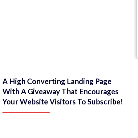
A High Converting Landing Page
With A Giveaway That Encourages
Your Website Visitors To Subscribe!