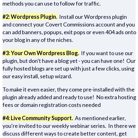
methods you can use to follow for traffic.
#2: Wordpress Plugin.
Install our Wordpress plugin
and connect your Covert Commissions account and you
can add banners, popups, exit pops or even 404 ads onto
your blog in any of the niches.
#3: Your Own Wordpress Blog.
If you want to use our
plugin, but don't have a blog yet - you can have one! Our
fully hosted blogs are set up with just a few clicks, using
our easy install, setup wizard.
To make it even easier, they come pre-installed with the
plugin already added and ready to use! No extra hosting
fees or domain registration costs needed
#4: Live Community Support.
As mentioned earlier,
you're invited to our weekly webinar series. In there we
discuss different ways to create better content, get