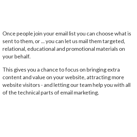
Once people join your email list you can choose what is
sent to them, or ... you can let us mail them targeted,
relational, educational and promotional materials on
your behalf.
This gives you a chance to focus on bringing extra
content and value on your website, attracting more
website visitors - and letting our team help you with all
of the technical parts of email marketing.