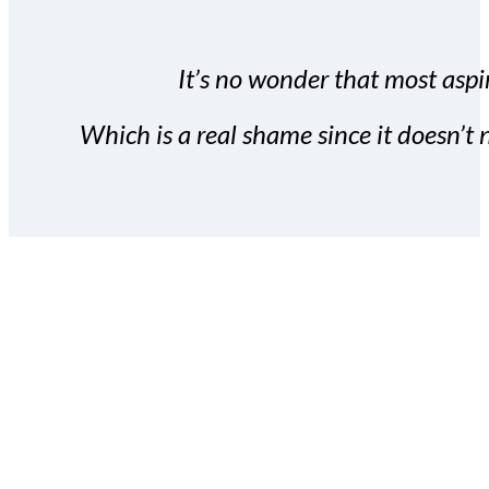
It’s no wonder that most aspir
Which is a real shame since it doesn’t n
With the Covert Commissio
build your subscriber da