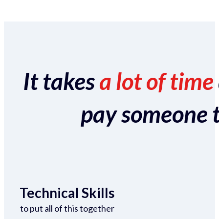
It takes
a lot of time
pay someone to 
Technical Skills
to put all of this together