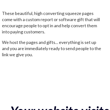
These beautiful, high converting squeeze pages
come with a custom report or software gift that will
encourage people to opt in and help convert them
into paying customers.
We host the pages and gifts... everything is set up
and you are immediately ready to send people to the
link we give you.