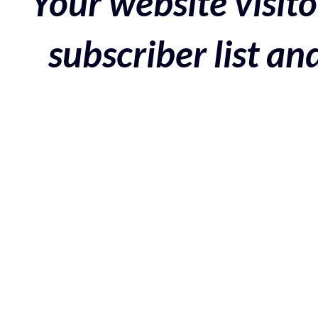
Your website visito
subscriber list a