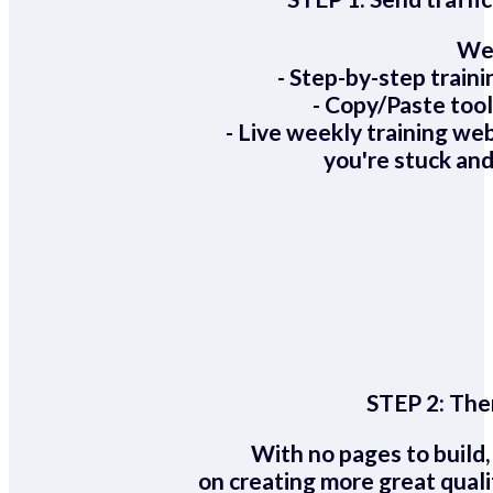
We 
- Step-by-step train
- Copy/Paste too
- Live weekly training we
you're stuck and
STEP 2:
Ther
With no pages to build,
on creating more great quali