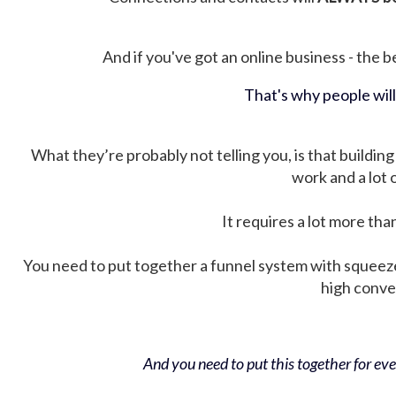
And if you've got an online business - the be
That's why people wil
What they’re probably not telling you, is that building 
work and a lot
It requires a lot more tha
You need to put together a funnel system with squeez
high conver
And you need to put this together for ever