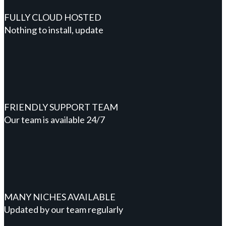
FULLY CLOUD HOSTED
Nothing to install, update
FRIENDLY SUPPORT TEAM
Our team is available 24/7
MANY NICHES AVAILABLE
Updated by our team regularly