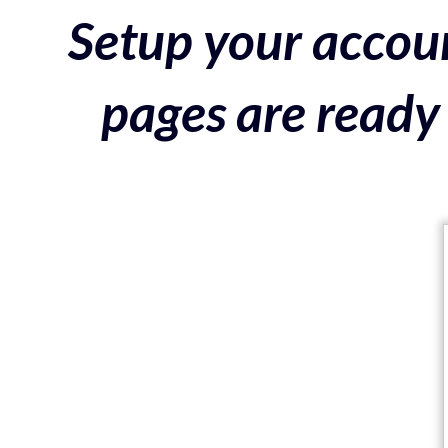
Setup your accoun
pages are ready 