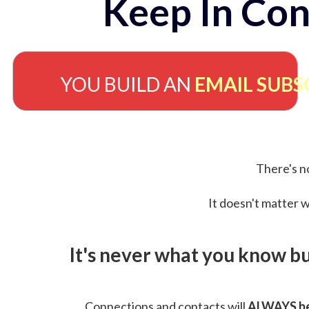
Keep In Con
YOU BUILD AN
EMAIL SUBS
There's no
It doesn't matter w
It's never what you know b
Connections and contacts will
ALWAYS be