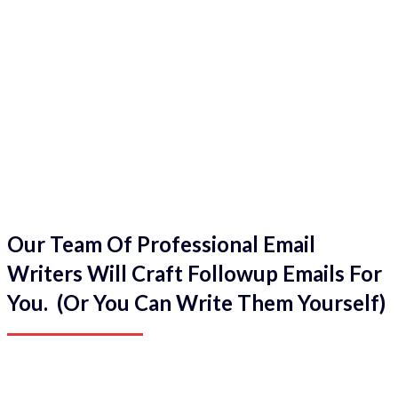
Our Team Of Professional Email
Writers Will Craft Followup Emails For
You. (Or You Can Write Them Yourself)