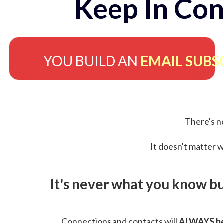
Keep In Con
YOU BUILD AN
EMAIL SUBS
There's no
It doesn't matter w
It's never what you know b
Connections and contacts will
ALWAYS be