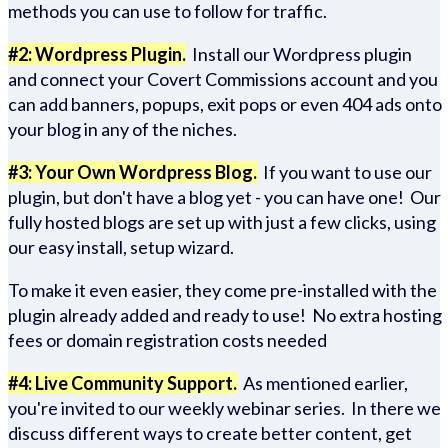
methods you can use to follow for traffic.
#2: Wordpress Plugin.
Install our Wordpress plugin
and connect your Covert Commissions account and you
can add banners, popups, exit pops or even 404 ads onto
your blog in any of the niches.
#3: Your Own Wordpress Blog.
If you want to use our
plugin, but don't have a blog yet - you can have one! Our
fully hosted blogs are set up with just a few clicks, using
our easy install, setup wizard.
To make it even easier, they come pre-installed with the
plugin already added and ready to use! No extra hosting
fees or domain registration costs needed
#4: Live Community Support.
As mentioned earlier,
you're invited to our weekly webinar series. In there we
discuss different ways to create better content, get