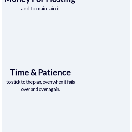
and to maintain it
Time & Patience
to stick to the plan, even when it fails
over and over again.