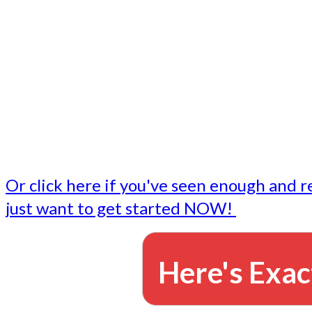
- Write followup emails
Our dedicated marketing team is available to do the tasks
want to do, or don't have time to do - all for you.
This lets you focus on doing what you do best... building 
business and letting us take care of the email marketing f
Or click here if you've seen enough and r
just want to get started NOW!
Here's Exac