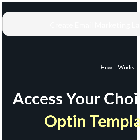
Create Email Marketing L
How It Works
Access Your Choi
Optin Templ