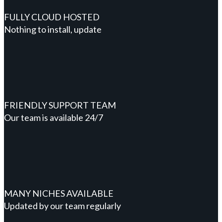
FULLY CLOUD HOSTED
Nothing to install, update
FRIENDLY SUPPORT TEAM
Our team is available 24/7
MANY NICHES AVAILABLE
Updated by our team regularly