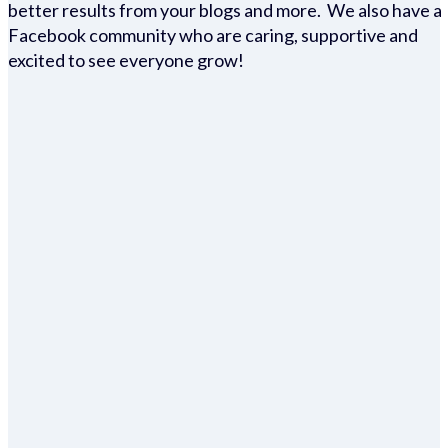
better results from your blogs and more. We also have a
Facebook community who are caring, supportive and
excited to see everyone grow!