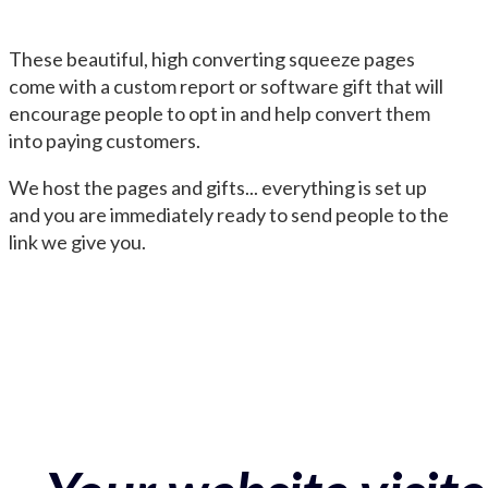
These beautiful, high converting squeeze pages
come with a custom report or software gift that will
encourage people to opt in and help convert them
into paying customers.
We host the pages and gifts... everything is set up
and you are immediately ready to send people to the
link we give you.