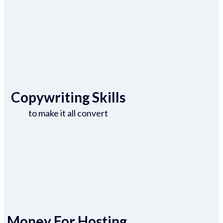
Copywriting Skills
to make it all convert
Money For Hosting