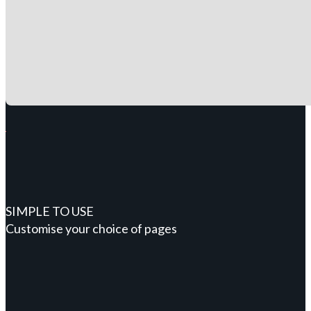
SIMPLE TO USE
Customise your choice of pages