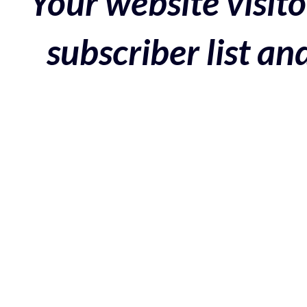
Your website visito
subscriber list a