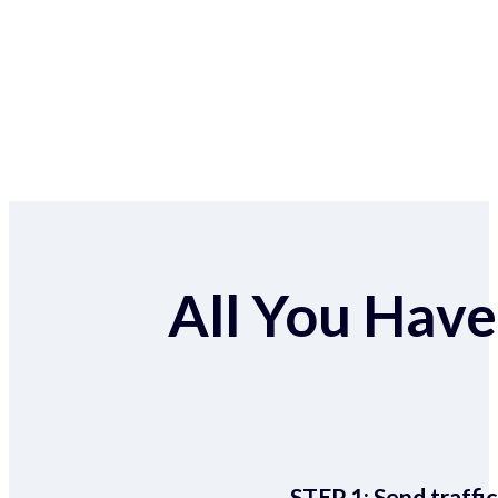
All You Have 
STEP 1:
Send traffic