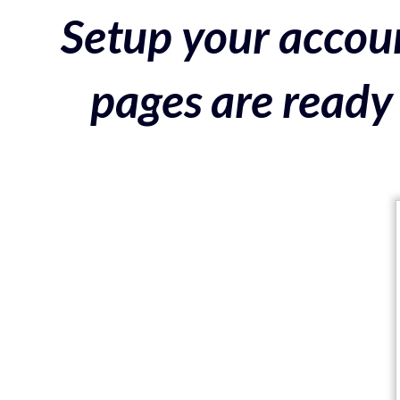
Setup your accoun
pages are ready 