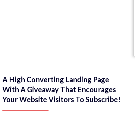
A High Converting Landing Page
With A Giveaway That Encourages
Your Website Visitors To Subscribe!