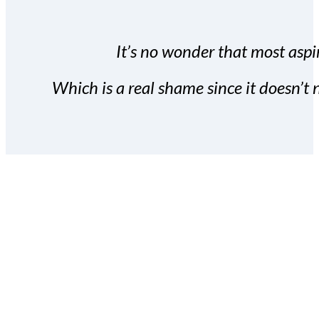
It’s no wonder that most aspir
Which is a real shame since it doesn’t n
With the Covert Commissio
build your subscriber da