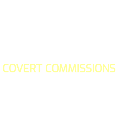
COVERT COMMISSIONS
Is the straight forward way to build your email lists and if y
our teams manage promotions on your behalf.
You don't need to:
- Create all of the pages
- Make any downloadable gifts to get people to join your l
- Deliver any of the gifts