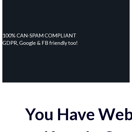
100% CAN-SPAM COMPLIANT
GDPR, Google & FB friendly too!
You Have Webs