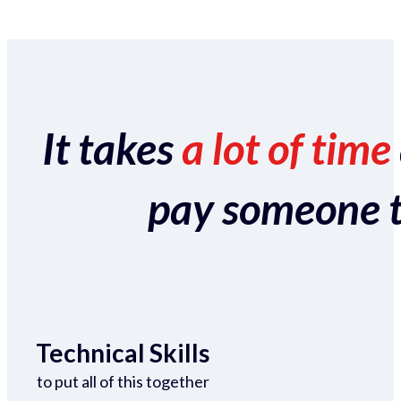
It takes
a lot of time
pay someone to 
Technical Skills
to put all of this together