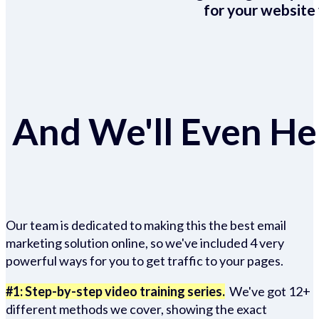
for your website 
And We'll Even Hel
Our team is dedicated to making this the best email
marketing solution online, so we've included 4 very
powerful ways for you to get traffic to your pages.
#1: Step-by-step video training series.
We've got 12+
different methods we cover, showing the exact