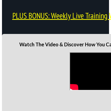
PLUS BONUS: Weekly Live Training 
Watch The Video & Discover How You Can