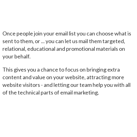
Once people join your email list you can choose what is
sent to them, or ... you can let us mail them targeted,
relational, educational and promotional materials on
your behalf.
This gives you a chance to focus on bringing extra
content and value on your website, attracting more
website visitors - and letting our team help you with all
of the technical parts of email marketing.