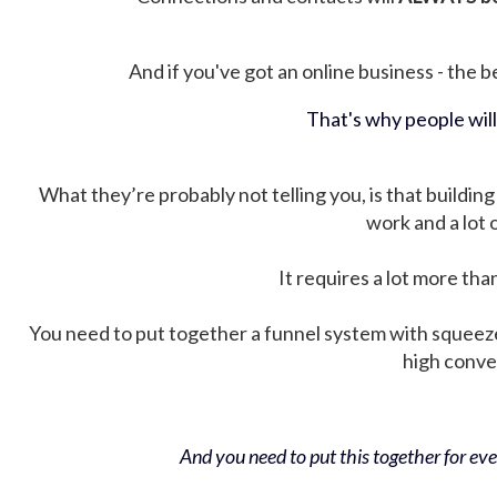
And if you've got an online business - the be
That's why people wil
What they’re probably not telling you, is that building 
work and a lot
It requires a lot more tha
You need to put together a funnel system with squeez
high conver
And you need to put this together for ever