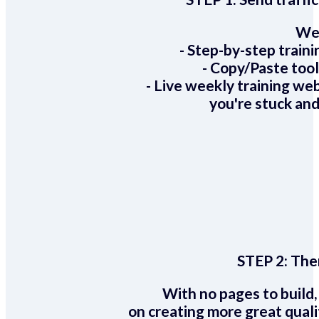
We 
- Step-by-step train
- Copy/Paste too
- Live weekly training we
you're stuck and
STEP 2:
Ther
With no pages to build,
on creating more great quali