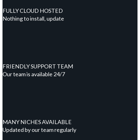
FULLY CLOUD HOSTED
Nothing to install, update
FRIENDLY SUPPORT TEAM
Our team is available 24/7
MANY NICHES AVAILABLE
Updated by our team regularly