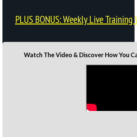
PLUS BONUS: Weekly Live Training 
Watch The Video & Discover How You Can