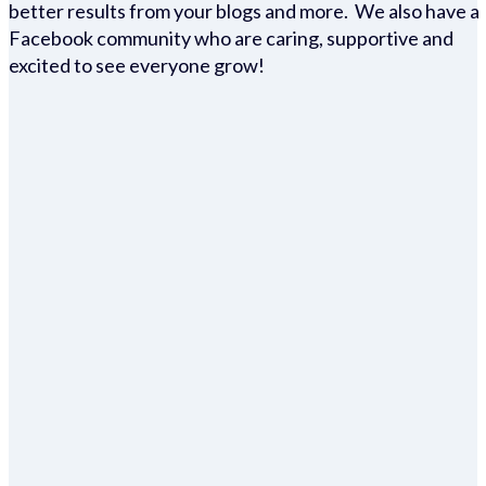
better results from your blogs and more. We also have a
Facebook community who are caring, supportive and
excited to see everyone grow!