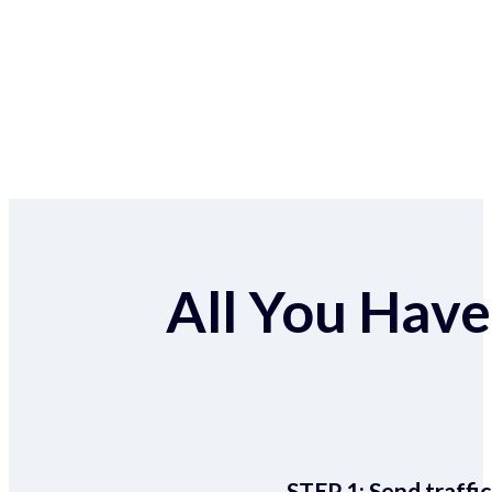
All You Have 
STEP 1:
Send traffic