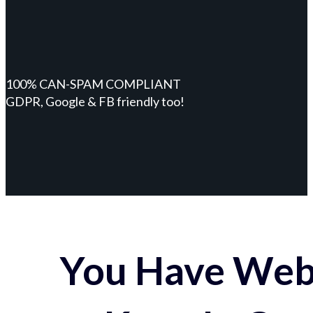
100% CAN-SPAM COMPLIANT
GDPR, Google & FB friendly too!
You Have Webs