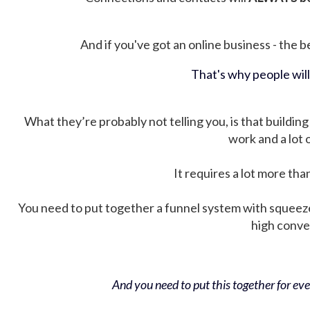
And if you've got an online business - the be
That's why people wil
What they’re probably not telling you, is that building 
work and a lot
It requires a lot more tha
You need to put together a funnel system with squeez
high conver
And you need to put this together for ever