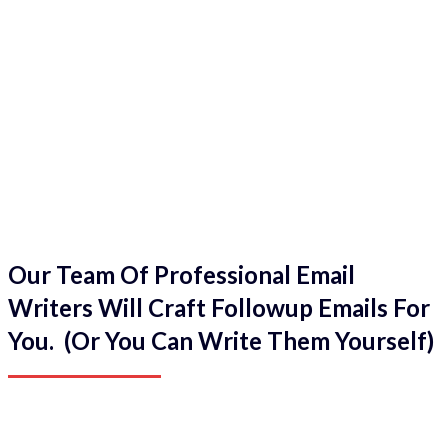
Our Team Of Professional Email
Writers Will Craft Followup Emails For
You. (Or You Can Write Them Yourself)