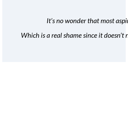
It’s no wonder that most aspir
Which is a real shame since it doesn’t n
With the Covert Commissio
build your subscriber da