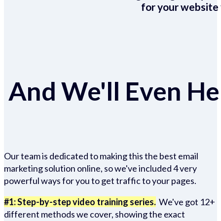
for your website 
And We'll Even Hel
Our team is dedicated to making this the best email
marketing solution online, so we've included 4 very
powerful ways for you to get traffic to your pages.
#1: Step-by-step video training series.
We've got 12+
different methods we cover, showing the exact