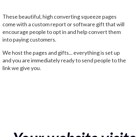
These beautiful, high converting squeeze pages
come with a custom report or software gift that will
encourage people to opt in and help convert them
into paying customers.
We host the pages and gifts... everything is set up
and you are immediately ready to send people to the
link we give you.