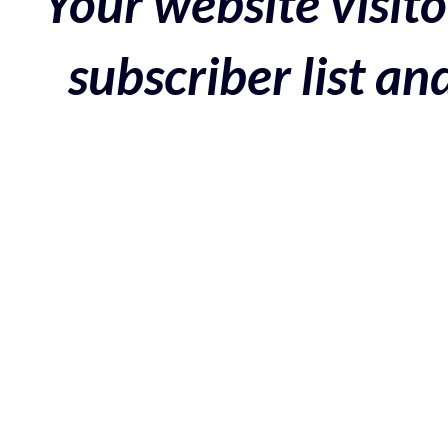
Your website visito
subscriber list a