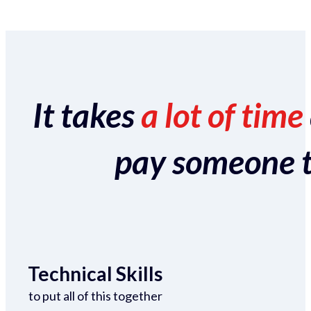
It takes
a lot of time
pay someone to 
Technical Skills
to put all of this together