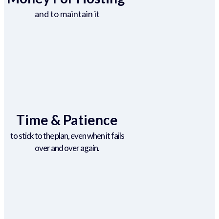
and to maintain it
Time & Patience
to stick to the plan, even when it fails
over and over again.