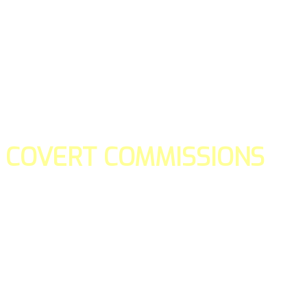
COVERT COMMISSIONS
Is the straight forward way to build your email lists and if y
our teams manage promotions on your behalf.
You don't need to:
- Create all of the pages
- Make any downloadable gifts to get people to join your l
- Deliver any of the gifts