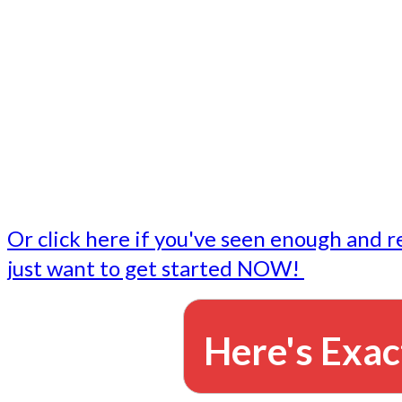
- Write followup emails
Our dedicated marketing team is available to do the tasks
want to do, or don't have time to do - all for you.
This lets you focus on doing what you do best... building 
business and letting us take care of the email marketing f
Or click here if you've seen enough and r
just want to get started NOW!
Here's Exac