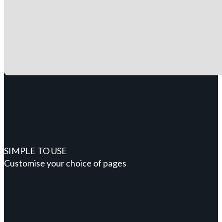
SIMPLE TO USE
Customise your choice of pages