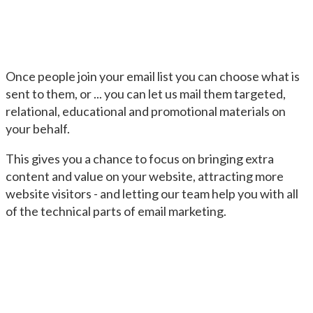
Once people join your email list you can choose what is
sent to them, or ... you can let us mail them targeted,
relational, educational and promotional materials on
your behalf.
This gives you a chance to focus on bringing extra
content and value on your website, attracting more
website visitors - and letting our team help you with all
of the technical parts of email marketing.