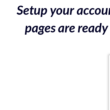
Setup your accoun
pages are ready 