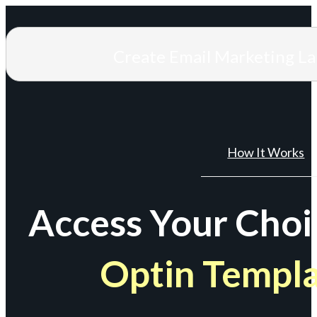
Create Email Marketing L
How It Works
Access Your Choi
Optin Templ