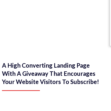
A High Converting Landing Page
With A Giveaway That Encourages
Your Website Visitors To Subscribe!