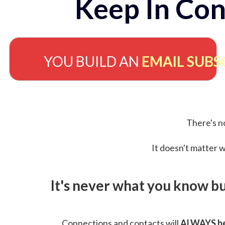
Keep In Con
YOU BUILD AN
EMAIL SUBS
There's no
It doesn't matter w
It's never what you know b
Connections and contacts will
ALWAYS be