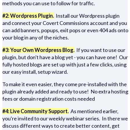
methods you can use to follow for traffic.
#2: Wordpress Plugin.
Install our Wordpress plugin
and connect your Covert Commissions account and you
can add banners, popups, exit pops or even 404 ads onto
your blog in any of the niches.
#3: Your Own Wordpress Blog.
If you want to use our
plugin, but don't have a blog yet - you can have one! Our
fully hosted blogs are set up with just a few clicks, using
our easy install, setup wizard.
To make it even easier, they come pre-installed with the
plugin already added and ready to use! No extra hosting
fees or domain registration costs needed
#4: Live Community Support.
As mentioned earlier,
you're invited to our weekly webinar series. In there we
discuss different ways to create better content, get