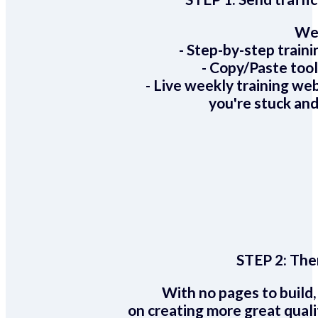
We 
- Step-by-step train
- Copy/Paste too
- Live weekly training we
you're stuck and
STEP 2:
Ther
With no pages to build,
on creating more great quali