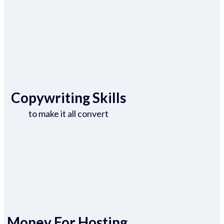
Copywriting Skills
to make it all convert
Money For Hosting