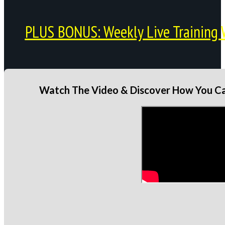
PLUS BONUS: Weekly Live Training 
Watch The Video & Discover How You Can