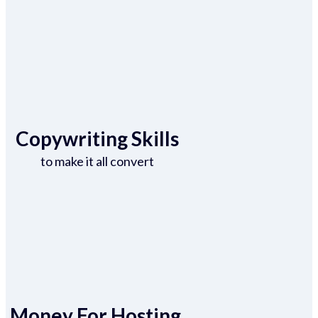
Copywriting Skills
to make it all convert
Money For Hosting