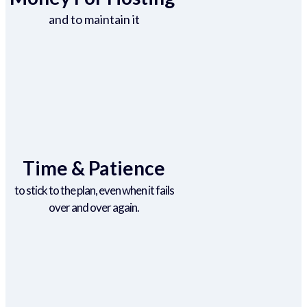
and to maintain it
Time & Patience
to stick to the plan, even when it fails
over and over again.