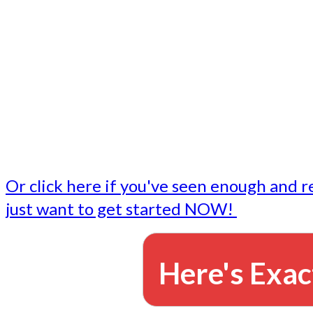
- Write followup emails
Our dedicated marketing team is available to do the tasks
want to do, or don't have time to do - all for you.
This lets you focus on doing what you do best... building 
business and letting us take care of the email marketing f
Or click here if you've seen enough and r
just want to get started NOW!
Here's Exac