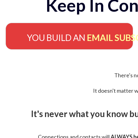
Keep In Con
YOU BUILD AN
EMAIL SUBS
There's no
It doesn't matter w
It's never what you know b
Connections and contacts will
ALWAYS be