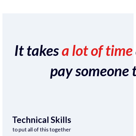
It takes
a lot of time
pay someone to 
Technical Skills
to put all of this together