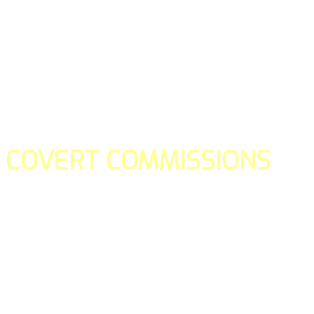
COVERT COMMISSIONS
Is the straight forward way to build your email lists and if y
our teams manage promotions on your behalf.
You don't need to:
- Create all of the pages
- Make any downloadable gifts to get people to join your l
- Deliver any of the gifts