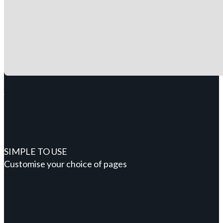
SIMPLE TO USE
Customise your choice of pages