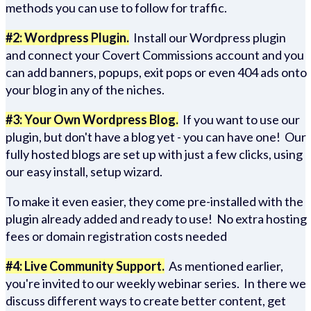
methods you can use to follow for traffic.
#2: Wordpress Plugin.
Install our Wordpress plugin
and connect your Covert Commissions account and you
can add banners, popups, exit pops or even 404 ads onto
your blog in any of the niches.
#3: Your Own Wordpress Blog.
If you want to use our
plugin, but don't have a blog yet - you can have one! Our
fully hosted blogs are set up with just a few clicks, using
our easy install, setup wizard.
To make it even easier, they come pre-installed with the
plugin already added and ready to use! No extra hosting
fees or domain registration costs needed
#4: Live Community Support.
As mentioned earlier,
you're invited to our weekly webinar series. In there we
discuss different ways to create better content, get