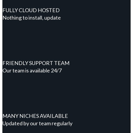
FULLY CLOUD HOSTED
Nothing to install, update
FRIENDLY SUPPORT TEAM
Our team is available 24/7
MANY NICHES AVAILABLE
Updated by our team regularly