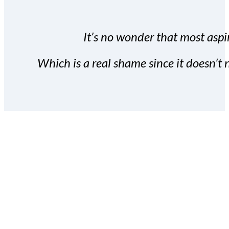
It’s no wonder that most aspir
Which is a real shame since it doesn’t n
With the Covert Commissio
build your subscriber da