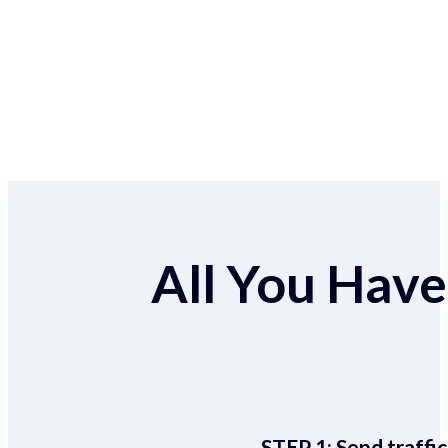
All You Have 
STEP 1:
Send traffic