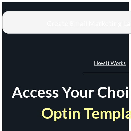
Create Email Marketing L
How It Works
Access Your Choi
Optin Templ