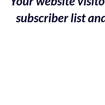
Your website visito
subscriber list a