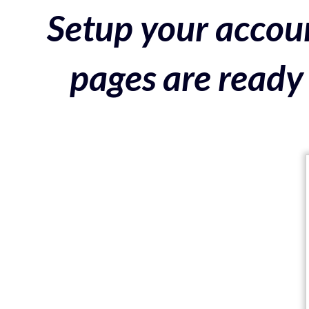
Setup your accoun
pages are ready 