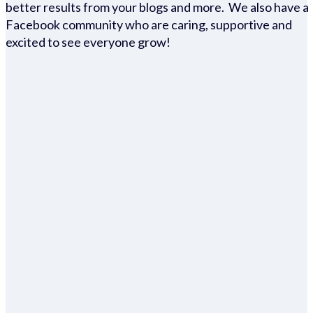
better results from your blogs and more. We also have a
Facebook community who are caring, supportive and
excited to see everyone grow!