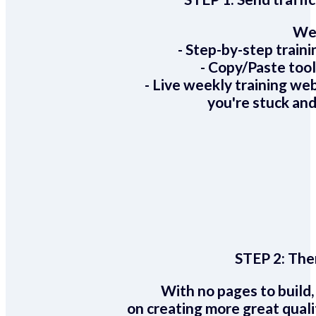
We 
- Step-by-step train
- Copy/Paste too
- Live weekly training we
you're stuck and
STEP 2:
Ther
With no pages to build,
on creating more great quali