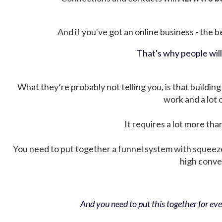
And if you've got an online business - the be
That's why people wil
What they’re probably not telling you, is that building 
work and a lot
It requires a lot more tha
You need to put together a funnel system with squeez
high conver
And you need to put this together for ever