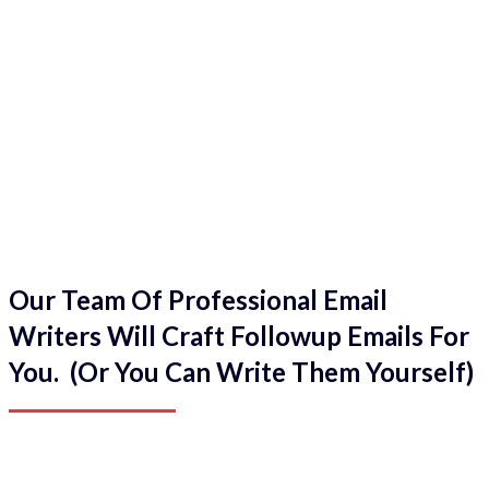
Our Team Of Professional Email
Writers Will Craft Followup Emails For
You. (Or You Can Write Them Yourself)