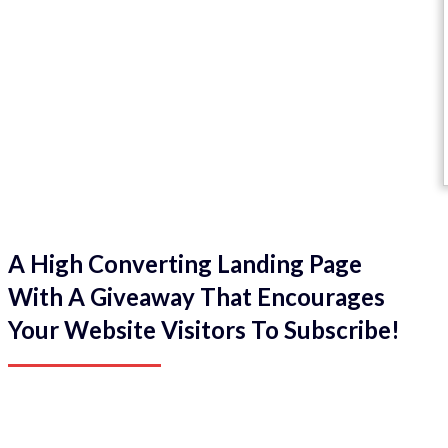
A High Converting Landing Page
With A Giveaway That Encourages
Your Website Visitors To Subscribe!