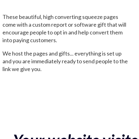
These beautiful, high converting squeeze pages
come with a custom report or software gift that will
encourage people to opt in and help convert them
into paying customers.
We host the pages and gifts... everything is set up
and you are immediately ready to send people to the
link we give you.