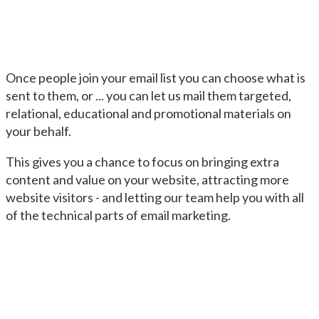
Once people join your email list you can choose what is
sent to them, or ... you can let us mail them targeted,
relational, educational and promotional materials on
your behalf.
This gives you a chance to focus on bringing extra
content and value on your website, attracting more
website visitors - and letting our team help you with all
of the technical parts of email marketing.