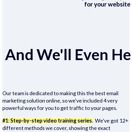
for your website 
And We'll Even Hel
Our team is dedicated to making this the best email
marketing solution online, so we've included 4 very
powerful ways for you to get traffic to your pages.
#1: Step-by-step video training series.
We've got 12+
different methods we cover, showing the exact