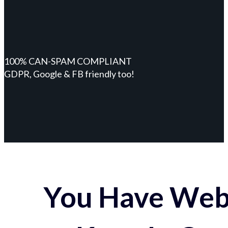
100% CAN-SPAM COMPLIANT
GDPR, Google & FB friendly too!
You Have Webs