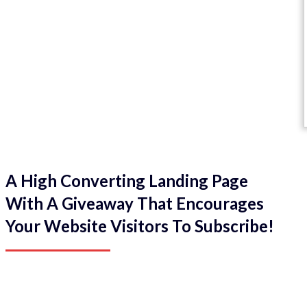
A High Converting Landing Page
With A Giveaway That Encourages
Your Website Visitors To Subscribe!