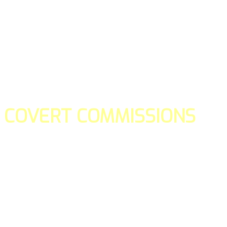
COVERT COMMISSIONS
Is the straight forward way to build your email lists and if y
our teams manage promotions on your behalf.
You don't need to:
- Create all of the pages
- Make any downloadable gifts to get people to join your l
- Deliver any of the gifts