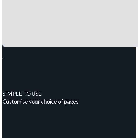
SIMPLE TO USE
Customise your choice of pages