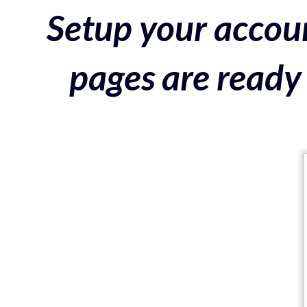
Setup your accoun
pages are ready 