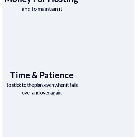
and to maintain it
Time & Patience
to stick to the plan, even when it fails
over and over again.