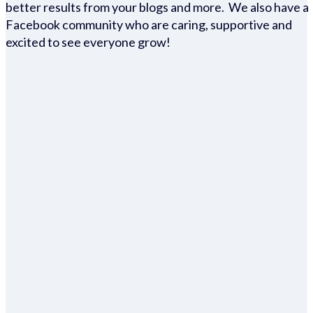
better results from your blogs and more. We also have a
Facebook community who are caring, supportive and
excited to see everyone grow!