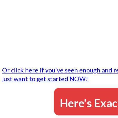
- Write followup emails
Our dedicated marketing team is available to do the tasks
want to do, or don't have time to do - all for you.
This lets you focus on doing what you do best... building 
business and letting us take care of the email marketing f
Or click here if you've seen enough and r
just want to get started NOW!
Here's Exac