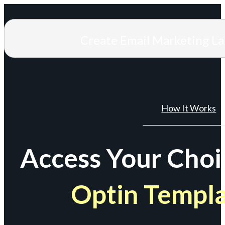
Create Email Marketing L
How It Works
Access Your Choi
Optin Templ