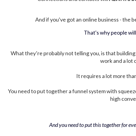
And if you've got an online business - the be
That's why people wil
What they’re probably not telling you, is that building 
work and a lot
It requires a lot more tha
You need to put together a funnel system with squeez
high conver
And you need to put this together for ever