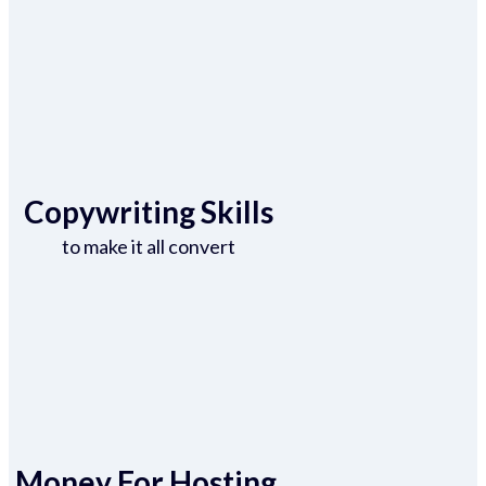
Copywriting Skills
to make it all convert
Money For Hosting