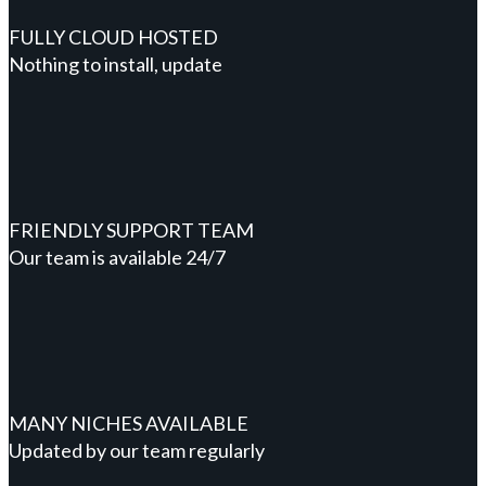
FULLY CLOUD HOSTED
Nothing to install, update
FRIENDLY SUPPORT TEAM
Our team is available 24/7
MANY NICHES AVAILABLE
Updated by our team regularly