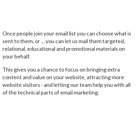
Once people join your email list you can choose what is
sent to them, or ... you can let us mail them targeted,
relational, educational and promotional materials on
your behalf.
This gives you a chance to focus on bringing extra
content and value on your website, attracting more
website visitors - and letting our team help you with all
of the technical parts of email marketing.