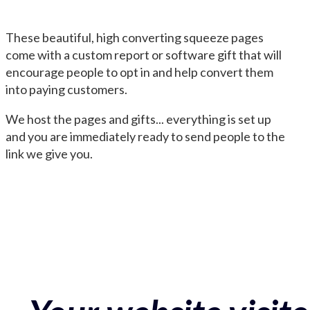
These beautiful, high converting squeeze pages
come with a custom report or software gift that will
encourage people to opt in and help convert them
into paying customers.
We host the pages and gifts... everything is set up
and you are immediately ready to send people to the
link we give you.