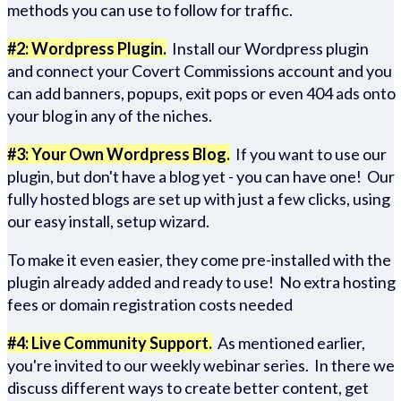
methods you can use to follow for traffic.
#2: Wordpress Plugin.
Install our Wordpress plugin
and connect your Covert Commissions account and you
can add banners, popups, exit pops or even 404 ads onto
your blog in any of the niches.
#3: Your Own Wordpress Blog.
If you want to use our
plugin, but don't have a blog yet - you can have one! Our
fully hosted blogs are set up with just a few clicks, using
our easy install, setup wizard.
To make it even easier, they come pre-installed with the
plugin already added and ready to use! No extra hosting
fees or domain registration costs needed
#4: Live Community Support.
As mentioned earlier,
you're invited to our weekly webinar series. In there we
discuss different ways to create better content, get