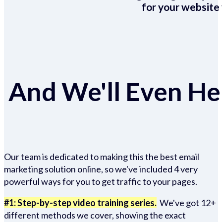
for your website 
And We'll Even Hel
Our team is dedicated to making this the best email
marketing solution online, so we've included 4 very
powerful ways for you to get traffic to your pages.
#1: Step-by-step video training series.
We've got 12+
different methods we cover, showing the exact