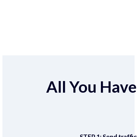
All You Have 
STEP 1:
Send traffic