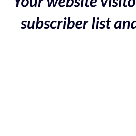
Your website visito
subscriber list a