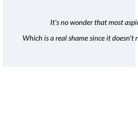
It’s no wonder that most aspir
Which is a real shame since it doesn’t n
With the Covert Commissio
build your subscriber da