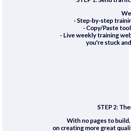
We 
- Step-by-step train
- Copy/Paste too
- Live weekly training we
you're stuck and
STEP 2:
Ther
With no pages to build,
on creating more great quali