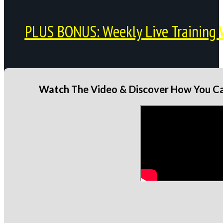
PLUS BONUS: Weekly Live Training 
Watch The Video & Discover How You Can