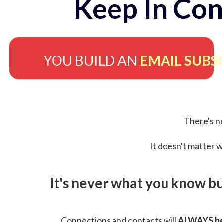
Keep In Con
YOU BUILD AN
EMAIL SUBS
There's no
It doesn't matter w
It's never what you know b
Connections and contacts will
ALWAYS be