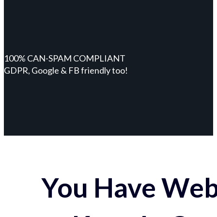
100% CAN-SPAM COMPLIANT
GDPR, Google & FB friendly too!
You Have Webs