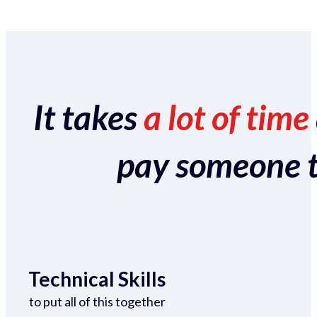
It takes
a lot of time
pay someone to 
Technical Skills
to put all of this together