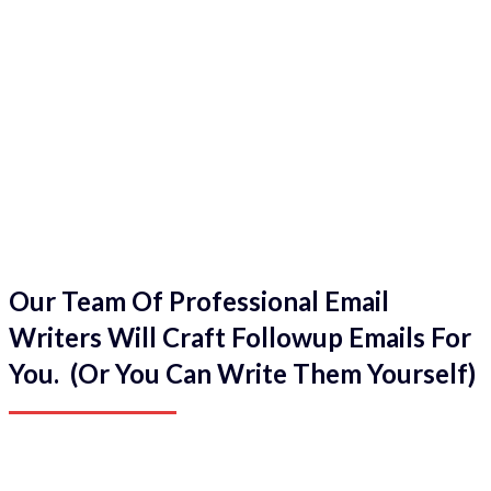
Our Team Of Professional Email
Writers Will Craft Followup Emails For
You. (Or You Can Write Them Yourself)