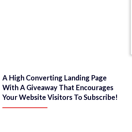
A High Converting Landing Page
With A Giveaway That Encourages
Your Website Visitors To Subscribe!