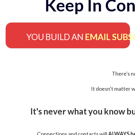
Keep In Con
YOU BUILD AN
EMAIL SUBS
There's no
It doesn't matter w
It's never what you know b
Connections and contacts will
ALWAYS be