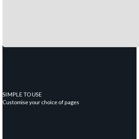
SIMPLE TO USE
Customise your choice of pages