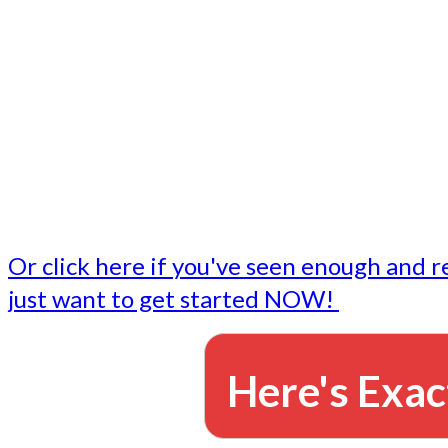
- Write followup emails
Our dedicated marketing team is available to do the tasks
want to do, or don't have time to do - all for you.
This lets you focus on doing what you do best... building 
business and letting us take care of the email marketing f
Or click here if you've seen enough and r
just want to get started NOW!
Here's Exac