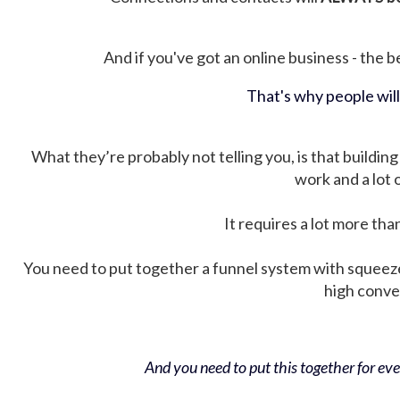
And if you've got an online business - the be
That's why people wil
What they’re probably not telling you, is that building 
work and a lot
It requires a lot more tha
You need to put together a funnel system with squeez
high conver
And you need to put this together for ever