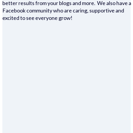
better results from your blogs and more. We also have a
Facebook community who are caring, supportive and
excited to see everyone grow!