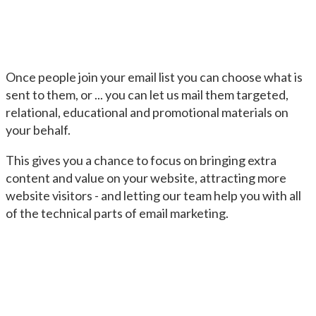
Once people join your email list you can choose what is
sent to them, or ... you can let us mail them targeted,
relational, educational and promotional materials on
your behalf.
This gives you a chance to focus on bringing extra
content and value on your website, attracting more
website visitors - and letting our team help you with all
of the technical parts of email marketing.