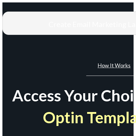
Create Email Marketing L
How It Works
Access Your Choi
Optin Templ