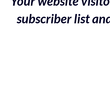
Your website visito
subscriber list a