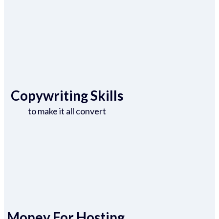
Copywriting Skills
to make it all convert
Money For Hosting