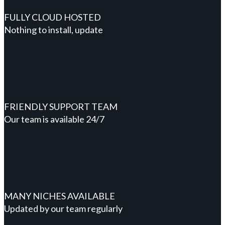
FULLY CLOUD HOSTED
Nothing to install, update
FRIENDLY SUPPORT TEAM
Our team is available 24/7
MANY NICHES AVAILABLE
Updated by our team regularly