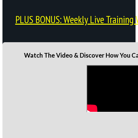
PLUS BONUS: Weekly Live Training 
Watch The Video & Discover How You Can