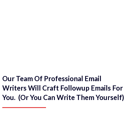
Our Team Of Professional Email
Writers Will Craft Followup Emails For
You. (Or You Can Write Them Yourself)