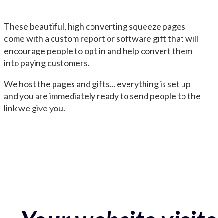
These beautiful, high converting squeeze pages
come with a custom report or software gift that will
encourage people to opt in and help convert them
into paying customers.
We host the pages and gifts... everything is set up
and you are immediately ready to send people to the
link we give you.