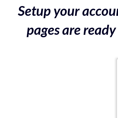
Setup your accoun
pages are ready 