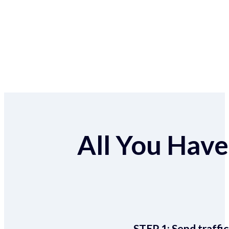
All You Have 
STEP 1:
Send traffic