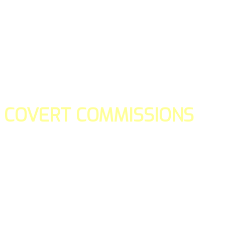
COVERT COMMISSIONS
Is the straight forward way to build your email lists and if y
our teams manage promotions on your behalf.
You don't need to:
- Create all of the pages
- Make any downloadable gifts to get people to join your l
- Deliver any of the gifts