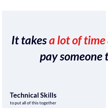
It takes
a lot of time
pay someone to 
Technical Skills
to put all of this together