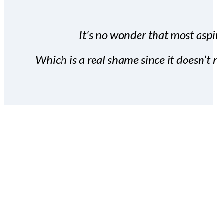
It’s no wonder that most aspir
Which is a real shame since it doesn’t n
With the Covert Commissio
build your subscriber da