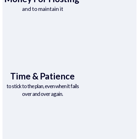
and to maintain it
Time & Patience
to stick to the plan, even when it fails
over and over again.