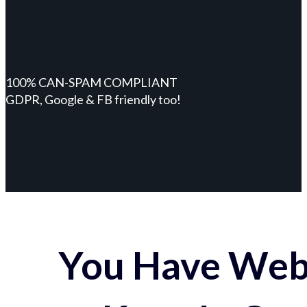
100% CAN-SPAM COMPLIANT
GDPR, Google & FB friendly too!
You Have Webs