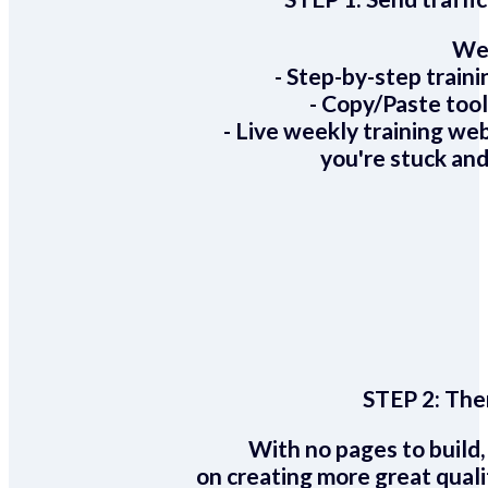
We 
- Step-by-step train
- Copy/Paste too
- Live weekly training we
you're stuck and
STEP 2:
Ther
With no pages to build,
on creating more great quali