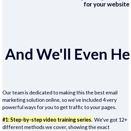
for your website 
And We'll Even Hel
Our team is dedicated to making this the best email
marketing solution online, so we've included 4 very
powerful ways for you to get traffic to your pages.
#1: Step-by-step video training series.
We've got 12+
different methods we cover, showing the exact