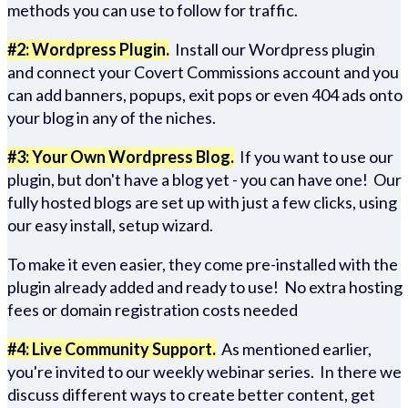
methods you can use to follow for traffic.
#2: Wordpress Plugin.
Install our Wordpress plugin
and connect your Covert Commissions account and you
can add banners, popups, exit pops or even 404 ads onto
your blog in any of the niches.
#3: Your Own Wordpress Blog.
If you want to use our
plugin, but don't have a blog yet - you can have one! Our
fully hosted blogs are set up with just a few clicks, using
our easy install, setup wizard.
To make it even easier, they come pre-installed with the
plugin already added and ready to use! No extra hosting
fees or domain registration costs needed
#4: Live Community Support.
As mentioned earlier,
you're invited to our weekly webinar series. In there we
discuss different ways to create better content, get