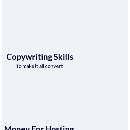
Copywriting Skills
to make it all convert
Money For Hosting