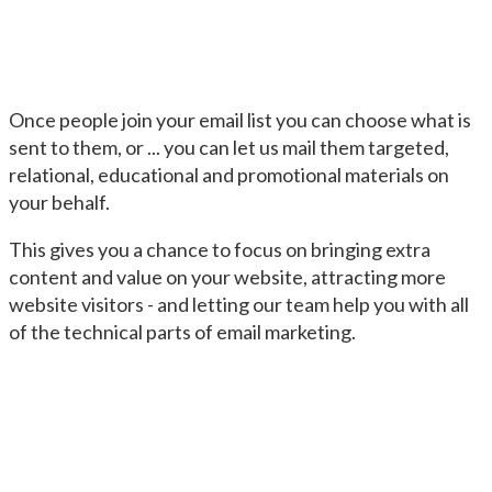
Once people join your email list you can choose what is
sent to them, or ... you can let us mail them targeted,
relational, educational and promotional materials on
your behalf.
This gives you a chance to focus on bringing extra
content and value on your website, attracting more
website visitors - and letting our team help you with all
of the technical parts of email marketing.