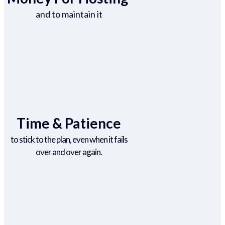
and to maintain it
Time & Patience
to stick to the plan, even when it fails
over and over again.