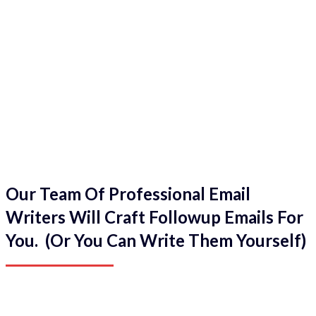
Our Team Of Professional Email
Writers Will Craft Followup Emails For
You. (Or You Can Write Them Yourself)