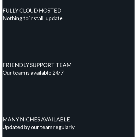
FULLY CLOUD HOSTED
Nothing to install, update
FRIENDLY SUPPORT TEAM
Our team is available 24/7
MANY NICHES AVAILABLE
Updated by our team regularly