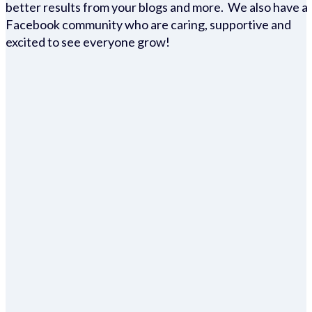
better results from your blogs and more. We also have a
Facebook community who are caring, supportive and
excited to see everyone grow!