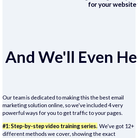
for your website 
And We'll Even Hel
Our team is dedicated to making this the best email
marketing solution online, so we've included 4 very
powerful ways for you to get traffic to your pages.
#1: Step-by-step video training series.
We've got 12+
different methods we cover, showing the exact