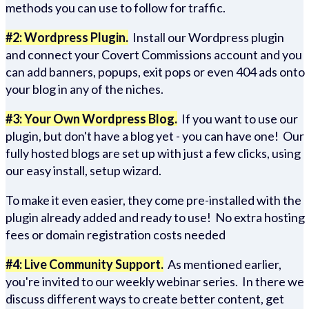
methods you can use to follow for traffic.
#2: Wordpress Plugin.
Install our Wordpress plugin
and connect your Covert Commissions account and you
can add banners, popups, exit pops or even 404 ads onto
your blog in any of the niches.
#3: Your Own Wordpress Blog.
If you want to use our
plugin, but don't have a blog yet - you can have one! Our
fully hosted blogs are set up with just a few clicks, using
our easy install, setup wizard.
To make it even easier, they come pre-installed with the
plugin already added and ready to use! No extra hosting
fees or domain registration costs needed
#4: Live Community Support.
As mentioned earlier,
you're invited to our weekly webinar series. In there we
discuss different ways to create better content, get