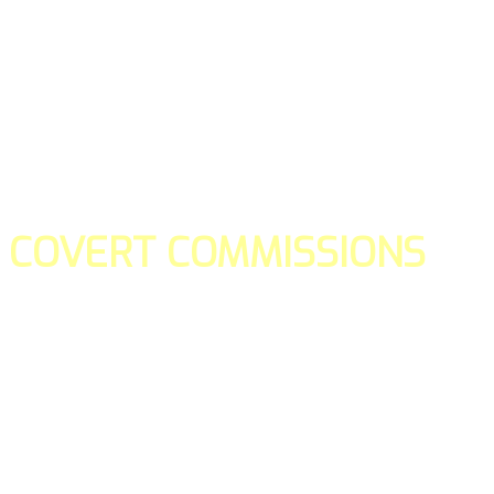
COVERT COMMISSIONS
Is the straight forward way to build your email lists and if y
our teams manage promotions on your behalf.
You don't need to:
- Create all of the pages
- Make any downloadable gifts to get people to join your l
- Deliver any of the gifts