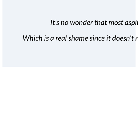
It’s no wonder that most aspir
Which is a real shame since it doesn’t n
With the Covert Commissio
build your subscriber da