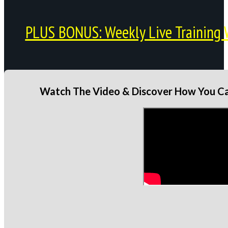
PLUS BONUS: Weekly Live Training 
Watch The Video & Discover How You Can