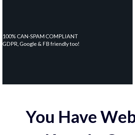
100% CAN-SPAM COMPLIANT
GDPR, Google & FB friendly too!
You Have Webs