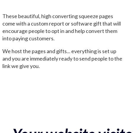
These beautiful, high converting squeeze pages
come with a custom report or software gift that will
encourage people to opt in and help convert them
into paying customers.
We host the pages and gifts... everything is set up
and you are immediately ready to send people to the
link we give you.