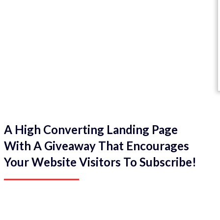
A High Converting Landing Page
With A Giveaway That Encourages
Your Website Visitors To Subscribe!