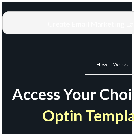
Create Email Marketing L
How It Works
Access Your Choi
Optin Templ