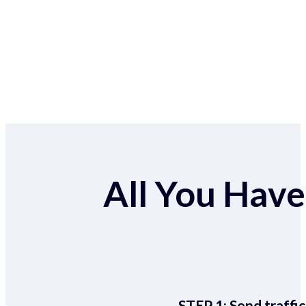
All You Have 
STEP 1:
Send traffic