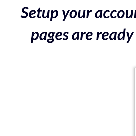
Setup your accoun
pages are ready 