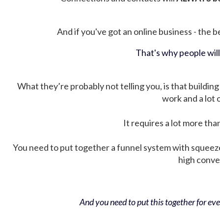
And if you've got an online business - the be
That's why people wil
What they’re probably not telling you, is that building 
work and a lot
It requires a lot more tha
You need to put together a funnel system with squeez
high conver
And you need to put this together for ever