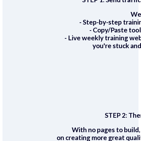
We 
- Step-by-step train
- Copy/Paste too
- Live weekly training we
you're stuck and
STEP 2:
Ther
With no pages to build,
on creating more great quali