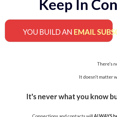
Keep In Con
YOU BUILD AN
EMAIL SUBS
There's no
It doesn't matter w
It's never what you know b
Connections and contacts will
ALWAYS be