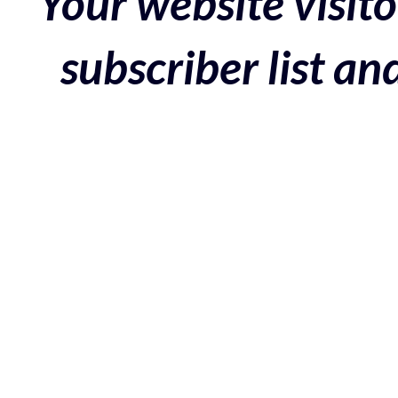
Your website visito
subscriber list a