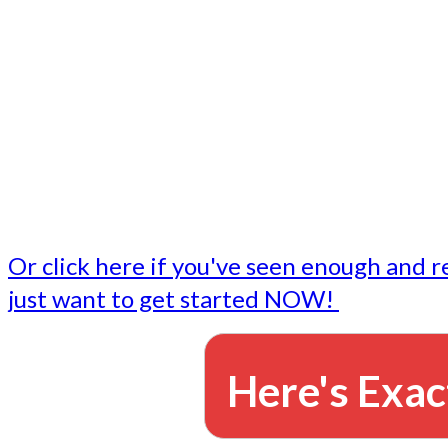
- Write followup emails
Our dedicated marketing team is available to do the tasks
want to do, or don't have time to do - all for you.
This lets you focus on doing what you do best... building 
business and letting us take care of the email marketing f
Or click here if you've seen enough and r
just want to get started NOW!
Here's Exac