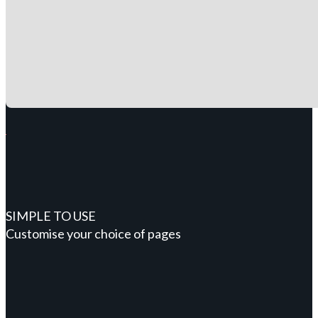
SIMPLE TO USE
Customise your choice of pages