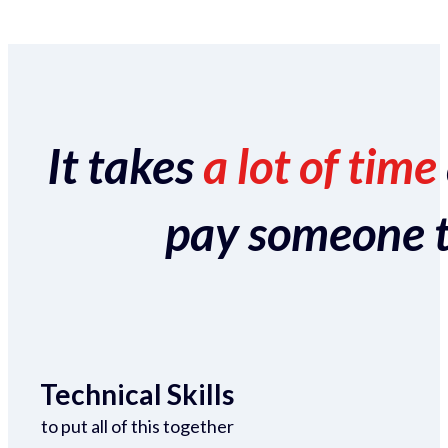
It takes
a lot of time
pay someone to 
Technical Skills
to put all of this together