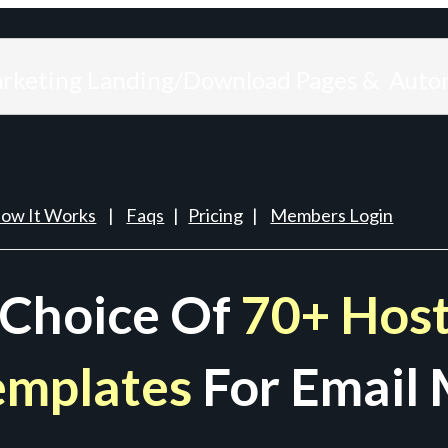
arketing Landing/Download Pages & Auto
ow It Works
|
Faqs
|
Pricing
|
Members Login
 Choice Of
70+ Host
emplates
For Email 