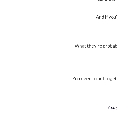
And if you'
What they’re probably 
You need to put toget
And y