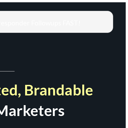
responder Followups FAST!
ed, Brandable
Marketers