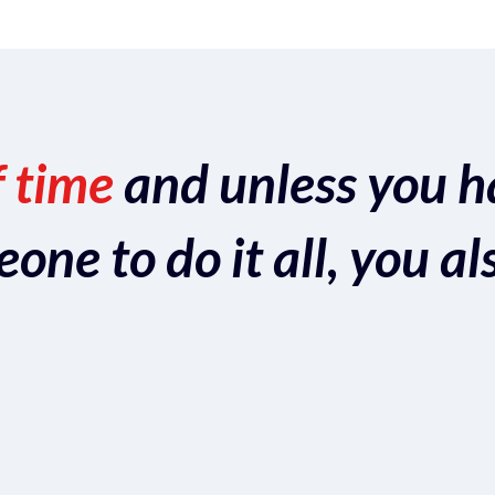
f time
and unless you h
ne to do it all, you al