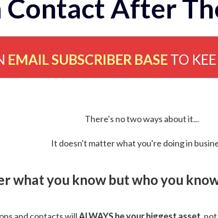
 Contact After Th
N
EMAIL SUBSCRIBER BASE
TO KE
There's no two ways about it...
It doesn't matter what you're doing in busine
ver what you know but who you know 
ns and contacts will
ALWAYS be your biggest asset
, not