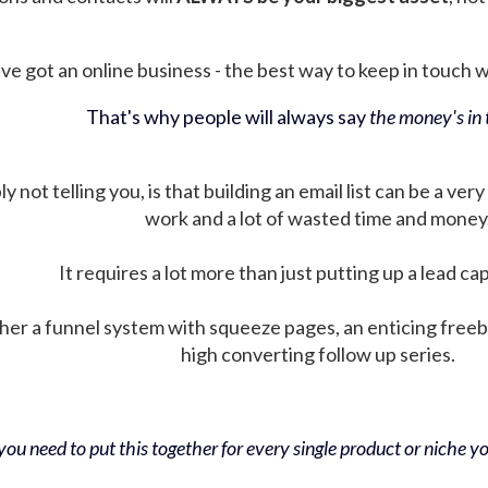
ve got an online business - the best way to keep in touch wit
That's why people will always say
the money's in t
not telling you, is that building an email list can be a very
work and a lot of wasted time and money
It requires a lot more than just putting up a lead ca
her a funnel system with squeeze pages, an enticing free
high converting follow up series.
ou need to put this together for every single product or niche you