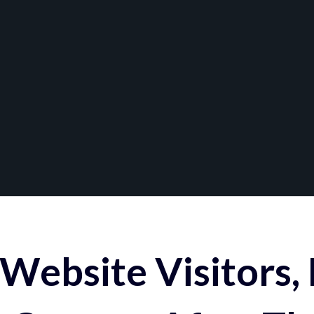
Website Visitors,