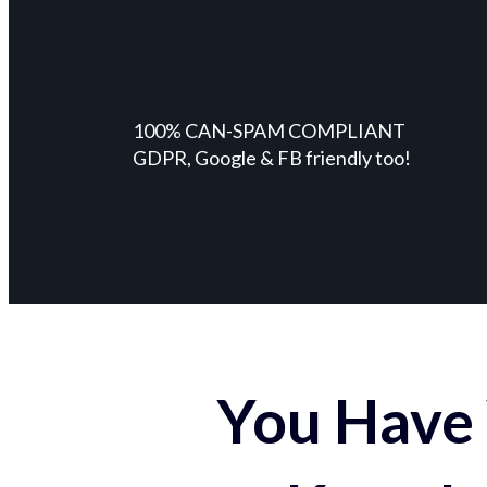
100% CAN-SPAM COMPLIANT
GDPR, Google & FB friendly too!
You Have 