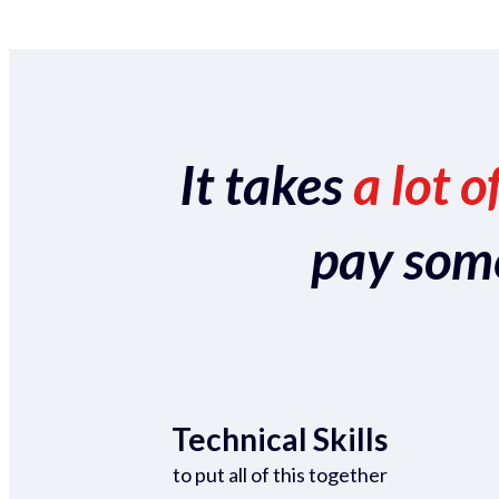
It takes
a lot o
pay someo
Technical Skills
to put all of this together