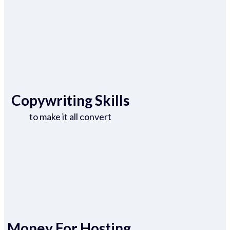
Copywriting Skills
to make it all convert
Money For Hosting