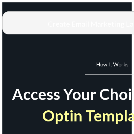
Create Email Marketing L
How It Works
Access Your Choi
Optin Templ