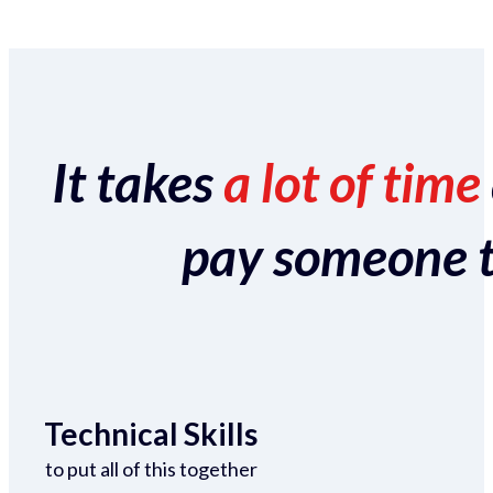
It takes
a lot of time
pay someone to 
Technical Skills
to put all of this together