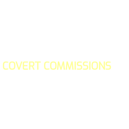
COVERT COMMISSIONS
Is the straight forward way to build your email lists and if y
our teams manage promotions on your behalf.
You don't need to:
- Create all of the pages
- Make any downloadable gifts to get people to join your l
- Deliver any of the gifts