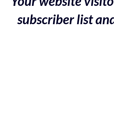
Your website visito
subscriber list a