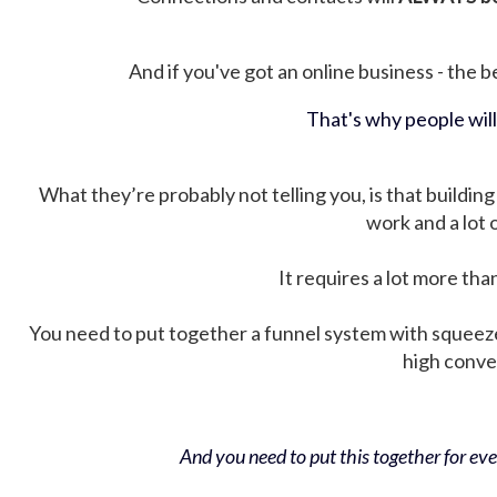
And if you've got an online business - the be
That's why people wil
What they’re probably not telling you, is that building 
work and a lot
It requires a lot more tha
You need to put together a funnel system with squeez
high conver
And you need to put this together for ever