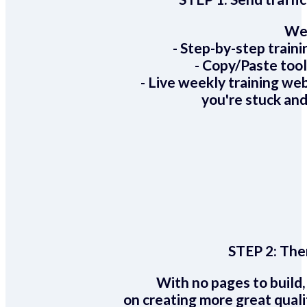
We 
- Step-by-step train
- Copy/Paste too
- Live weekly training we
you're stuck and
STEP 2:
Ther
With no pages to build,
on creating more great quali