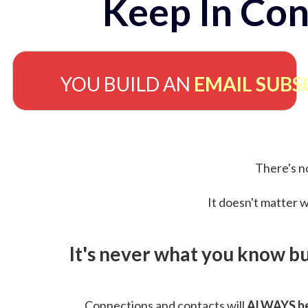
Keep In Con
YOU BUILD AN
EMAIL SUBS
There's no
It doesn't matter w
It's never what you know b
Connections and contacts will
ALWAYS be