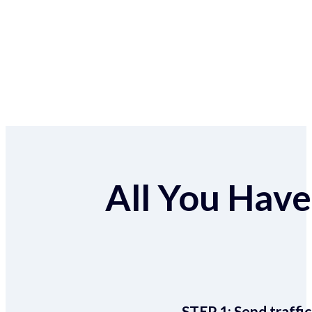
All You Have 
STEP 1:
Send traffic