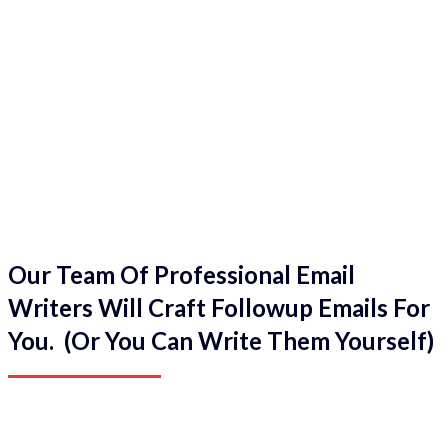
Our Team Of Professional Email
Writers Will Craft Followup Emails For
You. (Or You Can Write Them Yourself)