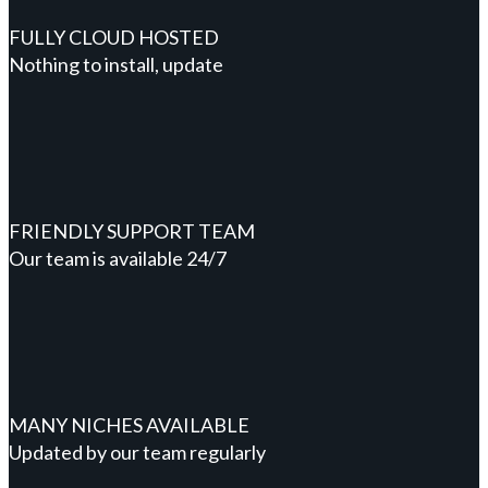
FULLY CLOUD HOSTED
Nothing to install, update
FRIENDLY SUPPORT TEAM
Our team is available 24/7
MANY NICHES AVAILABLE
Updated by our team regularly