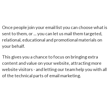
Once people join your email list you can choose what is
sent to them, or ... you can let us mail them targeted,
relational, educational and promotional materials on
your behalf.
This gives you a chance to focus on bringing extra
content and value on your website, attracting more
website visitors - and letting our team help you with all
of the technical parts of email marketing.