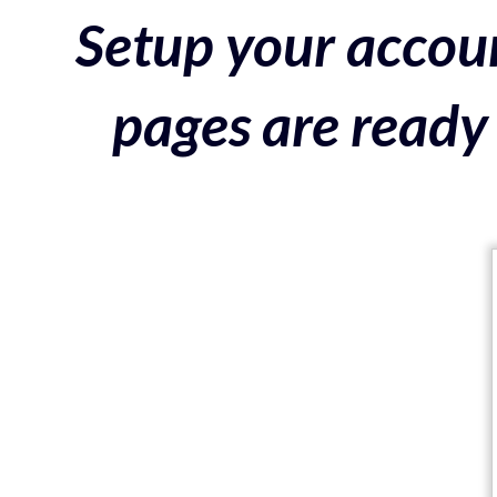
Setup your accoun
pages are ready 