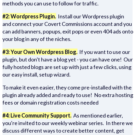
methods you can use to follow for traffic.
#2: Wordpress Plugin.
Install our Wordpress plugin
and connect your Covert Commissions account and you
can add banners, popups, exit pops or even 404 ads onto
your blog in any of the niches.
#3: Your Own Wordpress Blog.
If you want to use our
plugin, but don't have a blog yet - you can have one! Our
fully hosted blogs are set up with just a few clicks, using
our easy install, setup wizard.
To make it even easier, they come pre-installed with the
plugin already added and ready to use! No extra hosting
fees or domain registration costs needed
#4: Live Community Support.
As mentioned earlier,
you're invited to our weekly webinar series. In there we
discuss different ways to create better content, get