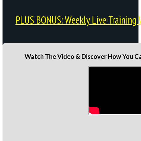
PLUS BONUS: Weekly Live Training 
Watch The Video & Discover How You Can