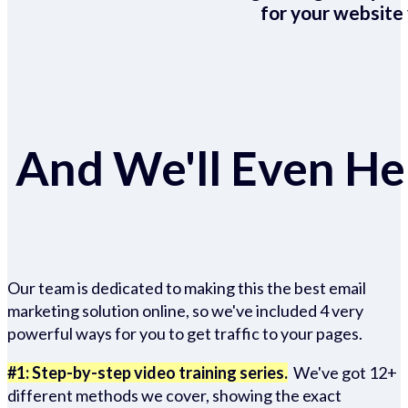
for your website 
And We'll Even Hel
Our team is dedicated to making this the best email
marketing solution online, so we've included 4 very
powerful ways for you to get traffic to your pages.
#1: Step-by-step video training series.
We've got 12+
different methods we cover, showing the exact