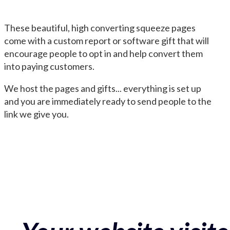
These beautiful, high converting squeeze pages
come with a custom report or software gift that will
encourage people to opt in and help convert them
into paying customers.
We host the pages and gifts... everything is set up
and you are immediately ready to send people to the
link we give you.