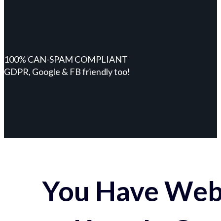
100% CAN-SPAM COMPLIANT
GDPR, Google & FB friendly too!
You Have Webs