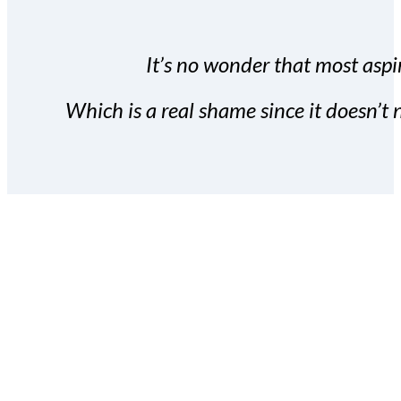
It’s no wonder that most aspir
Which is a real shame since it doesn’t n
With the Covert Commissio
build your subscriber da