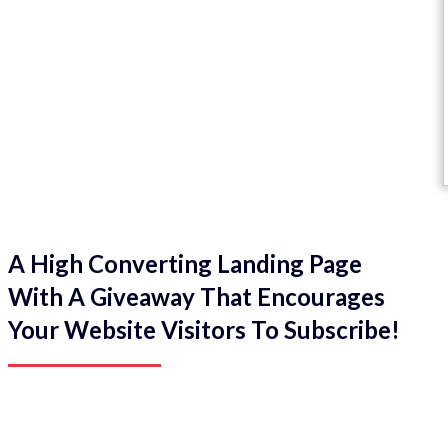
A High Converting Landing Page
With A Giveaway That Encourages
Your Website Visitors To Subscribe!