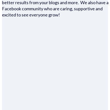
better results from your blogs and more. We also have a
Facebook community who are caring, supportive and
excited to see everyone grow!