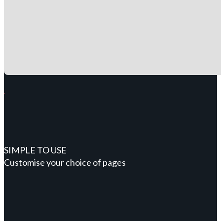
SIMPLE TO USE
Customise your choice of pages