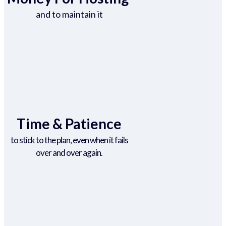
and to maintain it
Time & Patience
to stick to the plan, even when it fails
over and over again.