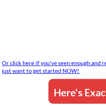
- Write followup emails
Our dedicated marketing team is available to do the tasks
want to do, or don't have time to do - all for you.
This lets you focus on doing what you do best... building 
business and letting us take care of the email marketing f
Or click here if you've seen enough and r
just want to get started NOW!
Here's Exac