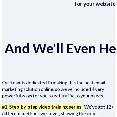
for your website 
And We'll Even Hel
Our team is dedicated to making this the best email
marketing solution online, so we've included 4 very
powerful ways for you to get traffic to your pages.
#1: Step-by-step video training series.
We've got 12+
different methods we cover, showing the exact