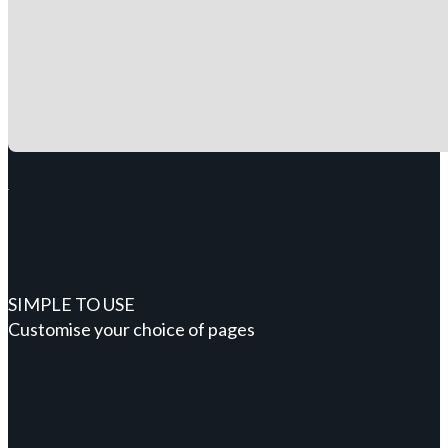
SIMPLE TO USE
Customise your choice of pages