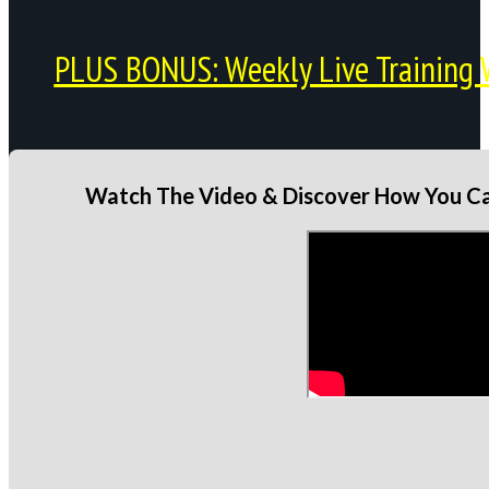
PLUS BONUS: Weekly Live Training 
Watch The Video & Discover How You Can