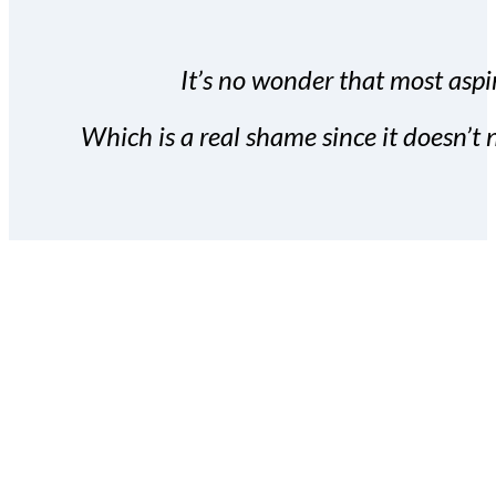
It’s no wonder that most aspir
Which is a real shame since it doesn’t n
With the Covert Commissio
build your subscriber da