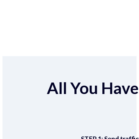
All You Have 
STEP 1:
Send traffic