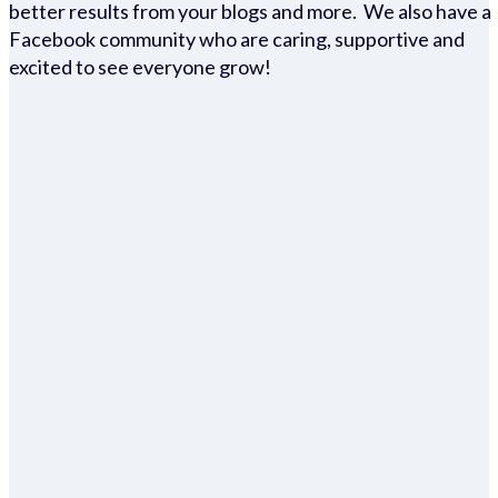
better results from your blogs and more. We also have a
Facebook community who are caring, supportive and
excited to see everyone grow!