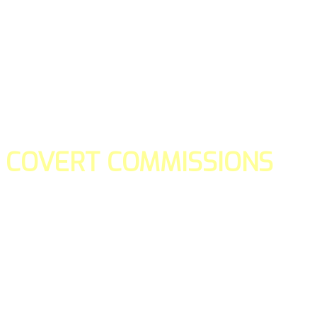
COVERT COMMISSIONS
Is the straight forward way to build your email lists and if y
our teams manage promotions on your behalf.
You don't need to:
- Create all of the pages
- Make any downloadable gifts to get people to join your l
- Deliver any of the gifts