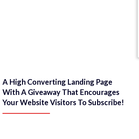
A High Converting Landing Page
With A Giveaway That Encourages
Your Website Visitors To Subscribe!