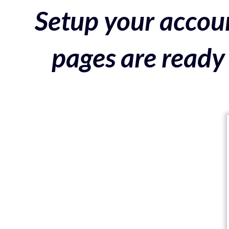
Setup your accoun
pages are ready 