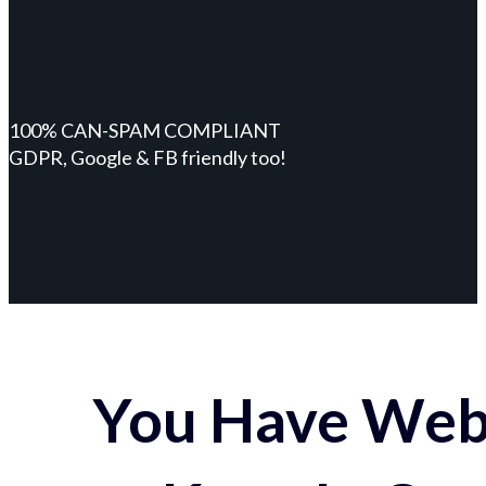
100% CAN-SPAM COMPLIANT
GDPR, Google & FB friendly too!
You Have Webs