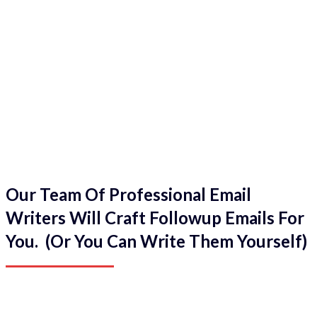
Our Team Of Professional Email
Writers Will Craft Followup Emails For
You. (Or You Can Write Them Yourself)