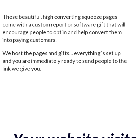
These beautiful, high converting squeeze pages
come with a custom report or software gift that will
encourage people to opt in and help convert them
into paying customers.
We host the pages and gifts... everything is set up
and you are immediately ready to send people to the
link we give you.