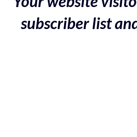
Your website visito
subscriber list a