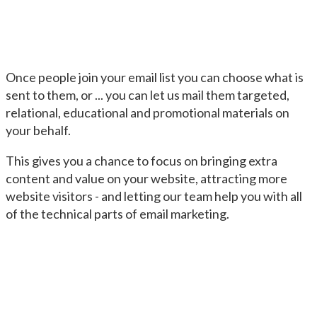
Once people join your email list you can choose what is
sent to them, or ... you can let us mail them targeted,
relational, educational and promotional materials on
your behalf.
This gives you a chance to focus on bringing extra
content and value on your website, attracting more
website visitors - and letting our team help you with all
of the technical parts of email marketing.