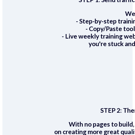
We 
- Step-by-step train
- Copy/Paste too
- Live weekly training we
you're stuck and
STEP 2:
Ther
With no pages to build,
on creating more great quali