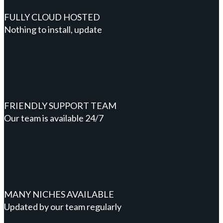
FULLY CLOUD HOSTED
Nothing to install, update
FRIENDLY SUPPORT TEAM
Our team is available 24/7
MANY NICHES AVAILABLE
Updated by our team regularly