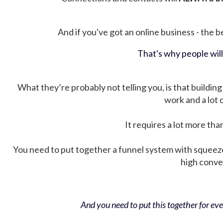
And if you've got an online business - the be
That's why people wil
What they’re probably not telling you, is that building 
work and a lot
It requires a lot more tha
You need to put together a funnel system with squeez
high conver
And you need to put this together for ever