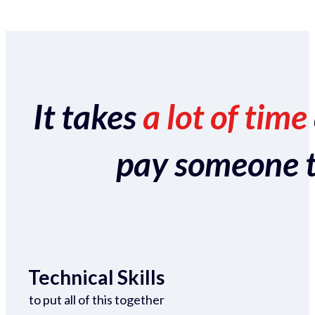
It takes
a lot of time
pay someone to 
Technical Skills
to put all of this together