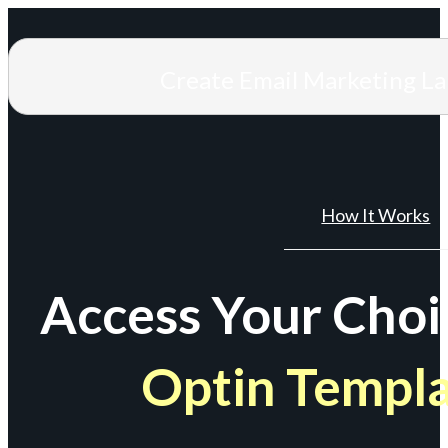
Create Email Marketing L
How It Works
Access Your Choi
Optin Templ