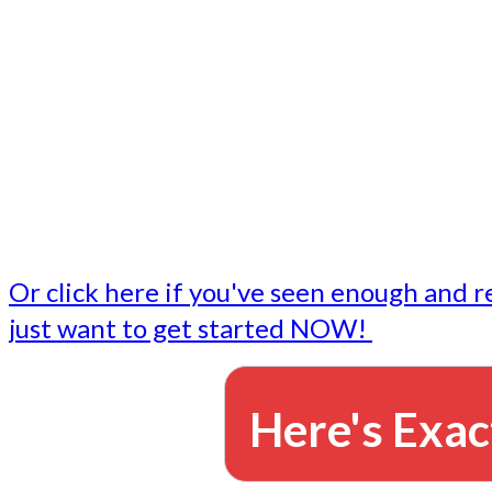
- Write followup emails
Our dedicated marketing team is available to do the tasks
want to do, or don't have time to do - all for you.
This lets you focus on doing what you do best... building 
business and letting us take care of the email marketing f
Or click here if you've seen enough and r
just want to get started NOW!
Here's Exac