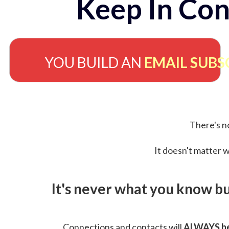
Keep In Con
YOU BUILD AN
EMAIL SUBS
There's no
It doesn't matter w
It's never what you know b
Connections and contacts will
ALWAYS be