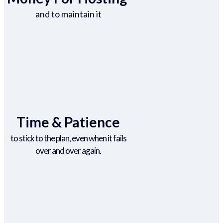
and to maintain it
Time & Patience
to stick to the plan, even when it fails
over and over again.