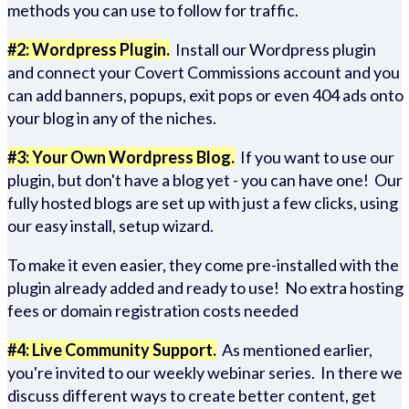
methods you can use to follow for traffic.
#2: Wordpress Plugin.
Install our Wordpress plugin
and connect your Covert Commissions account and you
can add banners, popups, exit pops or even 404 ads onto
your blog in any of the niches.
#3: Your Own Wordpress Blog.
If you want to use our
plugin, but don't have a blog yet - you can have one! Our
fully hosted blogs are set up with just a few clicks, using
our easy install, setup wizard.
To make it even easier, they come pre-installed with the
plugin already added and ready to use! No extra hosting
fees or domain registration costs needed
#4: Live Community Support.
As mentioned earlier,
you're invited to our weekly webinar series. In there we
discuss different ways to create better content, get