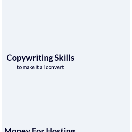
Copywriting Skills
to make it all convert
Money For Hosting