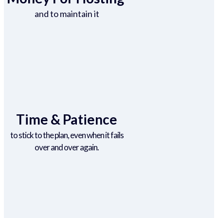
and to maintain it
Time & Patience
to stick to the plan, even when it fails
over and over again.