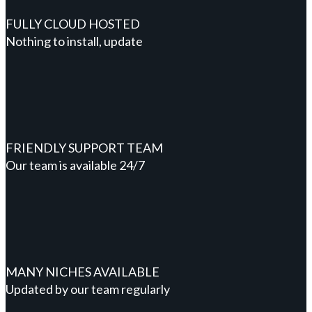
FULLY CLOUD HOSTED
Nothing to install, update
FRIENDLY SUPPORT TEAM
Our team is available 24/7
MANY NICHES AVAILABLE
Updated by our team regularly