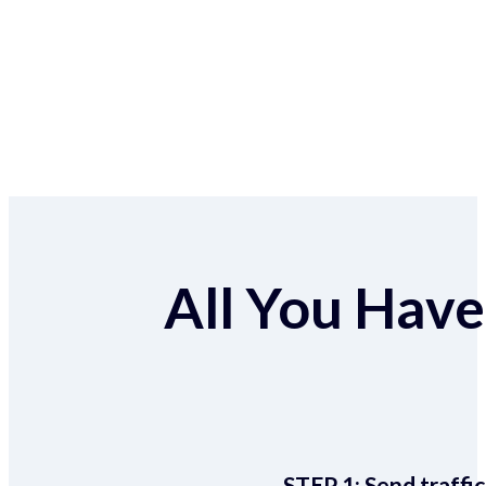
All You Have 
STEP 1:
Send traffic