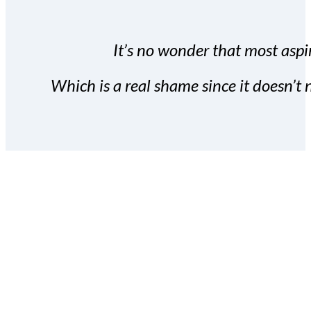
It’s no wonder that most aspir
Which is a real shame since it doesn’t n
With the Covert Commissio
build your subscriber da