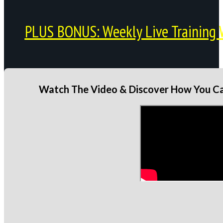
PLUS BONUS: Weekly Live Training 
Watch The Video & Discover How You Can