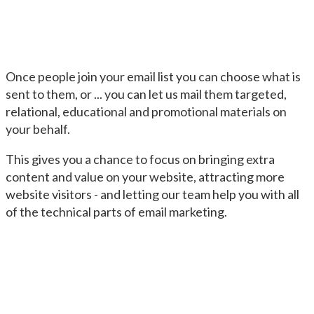
Once people join your email list you can choose what is
sent to them, or ... you can let us mail them targeted,
relational, educational and promotional materials on
your behalf.
This gives you a chance to focus on bringing extra
content and value on your website, attracting more
website visitors - and letting our team help you with all
of the technical parts of email marketing.