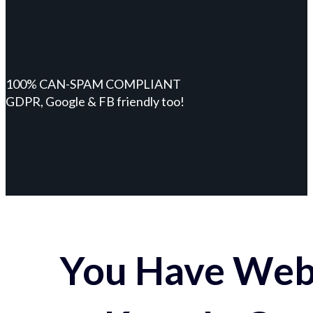
100% CAN-SPAM COMPLIANT
GDPR, Google & FB friendly too!
You Have Webs