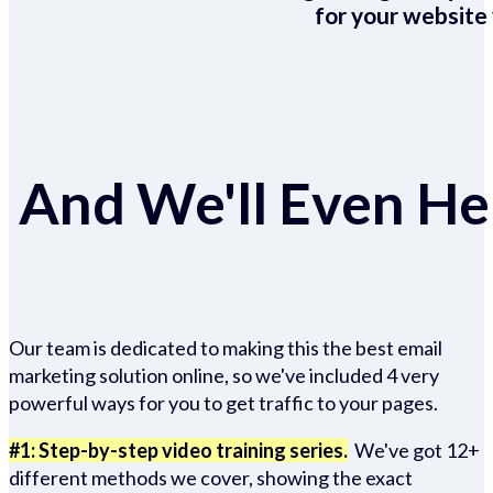
for your website 
And We'll Even Hel
Our team is dedicated to making this the best email
marketing solution online, so we've included 4 very
powerful ways for you to get traffic to your pages.
#1: Step-by-step video training series.
We've got 12+
different methods we cover, showing the exact