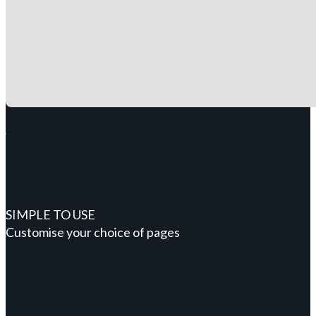
SIMPLE TO USE
Customise your choice of pages