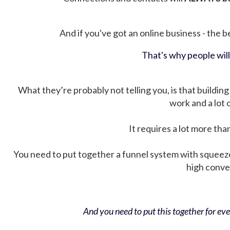
And if you've got an online business - the be
That's why people wil
What they’re probably not telling you, is that building 
work and a lot
It requires a lot more tha
You need to put together a funnel system with squeez
high conver
And you need to put this together for ever