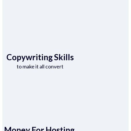
Copywriting Skills
to make it all convert
Money For Hosting