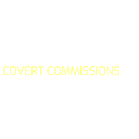
COVERT COMMISSIONS
Is the straight forward way to build your email lists and if y
our teams manage promotions on your behalf.
You don't need to:
- Create all of the pages
- Make any downloadable gifts to get people to join your l
- Deliver any of the gifts