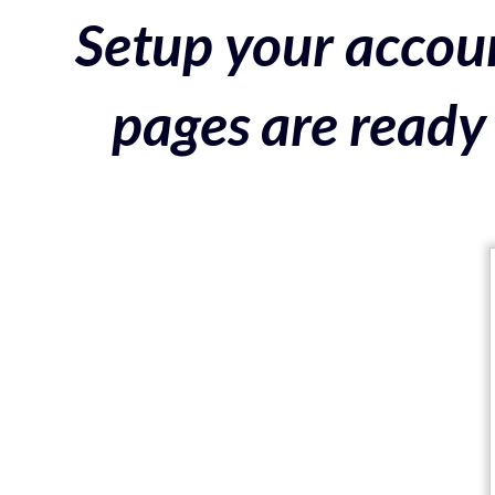
Setup your accoun
pages are ready 