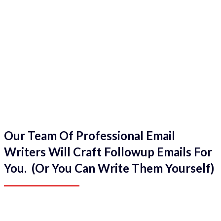
Our Team Of Professional Email
Writers Will Craft Followup Emails For
You. (Or You Can Write Them Yourself)