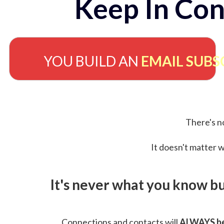
Keep In Con
YOU BUILD AN
EMAIL SUBS
There's no
It doesn't matter w
It's never what you know b
Connections and contacts will
ALWAYS be