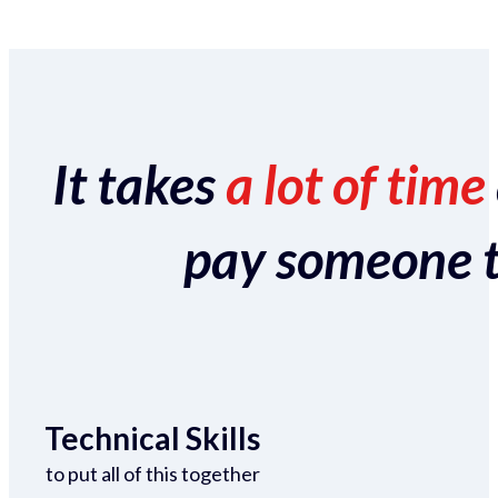
It takes
a lot of time
pay someone to 
Technical Skills
to put all of this together