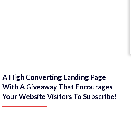
A High Converting Landing Page
With A Giveaway That Encourages
Your Website Visitors To Subscribe!