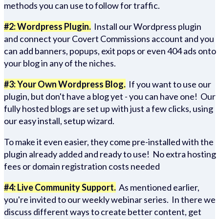
methods you can use to follow for traffic.
#2: Wordpress Plugin.
Install our Wordpress plugin
and connect your Covert Commissions account and you
can add banners, popups, exit pops or even 404 ads onto
your blog in any of the niches.
#3: Your Own Wordpress Blog.
If you want to use our
plugin, but don't have a blog yet - you can have one! Our
fully hosted blogs are set up with just a few clicks, using
our easy install, setup wizard.
To make it even easier, they come pre-installed with the
plugin already added and ready to use! No extra hosting
fees or domain registration costs needed
#4: Live Community Support.
As mentioned earlier,
you're invited to our weekly webinar series. In there we
discuss different ways to create better content, get