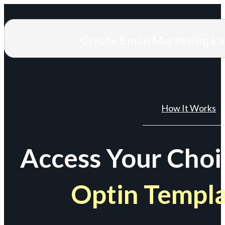
Create Email Marketing L
How It Works
Access Your Choi
Optin Templ