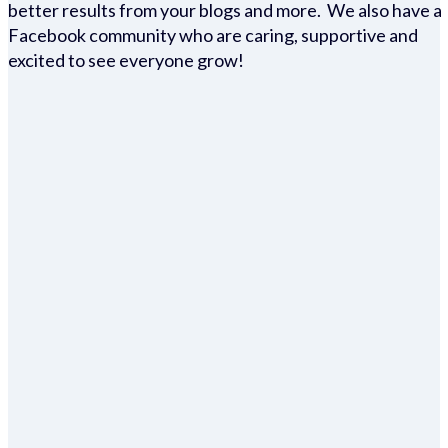
better results from your blogs and more. We also have a
Facebook community who are caring, supportive and
excited to see everyone grow!