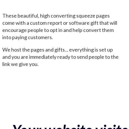
These beautiful, high converting squeeze pages
come with a custom report or software gift that will
encourage people to opt in and help convert them
into paying customers.
We host the pages and gifts... everything is set up
and you are immediately ready to send people to the
link we give you.