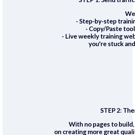
We 
- Step-by-step train
- Copy/Paste too
- Live weekly training we
you're stuck and
STEP 2:
Ther
With no pages to build,
on creating more great quali