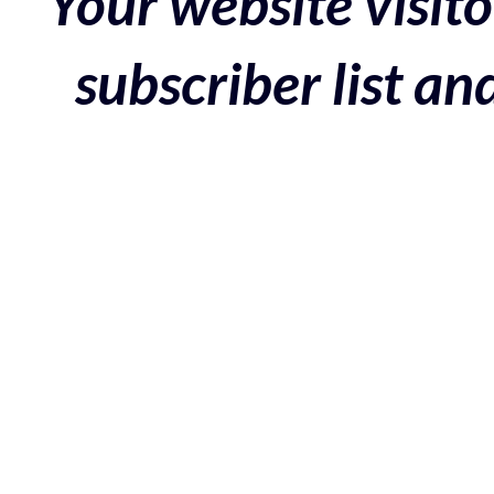
Your website visito
subscriber list a