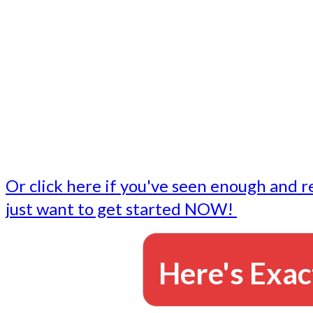
- Write followup emails
Our dedicated marketing team is available to do the tasks
want to do, or don't have time to do - all for you.
This lets you focus on doing what you do best... building 
business and letting us take care of the email marketing f
Or click here if you've seen enough and r
just want to get started NOW!
Here's Exac