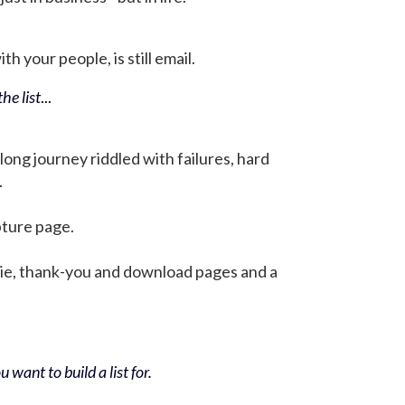
h your people, is still email.
he list
...
 long journey riddled with failures, hard
.
pture page.
bie, thank-you and download pages and a
 want to build a list for.