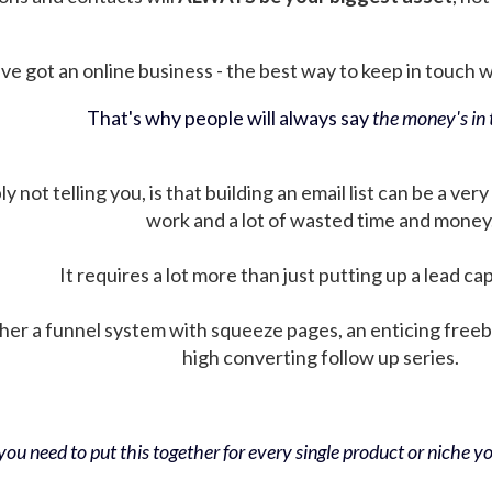
ve got an online business - the best way to keep in touch wit
That's why people will always say
the money's in t
not telling you, is that building an email list can be a very
work and a lot of wasted time and money
It requires a lot more than just putting up a lead ca
her a funnel system with squeeze pages, an enticing free
high converting follow up series.
ou need to put this together for every single product or niche you