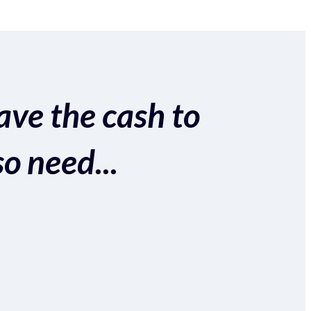
ave the cash to
so need...