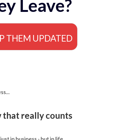
ey Leave?
EP THEM UPDATED
ss...
that really counts
 just in business - but in life.