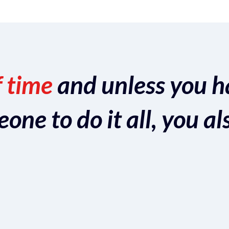
f time
and unless you h
ne to do it all, you al