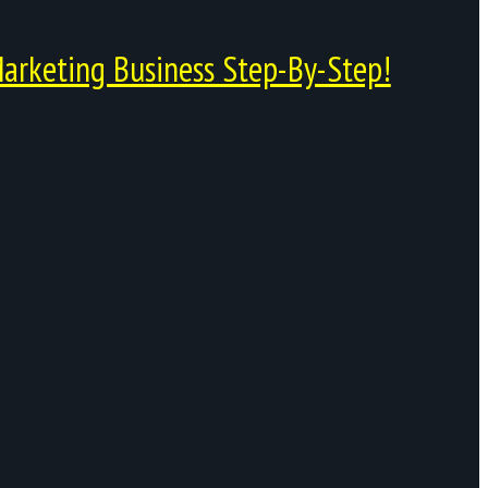
arketing Business Step-By-Step!