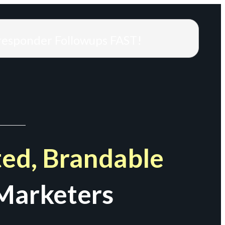
responder Followups FAST!
ed, Brandable
Marketers