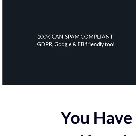
100% CAN-SPAM COMPLIANT
GDPR, Google & FB friendly too!
You Have 