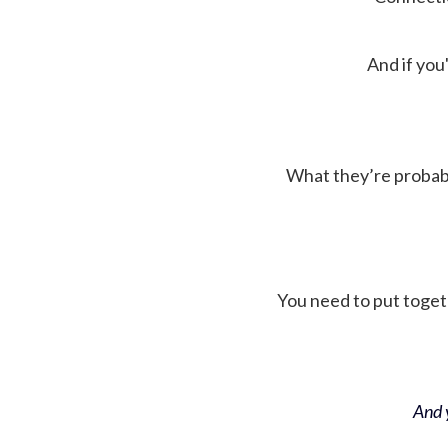
And if you'
What they’re probably 
You need to put toget
And y