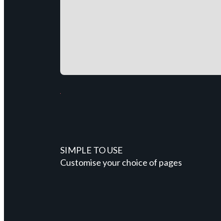
SIMPLE TO USE
Customise your choice of pages