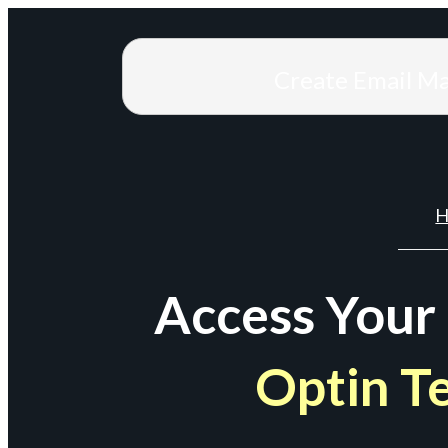
Create Email M
H
Access Your
Optin T