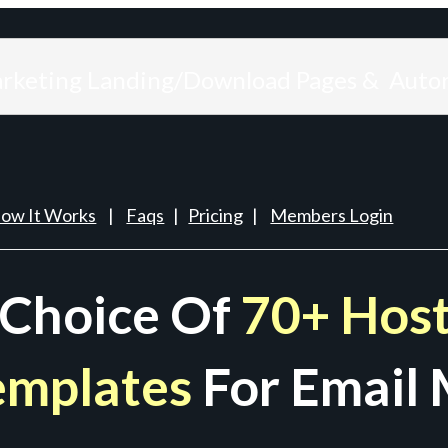
arketing Landing/Download Pages & Auto
ow It Works
|
Faqs
|
Pricing
|
Members Login
 Choice Of
70+ Host
emplates
For Email 