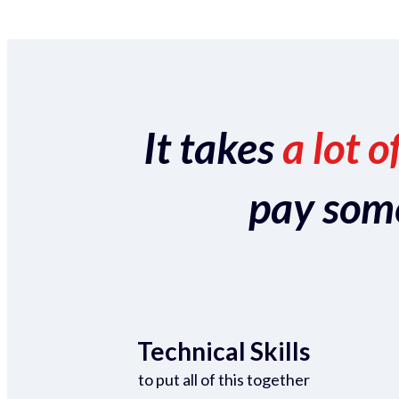
It takes
a lot o
pay someo
Technical Skills
to put all of this together