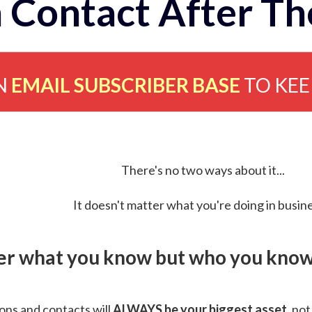
 Contact After Th
N
EMAIL SUBSCRIBER BASE
TO KE
There's no two ways about it...
It doesn't matter what you're doing in busine
ver what you know but who you know 
ns and contacts will
ALWAYS be your biggest asset
, not