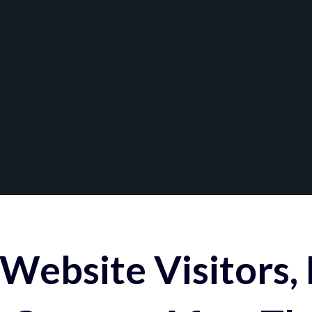
Website Visitors,