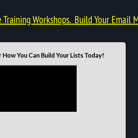
Training Workshops. Build Your Email M
 How You Can Build Your Lists Today!