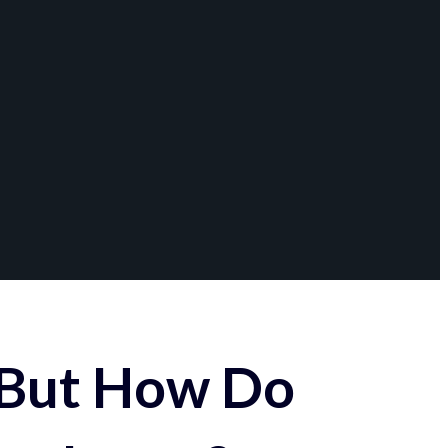
 But How Do