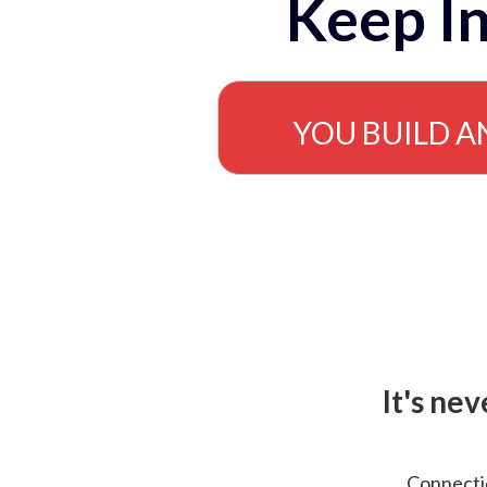
Keep In
YOU BUILD A
It's ne
Connectio