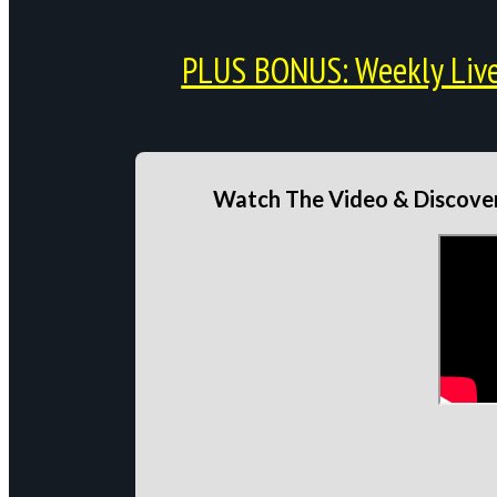
PLUS BONUS: Weekly Live 
Watch The Video & Discover