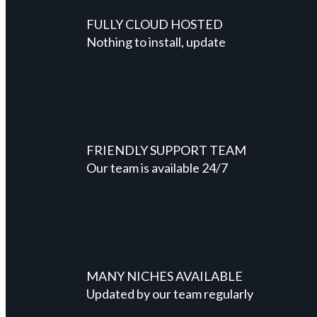
FULLY CLOUD HOSTED
Nothing to install, update
FRIENDLY SUPPORT TEAM
Our team is available 24/7
MANY NICHES AVAILABLE
Updated by our team regularly