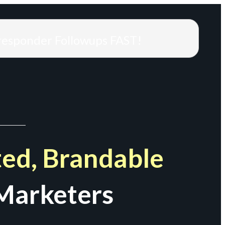
responder Followups FAST!
ed, Brandable
Marketers