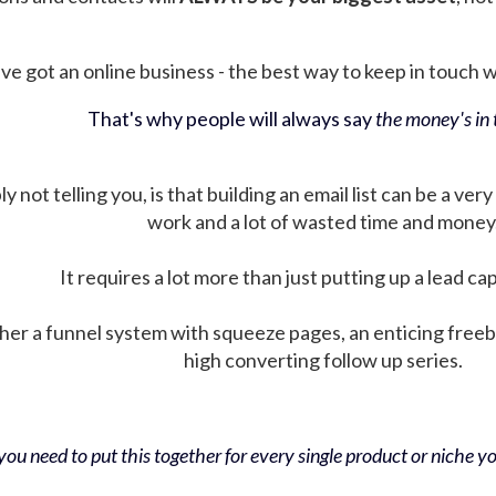
ve got an online business - the best way to keep in touch wit
That's why people will always say
the money's in t
not telling you, is that building an email list can be a very
work and a lot of wasted time and money
It requires a lot more than just putting up a lead ca
her a funnel system with squeeze pages, an enticing free
high converting follow up series.
ou need to put this together for every single product or niche you