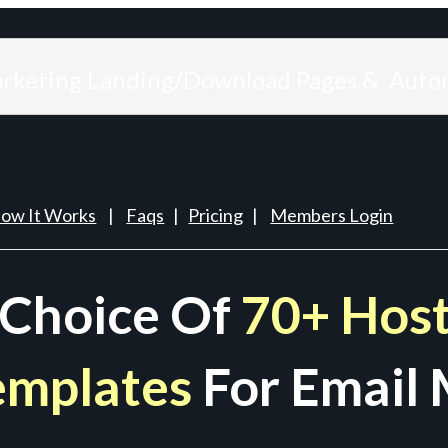
arketing Landing/Download Pages & Auto
ow It Works
|
Faqs
|
Pricing
|
Members Login
 Choice Of
70+ Host
emplates
For Email 