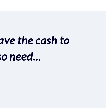
ave the cash to
so need...