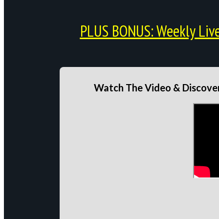
PLUS BONUS: Weekly Live 
Watch The Video & Discover