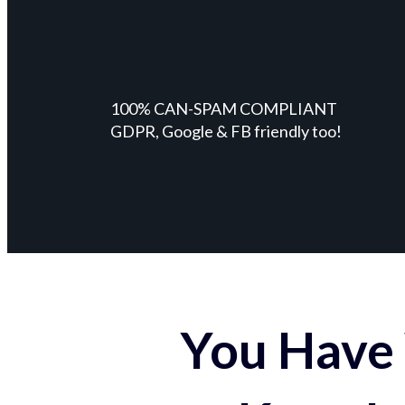
100% CAN-SPAM COMPLIANT
GDPR, Google & FB friendly too!
You Have 