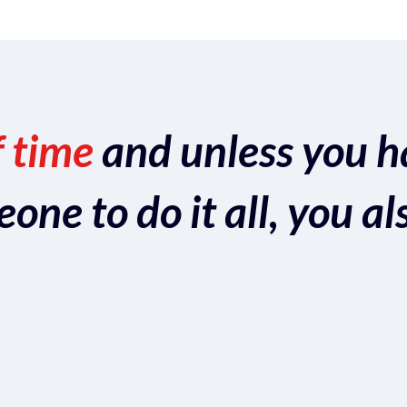
f time
and unless you h
ne to do it all, you al