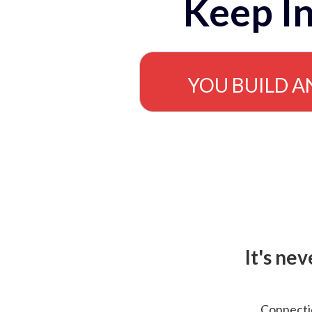
Keep In
YOU BUILD A
It's ne
Connectio