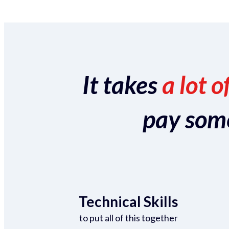
It takes
a lot o
pay someo
Technical Skills
to put all of this together