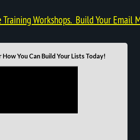
Training Workshops. Build Your Email M
 How You Can Build Your Lists Today!