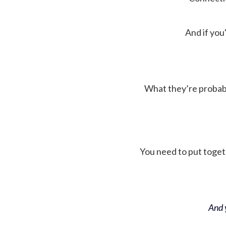
And if you'
What they’re probably 
You need to put toget
And y