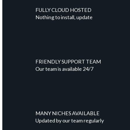
FULLY CLOUD HOSTED
Nothing to install, update
FRIENDLY SUPPORT TEAM
Our team is available 24/7
MANY NICHES AVAILABLE
Updated by our team regularly