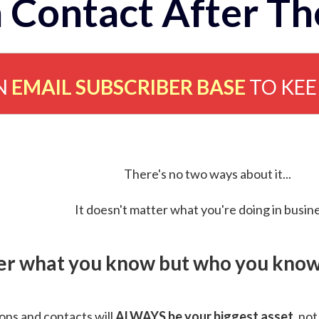
 Contact After Th
N
EMAIL SUBSCRIBER BASE
TO KE
There's no two ways about it...
It doesn't matter what you're doing in busine
ver what you know but who you know 
ns and contacts will
ALWAYS be your biggest asset
, not