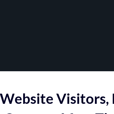
Website Visitors,