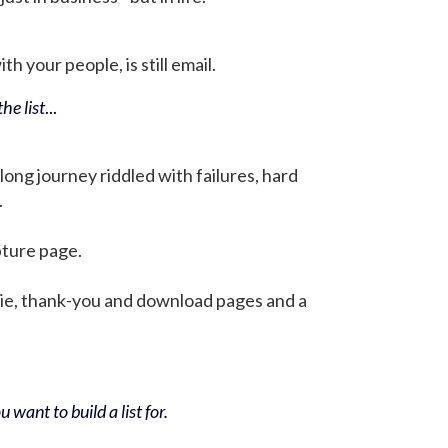
h your people, is still email.
he list
...
 long journey riddled with failures, hard
.
pture page.
bie, thank-you and download pages and a
 want to build a list for.