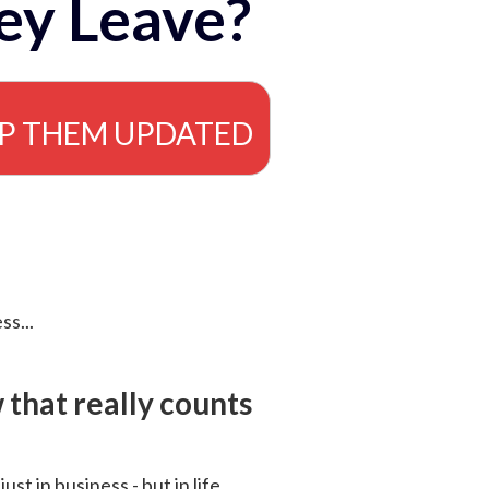
ey Leave?
EP THEM UPDATED
ss...
that really counts
 just in business - but in life.