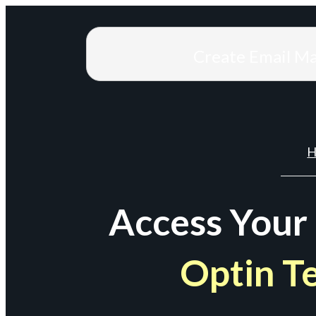
Create Email M
H
Access Your
Optin T