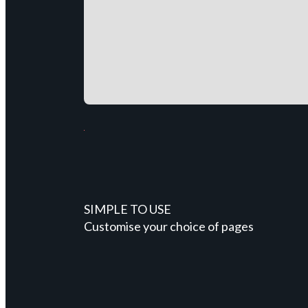
SIMPLE TO USE
Customise your choice of pages