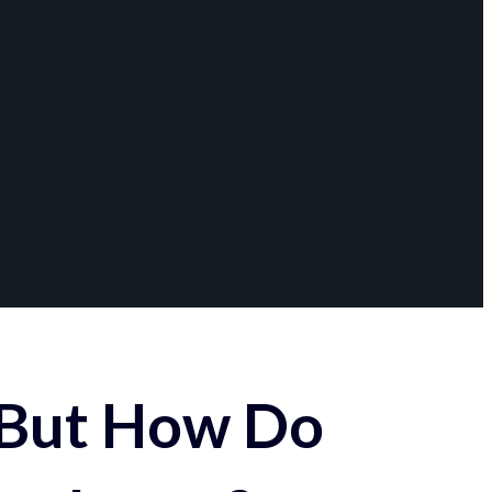
 But How Do