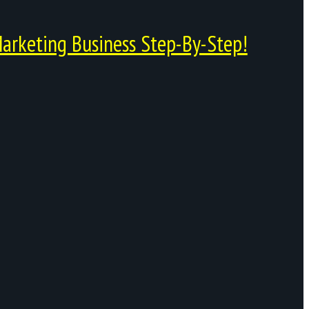
arketing Business Step-By-Step!