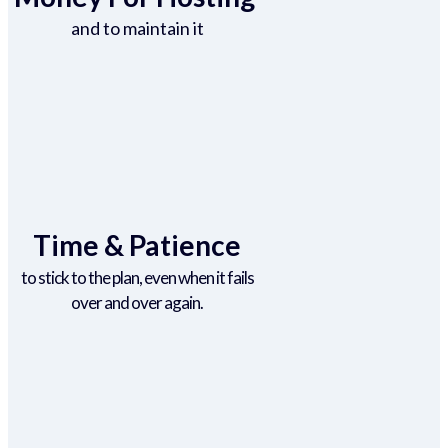
and to maintain it
Time & Patience
to stick to the plan, even when it fails
over and over again.