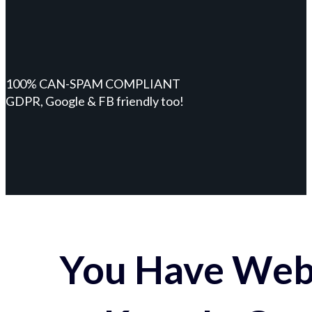
100% CAN-SPAM COMPLIANT
GDPR, Google & FB friendly too!
You Have Webs