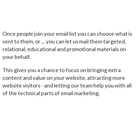
Once people join your email list you can choose what is
sent to them, or ... you can let us mail them targeted,
relational, educational and promotional materials on
your behalf.
This gives you a chance to focus on bringing extra
content and value on your website, attracting more
website visitors - and letting our team help you with all
of the technical parts of email marketing.