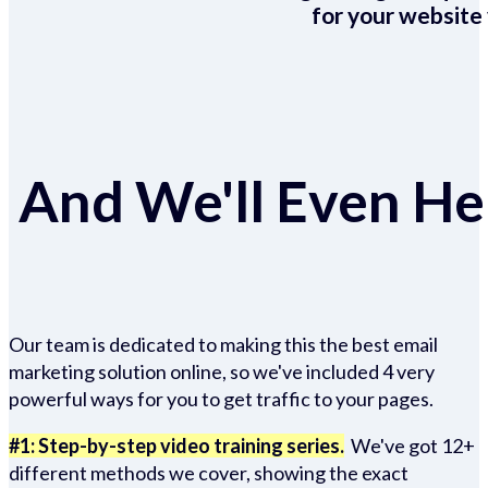
for your website 
And We'll Even Hel
Our team is dedicated to making this the best email
marketing solution online, so we've included 4 very
powerful ways for you to get traffic to your pages.
#1: Step-by-step video training series.
We've got 12+
different methods we cover, showing the exact