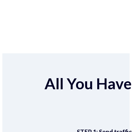
All You Have 
STEP 1:
Send traffic