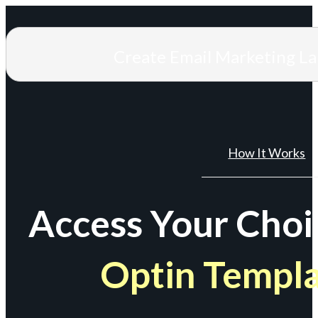
Create Email Marketing L
How It Works
Access Your Choi
Optin Templ