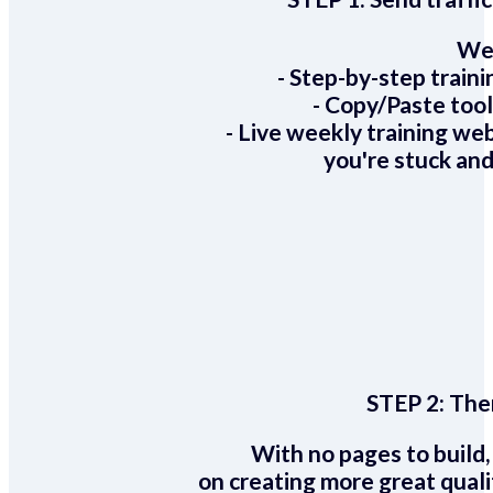
We 
- Step-by-step train
- Copy/Paste too
- Live weekly training we
you're stuck and
STEP 2:
Ther
With no pages to build,
on creating more great quali