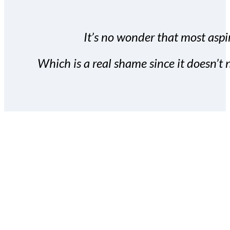
It’s no wonder that most aspir
Which is a real shame since it doesn’t n
With the Covert Commissio
build your subscriber da