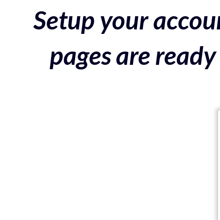
Setup your accoun
pages are ready 