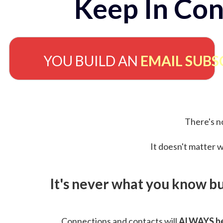
Keep In Con
YOU BUILD AN
EMAIL SUBS
There's no
It doesn't matter w
It's never what you know b
Connections and contacts will
ALWAYS be