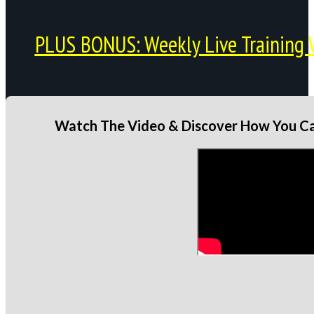
PLUS BONUS: Weekly Live Training 
Watch The Video & Discover How You Can