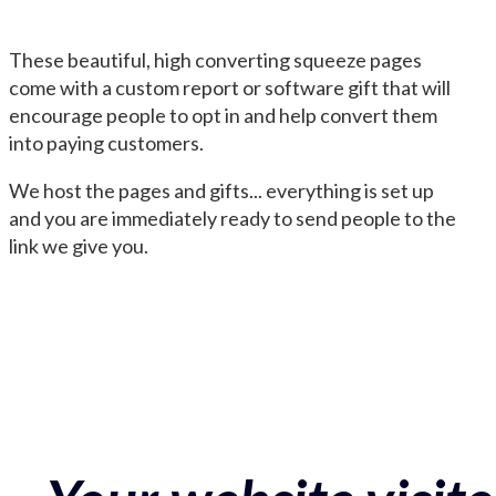
These beautiful, high converting squeeze pages
come with a custom report or software gift that will
encourage people to opt in and help convert them
into paying customers.
We host the pages and gifts... everything is set up
and you are immediately ready to send people to the
link we give you.