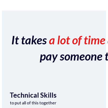
It takes
a lot of time
pay someone to 
Technical Skills
to put all of this together