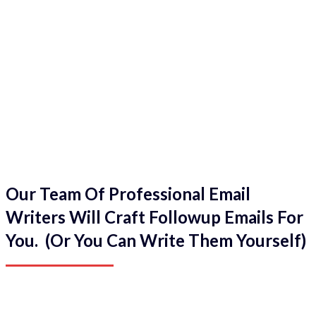
Our Team Of Professional Email
Writers Will Craft Followup Emails For
You. (Or You Can Write Them Yourself)