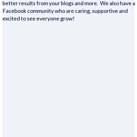
better results from your blogs and more. We also have a
Facebook community who are caring, supportive and
excited to see everyone grow!