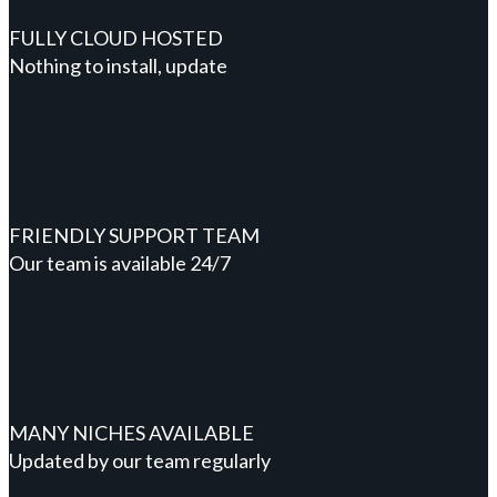
FULLY CLOUD HOSTED
Nothing to install, update
FRIENDLY SUPPORT TEAM
Our team is available 24/7
MANY NICHES AVAILABLE
Updated by our team regularly