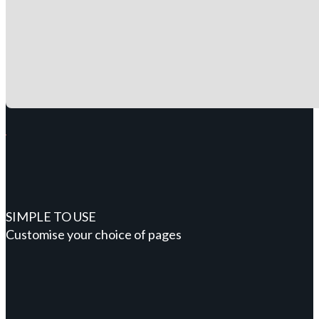
SIMPLE TO USE
Customise your choice of pages