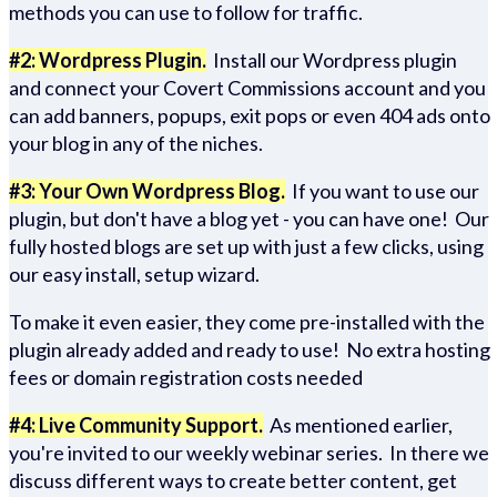
methods you can use to follow for traffic.
#2: Wordpress Plugin.
Install our Wordpress plugin
and connect your Covert Commissions account and you
can add banners, popups, exit pops or even 404 ads onto
your blog in any of the niches.
#3: Your Own Wordpress Blog.
If you want to use our
plugin, but don't have a blog yet - you can have one! Our
fully hosted blogs are set up with just a few clicks, using
our easy install, setup wizard.
To make it even easier, they come pre-installed with the
plugin already added and ready to use! No extra hosting
fees or domain registration costs needed
#4: Live Community Support.
As mentioned earlier,
you're invited to our weekly webinar series. In there we
discuss different ways to create better content, get