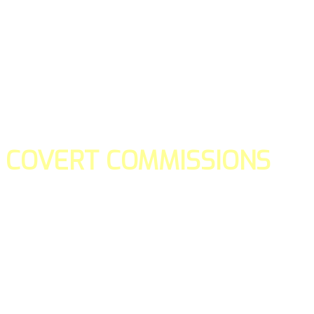
COVERT COMMISSIONS
Is the straight forward way to build your email lists and if y
our teams manage promotions on your behalf.
You don't need to:
- Create all of the pages
- Make any downloadable gifts to get people to join your l
- Deliver any of the gifts