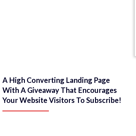
A High Converting Landing Page
With A Giveaway That Encourages
Your Website Visitors To Subscribe!