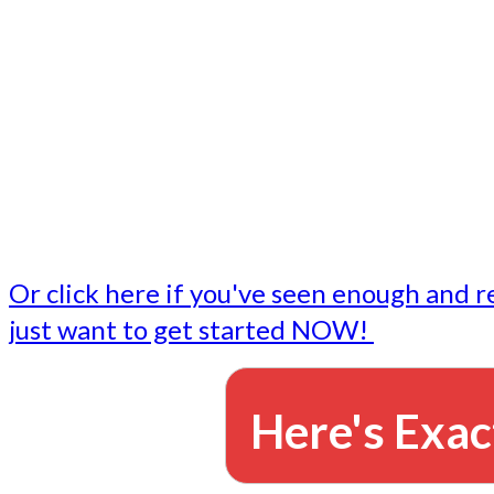
- Write followup emails
Our dedicated marketing team is available to do the tasks
want to do, or don't have time to do - all for you.
This lets you focus on doing what you do best... building 
business and letting us take care of the email marketing f
Or click here if you've seen enough and r
just want to get started NOW!
Here's Exac