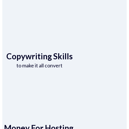
Copywriting Skills
to make it all convert
Money For Hosting