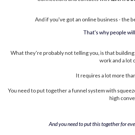
And if you've got an online business - the be
That's why people wil
What they’re probably not telling you, is that building 
work and a lot
It requires a lot more tha
You need to put together a funnel system with squeez
high conver
And you need to put this together for ever