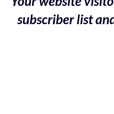
Your website visito
subscriber list a