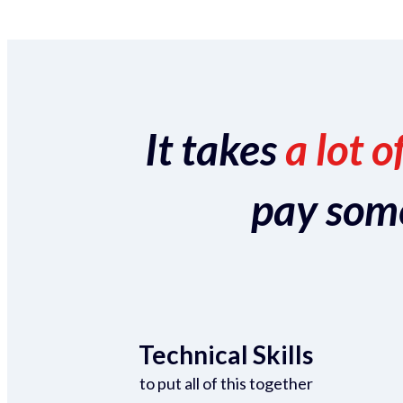
It takes
a lot o
pay someo
Technical Skills
to put all of this together