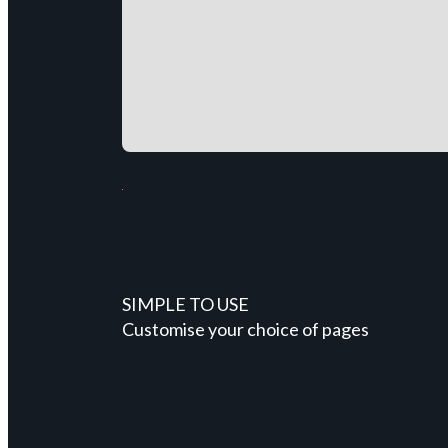
SIMPLE TO USE
Customise your choice of pages