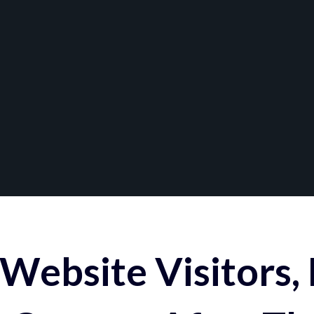
Website Visitors,