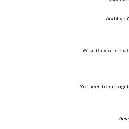
And if you'
What they’re probably 
You need to put toget
And y