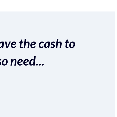
ave the cash to
so need...