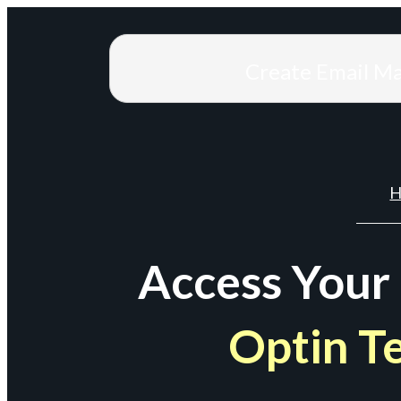
Create Email M
H
Access Your
Optin T