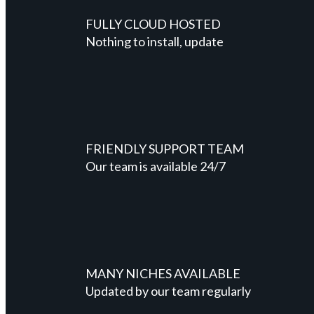
FULLY CLOUD HOSTED
Nothing to install, update
FRIENDLY SUPPORT TEAM
Our team is available 24/7
MANY NICHES AVAILABLE
Updated by our team regularly