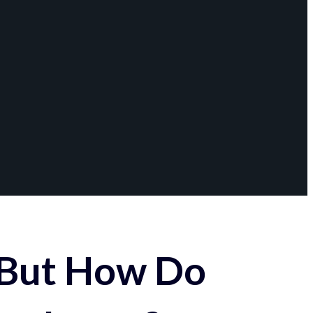
 But How Do