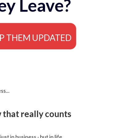
ey Leave?
EP THEM UPDATED
ss...
that really counts
 just in business - but in life.