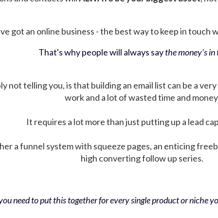
ve got an online business - the best way to keep in touch wit
That's why people will always say
the money's in t
not telling you, is that building an email list can be a very
work and a lot of wasted time and money
It requires a lot more than just putting up a lead ca
her a funnel system with squeeze pages, an enticing free
high converting follow up series.
ou need to put this together for every single product or niche you