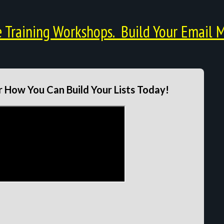
Training Workshops. Build Your Email M
 How You Can Build Your Lists Today!