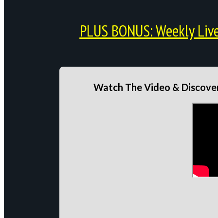
PLUS BONUS: Weekly Live 
Watch The Video & Discover