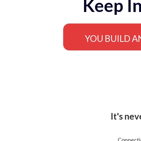
Keep In
YOU BUILD A
It's ne
Connectio