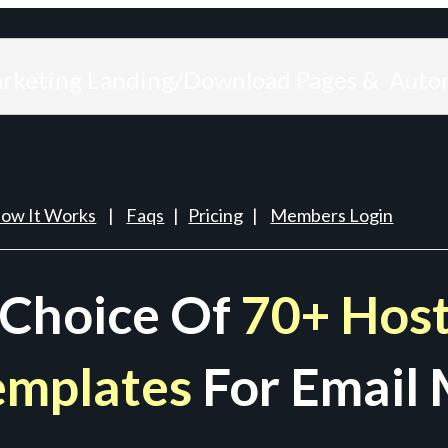
arketing Landing/Download Pages & Auto
ow It Works
|
Faqs
|
Pricing
|
Members Login
 Choice Of
70+ Host
emplates
For Email 