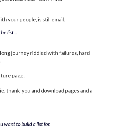
h your people, is still email.
he list
...
 long journey riddled with failures, hard
.
pture page.
bie, thank-you and download pages and a
 want to build a list for.