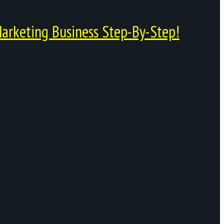
arketing Business Step-By-Step!