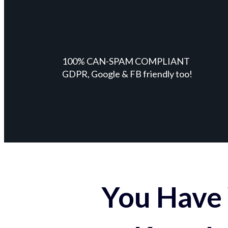
100% CAN-SPAM COMPLIANT
GDPR, Google & FB friendly too!
You Have 