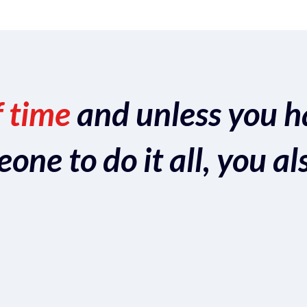
f time
and unless you h
ne to do it all, you al