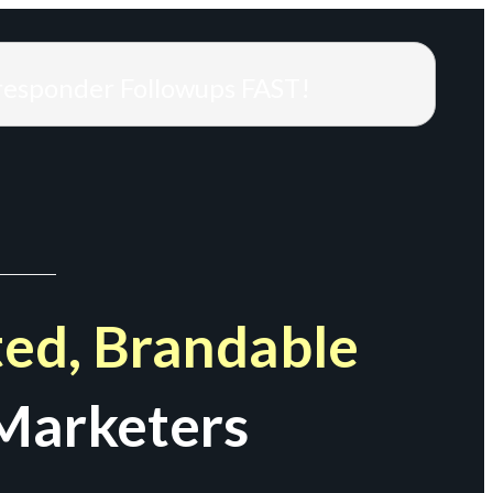
responder Followups FAST!
ed, Brandable
Marketers