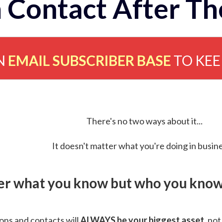
 Contact After Th
N
EMAIL SUBSCRIBER BASE
TO KE
There's no two ways about it...
It doesn't matter what you're doing in busine
ver what you know but who you know 
ns and contacts will
ALWAYS be your biggest asset
, not