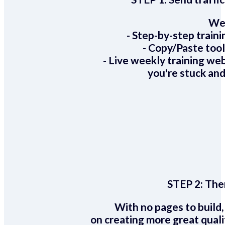
We 
- Step-by-step train
- Copy/Paste too
- Live weekly training we
you're stuck and
STEP 2:
Ther
With no pages to build,
on creating more great quali