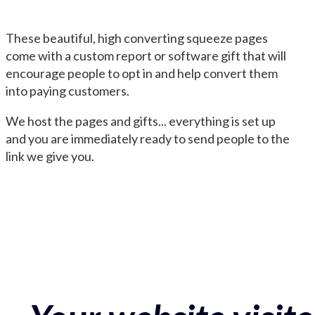
These beautiful, high converting squeeze pages
come with a custom report or software gift that will
encourage people to opt in and help convert them
into paying customers.
We host the pages and gifts... everything is set up
and you are immediately ready to send people to the
link we give you.