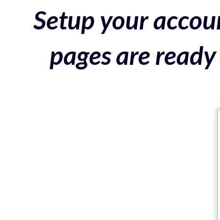
Setup your accoun
pages are ready 