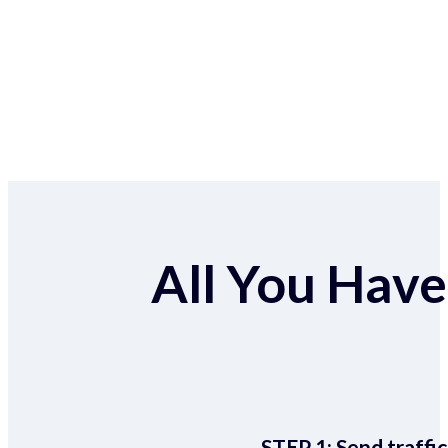
All You Have 
STEP 1:
Send traffic