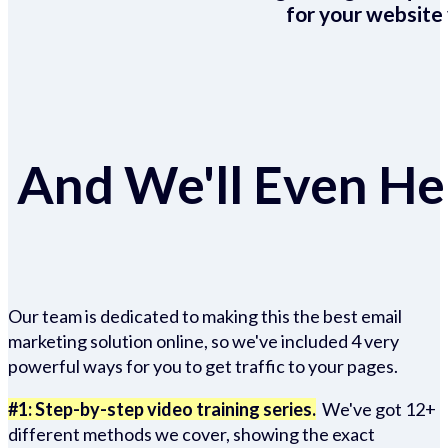
for your website 
And We'll Even Hel
Our team is dedicated to making this the best email
marketing solution online, so we've included 4 very
powerful ways for you to get traffic to your pages.
#1: Step-by-step video training series.
We've got 12+
different methods we cover, showing the exact