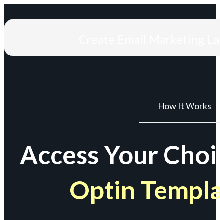
Create Email Marketing L
How It Works
Access Your Choi
Optin Templ