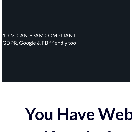
100% CAN-SPAM COMPLIANT
GDPR, Google & FB friendly too!
You Have Webs