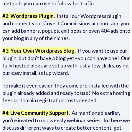
methods you can use to follow for traffic.
#2: Wordpress Plugin.
Install our Wordpress plugin
and connect your Covert Commissions account and you
can add banners, popups, exit pops or even 404 ads onto
your blog in any of the niches.
#3: Your Own Wordpress Blog.
If you want to use our
plugin, but don't have a blog yet - you can have one! Our
fully hosted blogs are set up with just a few clicks, using
our easy install, setup wizard.
To make it even easier, they come pre-installed with the
plugin already added and ready to use! No extra hosting
fees or domain registration costs needed
#4: Live Community Support.
As mentioned earlier,
you're invited to our weekly webinar series. In there we
discuss different ways to create better content, get