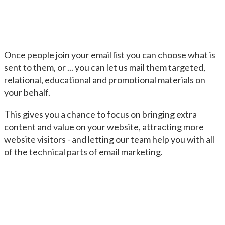
Once people join your email list you can choose what is
sent to them, or ... you can let us mail them targeted,
relational, educational and promotional materials on
your behalf.
This gives you a chance to focus on bringing extra
content and value on your website, attracting more
website visitors - and letting our team help you with all
of the technical parts of email marketing.