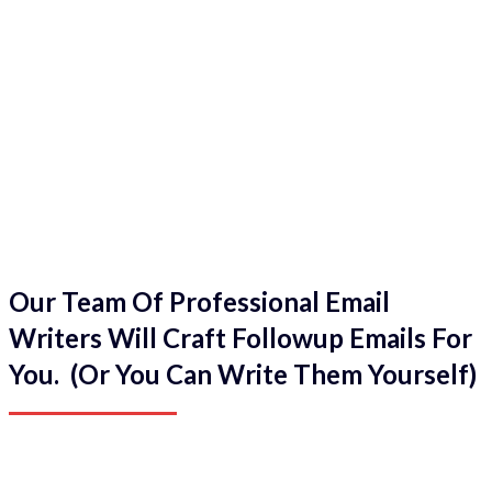
Our Team Of Professional Email
Writers Will Craft Followup Emails For
You. (Or You Can Write Them Yourself)