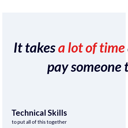
It takes
a lot of time
pay someone to 
Technical Skills
to put all of this together