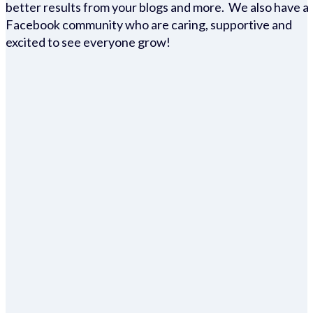
better results from your blogs and more. We also have a
Facebook community who are caring, supportive and
excited to see everyone grow!