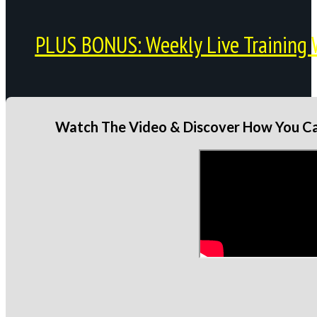
PLUS BONUS: Weekly Live Training 
Watch The Video & Discover How You Can