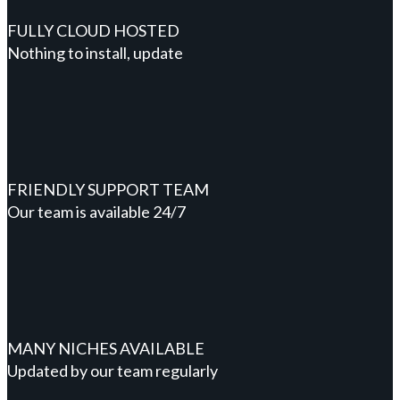
FULLY CLOUD HOSTED
Nothing to install, update
FRIENDLY SUPPORT TEAM
Our team is available 24/7
MANY NICHES AVAILABLE
Updated by our team regularly