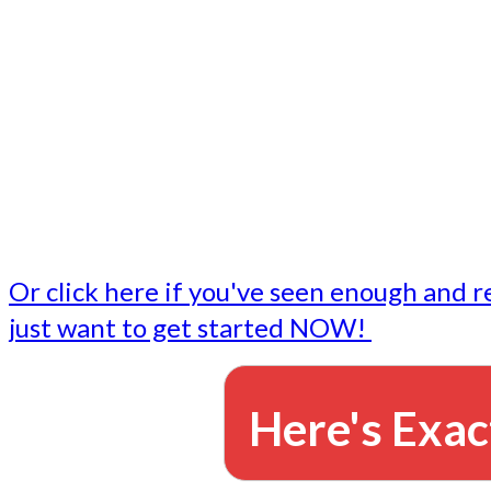
- Write followup emails
Our dedicated marketing team is available to do the tasks
want to do, or don't have time to do - all for you.
This lets you focus on doing what you do best... building 
business and letting us take care of the email marketing f
Or click here if you've seen enough and r
just want to get started NOW!
Here's Exac