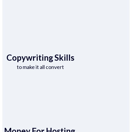
Copywriting Skills
to make it all convert
Money For Hosting