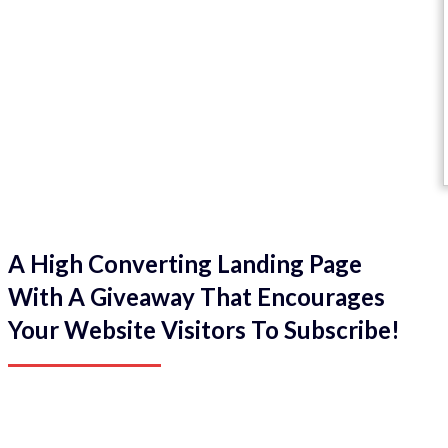
A High Converting Landing Page
With A Giveaway That Encourages
Your Website Visitors To Subscribe!