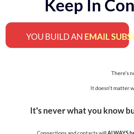
Keep In Con
YOU BUILD AN
EMAIL SUBS
There's no
It doesn't matter w
It's never what you know b
Connections and contacts will
ALWAYS be