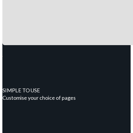
SIMPLE TO USE
Customise your choice of pages