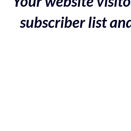
Your website visito
subscriber list a