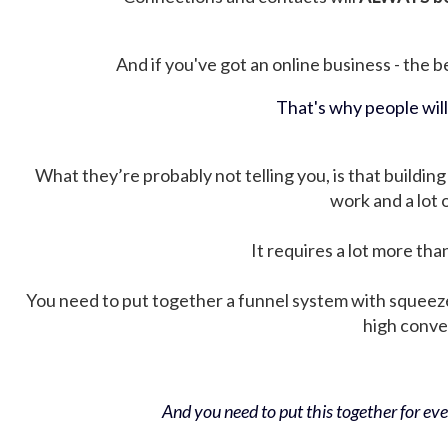
And if you've got an online business - the be
That's why people wil
What they’re probably not telling you, is that building 
work and a lot
It requires a lot more tha
You need to put together a funnel system with squeez
high conver
And you need to put this together for ever