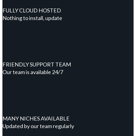
FULLY CLOUD HOSTED
Nothing to install, update
FRIENDLY SUPPORT TEAM
Our team is available 24/7
MANY NICHES AVAILABLE
Updated by our team regularly