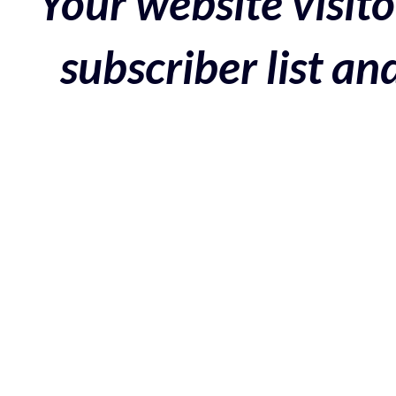
Your website visito
subscriber list a