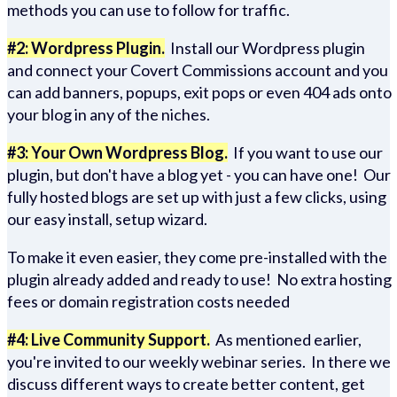
methods you can use to follow for traffic.
#2: Wordpress Plugin.
Install our Wordpress plugin
and connect your Covert Commissions account and you
can add banners, popups, exit pops or even 404 ads onto
your blog in any of the niches.
#3: Your Own Wordpress Blog.
If you want to use our
plugin, but don't have a blog yet - you can have one! Our
fully hosted blogs are set up with just a few clicks, using
our easy install, setup wizard.
To make it even easier, they come pre-installed with the
plugin already added and ready to use! No extra hosting
fees or domain registration costs needed
#4: Live Community Support.
As mentioned earlier,
you're invited to our weekly webinar series. In there we
discuss different ways to create better content, get