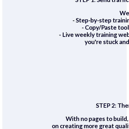
We 
- Step-by-step train
- Copy/Paste too
- Live weekly training we
you're stuck and
STEP 2:
Ther
With no pages to build,
on creating more great quali