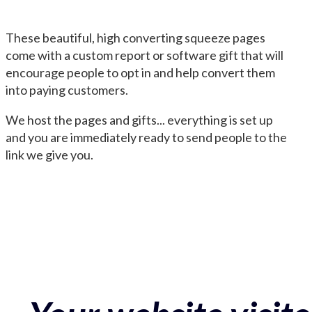
These beautiful, high converting squeeze pages
come with a custom report or software gift that will
encourage people to opt in and help convert them
into paying customers.
We host the pages and gifts... everything is set up
and you are immediately ready to send people to the
link we give you.