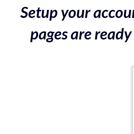
Setup your accoun
pages are ready 