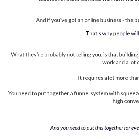
And if you've got an online business - the be
That's why people wil
What they’re probably not telling you, is that building 
work and a lot
It requires a lot more tha
You need to put together a funnel system with squeez
high conver
And you need to put this together for ever