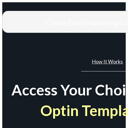
Create Email Marketing L
How It Works
Access Your Choi
Optin Templ