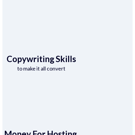
Copywriting Skills
to make it all convert
Money For Hosting