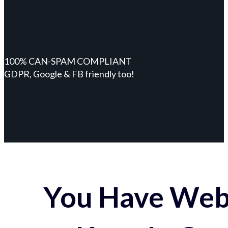
100% CAN-SPAM COMPLIANT
GDPR, Google & FB friendly too!
You Have Webs