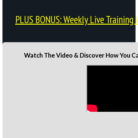
PLUS BONUS: Weekly Live Training 
Watch The Video & Discover How You Can