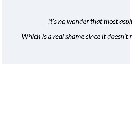
It’s no wonder that most aspir
Which is a real shame since it doesn’t n
With the Covert Commissio
build your subscriber da