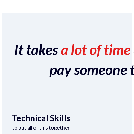
It takes
a lot of time
pay someone to 
Technical Skills
to put all of this together