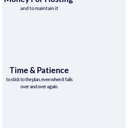
and to maintain it
Time & Patience
to stick to the plan, even when it fails
over and over again.