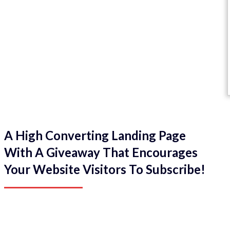
A High Converting Landing Page
With A Giveaway That Encourages
Your Website Visitors To Subscribe!