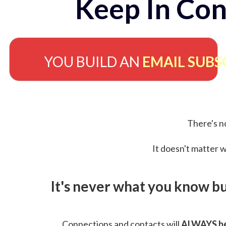
Keep In Con
YOU BUILD AN
EMAIL SUBS
There's no
It doesn't matter w
It's never what you know b
Connections and contacts will
ALWAYS be