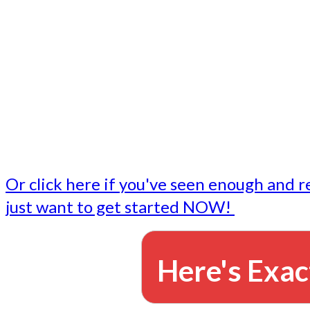
- Write followup emails
Our dedicated marketing team is available to do the tasks
want to do, or don't have time to do - all for you.
This lets you focus on doing what you do best... building 
business and letting us take care of the email marketing f
Or click here if you've seen enough and r
just want to get started NOW!
Here's Exac