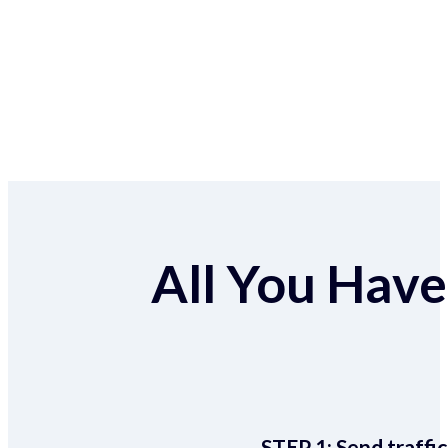
All You Have 
STEP 1:
Send traffic