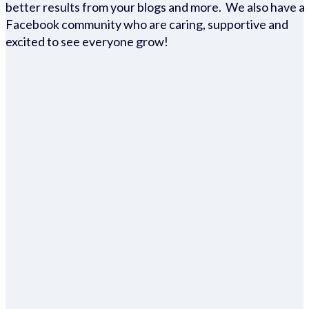
better results from your blogs and more. We also have a
Facebook community who are caring, supportive and
excited to see everyone grow!