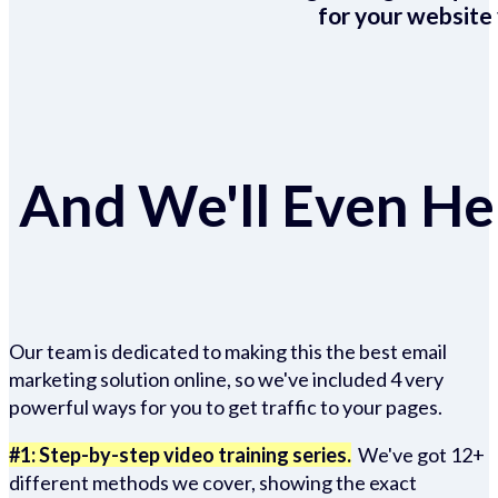
for your website 
And We'll Even Hel
Our team is dedicated to making this the best email
marketing solution online, so we've included 4 very
powerful ways for you to get traffic to your pages.
#1: Step-by-step video training series.
We've got 12+
different methods we cover, showing the exact