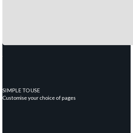
SIMPLE TO USE
Customise your choice of pages