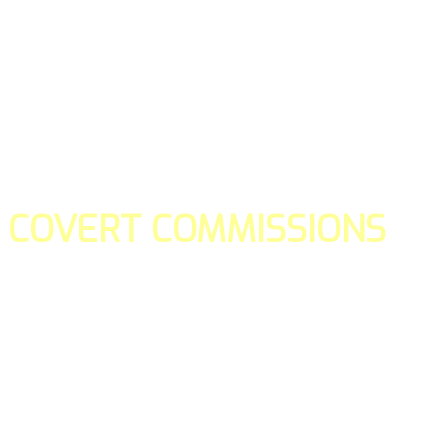
COVERT COMMISSIONS
Is the straight forward way to build your email lists and if y
our teams manage promotions on your behalf.
You don't need to:
- Create all of the pages
- Make any downloadable gifts to get people to join your l
- Deliver any of the gifts