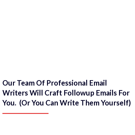
Our Team Of Professional Email
Writers Will Craft Followup Emails For
You. (Or You Can Write Them Yourself)