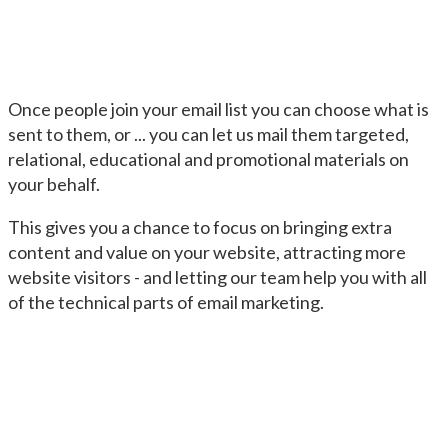
Once people join your email list you can choose what is
sent to them, or ... you can let us mail them targeted,
relational, educational and promotional materials on
your behalf.
This gives you a chance to focus on bringing extra
content and value on your website, attracting more
website visitors - and letting our team help you with all
of the technical parts of email marketing.