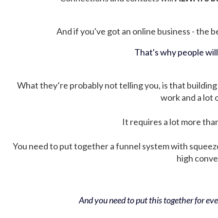
And if you've got an online business - the be
That's why people wil
What they’re probably not telling you, is that building 
work and a lot
It requires a lot more tha
You need to put together a funnel system with squeez
high conver
And you need to put this together for ever