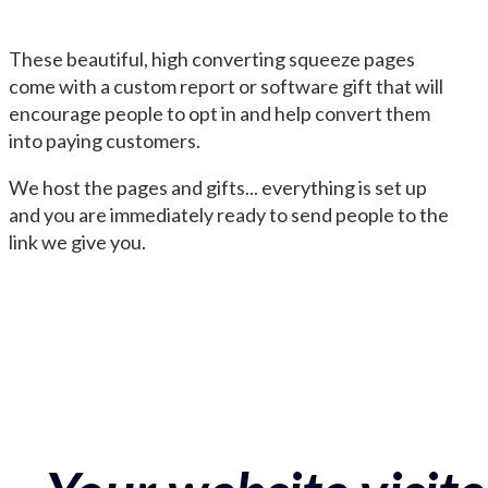
These beautiful, high converting squeeze pages
come with a custom report or software gift that will
encourage people to opt in and help convert them
into paying customers.
We host the pages and gifts... everything is set up
and you are immediately ready to send people to the
link we give you.