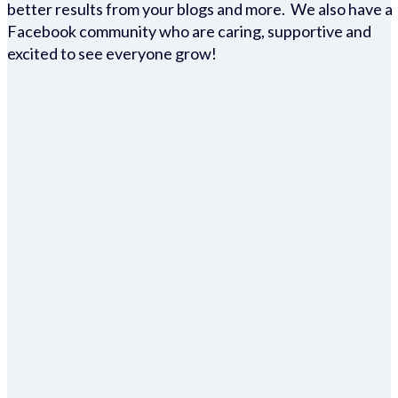
better results from your blogs and more. We also have a
Facebook community who are caring, supportive and
excited to see everyone grow!