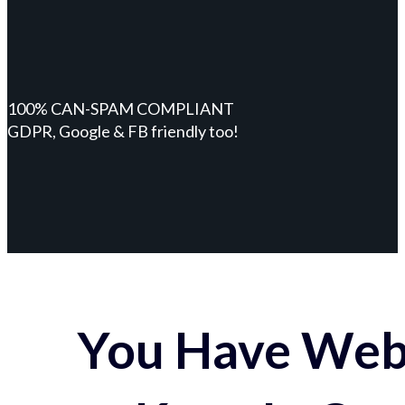
100% CAN-SPAM COMPLIANT
GDPR, Google & FB friendly too!
You Have Webs