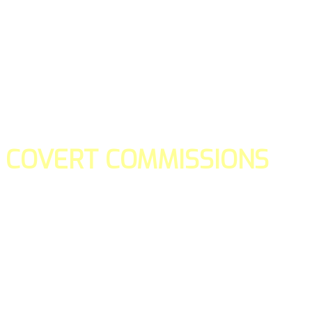
COVERT COMMISSIONS
Is the straight forward way to build your email lists and if y
our teams manage promotions on your behalf.
You don't need to:
- Create all of the pages
- Make any downloadable gifts to get people to join your l
- Deliver any of the gifts