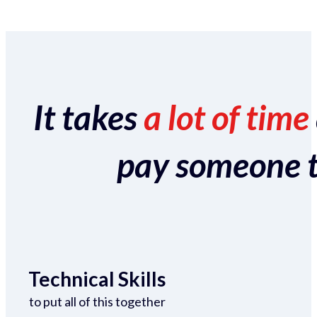
It takes
a lot of time
pay someone to 
Technical Skills
to put all of this together