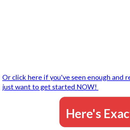
- Write followup emails
Our dedicated marketing team is available to do the tasks
want to do, or don't have time to do - all for you.
This lets you focus on doing what you do best... building 
business and letting us take care of the email marketing f
Or click here if you've seen enough and r
just want to get started NOW!
Here's Exac