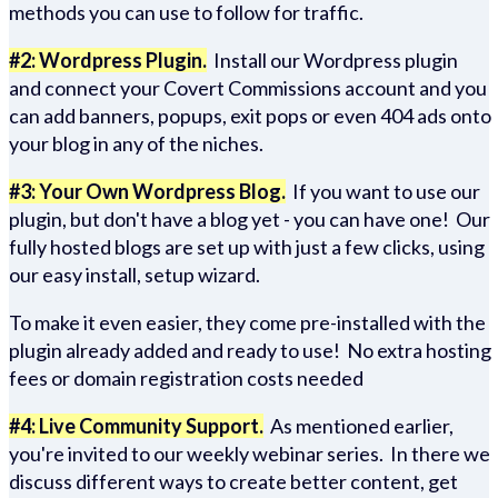
methods you can use to follow for traffic.
#2: Wordpress Plugin.
Install our Wordpress plugin
and connect your Covert Commissions account and you
can add banners, popups, exit pops or even 404 ads onto
your blog in any of the niches.
#3: Your Own Wordpress Blog.
If you want to use our
plugin, but don't have a blog yet - you can have one! Our
fully hosted blogs are set up with just a few clicks, using
our easy install, setup wizard.
To make it even easier, they come pre-installed with the
plugin already added and ready to use! No extra hosting
fees or domain registration costs needed
#4: Live Community Support.
As mentioned earlier,
you're invited to our weekly webinar series. In there we
discuss different ways to create better content, get