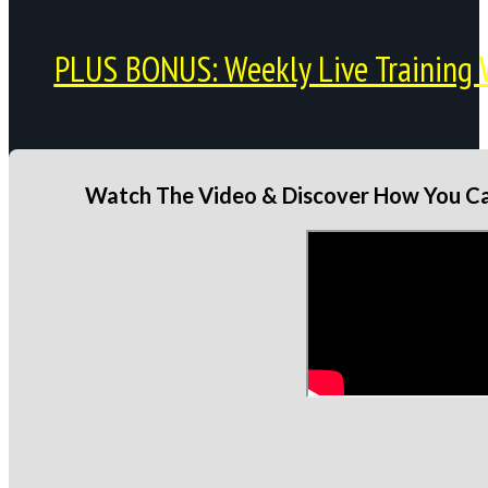
PLUS BONUS: Weekly Live Training 
Watch The Video & Discover How You Can