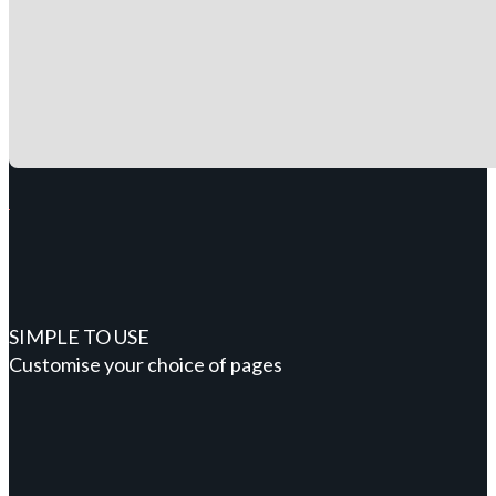
SIMPLE TO USE
Customise your choice of pages