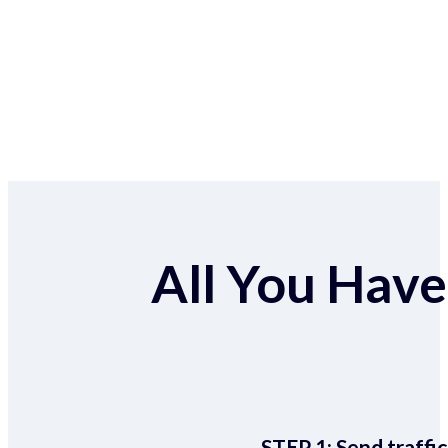
All You Have 
STEP 1:
Send traffic