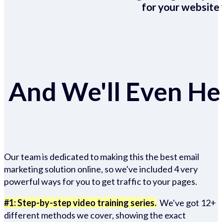
for your website 
And We'll Even Hel
Our team is dedicated to making this the best email
marketing solution online, so we've included 4 very
powerful ways for you to get traffic to your pages.
#1: Step-by-step video training series.
We've got 12+
different methods we cover, showing the exact