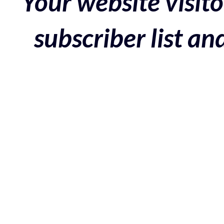
Your website visito
subscriber list a