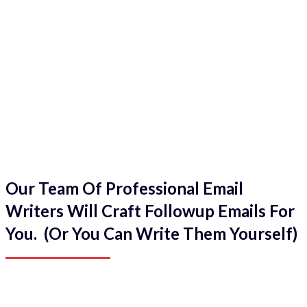
Our Team Of Professional Email
Writers Will Craft Followup Emails For
You. (Or You Can Write Them Yourself)