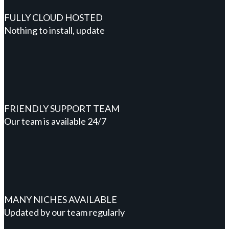
FULLY CLOUD HOSTED
Nothing to install, update
FRIENDLY SUPPORT TEAM
Our team is available 24/7
MANY NICHES AVAILABLE
Updated by our team regularly