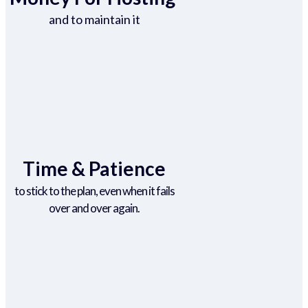
and to maintain it
Time & Patience
to stick to the plan, even when it fails
over and over again.