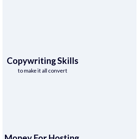
Copywriting Skills
to make it all convert
Money For Hosting