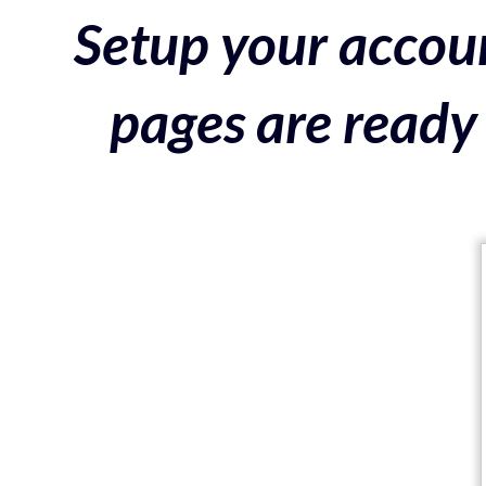
Setup your accoun
pages are ready 