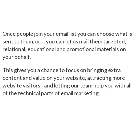
Once people join your email list you can choose what is
sent to them, or ... you can let us mail them targeted,
relational, educational and promotional materials on
your behalf.
This gives you a chance to focus on bringing extra
content and value on your website, attracting more
website visitors - and letting our team help you with all
of the technical parts of email marketing.