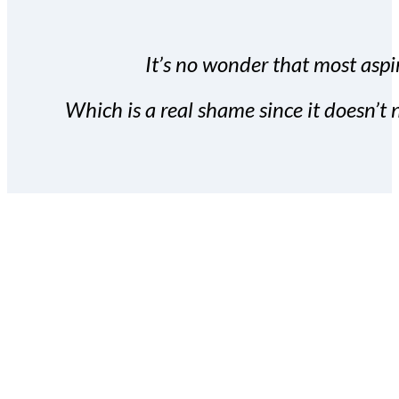
It’s no wonder that most aspir
Which is a real shame since it doesn’t n
With the Covert Commissio
build your subscriber da