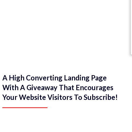
A High Converting Landing Page
With A Giveaway That Encourages
Your Website Visitors To Subscribe!