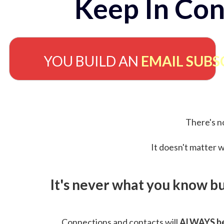
Keep In Con
YOU BUILD AN
EMAIL SUBS
There's no
It doesn't matter w
It's never what you know b
Connections and contacts will
ALWAYS be