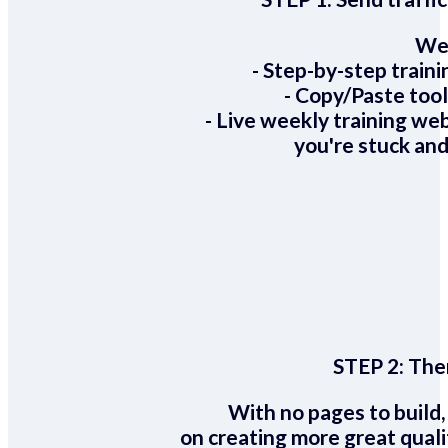
We 
- Step-by-step train
- Copy/Paste too
- Live weekly training we
you're stuck and
STEP 2:
Ther
With no pages to build,
on creating more great quali