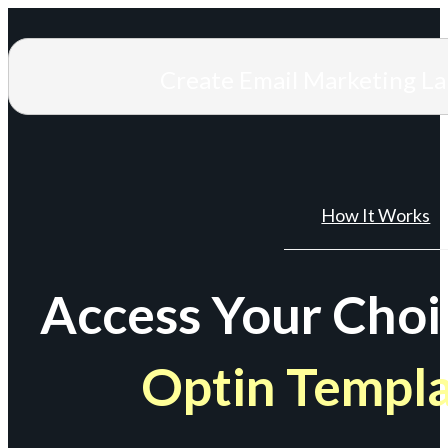
Create Email Marketing L
How It Works
Access Your Choi
Optin Templ