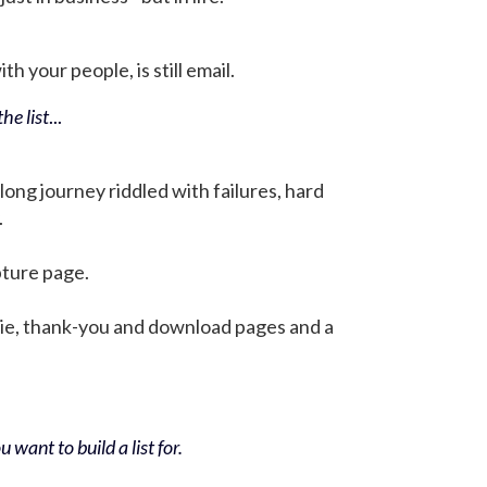
h your people, is still email.
he list
...
 long journey riddled with failures, hard
.
pture page.
bie, thank-you and download pages and a
 want to build a list for.