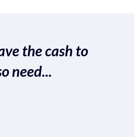
ave the cash to
so need...