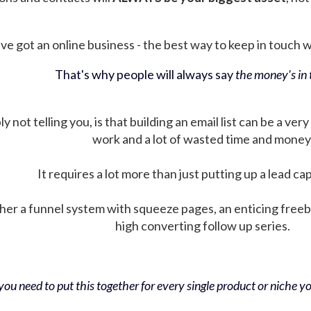
ve got an online business - the best way to keep in touch wit
That's why people will always say
the money's in t
not telling you, is that building an email list can be a very
work and a lot of wasted time and money
It requires a lot more than just putting up a lead ca
her a funnel system with squeeze pages, an enticing free
high converting follow up series.
ou need to put this together for every single product or niche you