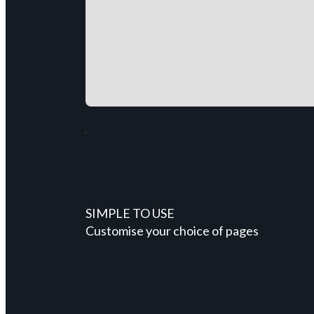
SIMPLE TO USE
Customise your choice of pages