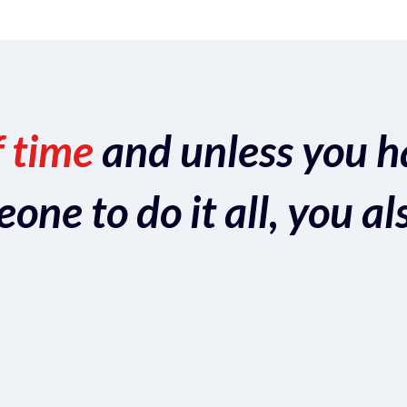
f time
and unless you h
ne to do it all, you al