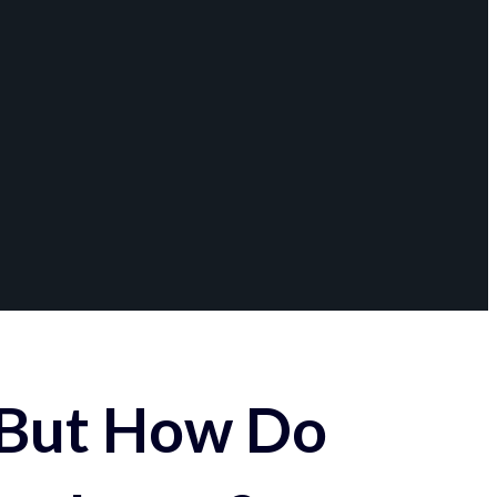
 But How Do