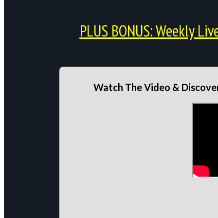
PLUS BONUS: Weekly Live 
Watch The Video & Discover