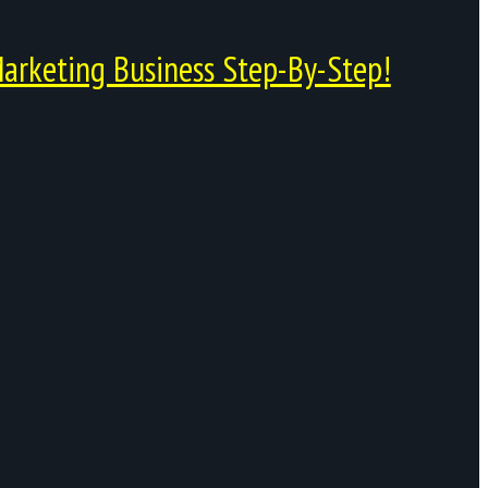
arketing Business Step-By-Step!