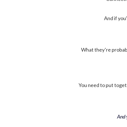
And if you'
What they’re probably 
You need to put toget
And y