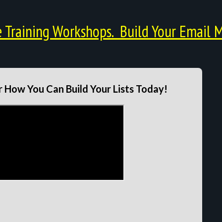
Training Workshops. Build Your Email M
 How You Can Build Your Lists Today!