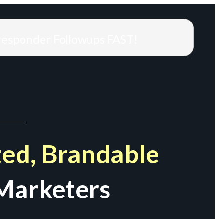
responder Followups FAST!
ed, Brandable
Marketers