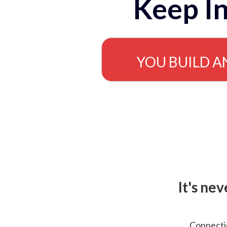
Keep In
YOU BUILD A
It's ne
Connectio