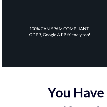
100% CAN-SPAM COMPLIANT
GDPR, Google & FB friendly too!
You Have 