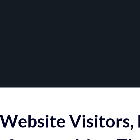
Website Visitors,