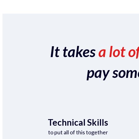
It takes
a lot o
pay someo
Technical Skills
to put all of this together