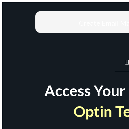
Create Email M
H
Access Your
Optin T