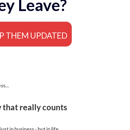
ey Leave?
EP THEM UPDATED
ss...
that really counts
 just in business - but in life.