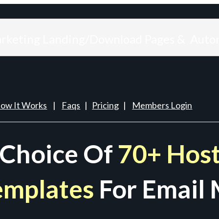
arketing Landing/Download Pages & Auto
ow It Works
|
Faqs
|
Pricing
|
Members Login
 Choice Of
70+ Host
emplates
For Email 