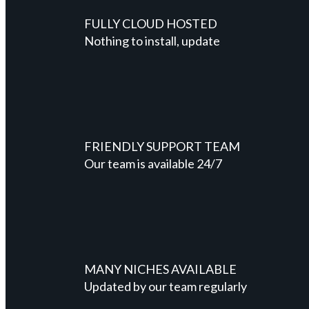
FULLY CLOUD HOSTED
Nothing to install, update
FRIENDLY SUPPORT TEAM
Our team is available 24/7
MANY NICHES AVAILABLE
Updated by our team regularly