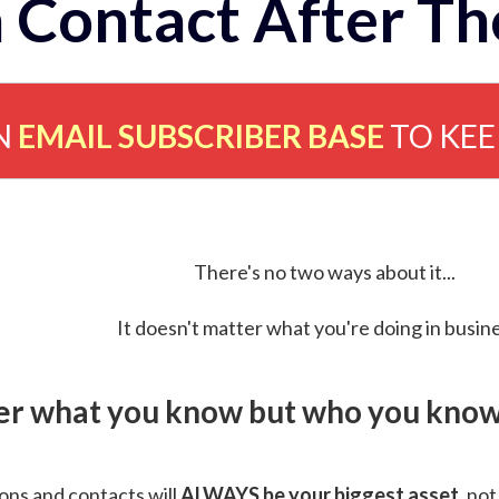
 Contact After Th
N
EMAIL SUBSCRIBER BASE
TO KE
There's no two ways about it...
It doesn't matter what you're doing in busine
ver what you know but who you know 
ns and contacts will
ALWAYS be your biggest asset
, not