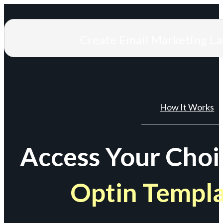
Create Email Marketing L
How It Works
Access Your Choi
Optin Templ