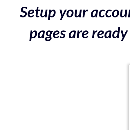
Setup your accoun
pages are ready 