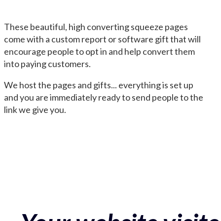
These beautiful, high converting squeeze pages
come with a custom report or software gift that will
encourage people to opt in and help convert them
into paying customers.
We host the pages and gifts... everything is set up
and you are immediately ready to send people to the
link we give you.