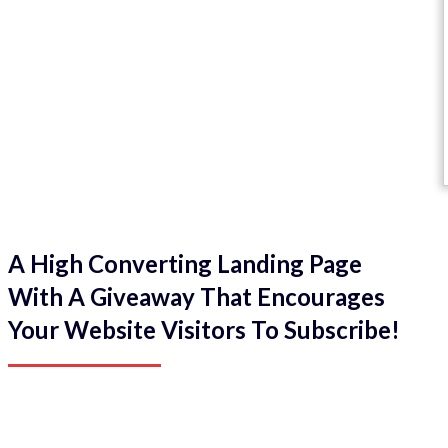
A High Converting Landing Page
With A Giveaway That Encourages
Your Website Visitors To Subscribe!