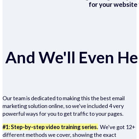
for your website 
And We'll Even Hel
Our team is dedicated to making this the best email
marketing solution online, so we've included 4 very
powerful ways for you to get traffic to your pages.
#1: Step-by-step video training series.
We've got 12+
different methods we cover, showing the exact