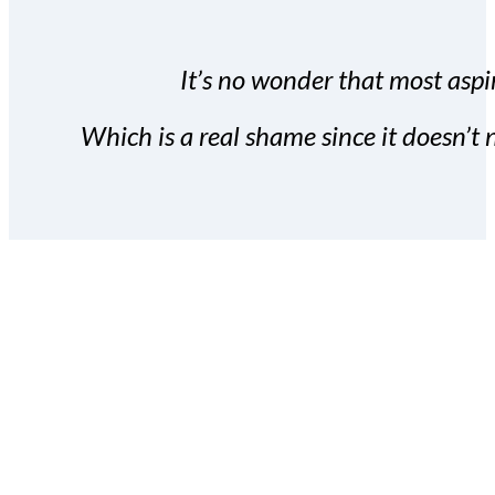
It’s no wonder that most aspir
Which is a real shame since it doesn’t n
With the Covert Commissio
build your subscriber da