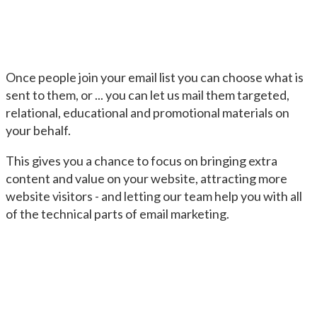
Once people join your email list you can choose what is
sent to them, or ... you can let us mail them targeted,
relational, educational and promotional materials on
your behalf.
This gives you a chance to focus on bringing extra
content and value on your website, attracting more
website visitors - and letting our team help you with all
of the technical parts of email marketing.