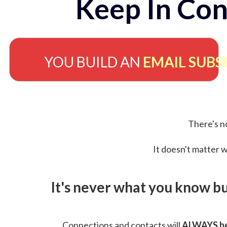
Keep In Con
YOU BUILD AN
EMAIL SUBS
There's no
It doesn't matter w
It's never what you know b
Connections and contacts will
ALWAYS be