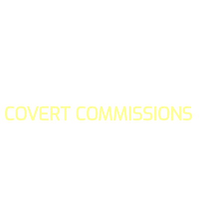
COVERT COMMISSIONS
Is the straight forward way to build your email lists and if y
our teams manage promotions on your behalf.
You don't need to:
- Create all of the pages
- Make any downloadable gifts to get people to join your l
- Deliver any of the gifts