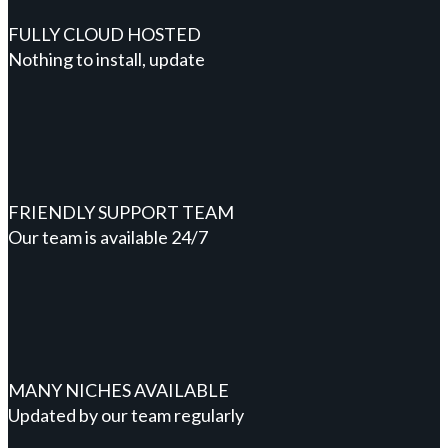
FULLY CLOUD HOSTED
Nothing to install, update
FRIENDLY SUPPORT TEAM
Our team is available 24/7
MANY NICHES AVAILABLE
Updated by our team regularly