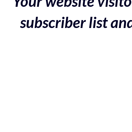
Your website visito
subscriber list a