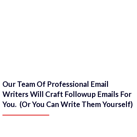
Our Team Of Professional Email
Writers Will Craft Followup Emails For
You. (Or You Can Write Them Yourself)