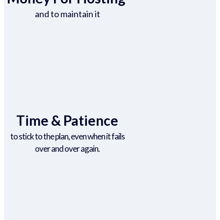
and to maintain it
Time & Patience
to stick to the plan, even when it fails
over and over again.