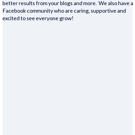
better results from your blogs and more. We also have a
Facebook community who are caring, supportive and
excited to see everyone grow!