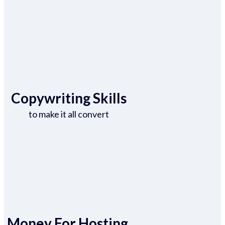
Copywriting Skills
to make it all convert
Money For Hosting