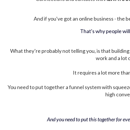
And if you've got an online business - the be
That's why people wil
What they’re probably not telling you, is that building 
work and a lot
It requires a lot more tha
You need to put together a funnel system with squeez
high conver
And you need to put this together for ever