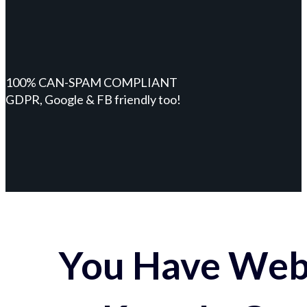
100% CAN-SPAM COMPLIANT
GDPR, Google & FB friendly too!
You Have Webs