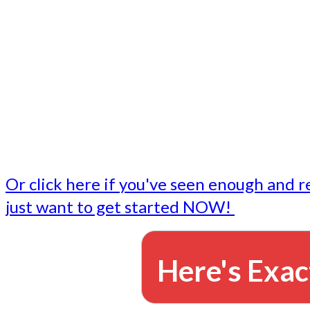
- Write followup emails
Our dedicated marketing team is available to do the tasks
want to do, or don't have time to do - all for you.
This lets you focus on doing what you do best... building 
business and letting us take care of the email marketing f
Or click here if you've seen enough and r
just want to get started NOW!
Here's Exac