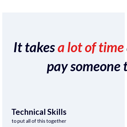
It takes
a lot of time
pay someone to 
Technical Skills
to put all of this together