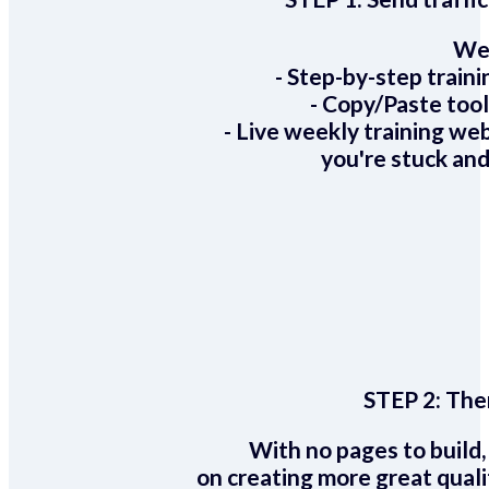
We 
- Step-by-step train
- Copy/Paste too
- Live weekly training we
you're stuck and
STEP 2:
Ther
With no pages to build,
on creating more great quali