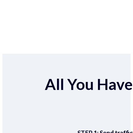
All You Have 
STEP 1:
Send traffic