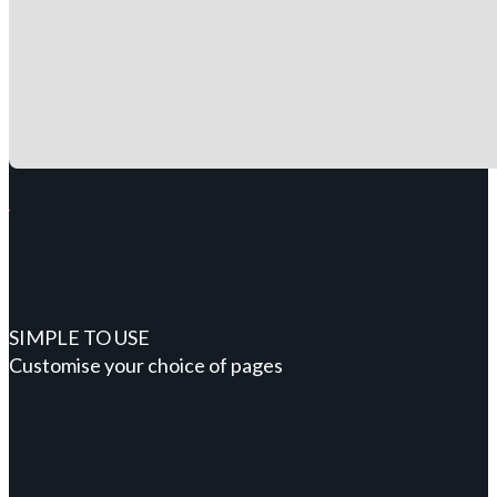
SIMPLE TO USE
Customise your choice of pages