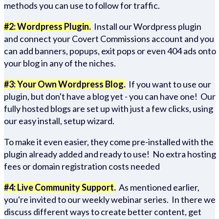
methods you can use to follow for traffic.
#2: Wordpress Plugin.
Install our Wordpress plugin
and connect your Covert Commissions account and you
can add banners, popups, exit pops or even 404 ads onto
your blog in any of the niches.
#3: Your Own Wordpress Blog.
If you want to use our
plugin, but don't have a blog yet - you can have one! Our
fully hosted blogs are set up with just a few clicks, using
our easy install, setup wizard.
To make it even easier, they come pre-installed with the
plugin already added and ready to use! No extra hosting
fees or domain registration costs needed
#4: Live Community Support.
As mentioned earlier,
you're invited to our weekly webinar series. In there we
discuss different ways to create better content, get