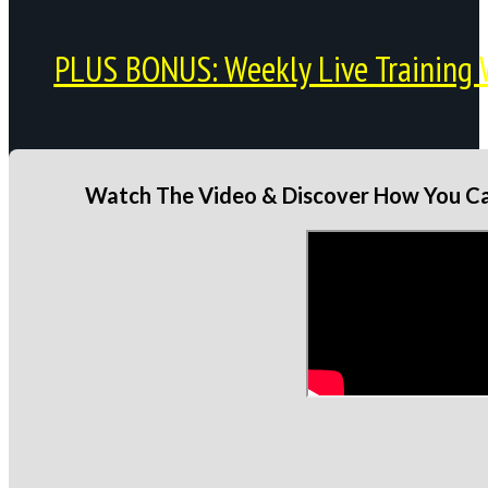
PLUS BONUS: Weekly Live Training 
Watch The Video & Discover How You Can