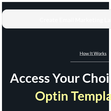
Create Email Marketing L
How It Works
Access Your Choi
Optin Templ