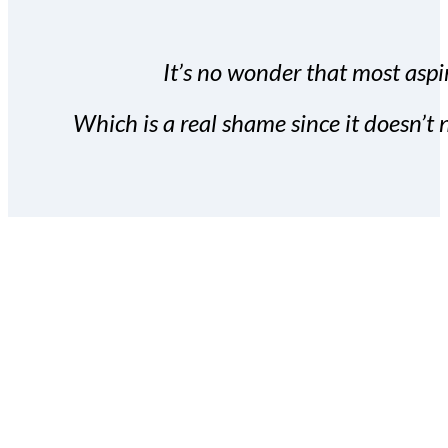
It’s no wonder that most aspir
Which is a real shame since it doesn’t n
With the Covert Commissio
build your subscriber da