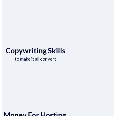
Copywriting Skills
to make it all convert
Money For Hosting