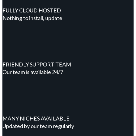
FULLY CLOUD HOSTED
Nothing to install, update
FRIENDLY SUPPORT TEAM
Our team is available 24/7
MANY NICHES AVAILABLE
Updated by our team regularly