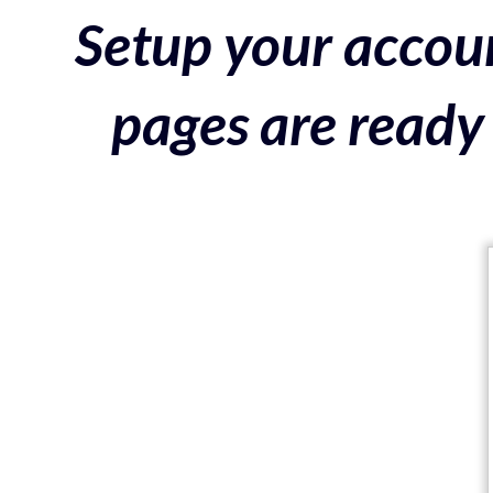
Setup your accoun
pages are ready 