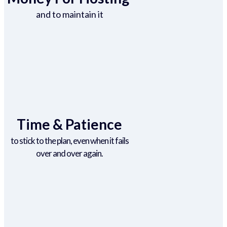
and to maintain it
Time & Patience
to stick to the plan, even when it fails
over and over again.