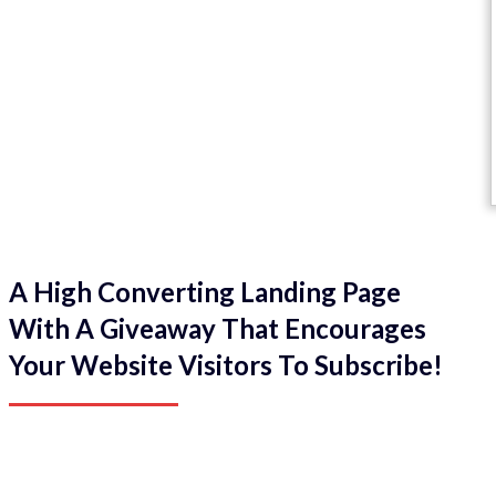
A High Converting Landing Page
With A Giveaway That Encourages
Your Website Visitors To Subscribe!