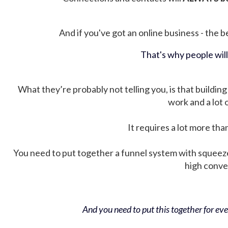
And if you've got an online business - the be
That's why people wil
What they’re probably not telling you, is that building 
work and a lot
It requires a lot more tha
You need to put together a funnel system with squeez
high conver
And you need to put this together for ever