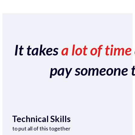
It takes
a lot of time
pay someone to 
Technical Skills
to put all of this together