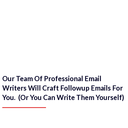
Our Team Of Professional Email
Writers Will Craft Followup Emails For
You. (Or You Can Write Them Yourself)