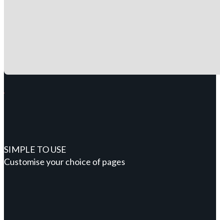
SIMPLE TO USE
Customise your choice of pages