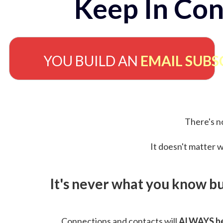
Keep In Con
YOU BUILD AN
EMAIL SUBS
There's no
It doesn't matter w
It's never what you know b
Connections and contacts will
ALWAYS be