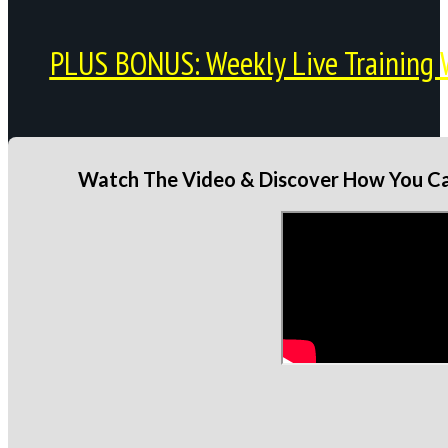
PLUS BONUS: Weekly Live Training 
Watch The Video & Discover How You Can