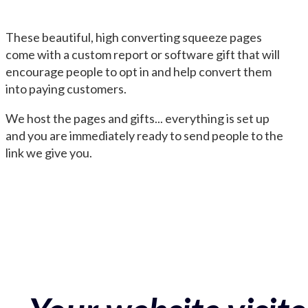
These beautiful, high converting squeeze pages
come with a custom report or software gift that will
encourage people to opt in and help convert them
into paying customers.
We host the pages and gifts... everything is set up
and you are immediately ready to send people to the
link we give you.