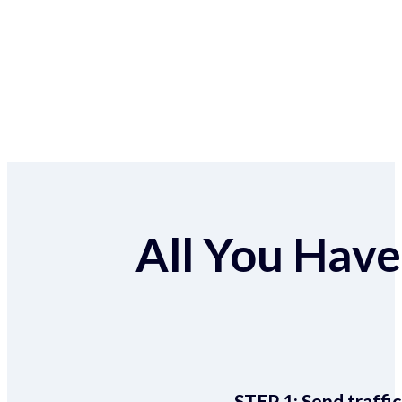
All You Have 
STEP 1:
Send traffic