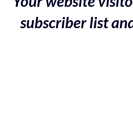
Your website visito
subscriber list a