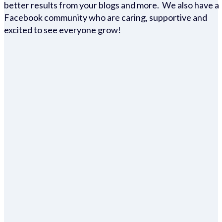
better results from your blogs and more. We also have a
Facebook community who are caring, supportive and
excited to see everyone grow!