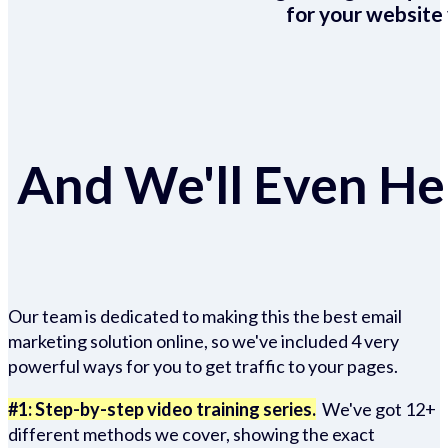
for your website 
And We'll Even Hel
Our team is dedicated to making this the best email
marketing solution online, so we've included 4 very
powerful ways for you to get traffic to your pages.
#1: Step-by-step video training series.
We've got 12+
different methods we cover, showing the exact