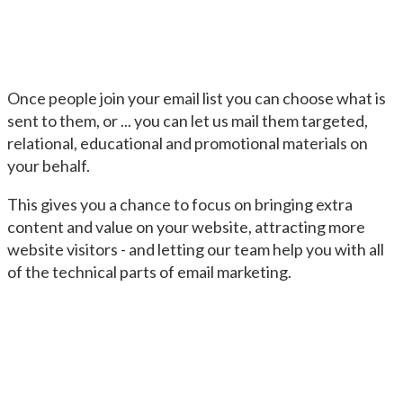
Once people join your email list you can choose what is
sent to them, or ... you can let us mail them targeted,
relational, educational and promotional materials on
your behalf.
This gives you a chance to focus on bringing extra
content and value on your website, attracting more
website visitors - and letting our team help you with all
of the technical parts of email marketing.