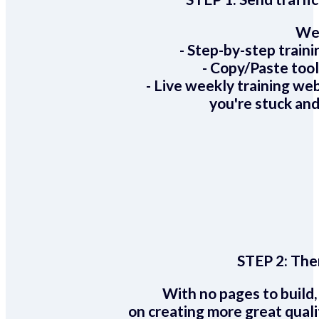
We 
- Step-by-step train
- Copy/Paste too
- Live weekly training we
you're stuck and
STEP 2:
Ther
With no pages to build,
on creating more great quali