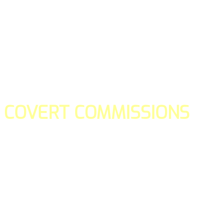
COVERT COMMISSIONS
Is the straight forward way to build your email lists and if y
our teams manage promotions on your behalf.
You don't need to:
- Create all of the pages
- Make any downloadable gifts to get people to join your l
- Deliver any of the gifts