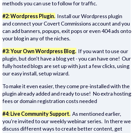
methods you can use to follow for traffic.
#2: Wordpress Plugin.
Install our Wordpress plugin
and connect your Covert Commissions account and you
can add banners, popups, exit pops or even 404 ads onto
your blog in any of the niches.
#3: Your Own Wordpress Blog.
If you want to use our
plugin, but don't have a blog yet - you can have one! Our
fully hosted blogs are set up with just a few clicks, using
our easy install, setup wizard.
To make it even easier, they come pre-installed with the
plugin already added and ready to use! No extra hosting
fees or domain registration costs needed
#4: Live Community Support.
As mentioned earlier,
you're invited to our weekly webinar series. In there we
discuss different ways to create better content, get