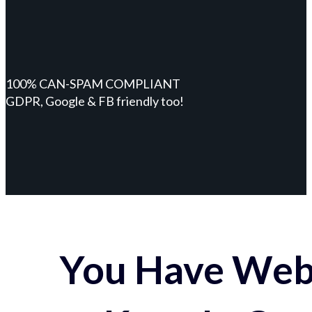
100% CAN-SPAM COMPLIANT
GDPR, Google & FB friendly too!
You Have Webs