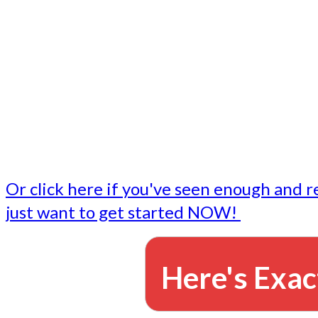
- Write followup emails
Our dedicated marketing team is available to do the tasks
want to do, or don't have time to do - all for you.
This lets you focus on doing what you do best... building 
business and letting us take care of the email marketing f
Or click here if you've seen enough and r
just want to get started NOW!
Here's Exac