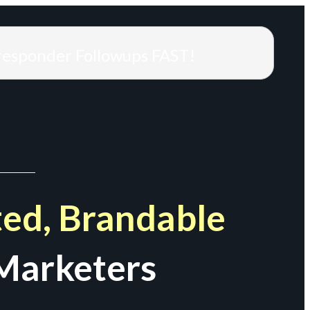
responder Followups FAST!
ed, Brandable
Marketers