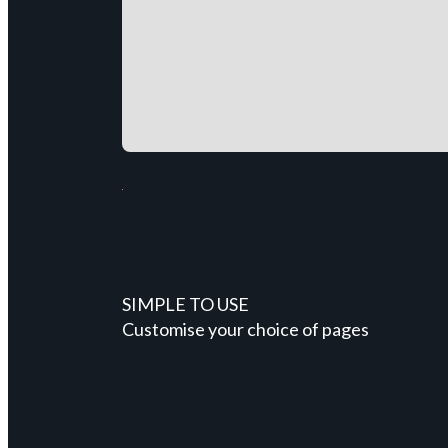
SIMPLE TO USE
Customise your choice of pages