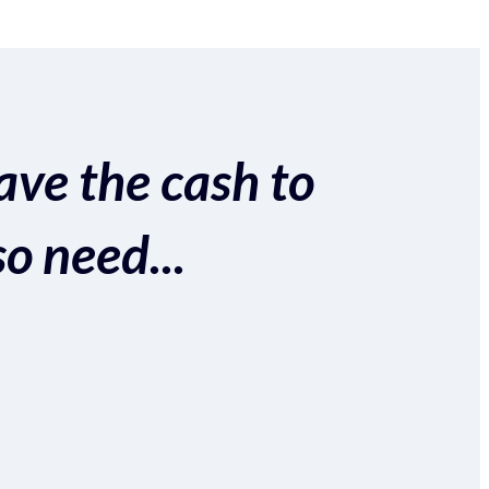
ave the cash to
so need...