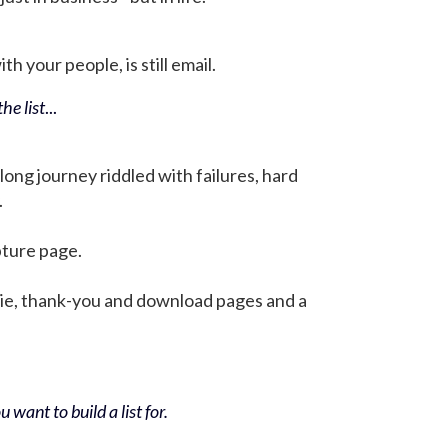
h your people, is still email.
he list
...
 long journey riddled with failures, hard
.
pture page.
bie, thank-you and download pages and a
 want to build a list for.