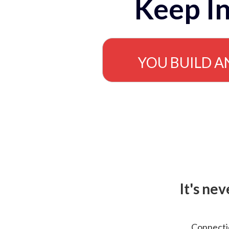
Keep In
YOU BUILD A
It's ne
Connectio