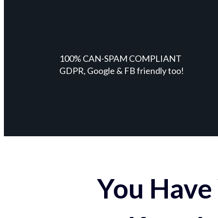
100% CAN-SPAM COMPLIANT
GDPR, Google & FB friendly too!
You Have 