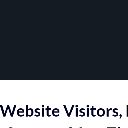
Website Visitors,