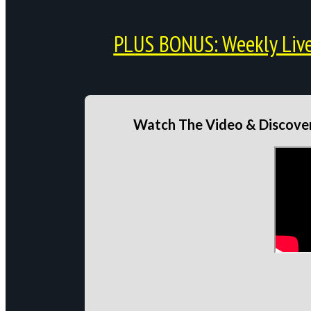
PLUS BONUS: Weekly Live 
Watch The Video & Discover