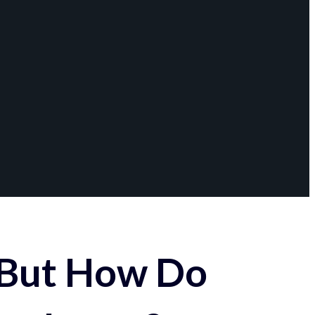
 But How Do