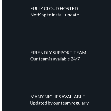
FULLY CLOUD HOSTED
Nothing to install, update
FRIENDLY SUPPORT TEAM
Our team is available 24/7
MANY NICHES AVAILABLE
Updated by our team regularly