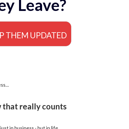
ey Leave?
EP THEM UPDATED
ss...
that really counts
 just in business - but in life.