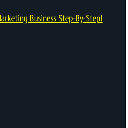
arketing Business Step-By-Step!