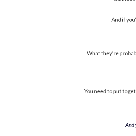
And if you'
What they’re probably 
You need to put toget
And y