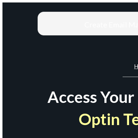
Create Email M
H
Access Your
Optin T