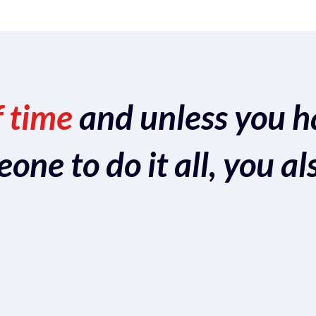
f time
and unless you h
ne to do it all, you al