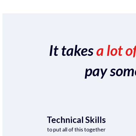
It takes
a lot o
pay someo
Technical Skills
to put all of this together