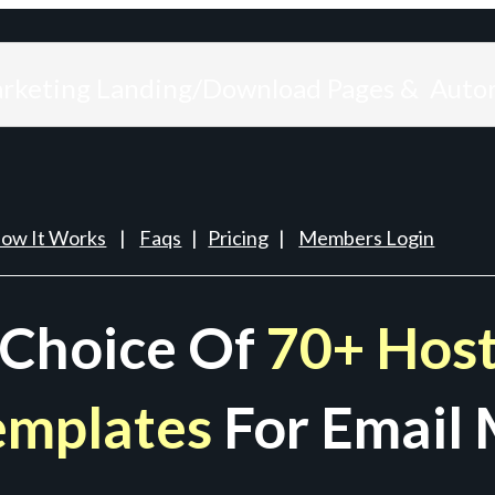
arketing Landing/Download Pages & Auto
ow It Works
|
Faqs
|
Pricing
|
Members Login
 Choice Of
70+ Host
emplates
For Email 