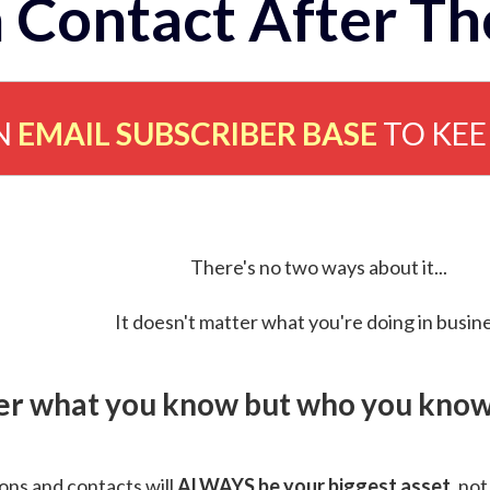
 Contact After Th
N
EMAIL SUBSCRIBER BASE
TO KE
There's no two ways about it...
It doesn't matter what you're doing in busine
ver what you know but who you know 
ns and contacts will
ALWAYS be your biggest asset
, not