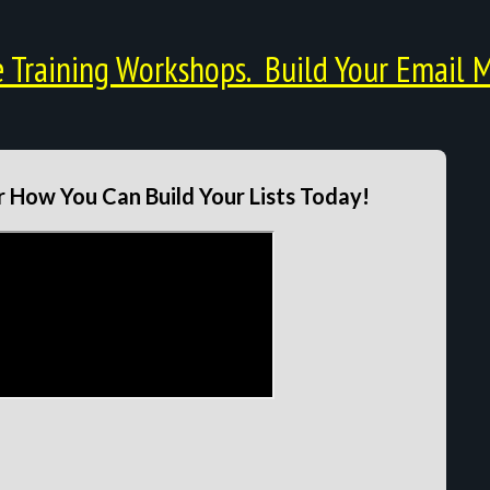
Training Workshops. Build Your Email M
 How You Can Build Your Lists Today!