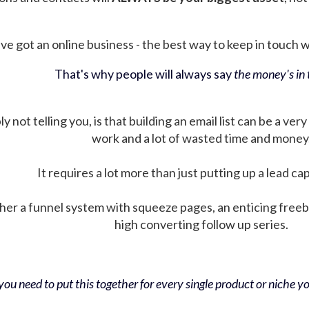
ve got an online business - the best way to keep in touch wit
That's why people will always say
the money's in t
not telling you, is that building an email list can be a very
work and a lot of wasted time and money
It requires a lot more than just putting up a lead ca
her a funnel system with squeeze pages, an enticing free
high converting follow up series.
ou need to put this together for every single product or niche you