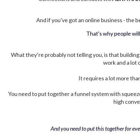
And if you've got an online business - the be
That's why people wil
What they’re probably not telling you, is that building 
work and a lot
It requires a lot more tha
You need to put together a funnel system with squeez
high conver
And you need to put this together for ever