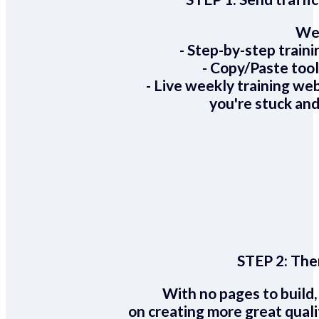
We 
- Step-by-step train
- Copy/Paste too
- Live weekly training we
you're stuck and
STEP 2:
Ther
With no pages to build,
on creating more great quali