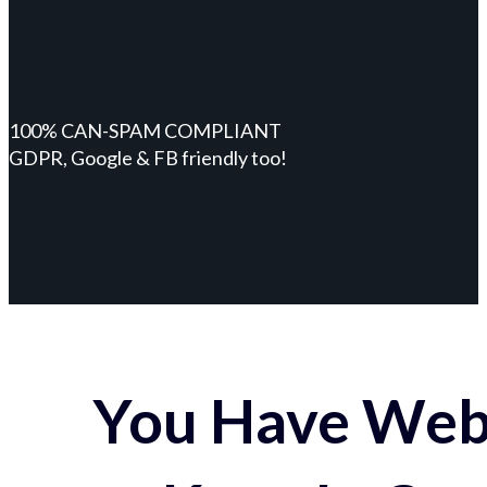
100% CAN-SPAM COMPLIANT
GDPR, Google & FB friendly too!
You Have Webs