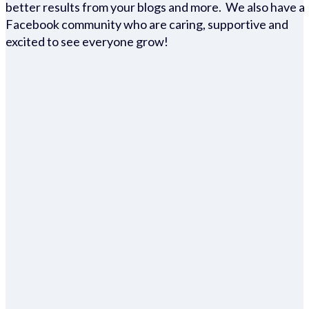
better results from your blogs and more. We also have a
Facebook community who are caring, supportive and
excited to see everyone grow!