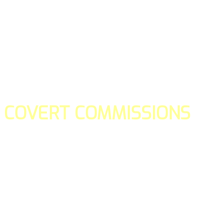
COVERT COMMISSIONS
Is the straight forward way to build your email lists and if y
our teams manage promotions on your behalf.
You don't need to:
- Create all of the pages
- Make any downloadable gifts to get people to join your l
- Deliver any of the gifts