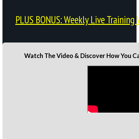
PLUS BONUS: Weekly Live Training 
Watch The Video & Discover How You Can