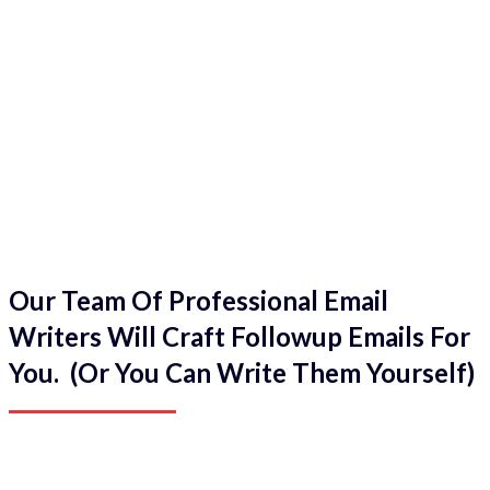
Our Team Of Professional Email
Writers Will Craft Followup Emails For
You. (Or You Can Write Them Yourself)