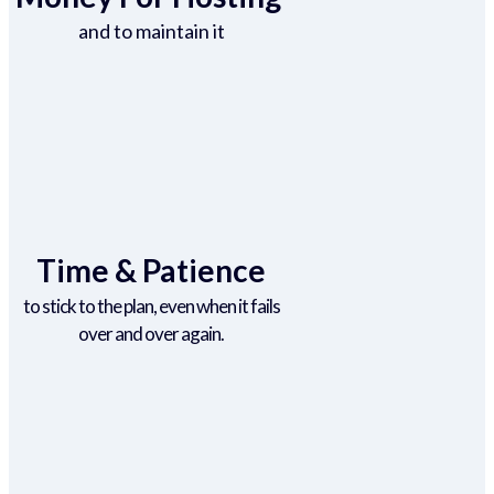
and to maintain it
Time & Patience
to stick to the plan, even when it fails
over and over again.