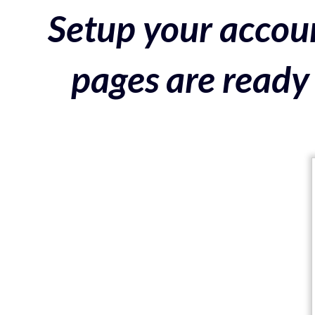
Setup your accoun
pages are ready 