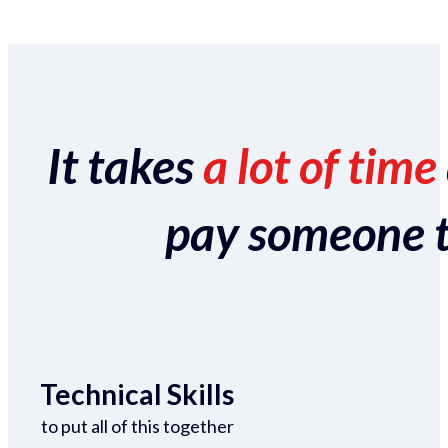
It takes
a lot of time
pay someone to 
Technical Skills
to put all of this together