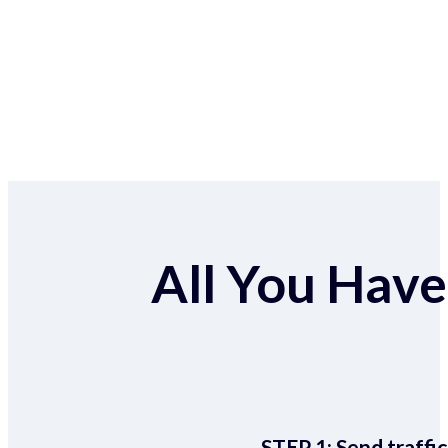
All You Have 
STEP 1:
Send traffic