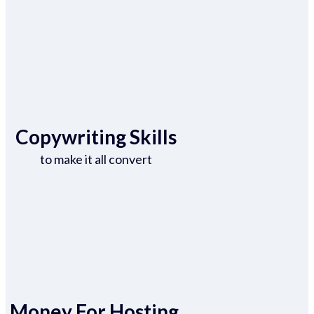
Copywriting Skills
to make it all convert
Money For Hosting