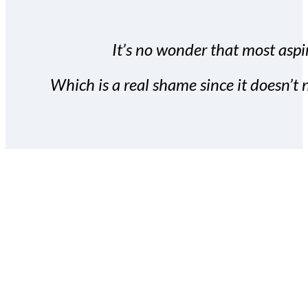
It’s no wonder that most aspir
Which is a real shame since it doesn’t n
With the Covert Commissio
build your subscriber da