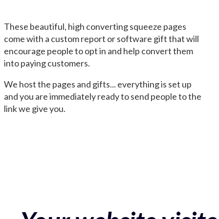
These beautiful, high converting squeeze pages
come with a custom report or software gift that will
encourage people to opt in and help convert them
into paying customers.
We host the pages and gifts... everything is set up
and you are immediately ready to send people to the
link we give you.