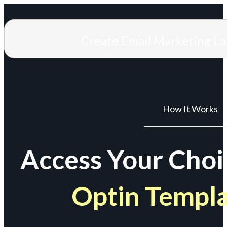
Create Email Marketing L
How It Works
Access Your Choi
Optin Templ