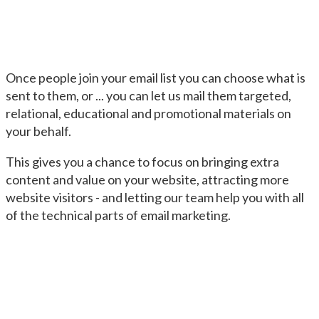
Once people join your email list you can choose what is
sent to them, or ... you can let us mail them targeted,
relational, educational and promotional materials on
your behalf.
This gives you a chance to focus on bringing extra
content and value on your website, attracting more
website visitors - and letting our team help you with all
of the technical parts of email marketing.