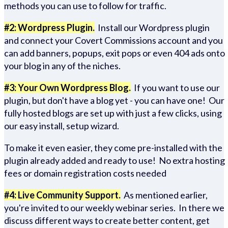
methods you can use to follow for traffic.
#2: Wordpress Plugin.
Install our Wordpress plugin
and connect your Covert Commissions account and you
can add banners, popups, exit pops or even 404 ads onto
your blog in any of the niches.
#3: Your Own Wordpress Blog.
If you want to use our
plugin, but don't have a blog yet - you can have one! Our
fully hosted blogs are set up with just a few clicks, using
our easy install, setup wizard.
To make it even easier, they come pre-installed with the
plugin already added and ready to use! No extra hosting
fees or domain registration costs needed
#4: Live Community Support.
As mentioned earlier,
you're invited to our weekly webinar series. In there we
discuss different ways to create better content, get