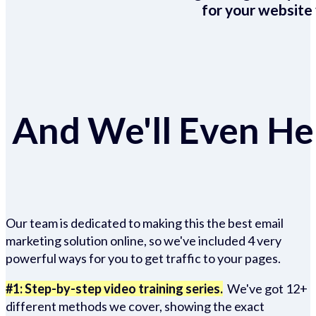
for your website 
And We'll Even Hel
Our team is dedicated to making this the best email
marketing solution online, so we've included 4 very
powerful ways for you to get traffic to your pages.
#1: Step-by-step video training series.
We've got 12+
different methods we cover, showing the exact