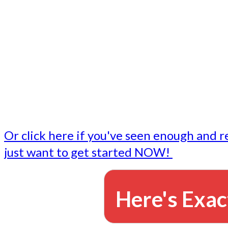
- Write followup emails
Our dedicated marketing team is available to do the tasks
want to do, or don't have time to do - all for you.
This lets you focus on doing what you do best... building 
business and letting us take care of the email marketing f
Or click here if you've seen enough and r
just want to get started NOW!
Here's Exac