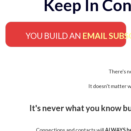
Keep In Con
YOU BUILD AN
EMAIL SUBS
There's no
It doesn't matter w
It's never what you know b
Connections and contacts will
ALWAYS be