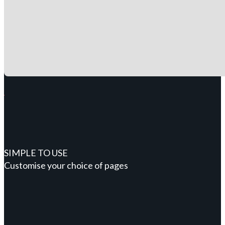
SIMPLE TO USE
Customise your choice of pages