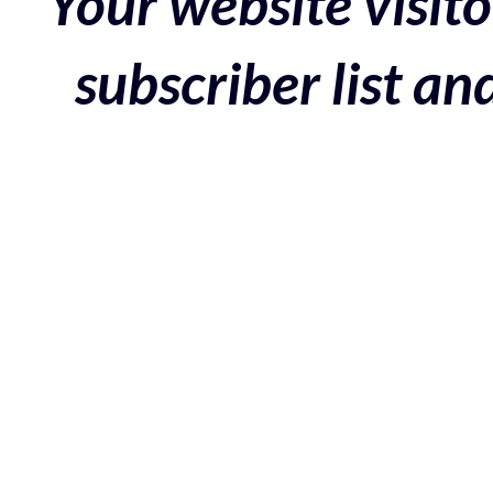
Your website visito
subscriber list a