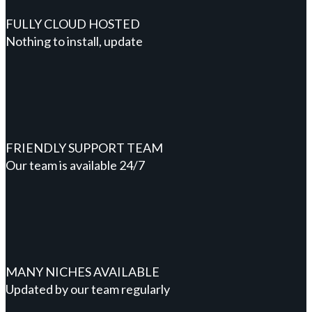
FULLY CLOUD HOSTED
Nothing to install, update
FRIENDLY SUPPORT TEAM
Our team is available 24/7
MANY NICHES AVAILABLE
Updated by our team regularly