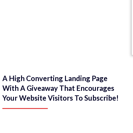
A High Converting Landing Page
With A Giveaway That Encourages
Your Website Visitors To Subscribe!