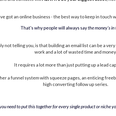
ve got an online business - the best way to keep in touch wit
That's why people will always say
the money's in t
not telling you, is that building an email list can be a very
work and a lot of wasted time and money
It requires a lot more than just putting up a lead ca
her a funnel system with squeeze pages, an enticing free
high converting follow up series.
ou need to put this together for every single product or niche you