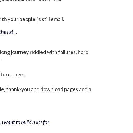
h your people, is still email.
he list
...
 long journey riddled with failures, hard
.
pture page.
bie, thank-you and download pages and a
 want to build a list for.