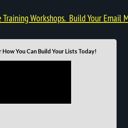
Training Workshops. Build Your Email M
 How You Can Build Your Lists Today!