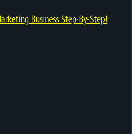
arketing Business Step-By-Step!