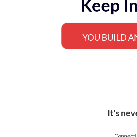
Keep In
YOU BUILD A
It's ne
Connectio