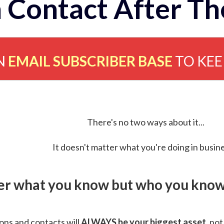
 Contact After Th
N
EMAIL SUBSCRIBER BASE
TO KE
There's no two ways about it...
It doesn't matter what you're doing in busine
ver what you know but who you know 
ns and contacts will
ALWAYS be your biggest asset
, not