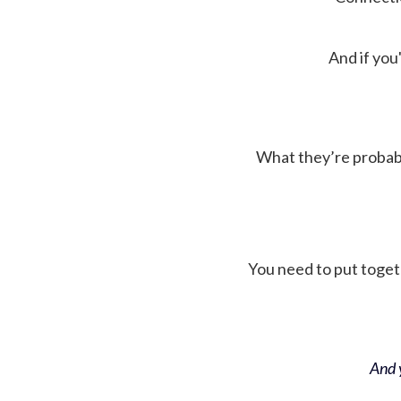
And if you'
What they’re probably 
You need to put toget
And y