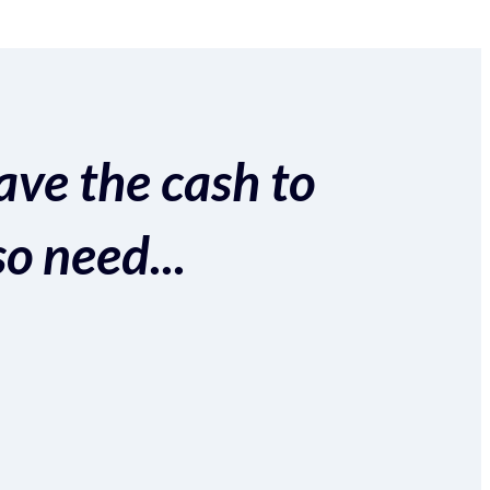
ave the cash to
so need...