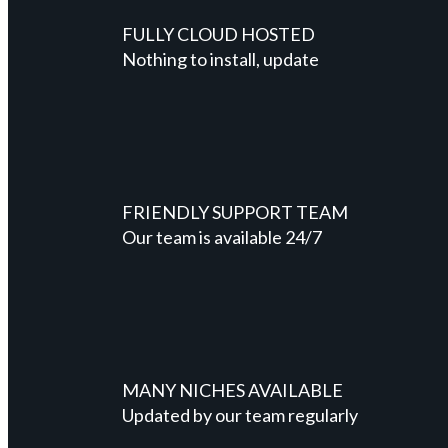
FULLY CLOUD HOSTED
Nothing to install, update
FRIENDLY SUPPORT TEAM
Our team is available 24/7
MANY NICHES AVAILABLE
Updated by our team regularly