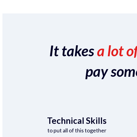
It takes
a lot o
pay someo
Technical Skills
to put all of this together