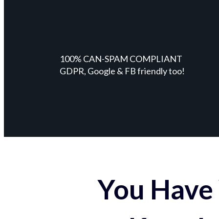
100% CAN-SPAM COMPLIANT
GDPR, Google & FB friendly too!
You Have 