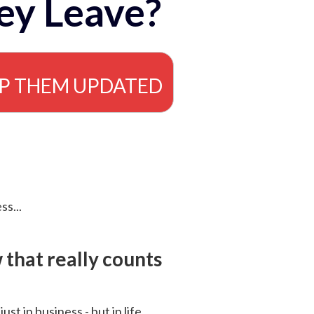
ey Leave?
EP THEM UPDATED
ss...
that really counts
 just in business - but in life.