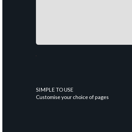
SIMPLE TO USE
Customise your choice of pages