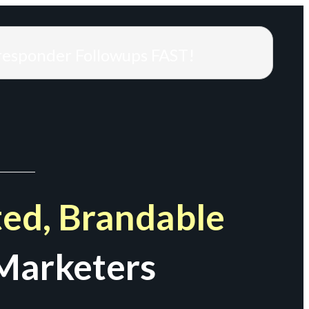
responder Followups FAST!
ed, Brandable
Marketers