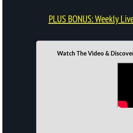
PLUS BONUS: Weekly Live 
Watch The Video & Discover