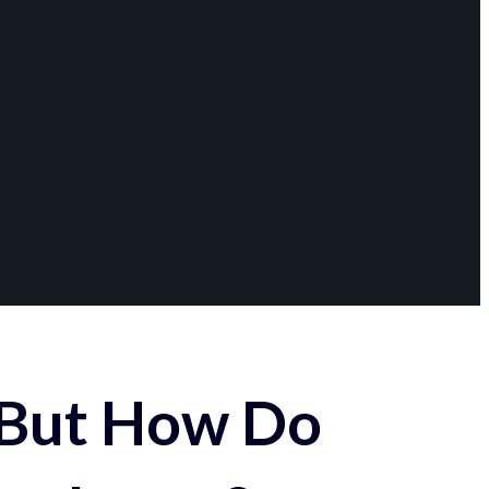
 But How Do