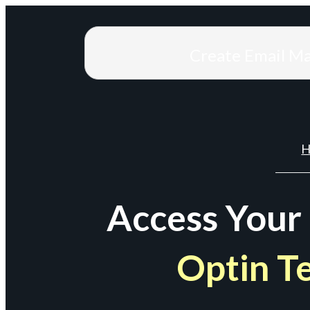
Create Email M
H
Access Your
Optin T