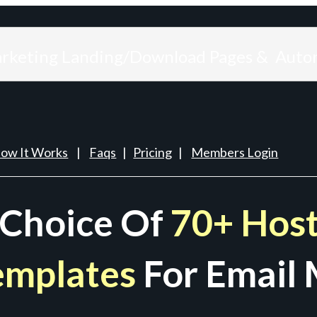
arketing Landing/Download Pages & Auto
ow It Works
|
Faqs
|
Pricing
|
Members Login
 Choice Of
70+ Host
emplates
For Email 