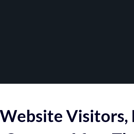
Website Visitors,