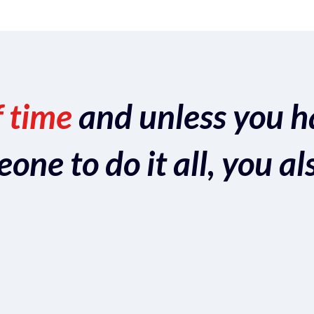
f time
and unless you h
ne to do it all, you al