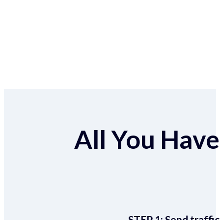
All You Have 
STEP 1:
Send traffic