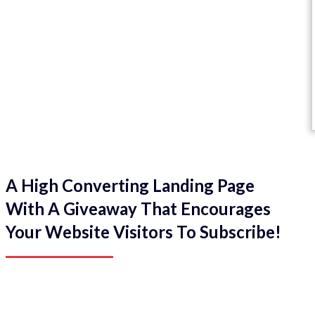
A High Converting Landing Page
With A Giveaway That Encourages
Your Website Visitors To Subscribe!