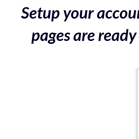
Setup your accoun
pages are ready 