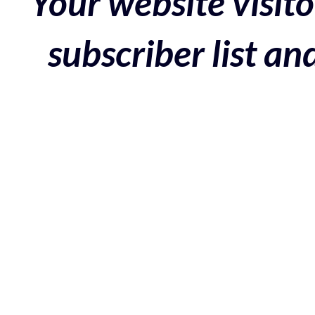
Your website visito
subscriber list a