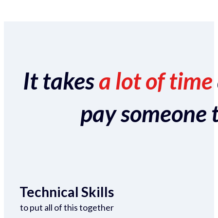
It takes
a lot of time
pay someone to 
Technical Skills
to put all of this together