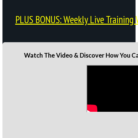
PLUS BONUS: Weekly Live Training 
Watch The Video & Discover How You Can