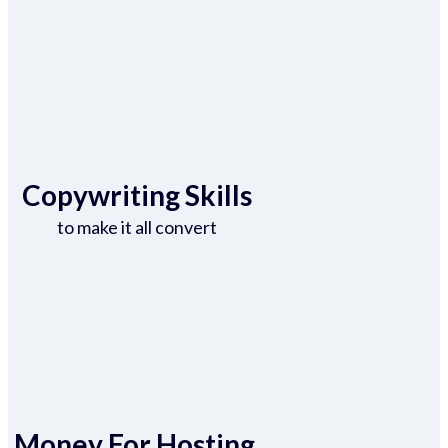
Copywriting Skills
to make it all convert
Money For Hosting