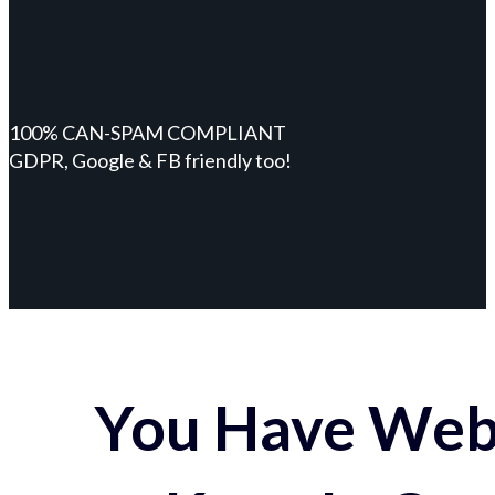
100% CAN-SPAM COMPLIANT
GDPR, Google & FB friendly too!
You Have Webs