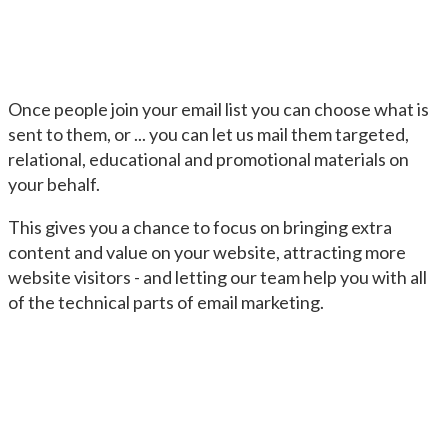
Once people join your email list you can choose what is
sent to them, or ... you can let us mail them targeted,
relational, educational and promotional materials on
your behalf.
This gives you a chance to focus on bringing extra
content and value on your website, attracting more
website visitors - and letting our team help you with all
of the technical parts of email marketing.