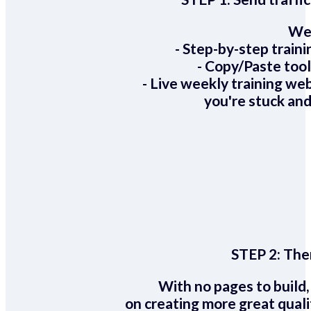
We 
- Step-by-step train
- Copy/Paste too
- Live weekly training we
you're stuck and
STEP 2:
Ther
With no pages to build,
on creating more great quali