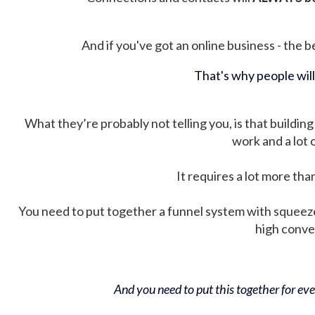
And if you've got an online business - the be
That's why people wil
What they’re probably not telling you, is that building 
work and a lot
It requires a lot more tha
You need to put together a funnel system with squeez
high conver
And you need to put this together for ever