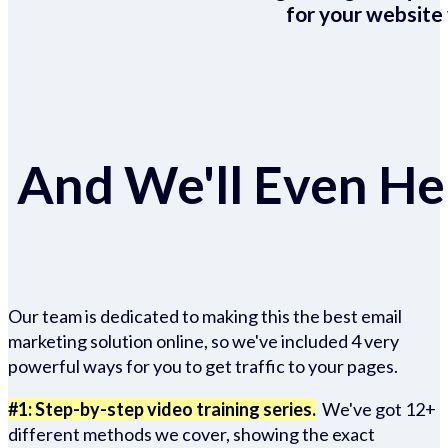
for your website 
And We'll Even Hel
Our team is dedicated to making this the best email
marketing solution online, so we've included 4 very
powerful ways for you to get traffic to your pages.
#1: Step-by-step video training series.
We've got 12+
different methods we cover, showing the exact