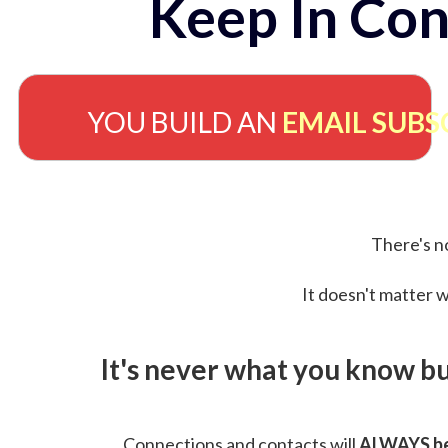
Keep In Con
YOU BUILD AN
EMAIL SUBS
There's no
It doesn't matter w
It's never what you know b
Connections and contacts will
ALWAYS be