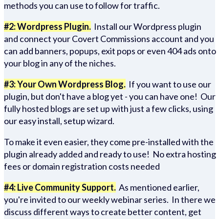
methods you can use to follow for traffic.
#2: Wordpress Plugin.
Install our Wordpress plugin
and connect your Covert Commissions account and you
can add banners, popups, exit pops or even 404 ads onto
your blog in any of the niches.
#3: Your Own Wordpress Blog.
If you want to use our
plugin, but don't have a blog yet - you can have one! Our
fully hosted blogs are set up with just a few clicks, using
our easy install, setup wizard.
To make it even easier, they come pre-installed with the
plugin already added and ready to use! No extra hosting
fees or domain registration costs needed
#4: Live Community Support.
As mentioned earlier,
you're invited to our weekly webinar series. In there we
discuss different ways to create better content, get