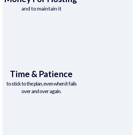
and to maintain it
Time & Patience
to stick to the plan, even when it fails
over and over again.