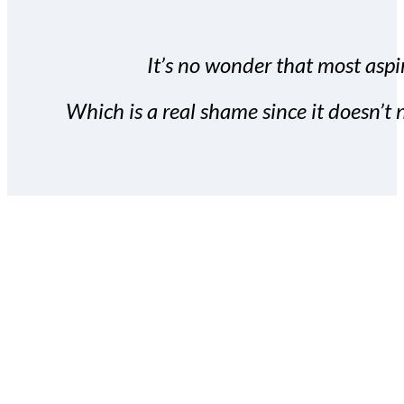
It’s no wonder that most aspir
Which is a real shame since it doesn’t n
With the Covert Commissio
build your subscriber da