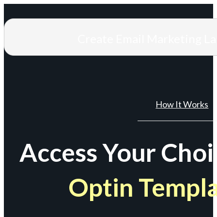
Create Email Marketing L
How It Works
Access Your Choi
Optin Templ