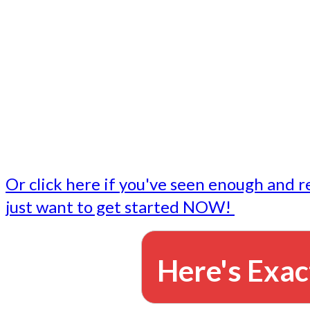
- Write followup emails
Our dedicated marketing team is available to do the tasks
want to do, or don't have time to do - all for you.
This lets you focus on doing what you do best... building 
business and letting us take care of the email marketing f
Or click here if you've seen enough and r
just want to get started NOW!
Here's Exac