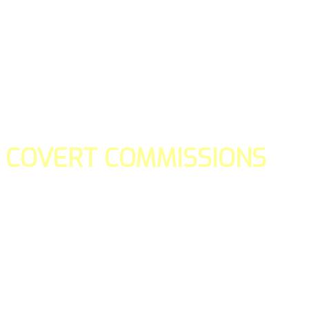
COVERT COMMISSIONS
Is the straight forward way to build your email lists and if y
our teams manage promotions on your behalf.
You don't need to:
- Create all of the pages
- Make any downloadable gifts to get people to join your l
- Deliver any of the gifts