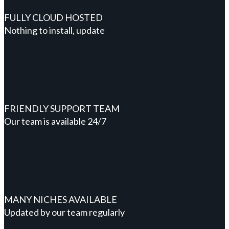
FULLY CLOUD HOSTED
Nothing to install, update
FRIENDLY SUPPORT TEAM
Our team is available 24/7
MANY NICHES AVAILABLE
Updated by our team regularly