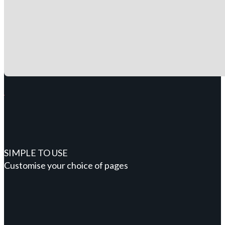
SIMPLE TO USE
Customise your choice of pages