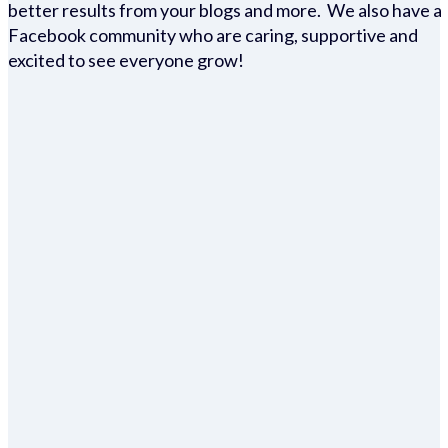
better results from your blogs and more. We also have a
Facebook community who are caring, supportive and
excited to see everyone grow!