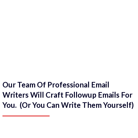
Our Team Of Professional Email
Writers Will Craft Followup Emails For
You. (Or You Can Write Them Yourself)