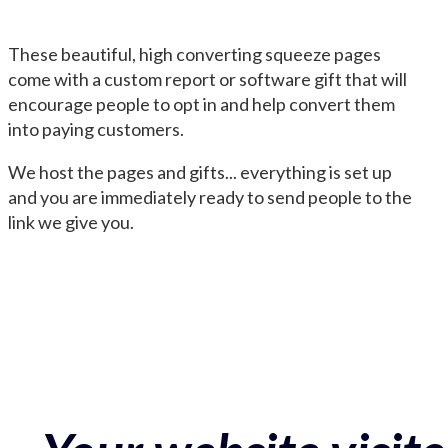
These beautiful, high converting squeeze pages
come with a custom report or software gift that will
encourage people to opt in and help convert them
into paying customers.
We host the pages and gifts... everything is set up
and you are immediately ready to send people to the
link we give you.