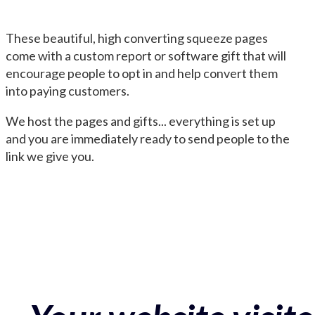
These beautiful, high converting squeeze pages
come with a custom report or software gift that will
encourage people to opt in and help convert them
into paying customers.
We host the pages and gifts... everything is set up
and you are immediately ready to send people to the
link we give you.