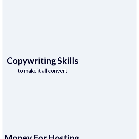
Copywriting Skills
to make it all convert
Money For Hosting