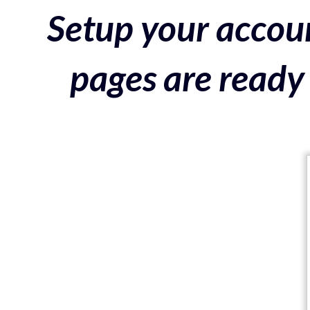
Setup your accoun
pages are ready 