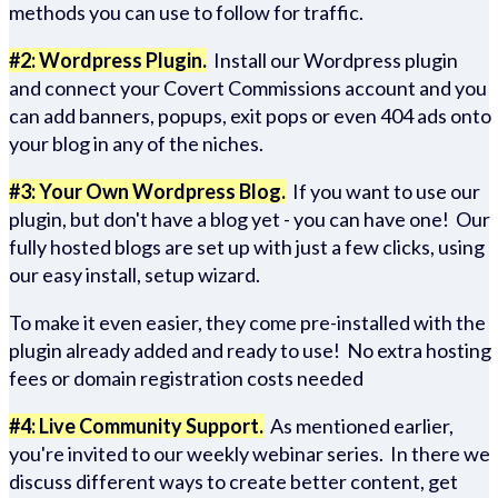
methods you can use to follow for traffic.
#2: Wordpress Plugin.
Install our Wordpress plugin
and connect your Covert Commissions account and you
can add banners, popups, exit pops or even 404 ads onto
your blog in any of the niches.
#3: Your Own Wordpress Blog.
If you want to use our
plugin, but don't have a blog yet - you can have one! Our
fully hosted blogs are set up with just a few clicks, using
our easy install, setup wizard.
To make it even easier, they come pre-installed with the
plugin already added and ready to use! No extra hosting
fees or domain registration costs needed
#4: Live Community Support.
As mentioned earlier,
you're invited to our weekly webinar series. In there we
discuss different ways to create better content, get