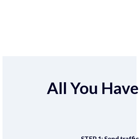
All You Have 
STEP 1:
Send traffic