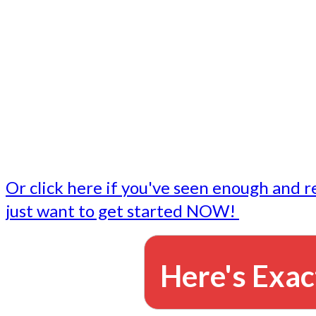
- Write followup emails
Our dedicated marketing team is available to do the tasks
want to do, or don't have time to do - all for you.
This lets you focus on doing what you do best... building 
business and letting us take care of the email marketing f
Or click here if you've seen enough and r
just want to get started NOW!
Here's Exac