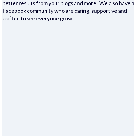
better results from your blogs and more. We also have a
Facebook community who are caring, supportive and
excited to see everyone grow!