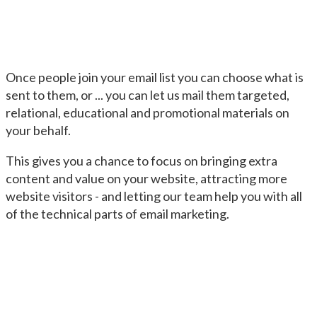
Once people join your email list you can choose what is
sent to them, or ... you can let us mail them targeted,
relational, educational and promotional materials on
your behalf.
This gives you a chance to focus on bringing extra
content and value on your website, attracting more
website visitors - and letting our team help you with all
of the technical parts of email marketing.