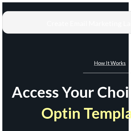
Create Email Marketing L
How It Works
Access Your Choi
Optin Templ