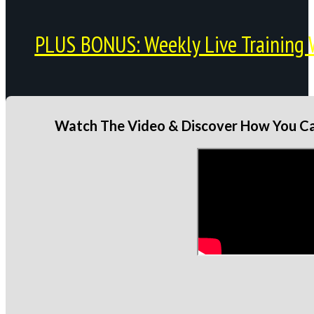
PLUS BONUS: Weekly Live Training 
Watch The Video & Discover How You Can