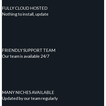
FULLY CLOUD HOSTED
Nothing to install, update
FRIENDLY SUPPORT TEAM
Our team is available 24/7
MANY NICHES AVAILABLE
Updated by our team regularly