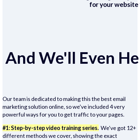
for your website 
And We'll Even Hel
Our team is dedicated to making this the best email
marketing solution online, so we've included 4 very
powerful ways for you to get traffic to your pages.
#1: Step-by-step video training series.
We've got 12+
different methods we cover, showing the exact