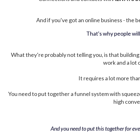
And if you've got an online business - the be
That's why people wil
What they’re probably not telling you, is that building 
work and a lot
It requires a lot more tha
You need to put together a funnel system with squeez
high conver
And you need to put this together for ever