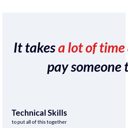
It takes
a lot of time
pay someone to 
Technical Skills
to put all of this together