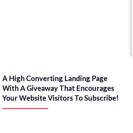
A High Converting Landing Page
With A Giveaway That Encourages
Your Website Visitors To Subscribe!