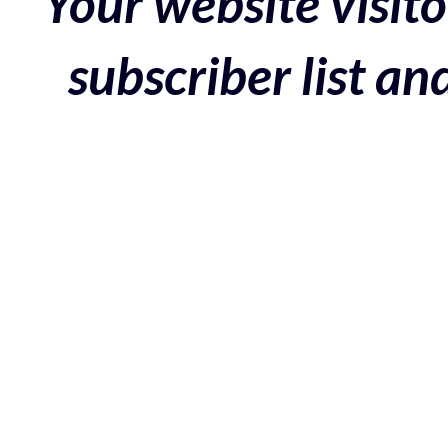
Your website visito
subscriber list a