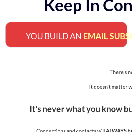
Keep In Con
YOU BUILD AN
EMAIL SUBS
There's no
It doesn't matter w
It's never what you know b
Connections and contacts will
ALWAYS be