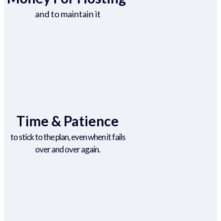
and to maintain it
Time & Patience
to stick to the plan, even when it fails
over and over again.