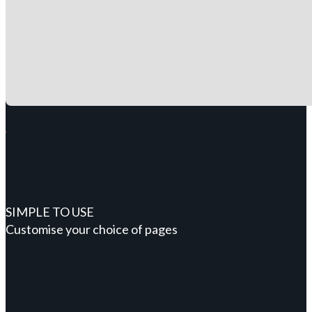
SIMPLE TO USE
Customise your choice of pages