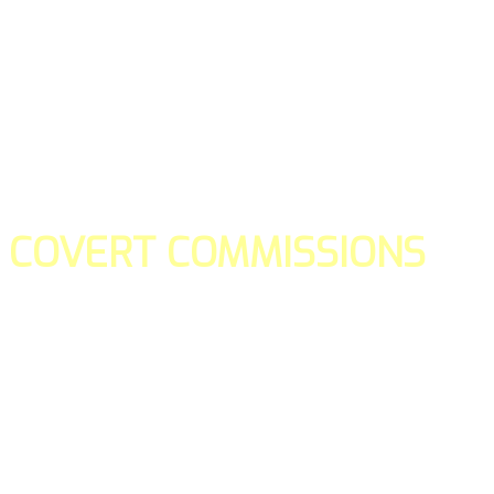
COVERT COMMISSIONS
Is the straight forward way to build your email lists and if y
our teams manage promotions on your behalf.
You don't need to:
- Create all of the pages
- Make any downloadable gifts to get people to join your l
- Deliver any of the gifts