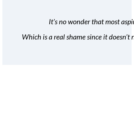
It’s no wonder that most aspir
Which is a real shame since it doesn’t n
With the Covert Commissio
build your subscriber da