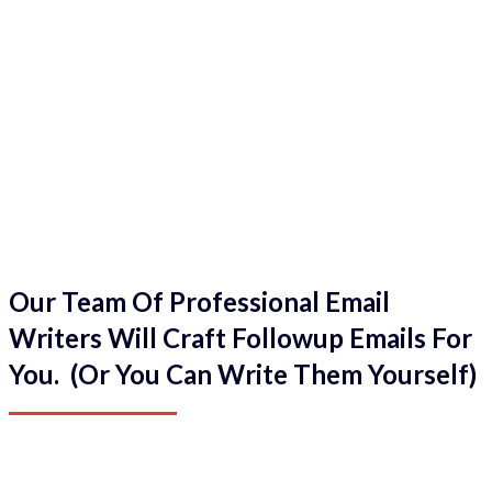
Our Team Of Professional Email
Writers Will Craft Followup Emails For
You. (Or You Can Write Them Yourself)