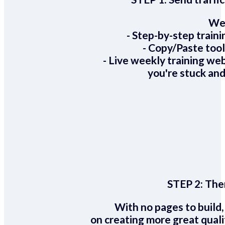
We 
- Step-by-step train
- Copy/Paste too
- Live weekly training we
you're stuck and
STEP 2:
Ther
With no pages to build,
on creating more great quali