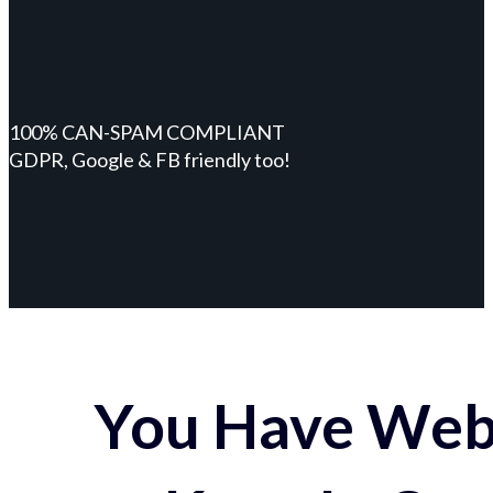
100% CAN-SPAM COMPLIANT
GDPR, Google & FB friendly too!
You Have Webs