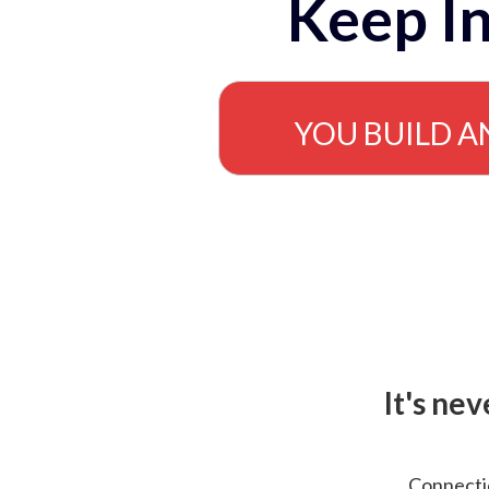
Keep In
YOU BUILD A
It's ne
Connectio