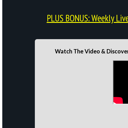
PLUS BONUS: Weekly Live 
Watch The Video & Discover