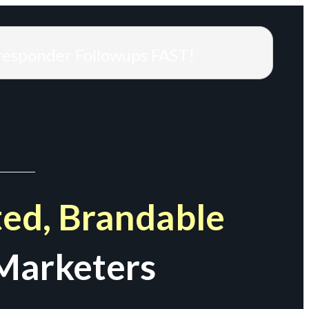
responder Followups FAST!
ed, Brandable
Marketers