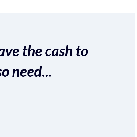
ave the cash to
so need...