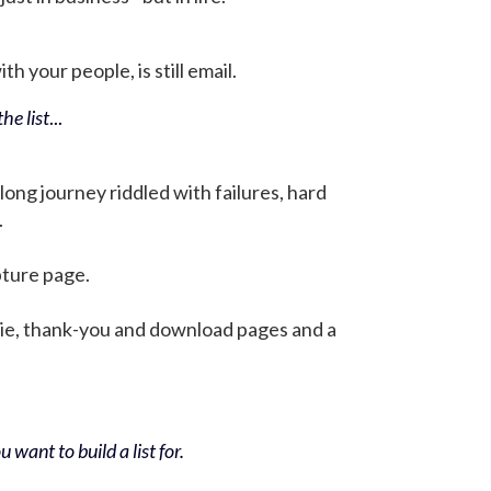
h your people, is still email.
he list
...
 long journey riddled with failures, hard
.
pture page.
bie, thank-you and download pages and a
 want to build a list for.