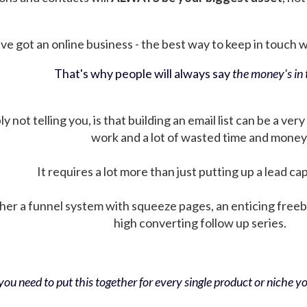
ve got an online business - the best way to keep in touch wit
That's why people will always say
the money's in t
not telling you, is that building an email list can be a very
work and a lot of wasted time and money
It requires a lot more than just putting up a lead ca
her a funnel system with squeeze pages, an enticing free
high converting follow up series.
ou need to put this together for every single product or niche you