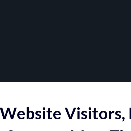
Website Visitors,