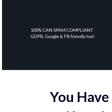
100% CAN-SPAM COMPLIANT
GDPR, Google & FB friendly too!
You Have 