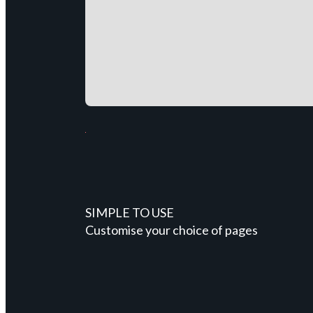
SIMPLE TO USE
Customise your choice of pages