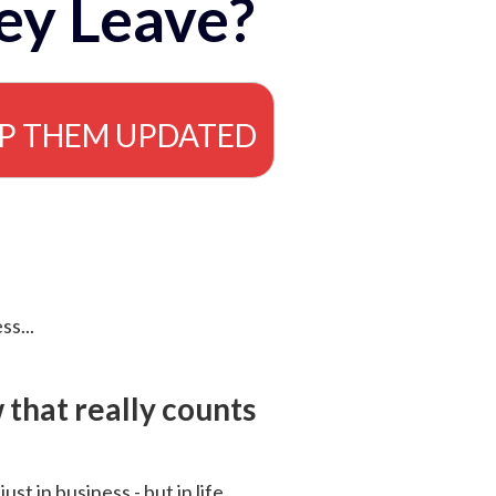
ey Leave?
EP THEM UPDATED
ss...
that really counts
 just in business - but in life.