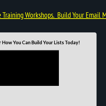
Training Workshops. Build Your Email M
 How You Can Build Your Lists Today!