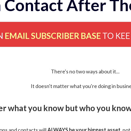
 Contact After Th
N
EMAIL SUBSCRIBER BASE
TO KE
There's no two ways about it...
It doesn't matter what you're doing in busine
ver what you know but who you know 
ns and contacts will
ALWAYS be your biggest asset
, not