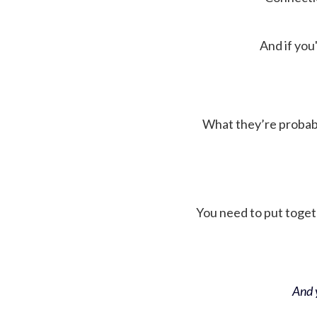
And if you'
What they’re probably 
You need to put toget
And y