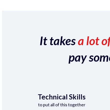
It takes
a lot o
pay someo
Technical Skills
to put all of this together