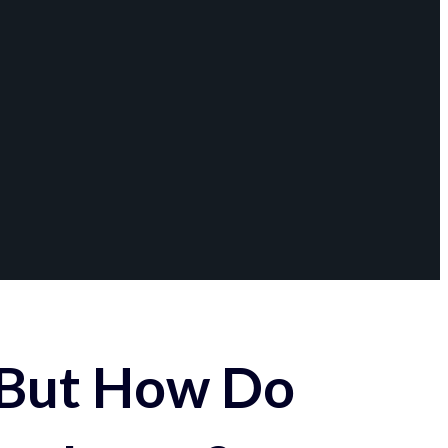
 But How Do