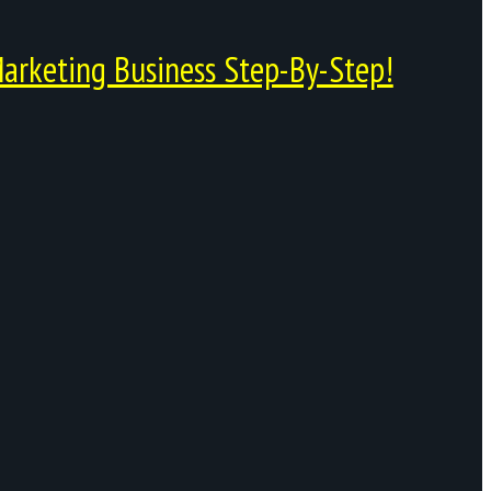
arketing Business Step-By-Step!