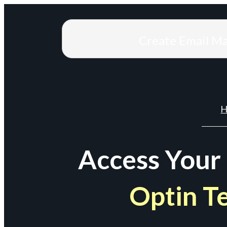
Create Email M
H
Access Your
Optin T