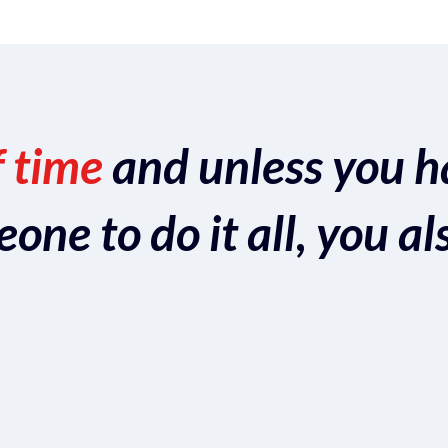
f time
and unless you h
ne to do it all, you al