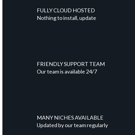
FULLY CLOUD HOSTED
Nothing to install, update
FRIENDLY SUPPORT TEAM
Our team is available 24/7
MANY NICHES AVAILABLE
Updated by our team regularly