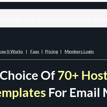
arketing Landing/Download Pages & Auto
ow It Works
|
Faqs
|
Pricing
|
Members Login
 Choice Of
70+ Host
emplates
For Email 