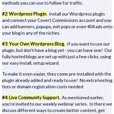
methods you can use to follow for traffic.
#2: Wordpress Plugin.
Install our Wordpress plugin
and connect your Covert Commissions account and you
can add banners, popups, exit pops or even 404 ads onto
your blog in any of the niches.
#3: Your Own Wordpress Blog.
If you want to use our
plugin, but don't have a blog yet - you can have one! Our
fully hosted blogs are set up with just a few clicks, using
our easy install, setup wizard.
To make it even easier, they come pre-installed with the
plugin already added and ready to use! No extra hosting
fees or domain registration costs needed
#4: Live Community Support.
As mentioned earlier,
you're invited to our weekly webinar series. In there we
discuss different ways to create better content, get