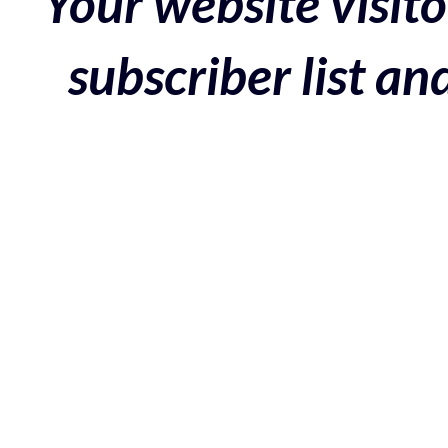
Your website visito
subscriber list a