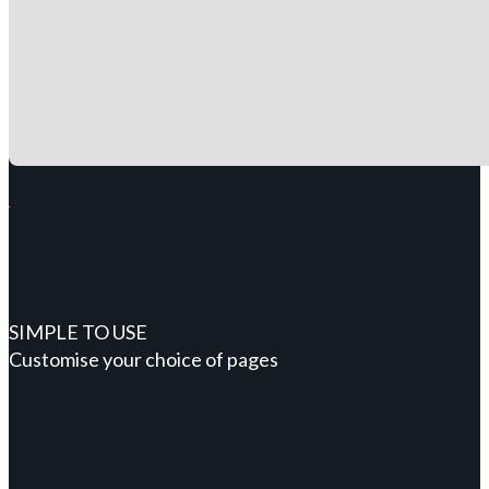
SIMPLE TO USE
Customise your choice of pages