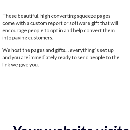
These beautiful, high converting squeeze pages
come with a custom report or software gift that will
encourage people to opt in and help convert them
into paying customers.
We host the pages and gifts... everything is set up
and you are immediately ready to send people to the
link we give you.