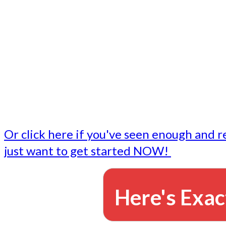
- Write followup emails
Our dedicated marketing team is available to do the tasks
want to do, or don't have time to do - all for you.
This lets you focus on doing what you do best... building 
business and letting us take care of the email marketing f
Or click here if you've seen enough and r
just want to get started NOW!
Here's Exac