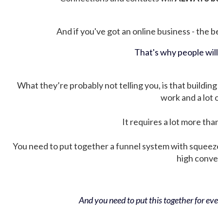
And if you've got an online business - the be
That's why people wil
What they’re probably not telling you, is that building 
work and a lot
It requires a lot more tha
You need to put together a funnel system with squeez
high conver
And you need to put this together for ever