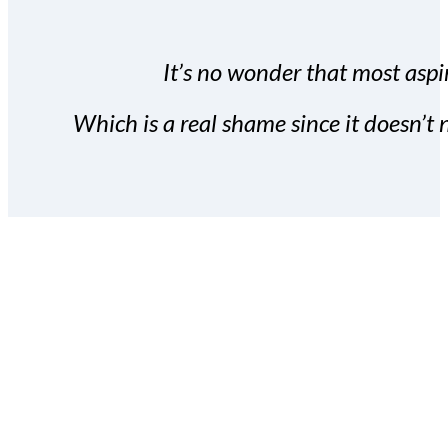
It’s no wonder that most aspir
Which is a real shame since it doesn’t n
With the Covert Commissio
build your subscriber da