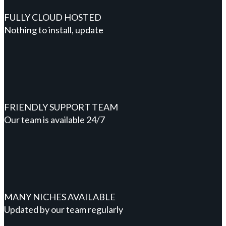
FULLY CLOUD HOSTED
Nothing to install, update
FRIENDLY SUPPORT TEAM
Our team is available 24/7
MANY NICHES AVAILABLE
Updated by our team regularly