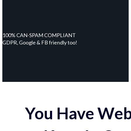
100% CAN-SPAM COMPLIANT
GDPR, Google & FB friendly too!
You Have Webs