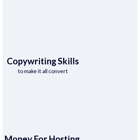
Copywriting Skills
to make it all convert
Money For Hosting