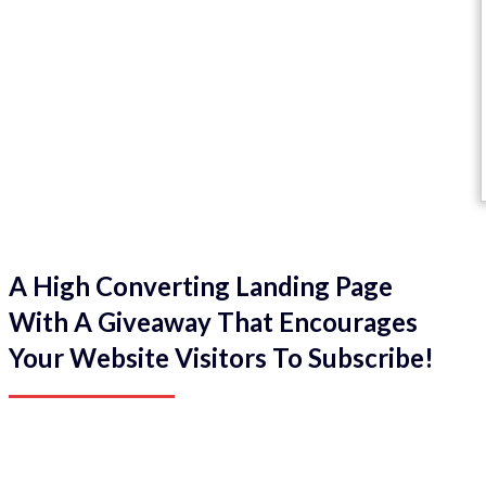
A High Converting Landing Page
With A Giveaway That Encourages
Your Website Visitors To Subscribe!