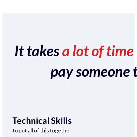
It takes
a lot of time
pay someone to 
Technical Skills
to put all of this together