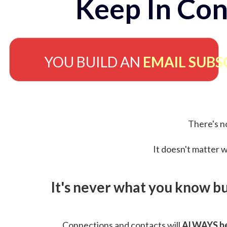
Keep In Con
YOU BUILD AN
EMAIL SUBS
There's no
It doesn't matter w
It's never what you know b
Connections and contacts will
ALWAYS be