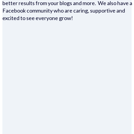
better results from your blogs and more. We also have a
Facebook community who are caring, supportive and
excited to see everyone grow!