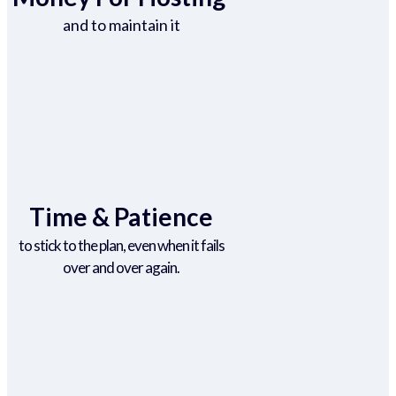
and to maintain it
Time & Patience
to stick to the plan, even when it fails
over and over again.