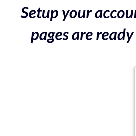
Setup your accoun
pages are ready 