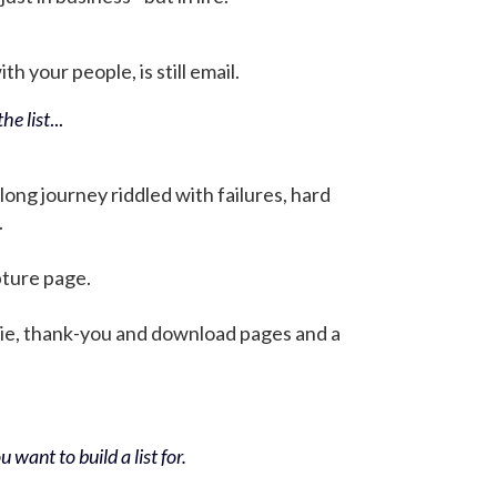
h your people, is still email.
he list
...
 long journey riddled with failures, hard
.
pture page.
bie, thank-you and download pages and a
 want to build a list for.