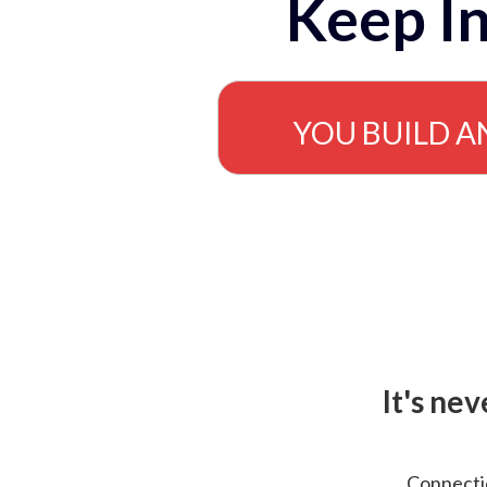
Keep In
YOU BUILD A
It's ne
Connectio