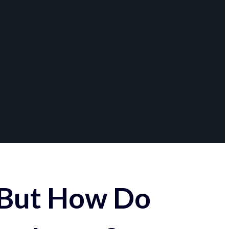
 But How Do