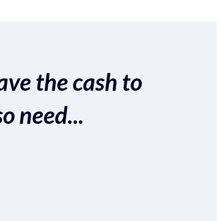
ave the cash to
so need...