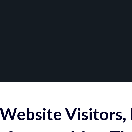
Website Visitors,