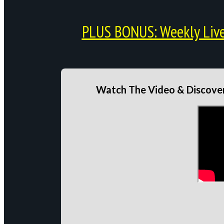
PLUS BONUS: Weekly Live 
Watch The Video & Discover