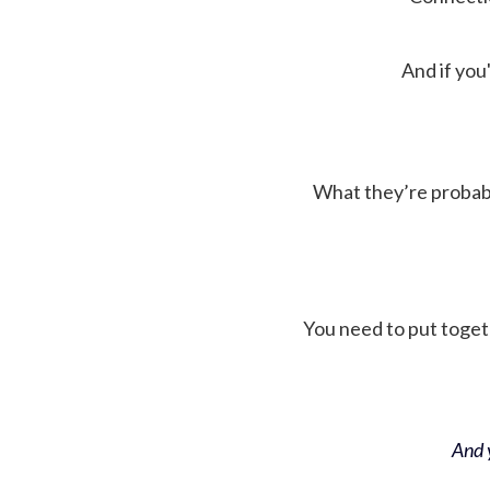
And if you'
What they’re probably 
You need to put toget
And y