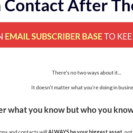
 Contact After Th
N
EMAIL SUBSCRIBER BASE
TO KE
There's no two ways about it...
It doesn't matter what you're doing in busine
ver what you know but who you know 
ns and contacts will
ALWAYS be your biggest asset
, not