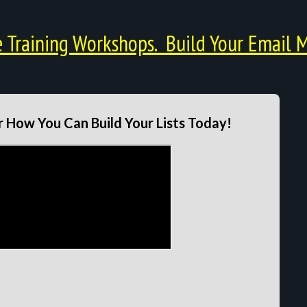
Training Workshops. Build Your Email M
 How You Can Build Your Lists Today!