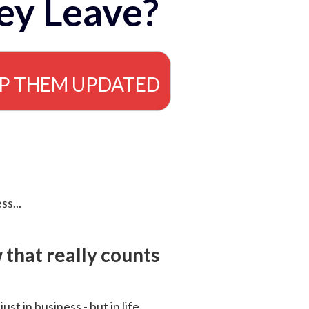
ey Leave?
EP THEM UPDATED
ss...
that really counts
 just in business - but in life.