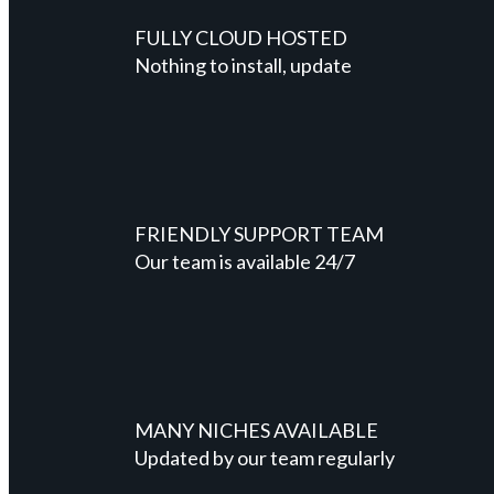
FULLY CLOUD HOSTED
Nothing to install, update
FRIENDLY SUPPORT TEAM
Our team is available 24/7
MANY NICHES AVAILABLE
Updated by our team regularly