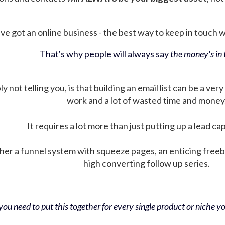
ve got an online business - the best way to keep in touch wit
That's why people will always say
the money's in t
not telling you, is that building an email list can be a very
work and a lot of wasted time and money
It requires a lot more than just putting up a lead ca
her a funnel system with squeeze pages, an enticing free
high converting follow up series.
ou need to put this together for every single product or niche you