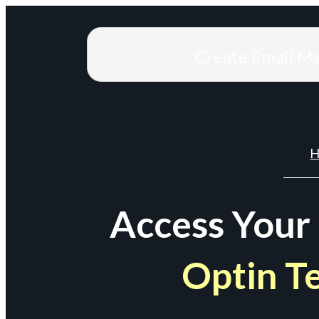
Create Email M
H
Access Your
Optin T