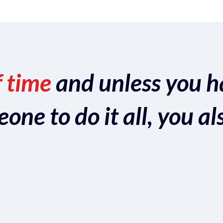
f time
and unless you h
ne to do it all, you al