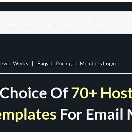
arketing Landing/Download Pages & Auto
ow It Works
|
Faqs
|
Pricing
|
Members Login
 Choice Of
70+ Host
emplates
For Email 