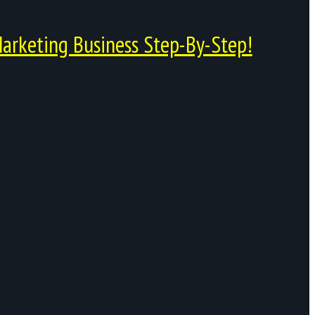
arketing Business Step-By-Step!