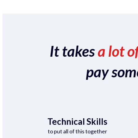
It takes
a lot o
pay someo
Technical Skills
to put all of this together