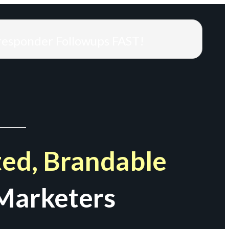
responder Followups FAST!
ed, Brandable
Marketers