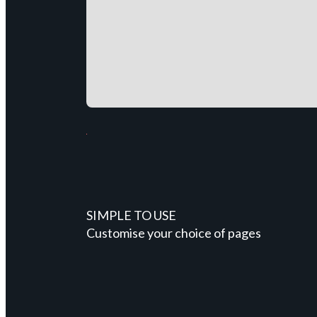
SIMPLE TO USE
Customise your choice of pages