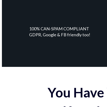
100% CAN-SPAM COMPLIANT
GDPR, Google & FB friendly too!
You Have 