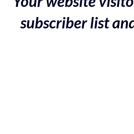
Your website visito
subscriber list a