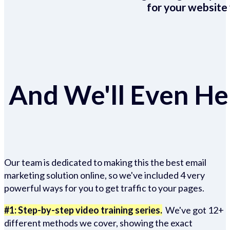
for your website 
And We'll Even Hel
Our team is dedicated to making this the best email
marketing solution online, so we've included 4 very
powerful ways for you to get traffic to your pages.
#1: Step-by-step video training series.
We've got 12+
different methods we cover, showing the exact