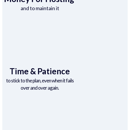
and to maintain it
Time & Patience
to stick to the plan, even when it fails
over and over again.