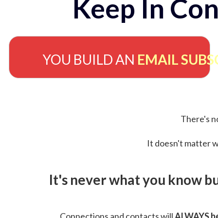
Keep In Con
YOU BUILD AN
EMAIL SUBS
There's no
It doesn't matter w
It's never what you know b
Connections and contacts will
ALWAYS be