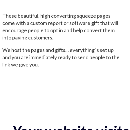
These beautiful, high converting squeeze pages
come with a custom report or software gift that will
encourage people to opt in and help convert them
into paying customers.
We host the pages and gifts... everything is set up
and you are immediately ready to send people to the
link we give you.