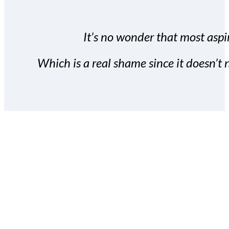
It’s no wonder that most aspir
Which is a real shame since it doesn’t n
With the Covert Commissio
build your subscriber da