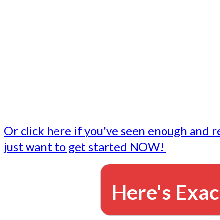
- Write followup emails
Our dedicated marketing team is available to do the tasks
want to do, or don't have time to do - all for you.
This lets you focus on doing what you do best... building 
business and letting us take care of the email marketing f
Or click here if you've seen enough and r
just want to get started NOW!
Here's Exac