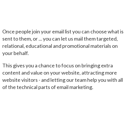
Once people join your email list you can choose what is
sent to them, or ... you can let us mail them targeted,
relational, educational and promotional materials on
your behalf.
This gives you a chance to focus on bringing extra
content and value on your website, attracting more
website visitors - and letting our team help you with all
of the technical parts of email marketing.