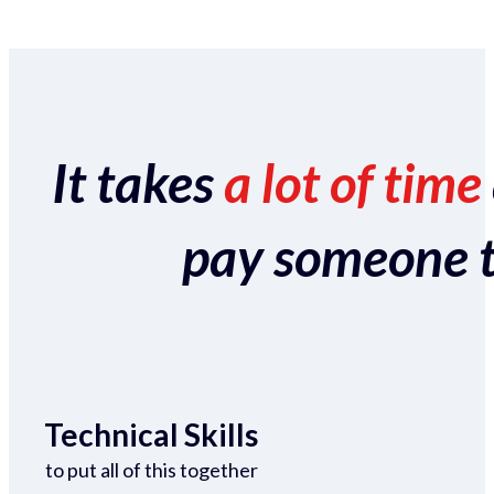
It takes
a lot of time
pay someone to 
Technical Skills
to put all of this together