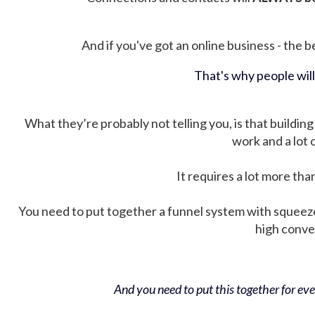
And if you've got an online business - the be
That's why people wil
What they’re probably not telling you, is that building 
work and a lot
It requires a lot more tha
You need to put together a funnel system with squeez
high conver
And you need to put this together for ever