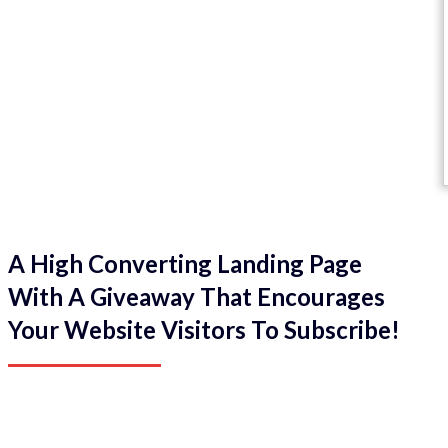
A High Converting Landing Page
With A Giveaway That Encourages
Your Website Visitors To Subscribe!