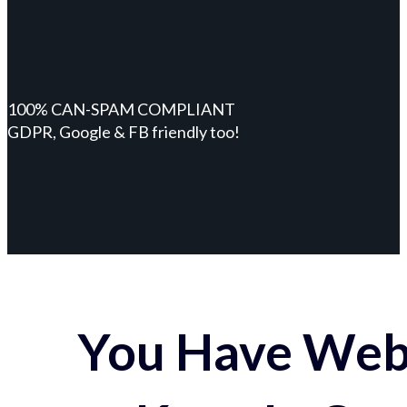
100% CAN-SPAM COMPLIANT
GDPR, Google & FB friendly too!
You Have Webs