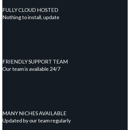
FULLY CLOUD HOSTED
Nothing to install, update
FRIENDLY SUPPORT TEAM
Our team is available 24/7
MANY NICHES AVAILABLE
Updated by our team regularly