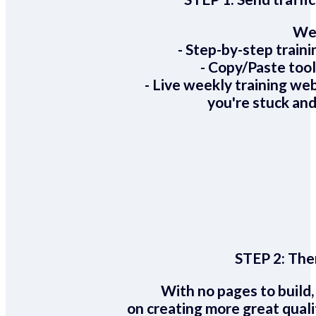
We 
- Step-by-step train
- Copy/Paste too
- Live weekly training we
you're stuck and
STEP 2:
Ther
With no pages to build,
on creating more great quali