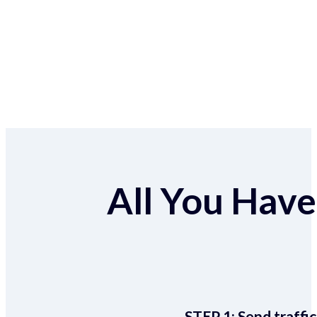
All You Have 
STEP 1:
Send traffic