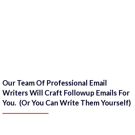
Our Team Of Professional Email
Writers Will Craft Followup Emails For
You. (Or You Can Write Them Yourself)