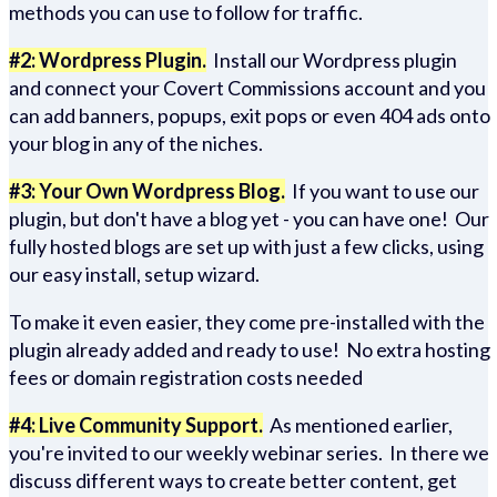
methods you can use to follow for traffic.
#2: Wordpress Plugin.
Install our Wordpress plugin
and connect your Covert Commissions account and you
can add banners, popups, exit pops or even 404 ads onto
your blog in any of the niches.
#3: Your Own Wordpress Blog.
If you want to use our
plugin, but don't have a blog yet - you can have one! Our
fully hosted blogs are set up with just a few clicks, using
our easy install, setup wizard.
To make it even easier, they come pre-installed with the
plugin already added and ready to use! No extra hosting
fees or domain registration costs needed
#4: Live Community Support.
As mentioned earlier,
you're invited to our weekly webinar series. In there we
discuss different ways to create better content, get