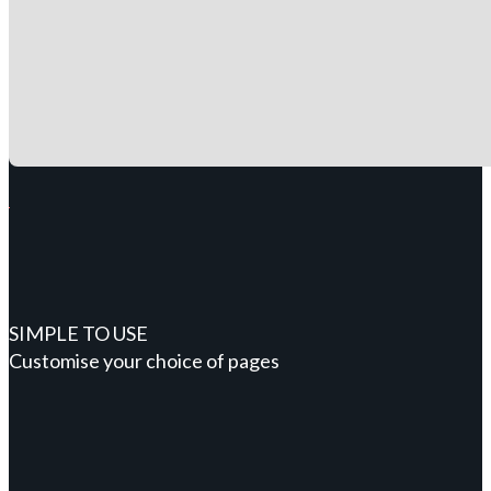
SIMPLE TO USE
Customise your choice of pages