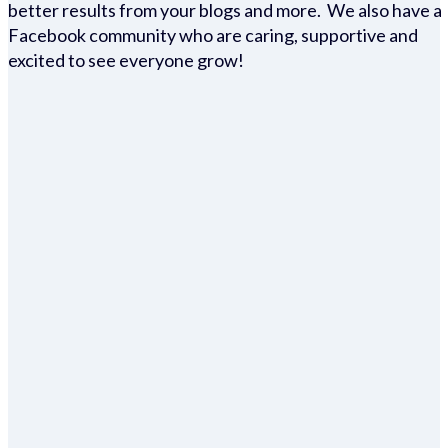
better results from your blogs and more. We also have a
Facebook community who are caring, supportive and
excited to see everyone grow!