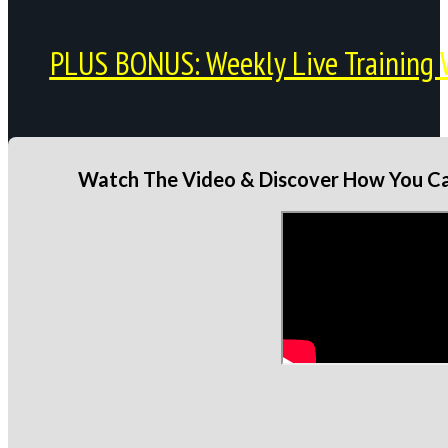
PLUS BONUS: Weekly Live Training 
Watch The Video & Discover How You Can