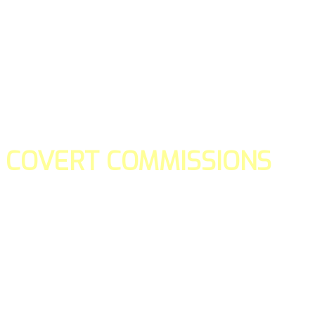
COVERT COMMISSIONS
Is the straight forward way to build your email lists and if y
our teams manage promotions on your behalf.
You don't need to:
- Create all of the pages
- Make any downloadable gifts to get people to join your l
- Deliver any of the gifts