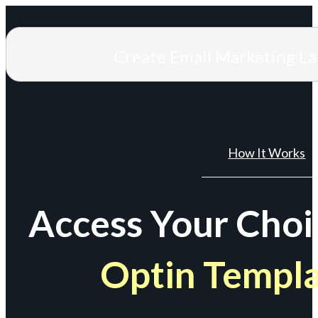
Create Email Marketing L
How It Works
Access Your Choi
Optin Templ