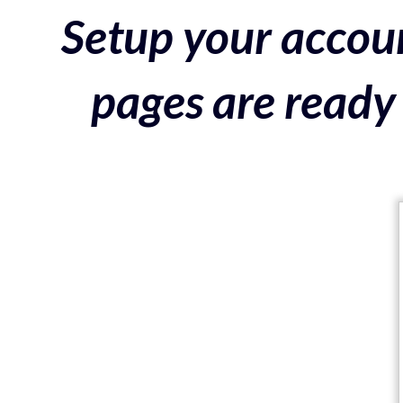
Setup your accoun
pages are ready 