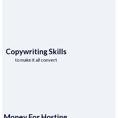
Copywriting Skills
to make it all convert
Money For Hosting