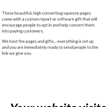
These beautiful, high converting squeeze pages
come with a custom report or software gift that will
encourage people to opt in and help convert them
into paying customers.
We host the pages and gifts... everything is set up
and you are immediately ready to send people to the
link we give you.