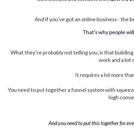
And if you've got an online business - the be
That's why people wil
What they’re probably not telling you, is that building 
work and a lot
It requires a lot more tha
You need to put together a funnel system with squeez
high conver
And you need to put this together for ever