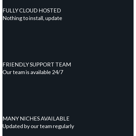
FULLY CLOUD HOSTED
Nothing to install, update
FRIENDLY SUPPORT TEAM
Our team is available 24/7
MANY NICHES AVAILABLE
Updated by our team regularly