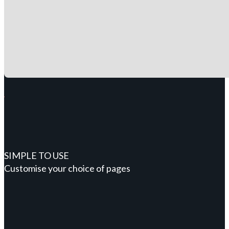
SIMPLE TO USE
Customise your choice of pages