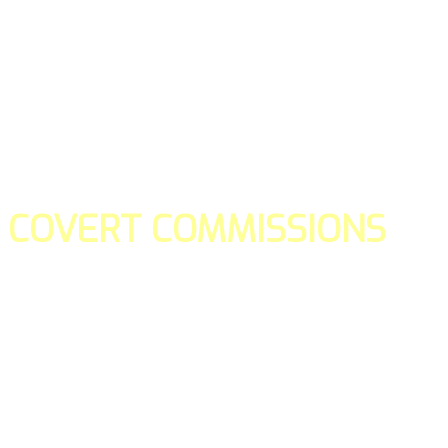
COVERT COMMISSIONS
Is the straight forward way to build your email lists and if y
our teams manage promotions on your behalf.
You don't need to:
- Create all of the pages
- Make any downloadable gifts to get people to join your l
- Deliver any of the gifts