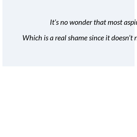
It’s no wonder that most aspir
Which is a real shame since it doesn’t n
With the Covert Commissio
build your subscriber da