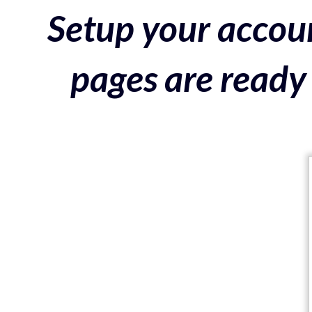
Setup your accoun
pages are ready 