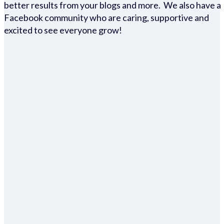
better results from your blogs and more. We also have a
Facebook community who are caring, supportive and
excited to see everyone grow!