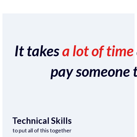
It takes
a lot of time
pay someone to 
Technical Skills
to put all of this together