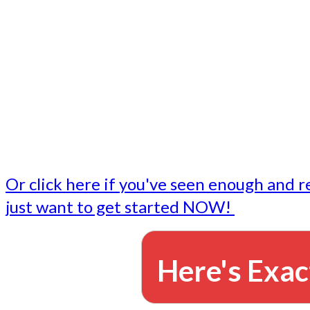
- Write followup emails
Our dedicated marketing team is available to do the tasks
want to do, or don't have time to do - all for you.
This lets you focus on doing what you do best... building 
business and letting us take care of the email marketing f
Or click here if you've seen enough and r
just want to get started NOW!
Here's Exac