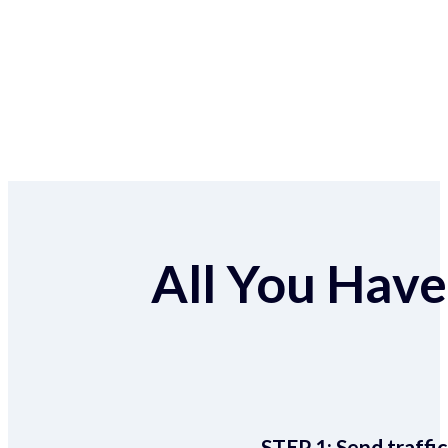
All You Have 
STEP 1:
Send traffic