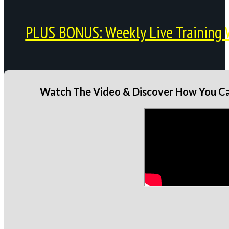
PLUS BONUS: Weekly Live Training 
Watch The Video & Discover How You Can