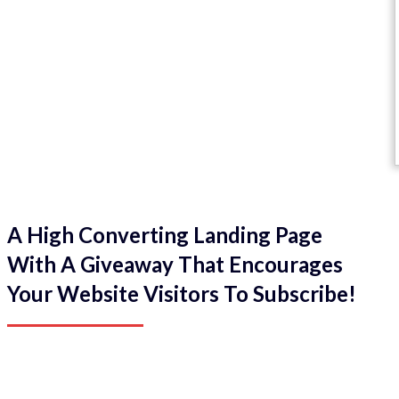
A High Converting Landing Page
With A Giveaway That Encourages
Your Website Visitors To Subscribe!