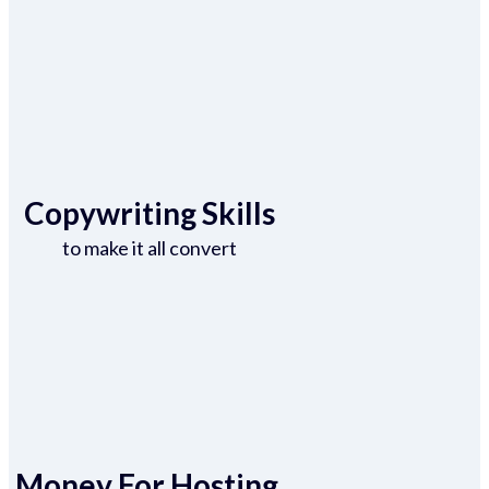
Copywriting Skills
to make it all convert
Money For Hosting