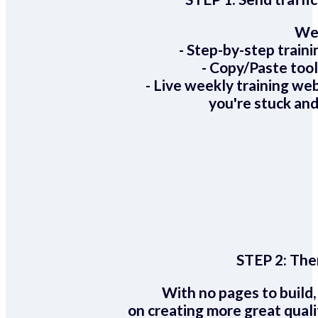
We 
- Step-by-step train
- Copy/Paste too
- Live weekly training we
you're stuck and
STEP 2:
Ther
With no pages to build,
on creating more great quali