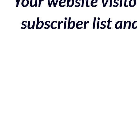
Your website visito
subscriber list a