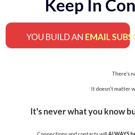
Keep In Con
YOU BUILD AN
EMAIL SUBS
There's no
It doesn't matter w
It's never what you know b
Connections and contacts will
ALWAYS be