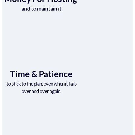
and to maintain it
Time & Patience
to stick to the plan, even when it fails
over and over again.