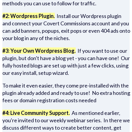
methods you can use to follow for traffic.
#2: Wordpress Plugin.
Install our Wordpress plugin
and connect your Covert Commissions account and you
can add banners, popups, exit pops or even 404 ads onto
your blog in any of the niches.
#3: Your Own Wordpress Blog.
If you want to use our
plugin, but don't have a blog yet - you can have one! Our
fully hosted blogs are set up with just a few clicks, using
our easy install, setup wizard.
To make it even easier, they come pre-installed with the
plugin already added and ready to use! No extra hosting
fees or domain registration costs needed
#4: Live Community Support.
As mentioned earlier,
you're invited to our weekly webinar series. In there we
discuss different ways to create better content, get