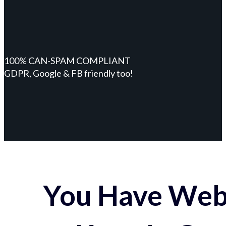
100% CAN-SPAM COMPLIANT
GDPR, Google & FB friendly too!
You Have Webs