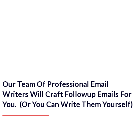
Our Team Of Professional Email
Writers Will Craft Followup Emails For
You. (Or You Can Write Them Yourself)