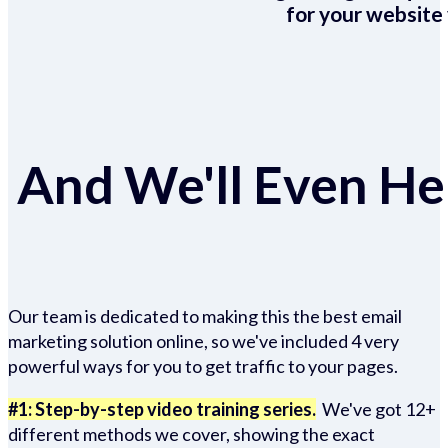
for your website 
And We'll Even Hel
Our team is dedicated to making this the best email
marketing solution online, so we've included 4 very
powerful ways for you to get traffic to your pages.
#1: Step-by-step video training series.
We've got 12+
different methods we cover, showing the exact