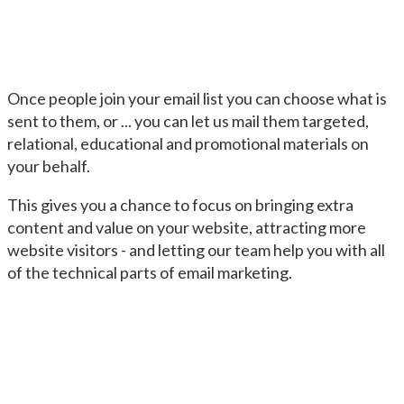
Once people join your email list you can choose what is
sent to them, or ... you can let us mail them targeted,
relational, educational and promotional materials on
your behalf.
This gives you a chance to focus on bringing extra
content and value on your website, attracting more
website visitors - and letting our team help you with all
of the technical parts of email marketing.