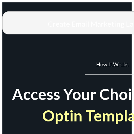
Create Email Marketing L
How It Works
Access Your Choi
Optin Templ