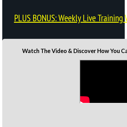
PLUS BONUS: Weekly Live Training 
Watch The Video & Discover How You Can