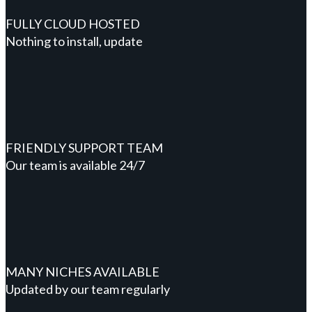
FULLY CLOUD HOSTED
Nothing to install, update
FRIENDLY SUPPORT TEAM
Our team is available 24/7
MANY NICHES AVAILABLE
Updated by our team regularly