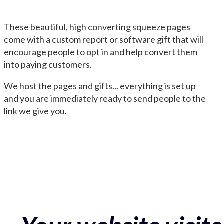
These beautiful, high converting squeeze pages
come with a custom report or software gift that will
encourage people to opt in and help convert them
into paying customers.
We host the pages and gifts... everything is set up
and you are immediately ready to send people to the
link we give you.