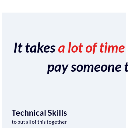
It takes
a lot of time
pay someone to 
Technical Skills
to put all of this together