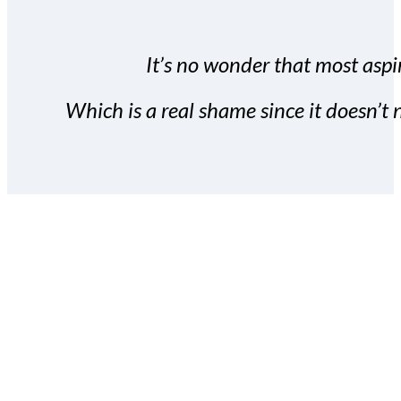
It’s no wonder that most aspir
Which is a real shame since it doesn’t n
With the Covert Commissio
build your subscriber da