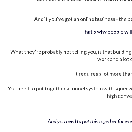
And if you've got an online business - the be
That's why people wil
What they’re probably not telling you, is that building 
work and a lot
It requires a lot more tha
You need to put together a funnel system with squeez
high conver
And you need to put this together for ever