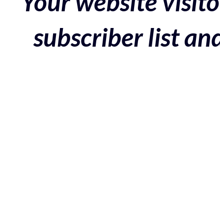
Your website visito
subscriber list a