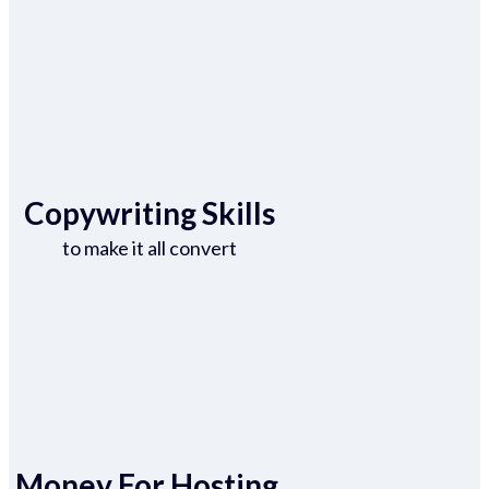
Copywriting Skills
to make it all convert
Money For Hosting