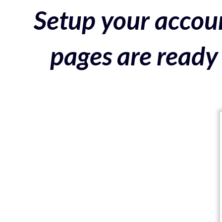
Setup your accoun
pages are ready 