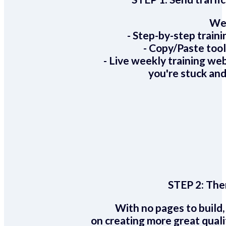
We 
- Step-by-step train
- Copy/Paste too
- Live weekly training we
you're stuck and
STEP 2:
Ther
With no pages to build,
on creating more great quali