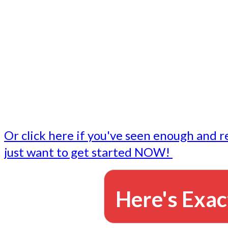
- Write followup emails
Our dedicated marketing team is available to do the tasks
want to do, or don't have time to do - all for you.
This lets you focus on doing what you do best... building 
business and letting us take care of the email marketing f
Or click here if you've seen enough and r
just want to get started NOW!
Here's Exac