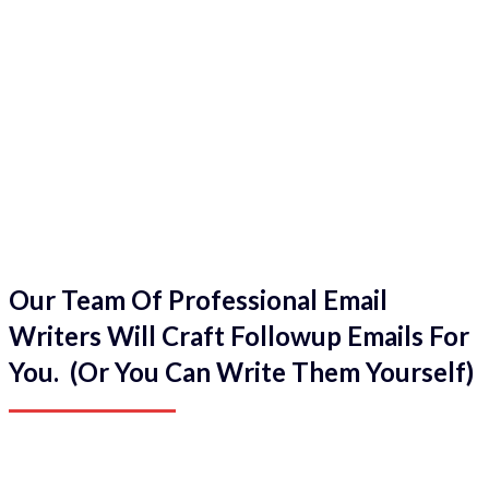
Our Team Of Professional Email
Writers Will Craft Followup Emails For
You. (Or You Can Write Them Yourself)