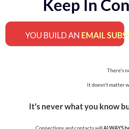
Keep In Con
YOU BUILD AN
EMAIL SUBS
There's no
It doesn't matter w
It's never what you know b
Connections and contacts will
ALWAYS be