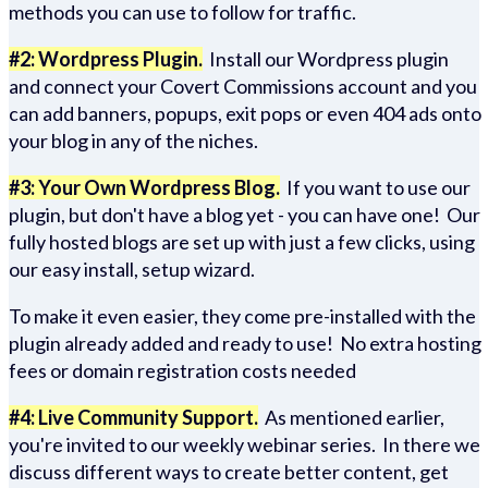
methods you can use to follow for traffic.
#2: Wordpress Plugin.
Install our Wordpress plugin
and connect your Covert Commissions account and you
can add banners, popups, exit pops or even 404 ads onto
your blog in any of the niches.
#3: Your Own Wordpress Blog.
If you want to use our
plugin, but don't have a blog yet - you can have one! Our
fully hosted blogs are set up with just a few clicks, using
our easy install, setup wizard.
To make it even easier, they come pre-installed with the
plugin already added and ready to use! No extra hosting
fees or domain registration costs needed
#4: Live Community Support.
As mentioned earlier,
you're invited to our weekly webinar series. In there we
discuss different ways to create better content, get