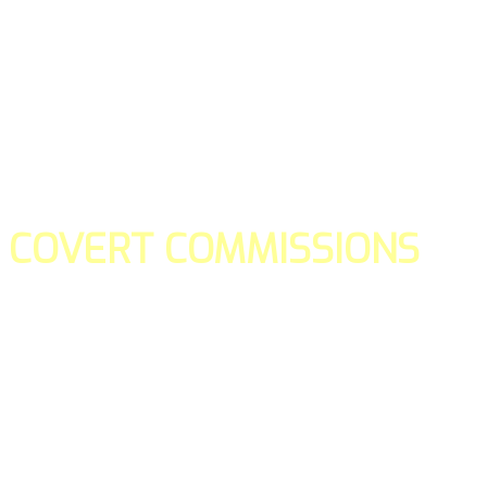
COVERT COMMISSIONS
Is the straight forward way to build your email lists and if y
our teams manage promotions on your behalf.
You don't need to:
- Create all of the pages
- Make any downloadable gifts to get people to join your l
- Deliver any of the gifts