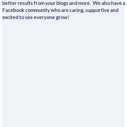
better results from your blogs and more. We also have a
Facebook community who are caring, supportive and
excited to see everyone grow!