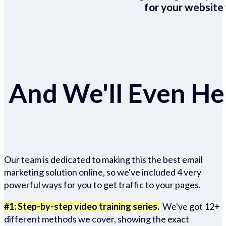
for your website 
And We'll Even Hel
Our team is dedicated to making this the best email
marketing solution online, so we've included 4 very
powerful ways for you to get traffic to your pages.
#1: Step-by-step video training series.
We've got 12+
different methods we cover, showing the exact