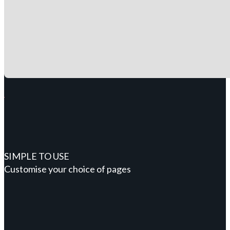
SIMPLE TO USE
Customise your choice of pages