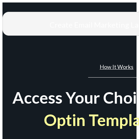
Create Email Marketing L
How It Works
Access Your Choi
Optin Templ