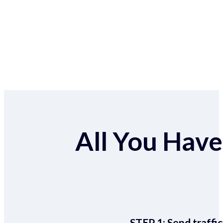
All You Have 
STEP 1:
Send traffic