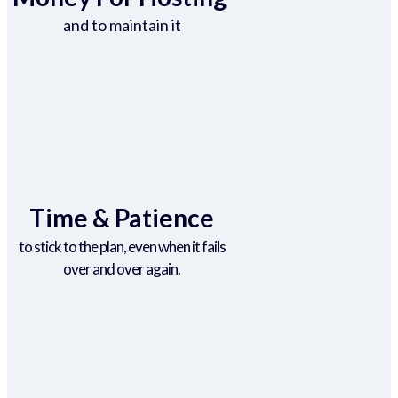
and to maintain it
Time & Patience
to stick to the plan, even when it fails
over and over again.