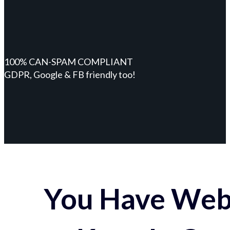
100% CAN-SPAM COMPLIANT
GDPR, Google & FB friendly too!
You Have Webs