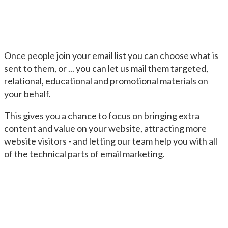
Once people join your email list you can choose what is
sent to them, or ... you can let us mail them targeted,
relational, educational and promotional materials on
your behalf.
This gives you a chance to focus on bringing extra
content and value on your website, attracting more
website visitors - and letting our team help you with all
of the technical parts of email marketing.