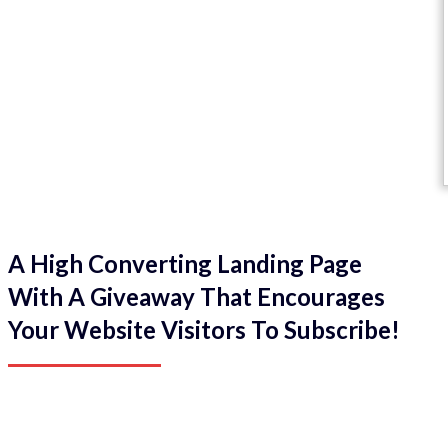
A High Converting Landing Page
With A Giveaway That Encourages
Your Website Visitors To Subscribe!