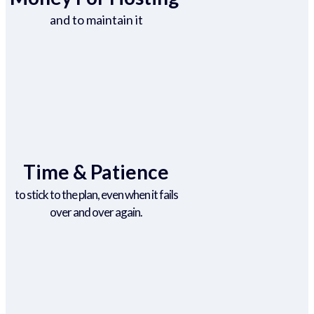
and to maintain it
Time & Patience
to stick to the plan, even when it fails
over and over again.