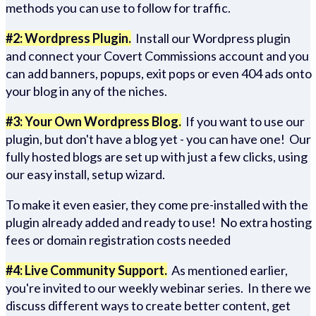
methods you can use to follow for traffic.
#2: Wordpress Plugin.
Install our Wordpress plugin
and connect your Covert Commissions account and you
can add banners, popups, exit pops or even 404 ads onto
your blog in any of the niches.
#3: Your Own Wordpress Blog.
If you want to use our
plugin, but don't have a blog yet - you can have one! Our
fully hosted blogs are set up with just a few clicks, using
our easy install, setup wizard.
To make it even easier, they come pre-installed with the
plugin already added and ready to use! No extra hosting
fees or domain registration costs needed
#4: Live Community Support.
As mentioned earlier,
you're invited to our weekly webinar series. In there we
discuss different ways to create better content, get