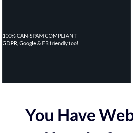
100% CAN-SPAM COMPLIANT
GDPR, Google & FB friendly too!
You Have Webs