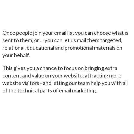
Once people join your email list you can choose what is
sent to them, or ... you can let us mail them targeted,
relational, educational and promotional materials on
your behalf.
This gives you a chance to focus on bringing extra
content and value on your website, attracting more
website visitors - and letting our team help you with all
of the technical parts of email marketing.