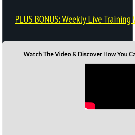
PLUS BONUS: Weekly Live Training 
Watch The Video & Discover How You Can