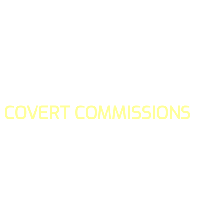
COVERT COMMISSIONS
Is the straight forward way to build your email lists and if y
our teams manage promotions on your behalf.
You don't need to:
- Create all of the pages
- Make any downloadable gifts to get people to join your l
- Deliver any of the gifts