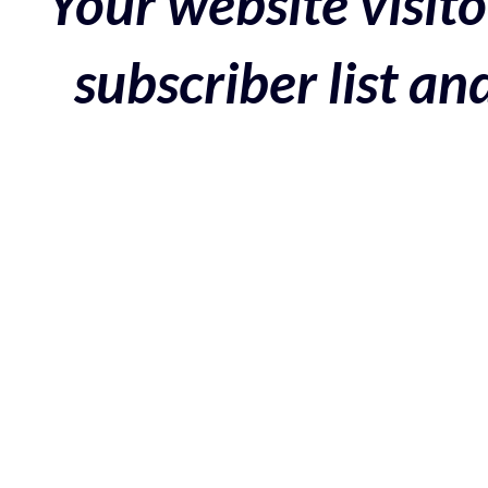
Your website visito
subscriber list a