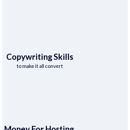
Copywriting Skills
to make it all convert
Money For Hosting