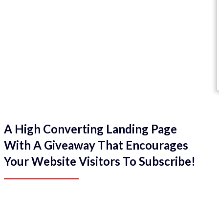
A High Converting Landing Page
With A Giveaway That Encourages
Your Website Visitors To Subscribe!