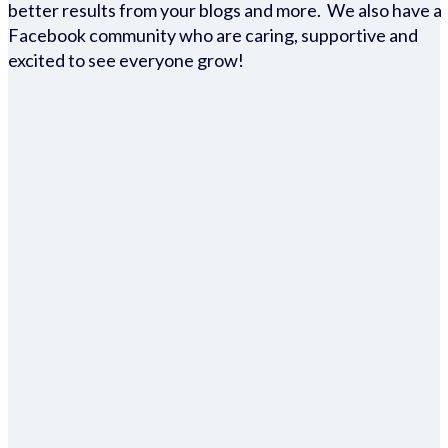
better results from your blogs and more. We also have a
Facebook community who are caring, supportive and
excited to see everyone grow!