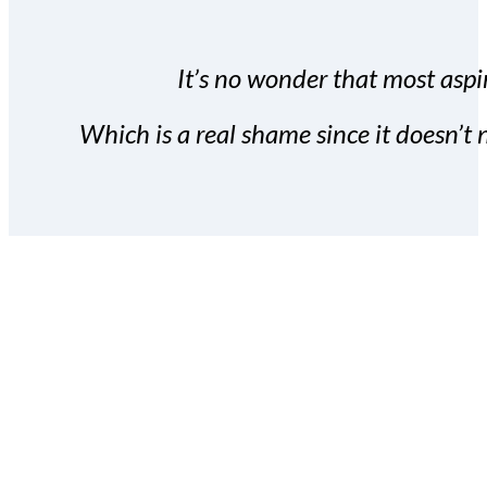
It’s no wonder that most aspir
Which is a real shame since it doesn’t n
With the Covert Commissio
build your subscriber da