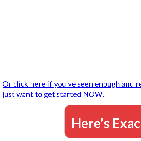
- Write followup emails
Our dedicated marketing team is available to do the tasks
want to do, or don't have time to do - all for you.
This lets you focus on doing what you do best... building 
business and letting us take care of the email marketing f
Or click here if you've seen enough and r
just want to get started NOW!
Here's Exac