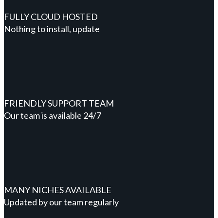
FULLY CLOUD HOSTED
Nothing to install, update
FRIENDLY SUPPORT TEAM
Our team is available 24/7
MANY NICHES AVAILABLE
Updated by our team regularly