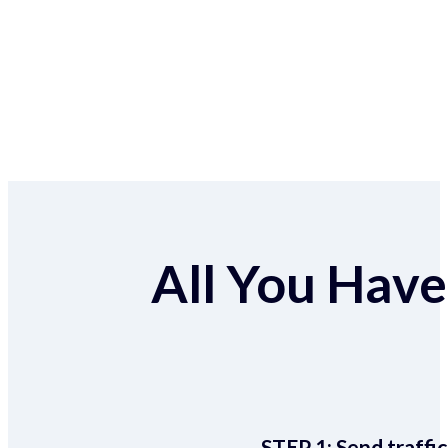
All You Have 
STEP 1:
Send traffic