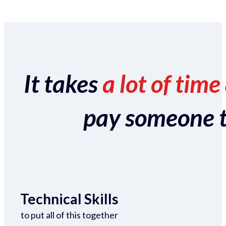
It takes
a lot of time
pay someone to 
Technical Skills
to put all of this together