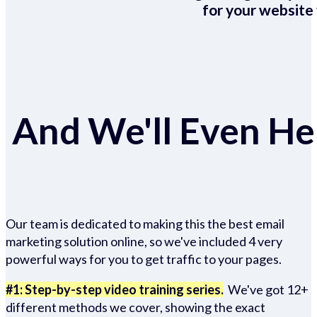
for your website 
And We'll Even Hel
Our team is dedicated to making this the best email
marketing solution online, so we've included 4 very
powerful ways for you to get traffic to your pages.
#1: Step-by-step video training series.
We've got 12+
different methods we cover, showing the exact