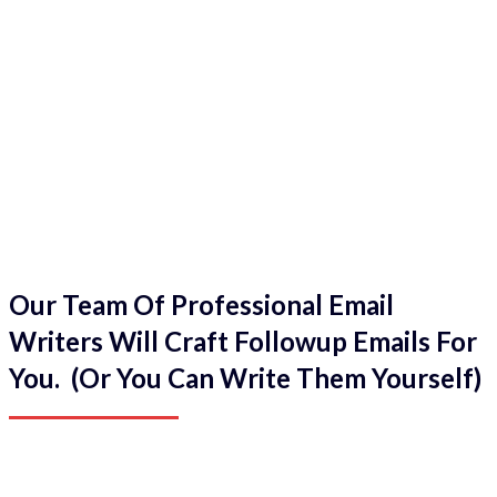
Our Team Of Professional Email
Writers Will Craft Followup Emails For
You. (Or You Can Write Them Yourself)