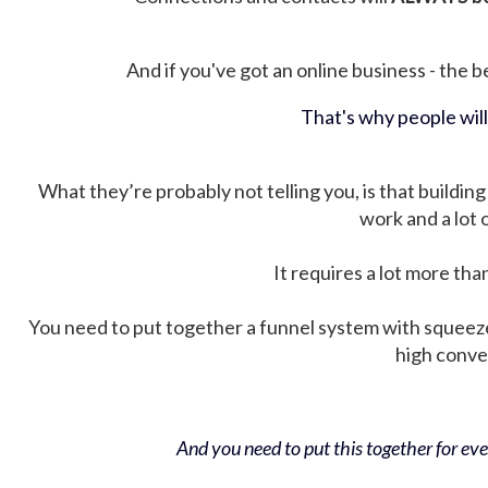
And if you've got an online business - the be
That's why people wil
What they’re probably not telling you, is that building 
work and a lot
It requires a lot more tha
You need to put together a funnel system with squeez
high conver
And you need to put this together for ever