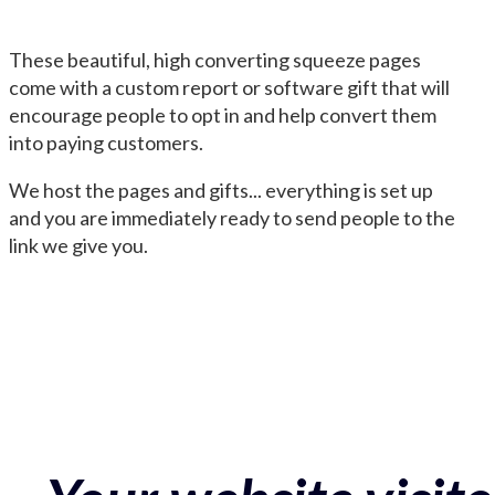
These beautiful, high converting squeeze pages
come with a custom report or software gift that will
encourage people to opt in and help convert them
into paying customers.
We host the pages and gifts... everything is set up
and you are immediately ready to send people to the
link we give you.