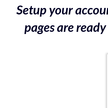
Setup your accoun
pages are ready 