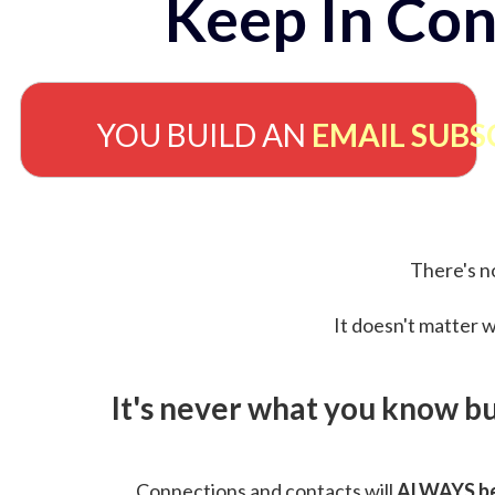
Keep In Con
YOU BUILD AN
EMAIL SUBS
There's no
It doesn't matter w
It's never what you know b
Connections and contacts will
ALWAYS be