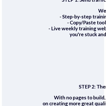
We 
- Step-by-step train
- Copy/Paste too
- Live weekly training we
you're stuck and
STEP 2:
Ther
With no pages to build,
on creating more great quali