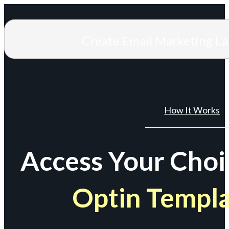
Create Email Marketing L
How It Works
Access Your Choi
Optin Templ