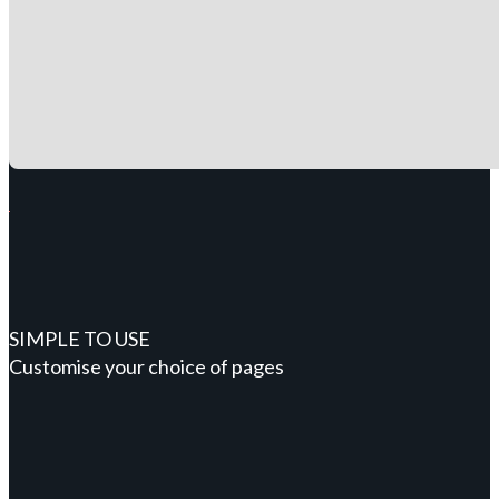
SIMPLE TO USE
Customise your choice of pages