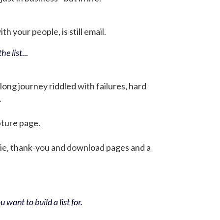
h your people, is still email.
he list
...
 long journey riddled with failures, hard
.
pture page.
bie, thank-you and download pages and a
 want to build a list for.