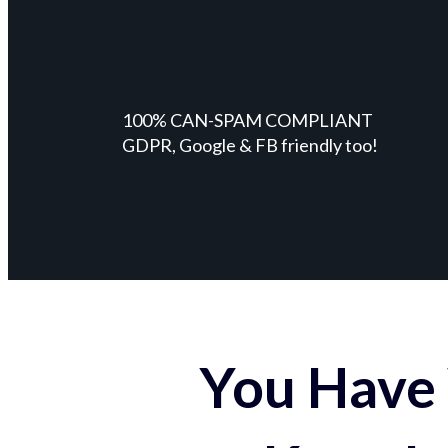
100% CAN-SPAM COMPLIANT
GDPR, Google & FB friendly too!
You Have 