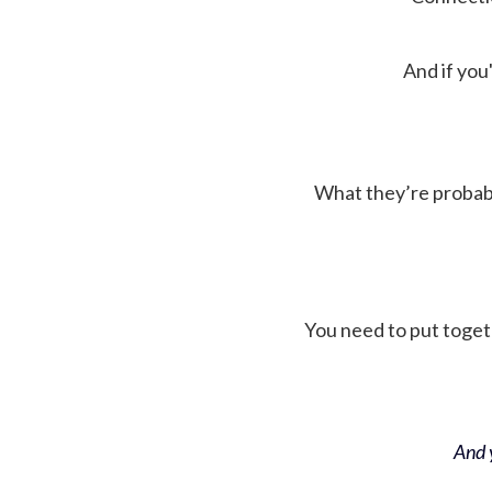
And if you'
What they’re probably 
You need to put toget
And y