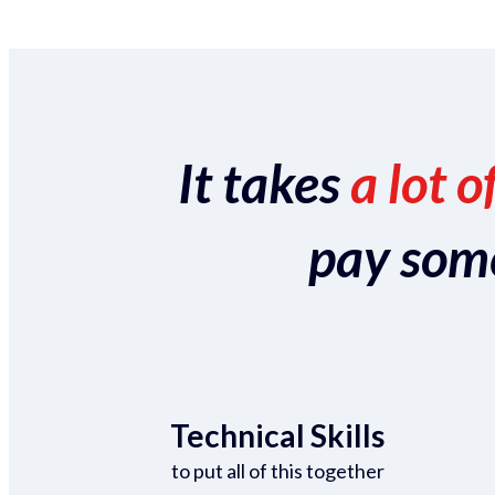
It takes
a lot o
pay someo
Technical Skills
to put all of this together