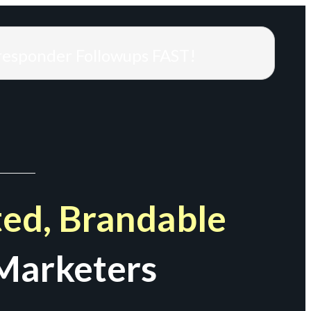
responder Followups FAST!
ed, Brandable
Marketers