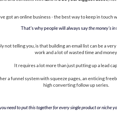
ve got an online business - the best way to keep in touch wit
That's why people will always say
the money's in t
not telling you, is that building an email list can be a very
work and a lot of wasted time and money
It requires a lot more than just putting up a lead ca
her a funnel system with squeeze pages, an enticing free
high converting follow up series.
ou need to put this together for every single product or niche you