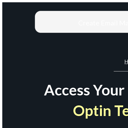
Create Email M
H
Access Your
Optin T