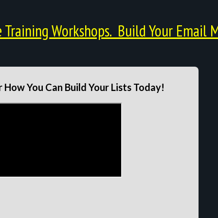
Training Workshops. Build Your Email M
 How You Can Build Your Lists Today!