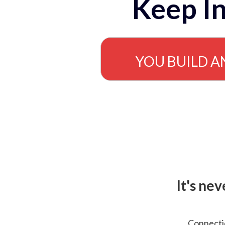
Keep In
YOU BUILD A
It's ne
Connectio