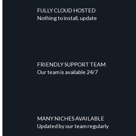
FULLY CLOUD HOSTED
Nothing to install, update
FRIENDLY SUPPORT TEAM
Our team is available 24/7
MANY NICHES AVAILABLE
Updated by our team regularly