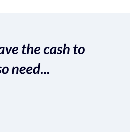
ave the cash to
so need...