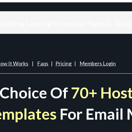
arketing Landing/Download Pages & Auto
ow It Works
|
Faqs
|
Pricing
|
Members Login
 Choice Of
70+ Host
emplates
For Email 