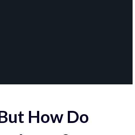
 But How Do