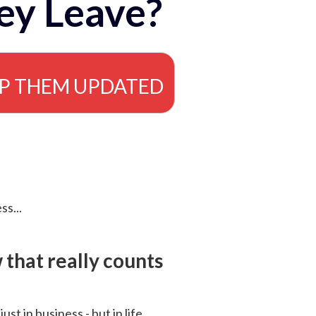
ey Leave?
EP THEM UPDATED
ss...
that really counts
 just in business - but in life.