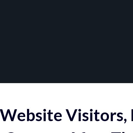
Website Visitors,