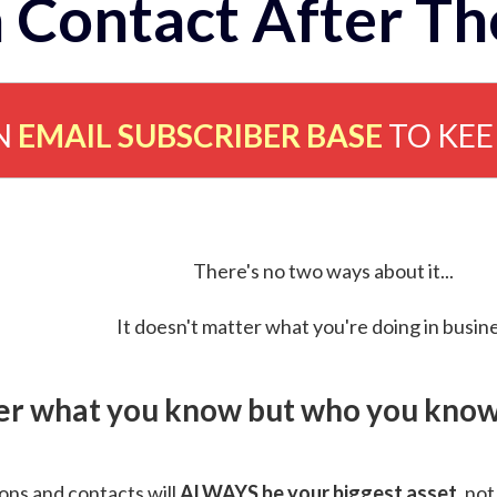
 Contact After Th
N
EMAIL SUBSCRIBER BASE
TO KE
There's no two ways about it...
It doesn't matter what you're doing in busine
ver what you know but who you know 
ns and contacts will
ALWAYS be your biggest asset
, not