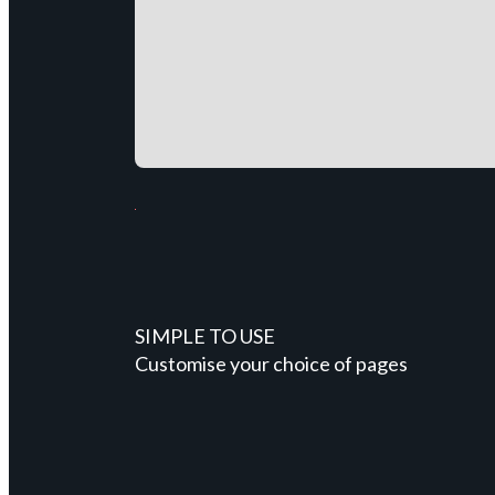
SIMPLE TO USE
Customise your choice of pages