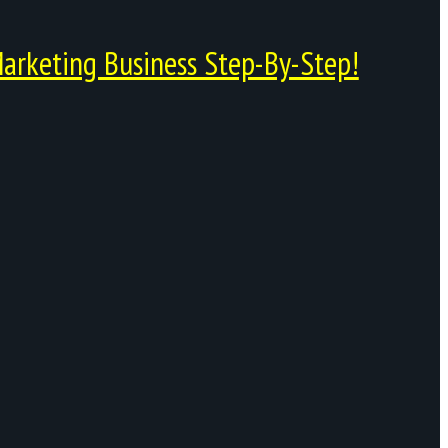
arketing Business Step-By-Step!