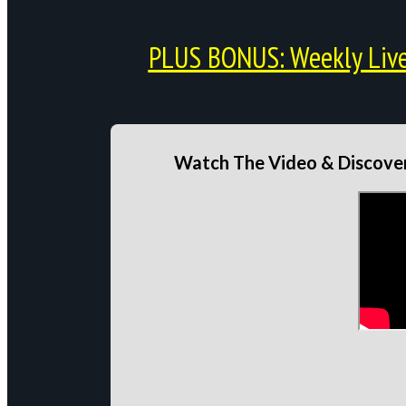
PLUS BONUS: Weekly Live 
Watch The Video & Discover