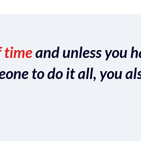
f time
and unless you h
ne to do it all, you al