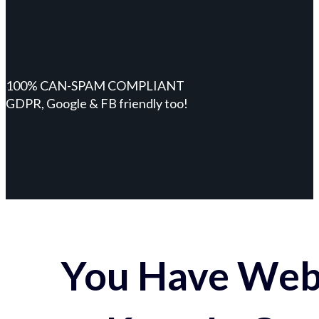
100% CAN-SPAM COMPLIANT
GDPR, Google & FB friendly too!
You Have Webs