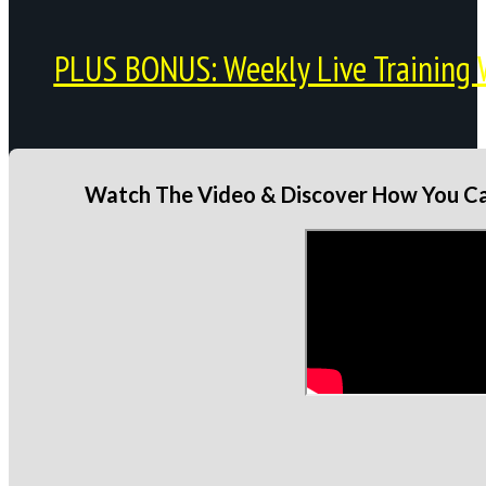
PLUS BONUS: Weekly Live Training 
Watch The Video & Discover How You Can