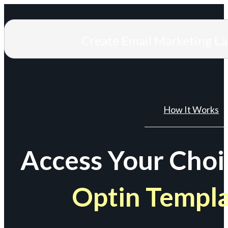
Create Email Marketing L
How It Works
Access Your Choi
Optin Templ