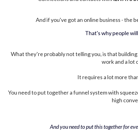
And if you've got an online business - the be
That's why people wil
What they’re probably not telling you, is that building 
work and a lot
It requires a lot more tha
You need to put together a funnel system with squeez
high conver
And you need to put this together for ever