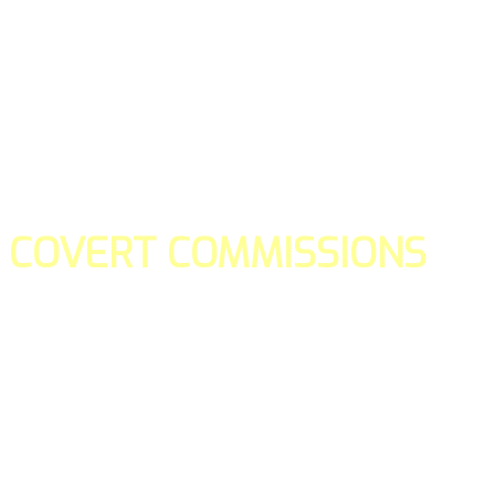
COVERT COMMISSIONS
Is the straight forward way to build your email lists and if y
our teams manage promotions on your behalf.
You don't need to:
- Create all of the pages
- Make any downloadable gifts to get people to join your l
- Deliver any of the gifts