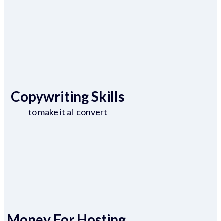
Copywriting Skills
to make it all convert
Money For Hosting