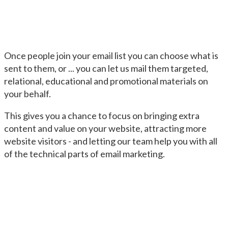
Once people join your email list you can choose what is
sent to them, or ... you can let us mail them targeted,
relational, educational and promotional materials on
your behalf.
This gives you a chance to focus on bringing extra
content and value on your website, attracting more
website visitors - and letting our team help you with all
of the technical parts of email marketing.