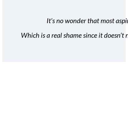
It’s no wonder that most aspir
Which is a real shame since it doesn’t n
With the Covert Commissio
build your subscriber da