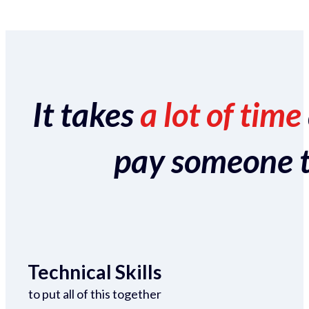
It takes
a lot of time
pay someone to 
Technical Skills
to put all of this together