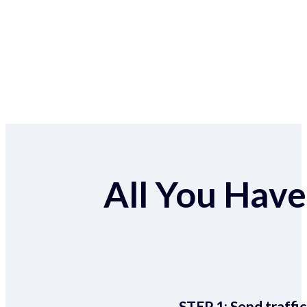
All You Have 
STEP 1:
Send traffic