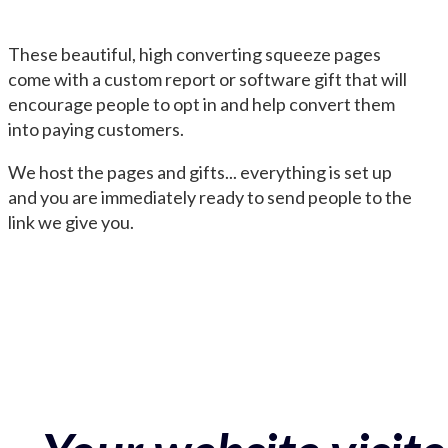
These beautiful, high converting squeeze pages
come with a custom report or software gift that will
encourage people to opt in and help convert them
into paying customers.
We host the pages and gifts... everything is set up
and you are immediately ready to send people to the
link we give you.