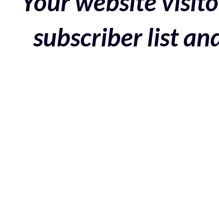
Your website visito
subscriber list a