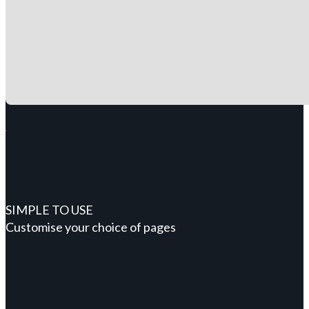
SIMPLE TO USE
Customise your choice of pages