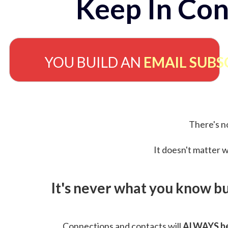
Keep In Con
YOU BUILD AN
EMAIL SUBS
There's no
It doesn't matter w
It's never what you know b
Connections and contacts will
ALWAYS be