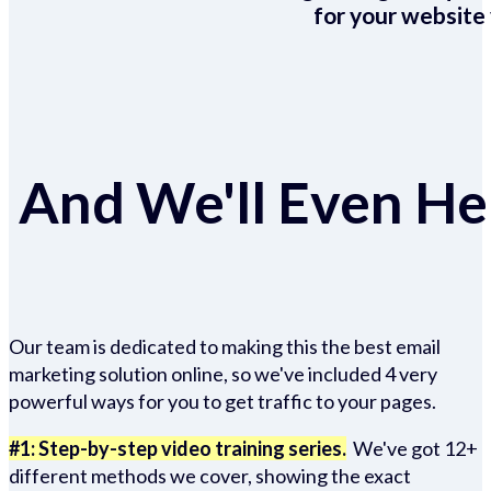
for your website 
And We'll Even Hel
Our team is dedicated to making this the best email
marketing solution online, so we've included 4 very
powerful ways for you to get traffic to your pages.
#1: Step-by-step video training series.
We've got 12+
different methods we cover, showing the exact