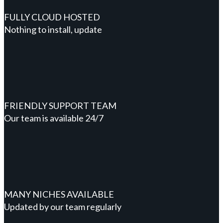
FULLY CLOUD HOSTED
Nothing to install, update
FRIENDLY SUPPORT TEAM
Our team is available 24/7
MANY NICHES AVAILABLE
Updated by our team regularly