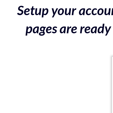
Setup your accoun
pages are ready 