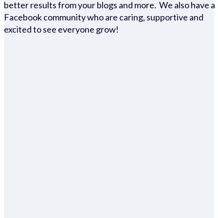
better results from your blogs and more. We also have a
Facebook community who are caring, supportive and
excited to see everyone grow!