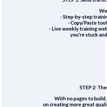
We 
- Step-by-step train
- Copy/Paste too
- Live weekly training we
you're stuck and
STEP 2:
Ther
With no pages to build,
on creating more great quali