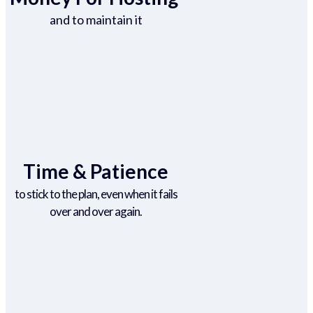
and to maintain it
Time & Patience
to stick to the plan, even when it fails
over and over again.