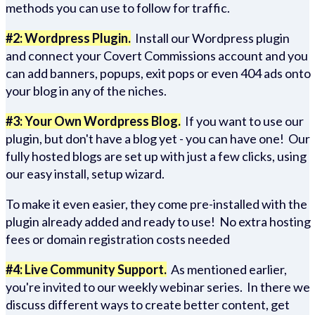
methods you can use to follow for traffic.
#2: Wordpress Plugin.
Install our Wordpress plugin
and connect your Covert Commissions account and you
can add banners, popups, exit pops or even 404 ads onto
your blog in any of the niches.
#3: Your Own Wordpress Blog.
If you want to use our
plugin, but don't have a blog yet - you can have one! Our
fully hosted blogs are set up with just a few clicks, using
our easy install, setup wizard.
To make it even easier, they come pre-installed with the
plugin already added and ready to use! No extra hosting
fees or domain registration costs needed
#4: Live Community Support.
As mentioned earlier,
you're invited to our weekly webinar series. In there we
discuss different ways to create better content, get