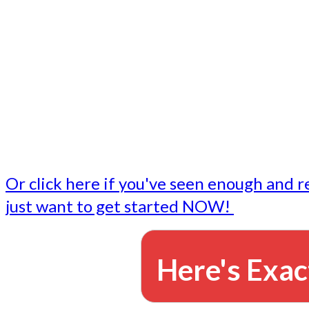
- Write followup emails
Our dedicated marketing team is available to do the tasks
want to do, or don't have time to do - all for you.
This lets you focus on doing what you do best... building 
business and letting us take care of the email marketing f
Or click here if you've seen enough and r
just want to get started NOW!
Here's Exac