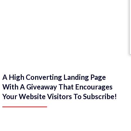
A High Converting Landing Page
With A Giveaway That Encourages
Your Website Visitors To Subscribe!