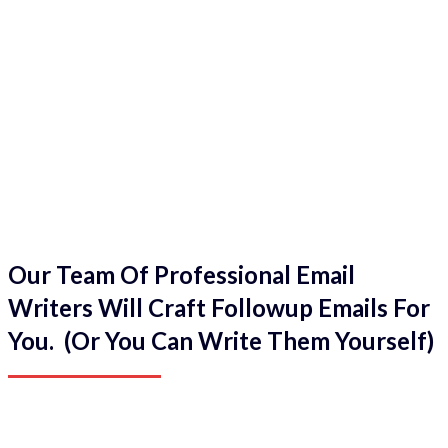
Our Team Of Professional Email
Writers Will Craft Followup Emails For
You. (Or You Can Write Them Yourself)