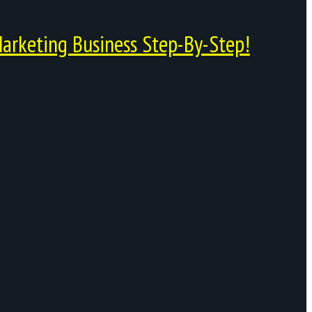
arketing Business Step-By-Step!