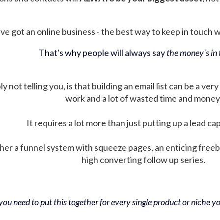
ve got an online business - the best way to keep in touch wit
That's why people will always say
the money's in t
not telling you, is that building an email list can be a very
work and a lot of wasted time and money
It requires a lot more than just putting up a lead ca
her a funnel system with squeeze pages, an enticing free
high converting follow up series.
ou need to put this together for every single product or niche you