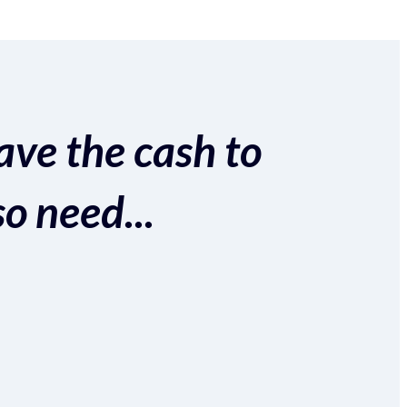
ave the cash to
so need...