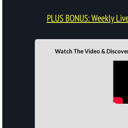
PLUS BONUS: Weekly Live 
Watch The Video & Discover