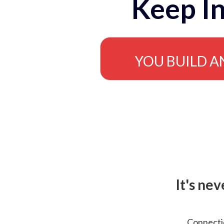
Keep In
YOU BUILD A
It's ne
Connectio