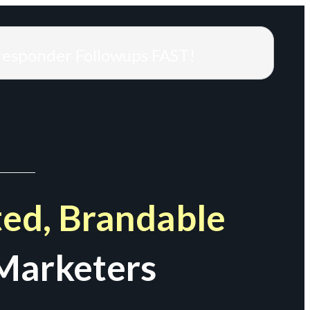
responder Followups FAST!
ed, Brandable
Marketers