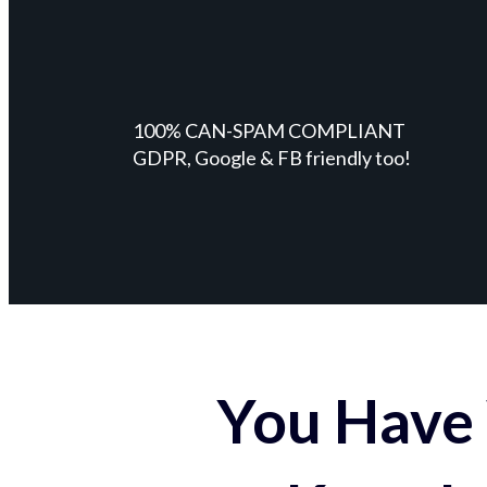
100% CAN-SPAM COMPLIANT
GDPR, Google & FB friendly too!
You Have 