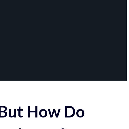
 But How Do