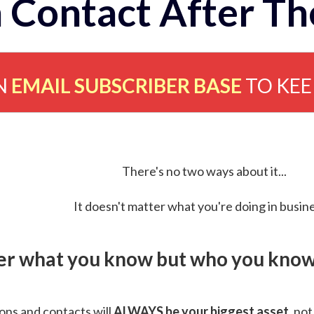
 Contact After Th
N
EMAIL SUBSCRIBER BASE
TO KE
There's no two ways about it...
It doesn't matter what you're doing in busine
ver what you know but who you know 
ns and contacts will
ALWAYS be your biggest asset
, not