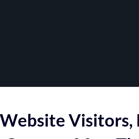
Website Visitors,