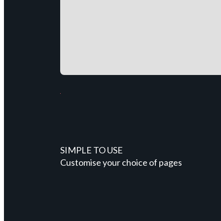
SIMPLE TO USE
Customise your choice of pages