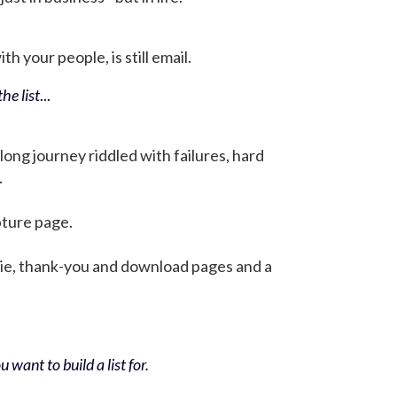
h your people, is still email.
he list
...
 long journey riddled with failures, hard
.
pture page.
bie, thank-you and download pages and a
 want to build a list for.