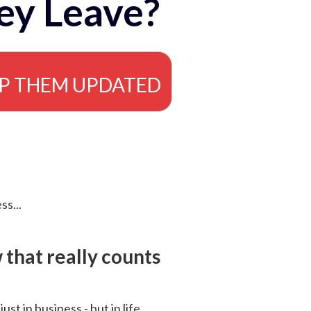
ey Leave?
EP THEM UPDATED
ss...
that really counts
 just in business - but in life.