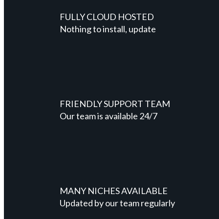
FULLY CLOUD HOSTED
Nothing to install, update
FRIENDLY SUPPORT TEAM
Our team is available 24/7
MANY NICHES AVAILABLE
Updated by our team regularly