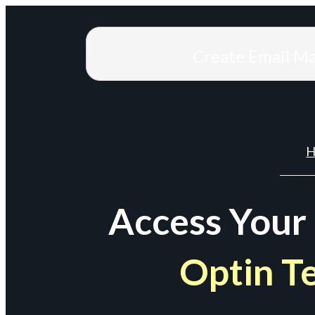
Create Email M
H
Access Your
Optin T