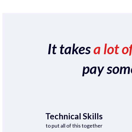
It takes
a lot o
pay someo
Technical Skills
to put all of this together