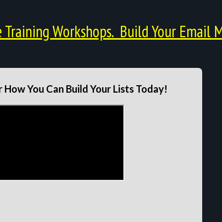
Training Workshops. Build Your Email M
 How You Can Build Your Lists Today!