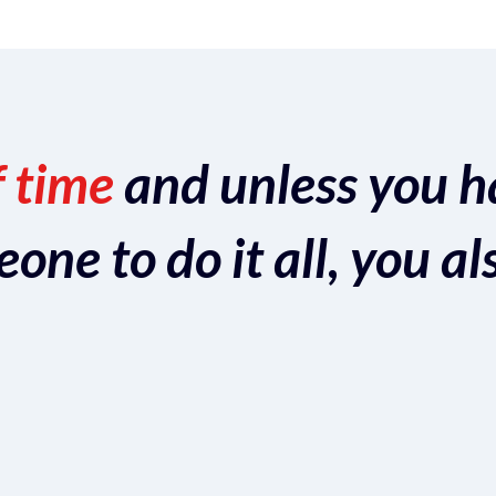
f time
and unless you h
ne to do it all, you al