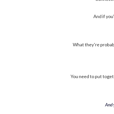
And if you'
What they’re probably 
You need to put toget
And y