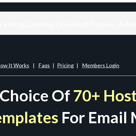
arketing Landing/Download Pages & Auto
ow It Works
|
Faqs
|
Pricing
|
Members Login
 Choice Of
70+ Host
emplates
For Email 