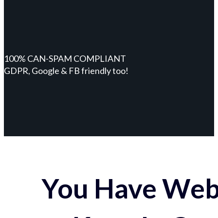
100% CAN-SPAM COMPLIANT
GDPR, Google & FB friendly too!
You Have Webs