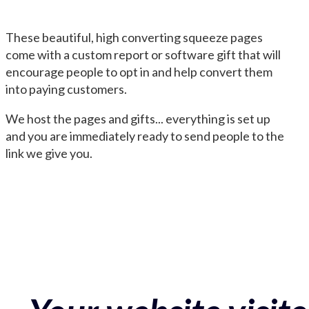
These beautiful, high converting squeeze pages
come with a custom report or software gift that will
encourage people to opt in and help convert them
into paying customers.
We host the pages and gifts... everything is set up
and you are immediately ready to send people to the
link we give you.