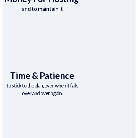
and to maintain it
Time & Patience
to stick to the plan, even when it fails
over and over again.