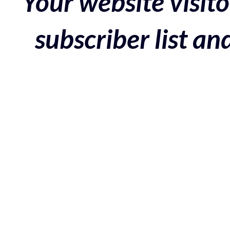
Your website visito
subscriber list a