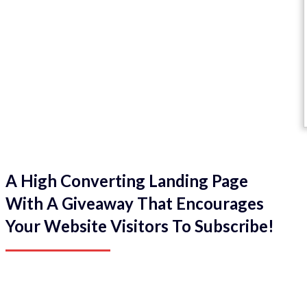
A High Converting Landing Page
With A Giveaway That Encourages
Your Website Visitors To Subscribe!