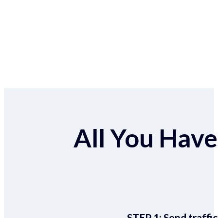
All You Have 
STEP 1:
Send traffic