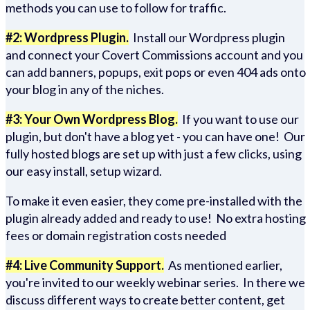
methods you can use to follow for traffic.
#2: Wordpress Plugin.
Install our Wordpress plugin
and connect your Covert Commissions account and you
can add banners, popups, exit pops or even 404 ads onto
your blog in any of the niches.
#3: Your Own Wordpress Blog.
If you want to use our
plugin, but don't have a blog yet - you can have one! Our
fully hosted blogs are set up with just a few clicks, using
our easy install, setup wizard.
To make it even easier, they come pre-installed with the
plugin already added and ready to use! No extra hosting
fees or domain registration costs needed
#4: Live Community Support.
As mentioned earlier,
you're invited to our weekly webinar series. In there we
discuss different ways to create better content, get