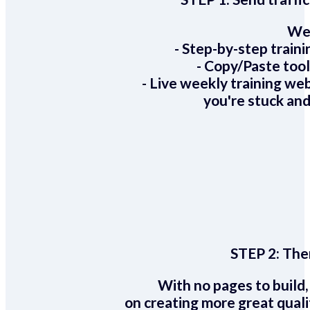
We 
- Step-by-step train
- Copy/Paste too
- Live weekly training we
you're stuck and
STEP 2:
Ther
With no pages to build,
on creating more great quali