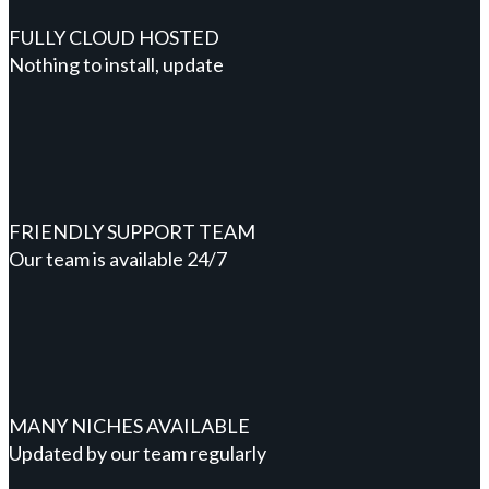
FULLY CLOUD HOSTED
Nothing to install, update
FRIENDLY SUPPORT TEAM
Our team is available 24/7
MANY NICHES AVAILABLE
Updated by our team regularly