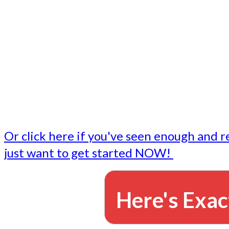
- Write followup emails
Our dedicated marketing team is available to do the tasks
want to do, or don't have time to do - all for you.
This lets you focus on doing what you do best... building 
business and letting us take care of the email marketing f
Or click here if you've seen enough and r
just want to get started NOW!
Here's Exac