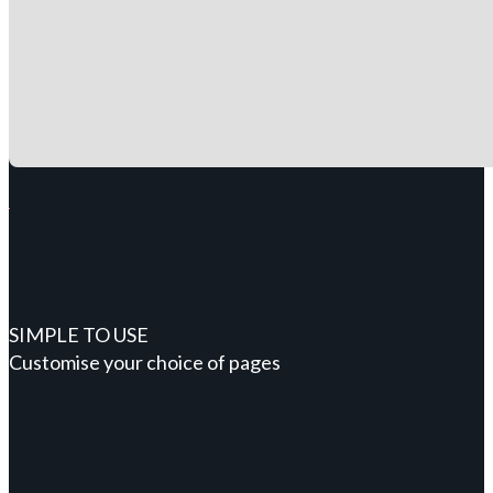
SIMPLE TO USE
Customise your choice of pages