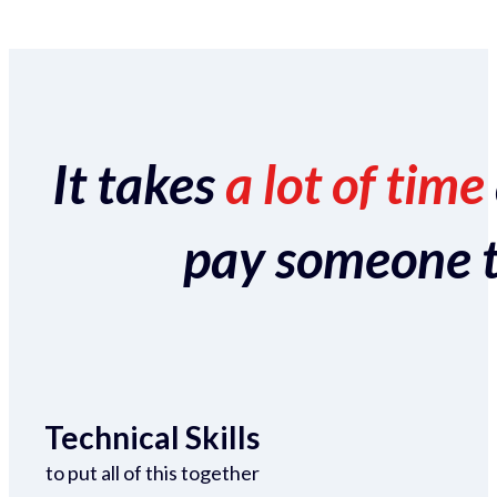
It takes
a lot of time
pay someone to 
Technical Skills
to put all of this together