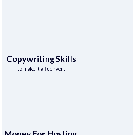
Copywriting Skills
to make it all convert
Money For Hosting