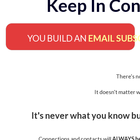
Keep In Con
YOU BUILD AN
EMAIL SUBS
There's no
It doesn't matter w
It's never what you know b
Connections and contacts will
ALWAYS be