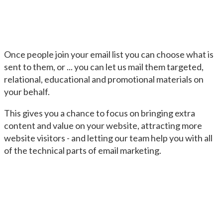
Once people join your email list you can choose what is
sent to them, or ... you can let us mail them targeted,
relational, educational and promotional materials on
your behalf.
This gives you a chance to focus on bringing extra
content and value on your website, attracting more
website visitors - and letting our team help you with all
of the technical parts of email marketing.