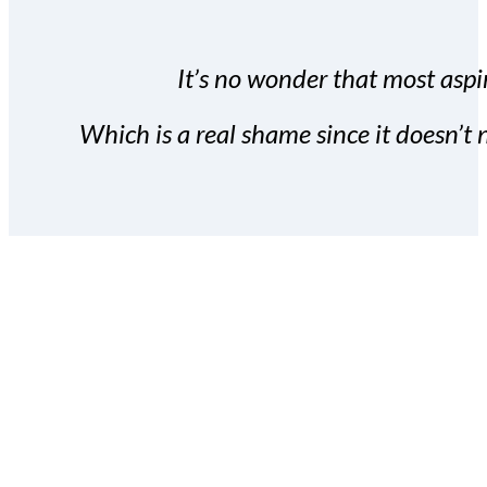
It’s no wonder that most aspir
Which is a real shame since it doesn’t n
With the Covert Commissio
build your subscriber da