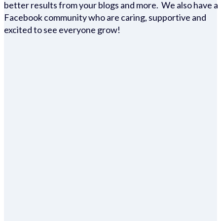
better results from your blogs and more. We also have a
Facebook community who are caring, supportive and
excited to see everyone grow!