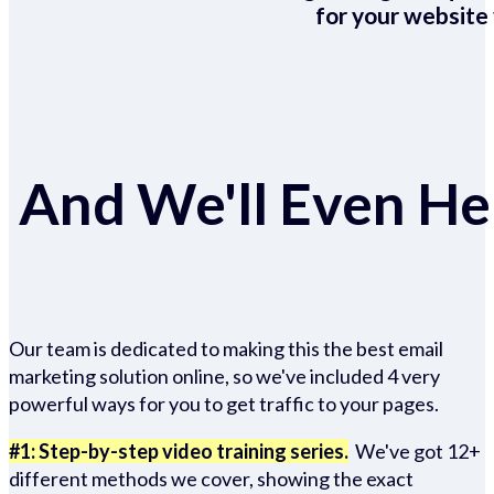
for your website 
And We'll Even Hel
Our team is dedicated to making this the best email
marketing solution online, so we've included 4 very
powerful ways for you to get traffic to your pages.
#1: Step-by-step video training series.
We've got 12+
different methods we cover, showing the exact