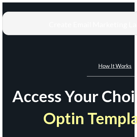
Create Email Marketing L
How It Works
Access Your Choi
Optin Templ