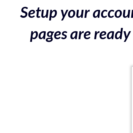
Setup your accoun
pages are ready 