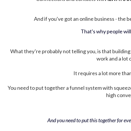
And if you've got an online business - the be
That's why people wil
What they’re probably not telling you, is that building 
work and a lot
It requires a lot more tha
You need to put together a funnel system with squeez
high conver
And you need to put this together for ever