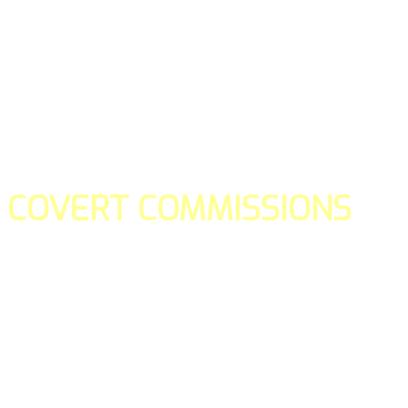
COVERT COMMISSIONS
Is the straight forward way to build your email lists and if y
our teams manage promotions on your behalf.
You don't need to:
- Create all of the pages
- Make any downloadable gifts to get people to join your l
- Deliver any of the gifts