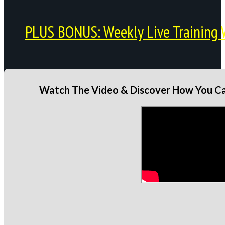
PLUS BONUS: Weekly Live Training 
Watch The Video & Discover How You Can