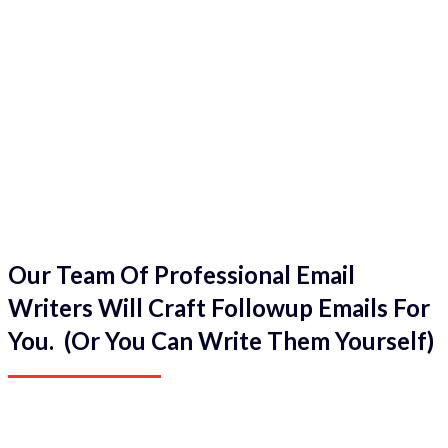
Our Team Of Professional Email
Writers Will Craft Followup Emails For
You. (Or You Can Write Them Yourself)