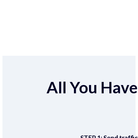
All You Have 
STEP 1:
Send traffic