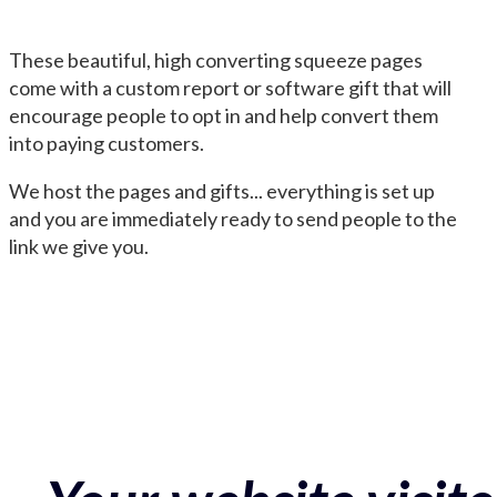
These beautiful, high converting squeeze pages
come with a custom report or software gift that will
encourage people to opt in and help convert them
into paying customers.
We host the pages and gifts... everything is set up
and you are immediately ready to send people to the
link we give you.