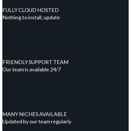
FULLY CLOUD HOSTED
Nothing to install, update
FRIENDLY SUPPORT TEAM
Our team is available 24/7
MANY NICHES AVAILABLE
Updated by our team regularly