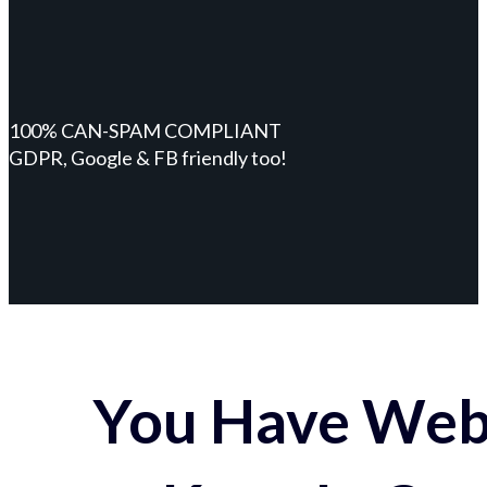
100% CAN-SPAM COMPLIANT
GDPR, Google & FB friendly too!
You Have Webs