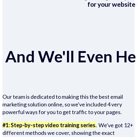
for your website 
And We'll Even Hel
Our team is dedicated to making this the best email
marketing solution online, so we've included 4 very
powerful ways for you to get traffic to your pages.
#1: Step-by-step video training series.
We've got 12+
different methods we cover, showing the exact