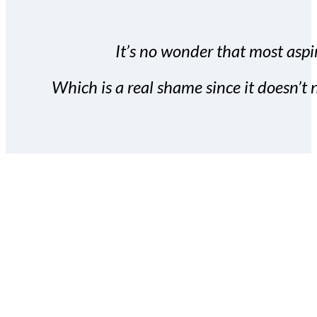
It’s no wonder that most aspir
Which is a real shame since it doesn’t n
With the Covert Commissio
build your subscriber da