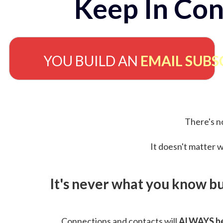
Keep In Con
YOU BUILD AN
EMAIL SUBS
There's no
It doesn't matter w
It's never what you know b
Connections and contacts will
ALWAYS be