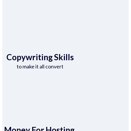
Copywriting Skills
to make it all convert
Money For Hosting