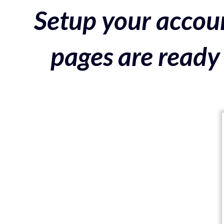
Setup your accoun
pages are ready 