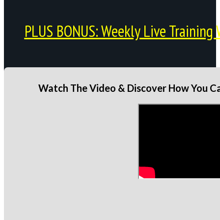
PLUS BONUS: Weekly Live Training 
Watch The Video & Discover How You Can