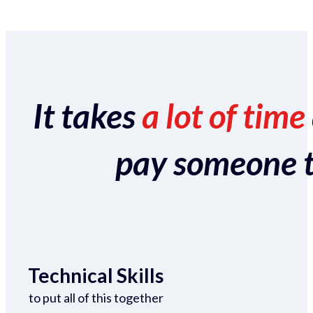
It takes
a lot of time
pay someone to 
Technical Skills
to put all of this together