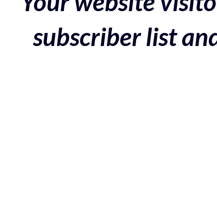
Your website visito
subscriber list a