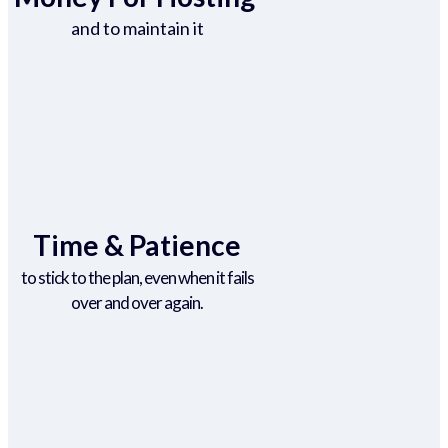
and to maintain it
Time & Patience
to stick to the plan, even when it fails
over and over again.