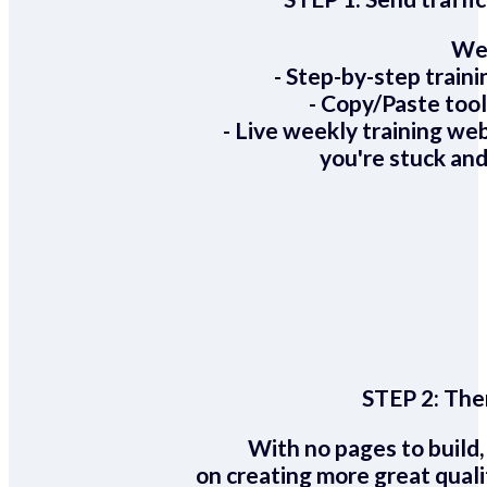
We 
- Step-by-step train
- Copy/Paste too
- Live weekly training we
you're stuck and
STEP 2:
Ther
With no pages to build,
on creating more great quali