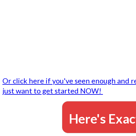
- Write followup emails
Our dedicated marketing team is available to do the tasks
want to do, or don't have time to do - all for you.
This lets you focus on doing what you do best... building 
business and letting us take care of the email marketing f
Or click here if you've seen enough and r
just want to get started NOW!
Here's Exac