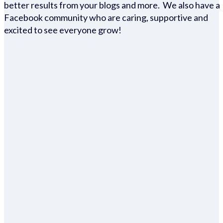
better results from your blogs and more. We also have a
Facebook community who are caring, supportive and
excited to see everyone grow!