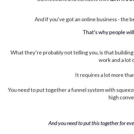
And if you've got an online business - the be
That's why people wil
What they’re probably not telling you, is that building 
work and a lot
It requires a lot more tha
You need to put together a funnel system with squeez
high conver
And you need to put this together for ever