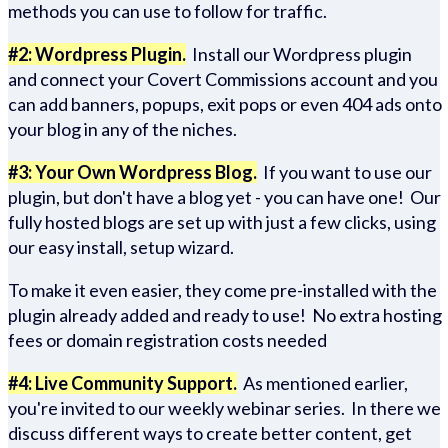
methods you can use to follow for traffic.
#2: Wordpress Plugin.
Install our Wordpress plugin
and connect your Covert Commissions account and you
can add banners, popups, exit pops or even 404 ads onto
your blog in any of the niches.
#3: Your Own Wordpress Blog.
If you want to use our
plugin, but don't have a blog yet - you can have one! Our
fully hosted blogs are set up with just a few clicks, using
our easy install, setup wizard.
To make it even easier, they come pre-installed with the
plugin already added and ready to use! No extra hosting
fees or domain registration costs needed
#4: Live Community Support.
As mentioned earlier,
you're invited to our weekly webinar series. In there we
discuss different ways to create better content, get