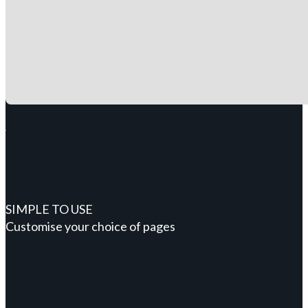
SIMPLE TO USE
Customise your choice of pages