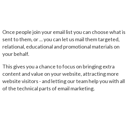
Once people join your email list you can choose what is
sent to them, or ... you can let us mail them targeted,
relational, educational and promotional materials on
your behalf.
This gives you a chance to focus on bringing extra
content and value on your website, attracting more
website visitors - and letting our team help you with all
of the technical parts of email marketing.