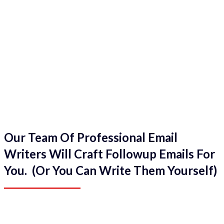
Our Team Of Professional Email
Writers Will Craft Followup Emails For
You. (Or You Can Write Them Yourself)