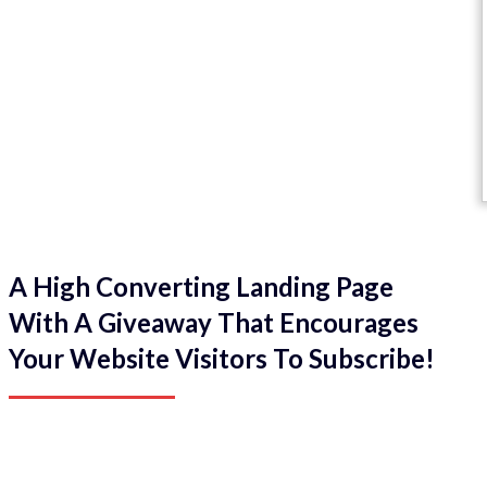
A High Converting Landing Page
With A Giveaway That Encourages
Your Website Visitors To Subscribe!