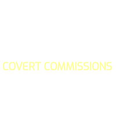
COVERT COMMISSIONS
Is the straight forward way to build your email lists and if y
our teams manage promotions on your behalf.
You don't need to:
- Create all of the pages
- Make any downloadable gifts to get people to join your l
- Deliver any of the gifts