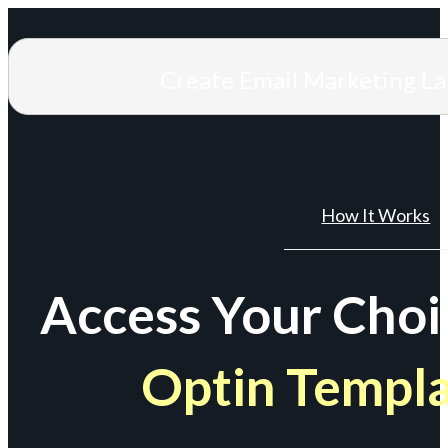
Create Email Marketing L
How It Works
Access Your Choi
Optin Templ