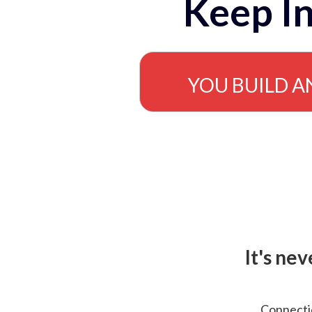
Keep In
YOU BUILD A
It's ne
Connectio