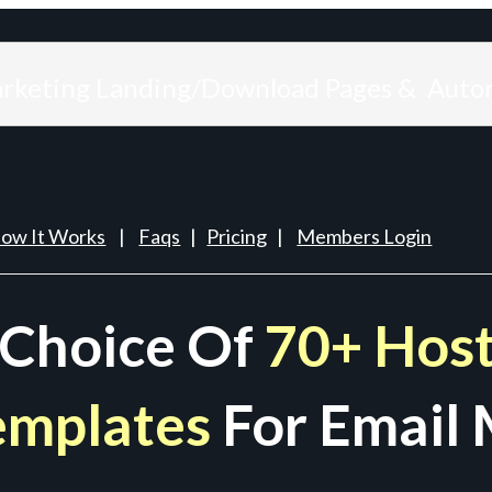
arketing Landing/Download Pages & Auto
ow It Works
|
Faqs
|
Pricing
|
Members Login
 Choice Of
70+ Host
emplates
For Email 