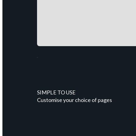
SIMPLE TO USE
Customise your choice of pages