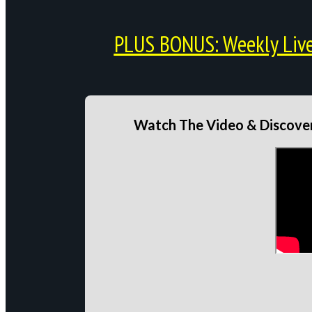
PLUS BONUS: Weekly Live 
Watch The Video & Discover