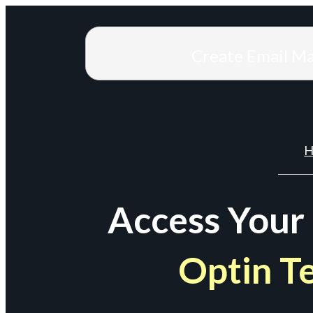
Create Email M
H
Access Your
Optin T