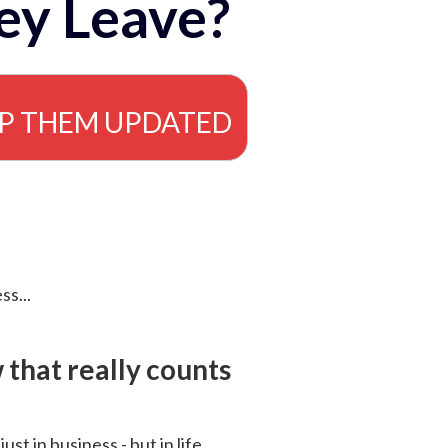
ey Leave?
EP THEM UPDATED
ss...
that really counts
 just in business - but in life.