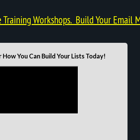
Training Workshops. Build Your Email M
 How You Can Build Your Lists Today!