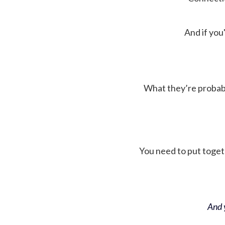
And if you'
What they’re probably 
You need to put toget
And y