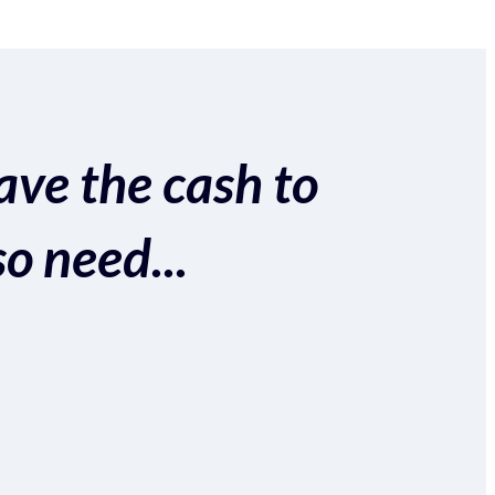
ave the cash to
so need...