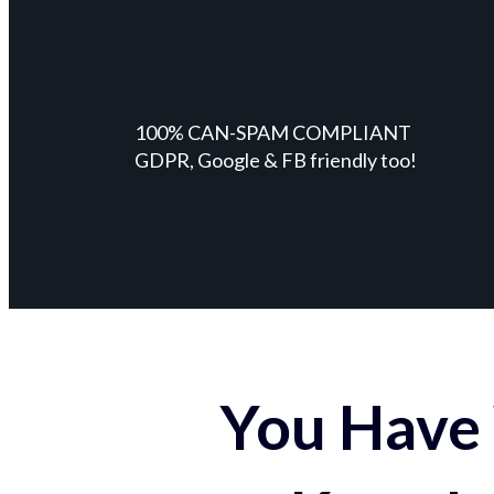
100% CAN-SPAM COMPLIANT
GDPR, Google & FB friendly too!
You Have 