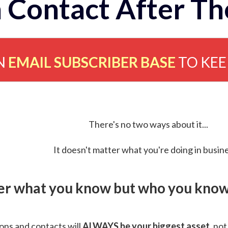
 Contact After Th
N
EMAIL SUBSCRIBER BASE
TO KE
There's no two ways about it...
It doesn't matter what you're doing in busine
ver what you know but who you know 
ns and contacts will
ALWAYS be your biggest asset
, not