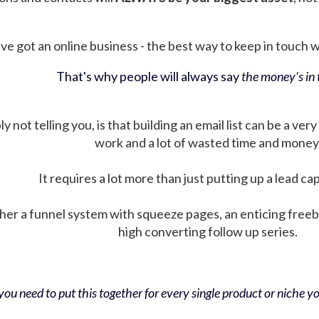
ve got an online business - the best way to keep in touch wit
That's why people will always say
the money's in t
not telling you, is that building an email list can be a very
work and a lot of wasted time and money
It requires a lot more than just putting up a lead ca
her a funnel system with squeeze pages, an enticing free
high converting follow up series.
ou need to put this together for every single product or niche you