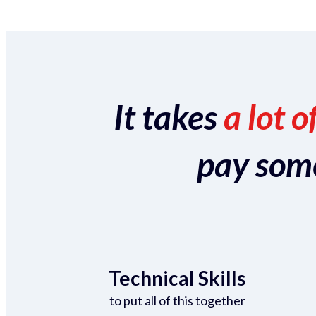
It takes
a lot o
pay someo
Technical Skills
to put all of this together