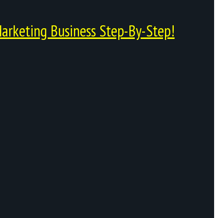
arketing Business Step-By-Step!