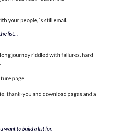
h your people, is still email.
he list
...
 long journey riddled with failures, hard
.
pture page.
bie, thank-you and download pages and a
 want to build a list for.