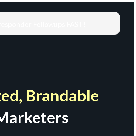
responder Followups FAST!
ed, Brandable
Marketers