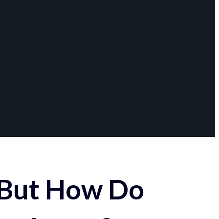
 But How Do