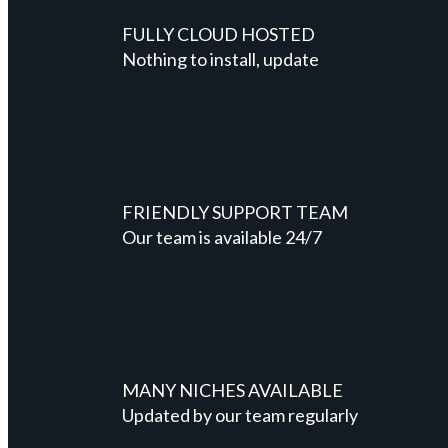
FULLY CLOUD HOSTED
Nothing to install, update
FRIENDLY SUPPORT TEAM
Our team is available 24/7
MANY NICHES AVAILABLE
Updated by our team regularly