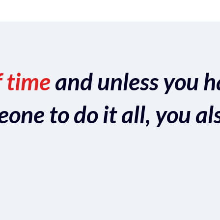
f time
and unless you h
ne to do it all, you al