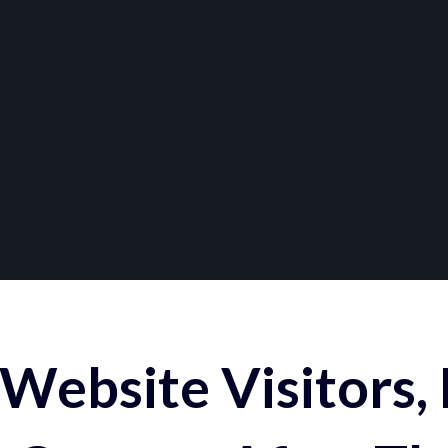
Website Visitors,