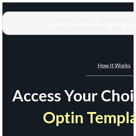
Create Email Marketing L
How It Works
Access Your Choi
Optin Templ