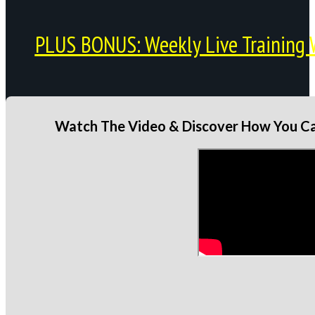
PLUS BONUS: Weekly Live Training 
Watch The Video & Discover How You Can