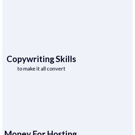
Copywriting Skills
to make it all convert
Money For Hosting