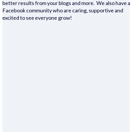
better results from your blogs and more. We also have a
Facebook community who are caring, supportive and
excited to see everyone grow!