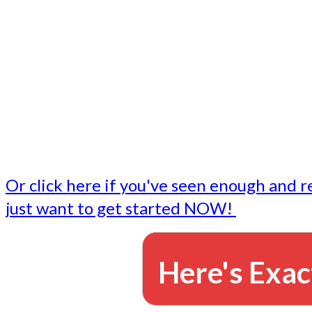
- Write followup emails
Our dedicated marketing team is available to do the tasks
want to do, or don't have time to do - all for you.
This lets you focus on doing what you do best... building 
business and letting us take care of the email marketing f
Or click here if you've seen enough and r
just want to get started NOW!
Here's Exac