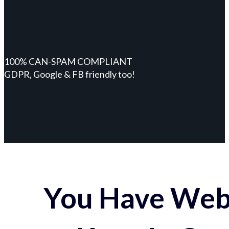
100% CAN-SPAM COMPLIANT
GDPR, Google & FB friendly too!
You Have Webs