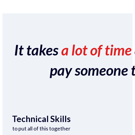
It takes
a lot of time
pay someone to 
Technical Skills
to put all of this together