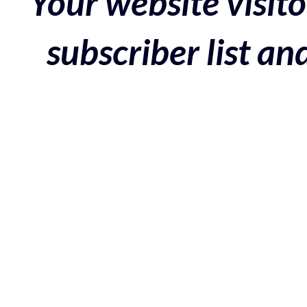
Your website visito
subscriber list a