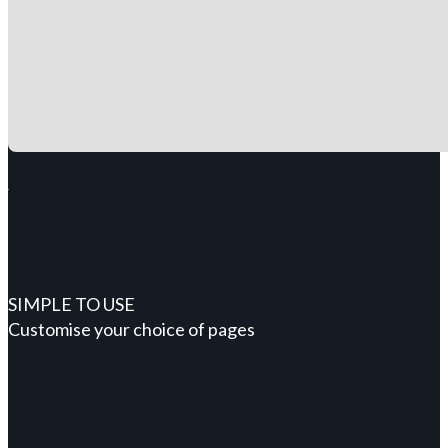
SIMPLE TO USE
Customise your choice of pages