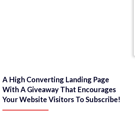
A High Converting Landing Page
With A Giveaway That Encourages
Your Website Visitors To Subscribe!