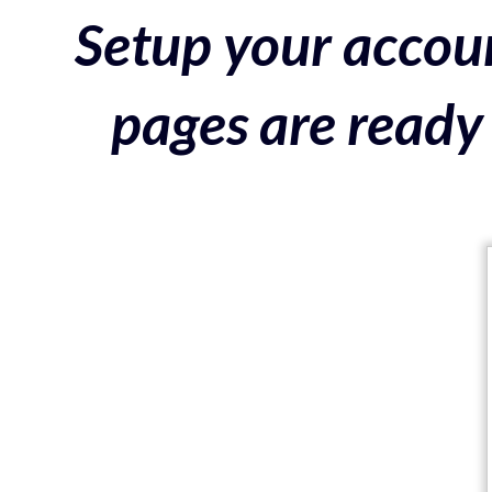
Setup your accoun
pages are ready 