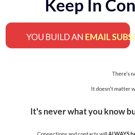
Keep In Con
YOU BUILD AN
EMAIL SUBS
There's no
It doesn't matter w
It's never what you know b
Connections and contacts will
ALWAYS be