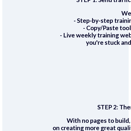
We 
- Step-by-step train
- Copy/Paste too
- Live weekly training we
you're stuck and
STEP 2:
Ther
With no pages to build,
on creating more great quali