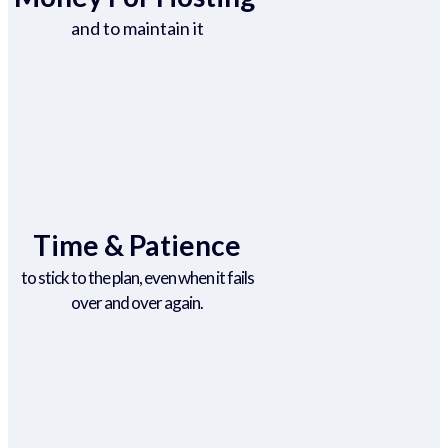
and to maintain it
Time & Patience
to stick to the plan, even when it fails
over and over again.