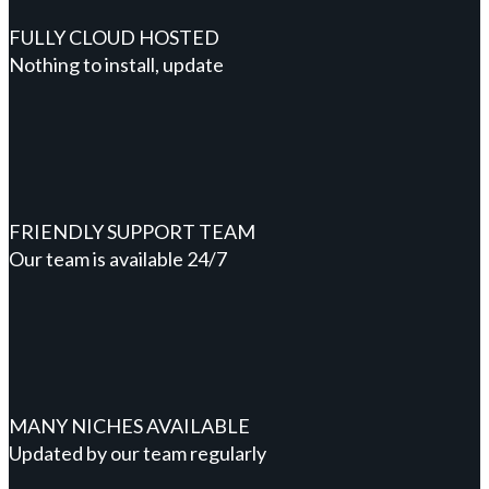
FULLY CLOUD HOSTED
Nothing to install, update
FRIENDLY SUPPORT TEAM
Our team is available 24/7
MANY NICHES AVAILABLE
Updated by our team regularly