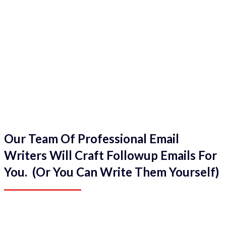
Our Team Of Professional Email
Writers Will Craft Followup Emails For
You. (Or You Can Write Them Yourself)