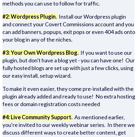
methods you can use to follow for traffic.
#2: Wordpress Plugin.
Install our Wordpress plugin
and connect your Covert Commissions account and you
can add banners, popups, exit pops or even 404 ads onto
your blog in any of the niches.
#3: Your Own Wordpress Blog.
If you want to use our
plugin, but don't have a blog yet - you can have one! Our
fully hosted blogs are set up with just a few clicks, using
our easy install, setup wizard.
To make it even easier, they come pre-installed with the
plugin already added and ready to use! No extra hosting
fees or domain registration costs needed
#4: Live Community Support.
As mentioned earlier,
you're invited to our weekly webinar series. In there we
discuss different ways to create better content, get