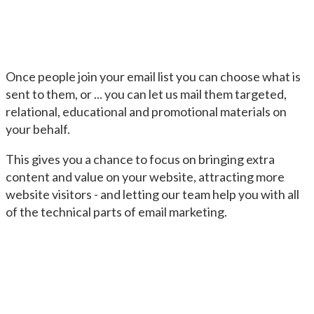
Once people join your email list you can choose what is
sent to them, or ... you can let us mail them targeted,
relational, educational and promotional materials on
your behalf.
This gives you a chance to focus on bringing extra
content and value on your website, attracting more
website visitors - and letting our team help you with all
of the technical parts of email marketing.