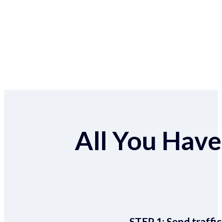
All You Have 
STEP 1:
Send traffic