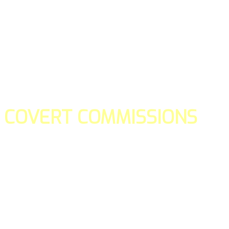
COVERT COMMISSIONS
Is the straight forward way to build your email lists and if y
our teams manage promotions on your behalf.
You don't need to:
- Create all of the pages
- Make any downloadable gifts to get people to join your l
- Deliver any of the gifts