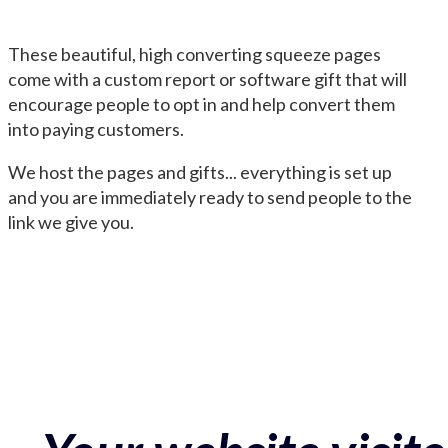
These beautiful, high converting squeeze pages
come with a custom report or software gift that will
encourage people to opt in and help convert them
into paying customers.
We host the pages and gifts... everything is set up
and you are immediately ready to send people to the
link we give you.