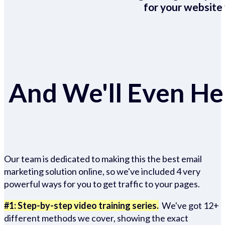
for your website 
And We'll Even Hel
Our team is dedicated to making this the best email
marketing solution online, so we've included 4 very
powerful ways for you to get traffic to your pages.
#1: Step-by-step video training series.
We've got 12+
different methods we cover, showing the exact