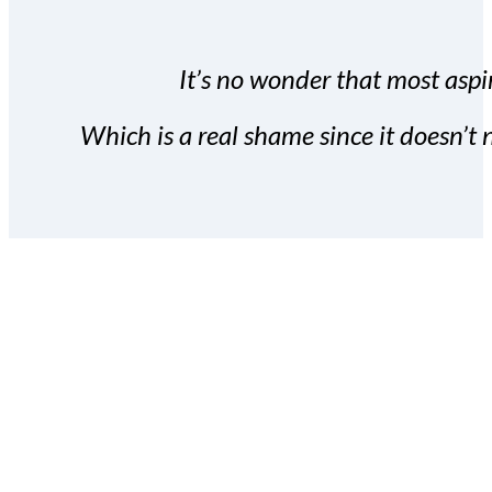
It’s no wonder that most aspir
Which is a real shame since it doesn’t n
With the Covert Commissio
build your subscriber da