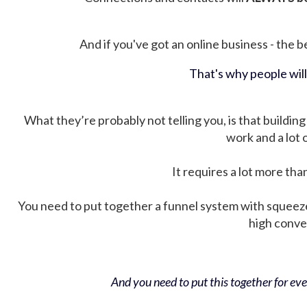
And if you've got an online business - the be
That's why people wil
What they’re probably not telling you, is that building 
work and a lot
It requires a lot more tha
You need to put together a funnel system with squeez
high conver
And you need to put this together for ever