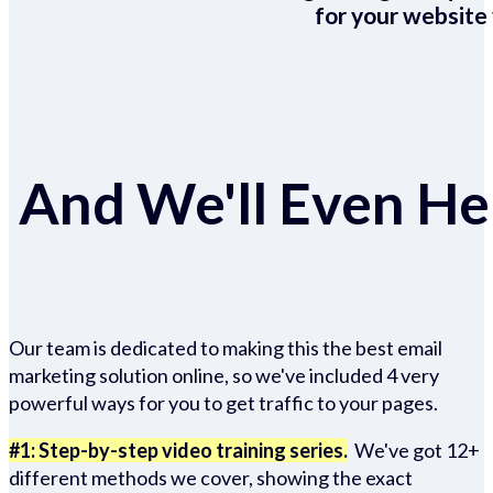
for your website 
And We'll Even Hel
Our team is dedicated to making this the best email
marketing solution online, so we've included 4 very
powerful ways for you to get traffic to your pages.
#1: Step-by-step video training series.
We've got 12+
different methods we cover, showing the exact