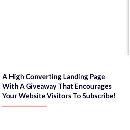
A High Converting Landing Page
With A Giveaway That Encourages
Your Website Visitors To Subscribe!