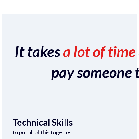
It takes
a lot of time
pay someone to 
Technical Skills
to put all of this together