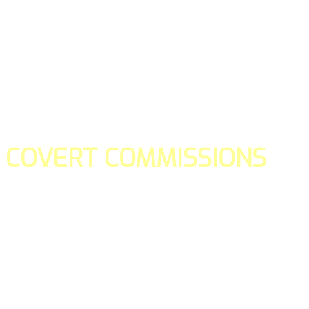
COVERT COMMISSIONS
Is the straight forward way to build your email lists and if y
our teams manage promotions on your behalf.
You don't need to:
- Create all of the pages
- Make any downloadable gifts to get people to join your l
- Deliver any of the gifts