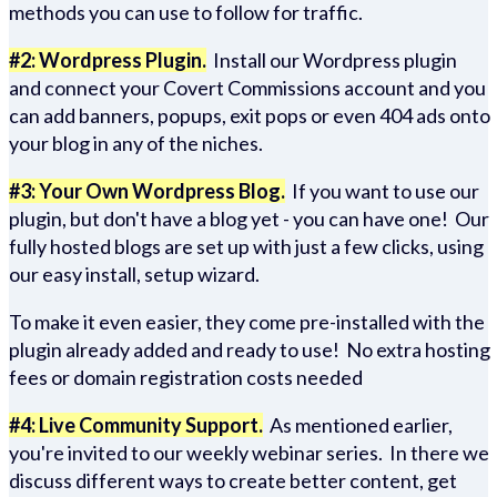
methods you can use to follow for traffic.
#2: Wordpress Plugin.
Install our Wordpress plugin
and connect your Covert Commissions account and you
can add banners, popups, exit pops or even 404 ads onto
your blog in any of the niches.
#3: Your Own Wordpress Blog.
If you want to use our
plugin, but don't have a blog yet - you can have one! Our
fully hosted blogs are set up with just a few clicks, using
our easy install, setup wizard.
To make it even easier, they come pre-installed with the
plugin already added and ready to use! No extra hosting
fees or domain registration costs needed
#4: Live Community Support.
As mentioned earlier,
you're invited to our weekly webinar series. In there we
discuss different ways to create better content, get