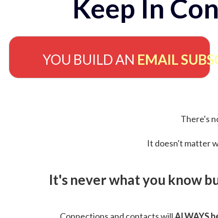
Keep In Con
YOU BUILD AN
EMAIL SUBS
There's no
It doesn't matter w
It's never what you know b
Connections and contacts will
ALWAYS be