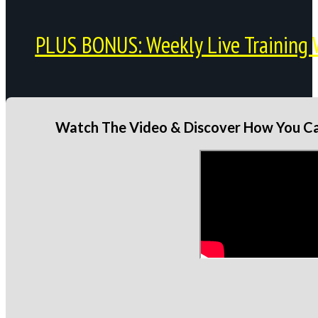
PLUS BONUS: Weekly Live Training 
Watch The Video & Discover How You Can