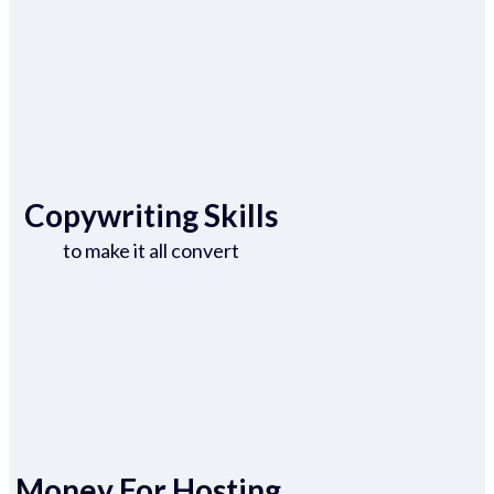
Copywriting Skills
to make it all convert
Money For Hosting