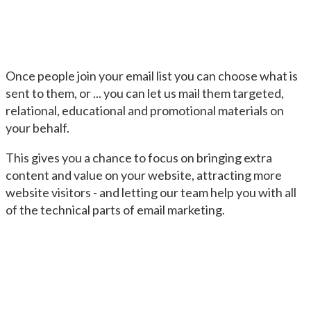
Once people join your email list you can choose what is
sent to them, or ... you can let us mail them targeted,
relational, educational and promotional materials on
your behalf.
This gives you a chance to focus on bringing extra
content and value on your website, attracting more
website visitors - and letting our team help you with all
of the technical parts of email marketing.