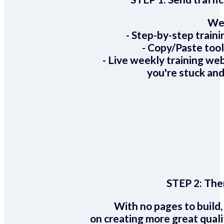
We 
- Step-by-step train
- Copy/Paste too
- Live weekly training we
you're stuck and
STEP 2:
Ther
With no pages to build,
on creating more great quali