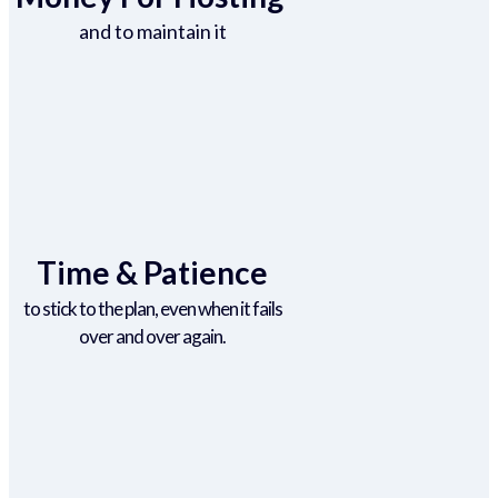
and to maintain it
Time & Patience
to stick to the plan, even when it fails
over and over again.