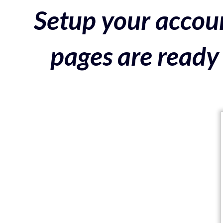
Setup your accoun
pages are ready 