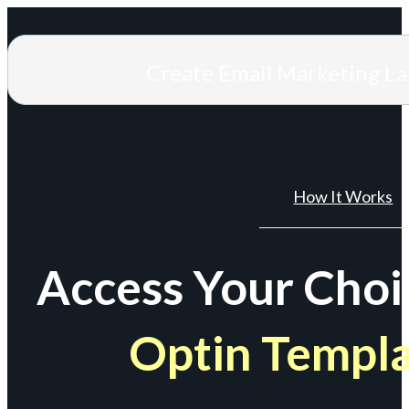
Create Email Marketing L
How It Works
Access Your Choi
Optin Templ