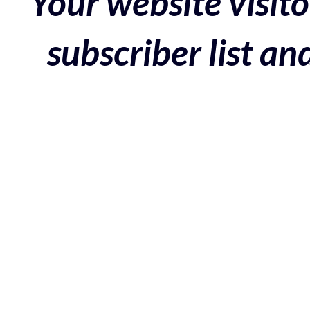
Your website visito
subscriber list a