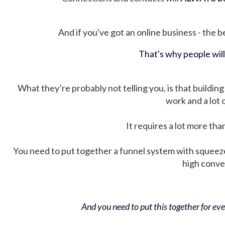
And if you've got an online business - the be
That's why people wil
What they’re probably not telling you, is that building 
work and a lot
It requires a lot more tha
You need to put together a funnel system with squeez
high conver
And you need to put this together for ever