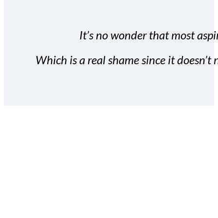
It’s no wonder that most aspir
Which is a real shame since it doesn’t n
With the Covert Commissio
build your subscriber da