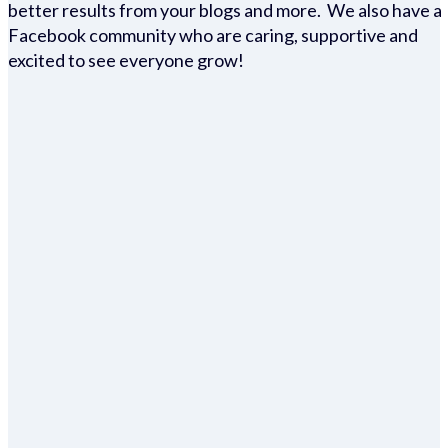
better results from your blogs and more. We also have a
Facebook community who are caring, supportive and
excited to see everyone grow!