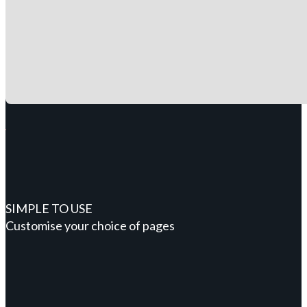
SIMPLE TO USE
Customise your choice of pages