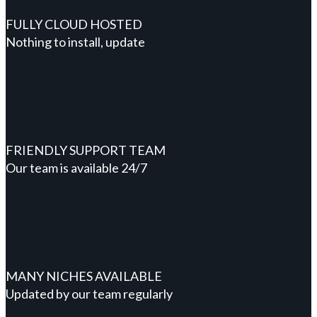
FULLY CLOUD HOSTED
Nothing to install, update
FRIENDLY SUPPORT TEAM
Our team is available 24/7
MANY NICHES AVAILABLE
Updated by our team regularly