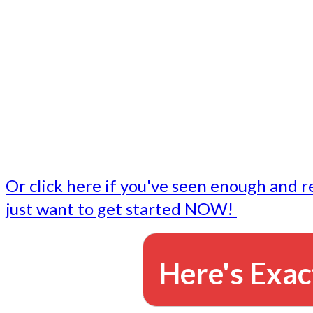
- Write followup emails
Our dedicated marketing team is available to do the tasks
want to do, or don't have time to do - all for you.
This lets you focus on doing what you do best... building 
business and letting us take care of the email marketing f
Or click here if you've seen enough and r
just want to get started NOW!
Here's Exac