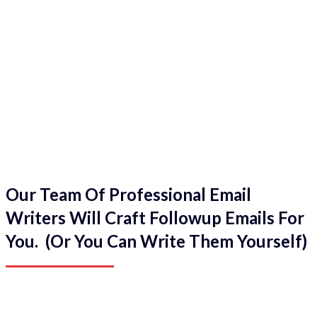
Our Team Of Professional Email
Writers Will Craft Followup Emails For
You. (Or You Can Write Them Yourself)