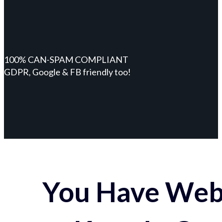
100% CAN-SPAM COMPLIANT
GDPR, Google & FB friendly too!
You Have Webs