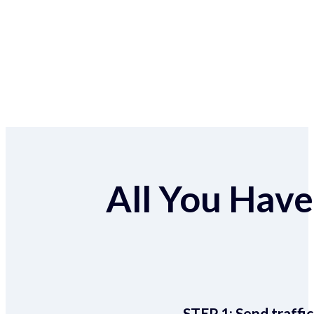
All You Have 
STEP 1:
Send traffic