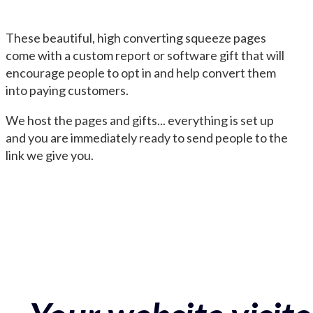
These beautiful, high converting squeeze pages
come with a custom report or software gift that will
encourage people to opt in and help convert them
into paying customers.
We host the pages and gifts... everything is set up
and you are immediately ready to send people to the
link we give you.