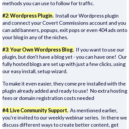
methods you can use to follow for traffic.
#2: Wordpress Plugin.
Install our Wordpress plugin
and connect your Covert Commissions account and you
can add banners, popups, exit pops or even 404 ads onto
your blog in any of the niches.
#3: Your Own Wordpress Blog.
If you want to use our
plugin, but don't have a blog yet - you can have one! Our
fully hosted blogs are set up with just a few clicks, using
our easy install, setup wizard.
To make it even easier, they come pre-installed with the
plugin already added and ready to use! No extra hosting
fees or domain registration costs needed
#4: Live Community Support.
As mentioned earlier,
you're invited to our weekly webinar series. In there we
discuss different ways to create better content, get