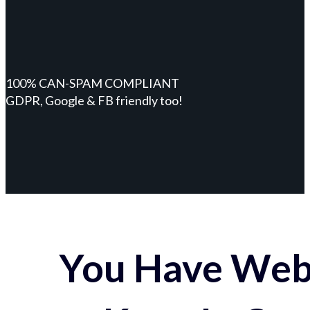
100% CAN-SPAM COMPLIANT
GDPR, Google & FB friendly too!
You Have Webs