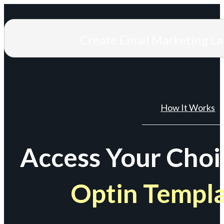
Create Email Marketing L
How It Works
Access Your Choi
Optin Templ