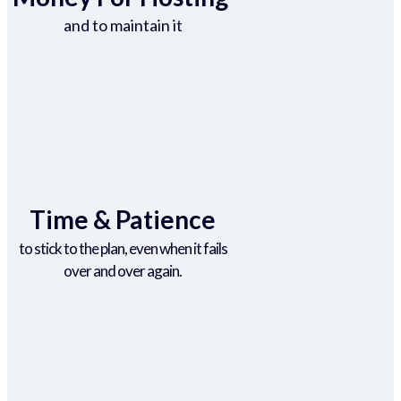
and to maintain it
Time & Patience
to stick to the plan, even when it fails
over and over again.