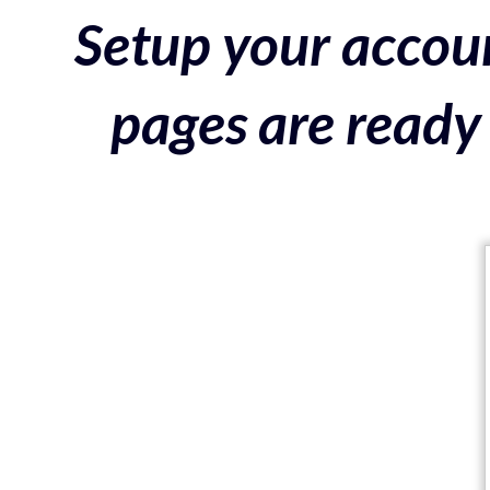
Setup your accoun
pages are ready 