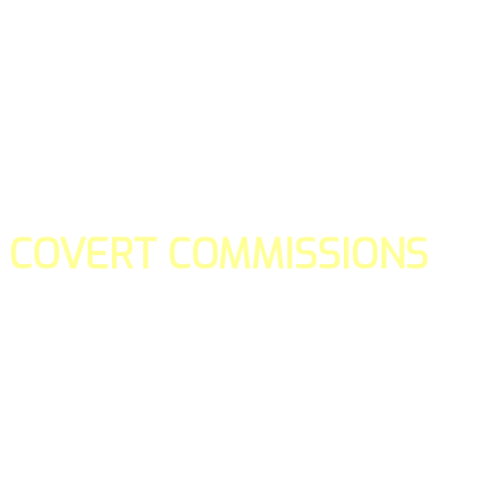
COVERT COMMISSIONS
Is the straight forward way to build your email lists and if y
our teams manage promotions on your behalf.
You don't need to:
- Create all of the pages
- Make any downloadable gifts to get people to join your l
- Deliver any of the gifts