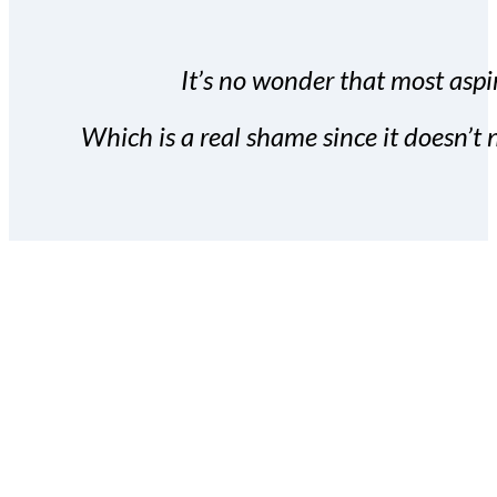
It’s no wonder that most aspir
Which is a real shame since it doesn’t n
With the Covert Commissio
build your subscriber da