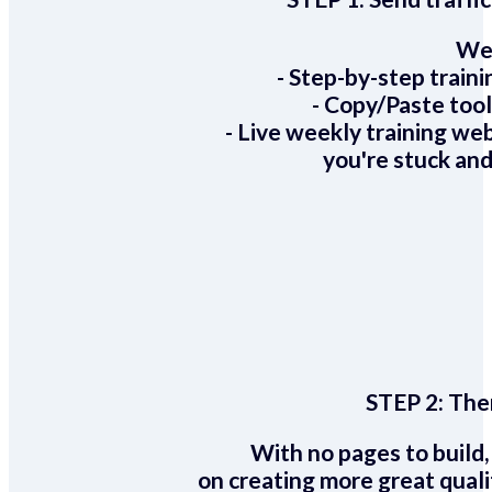
We 
- Step-by-step train
- Copy/Paste too
- Live weekly training we
you're stuck and
STEP 2:
Ther
With no pages to build,
on creating more great quali