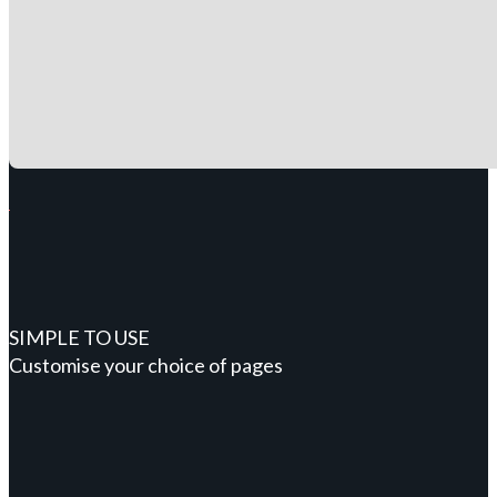
SIMPLE TO USE
Customise your choice of pages