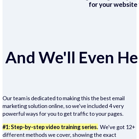
for your website 
And We'll Even Hel
Our team is dedicated to making this the best email
marketing solution online, so we've included 4 very
powerful ways for you to get traffic to your pages.
#1: Step-by-step video training series.
We've got 12+
different methods we cover, showing the exact