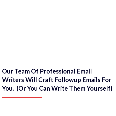
Our Team Of Professional Email
Writers Will Craft Followup Emails For
You. (Or You Can Write Them Yourself)