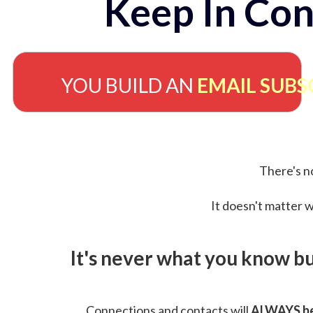
Keep In Con
YOU BUILD AN
EMAIL SUBS
There's no
It doesn't matter w
It's never what you know b
Connections and contacts will
ALWAYS be