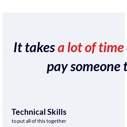
It takes
a lot of time
pay someone to 
Technical Skills
to put all of this together