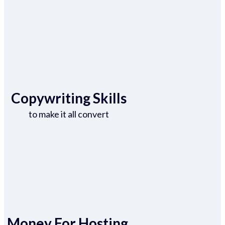
Copywriting Skills
to make it all convert
Money For Hosting