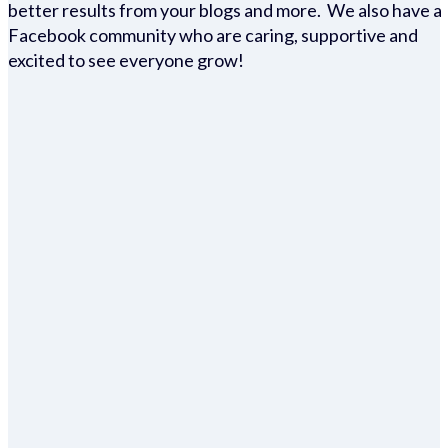
better results from your blogs and more. We also have a
Facebook community who are caring, supportive and
excited to see everyone grow!