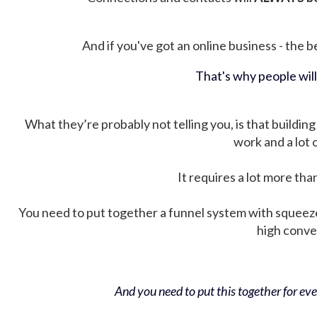
And if you've got an online business - the be
That's why people wil
What they’re probably not telling you, is that building 
work and a lot
It requires a lot more tha
You need to put together a funnel system with squeez
high conver
And you need to put this together for ever