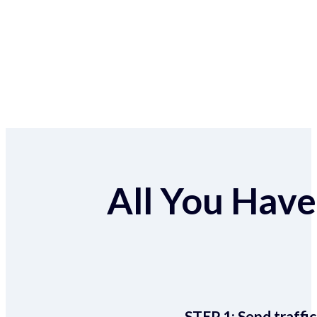
All You Have 
STEP 1:
Send traffic