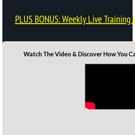
PLUS BONUS: Weekly Live Training 
Watch The Video & Discover How You Can