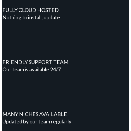
FULLY CLOUD HOSTED
Nothing to install, update
FRIENDLY SUPPORT TEAM
Our team is available 24/7
MANY NICHES AVAILABLE
Updated by our team regularly