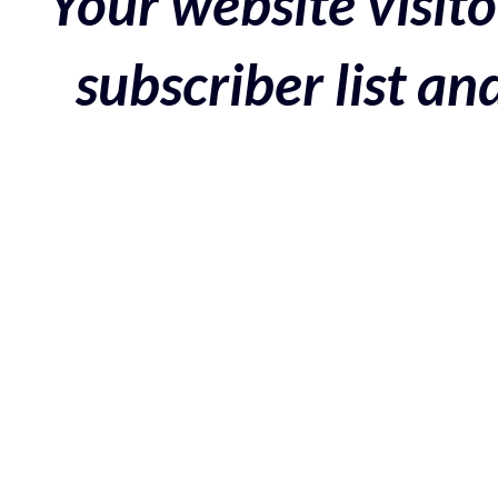
Your website visito
subscriber list a