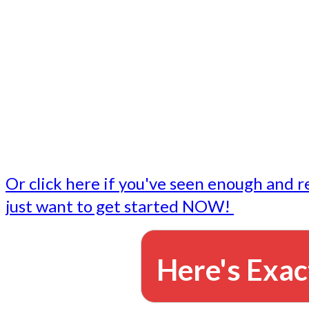
- Write followup emails
Our dedicated marketing team is available to do the tasks
want to do, or don't have time to do - all for you.
This lets you focus on doing what you do best... building 
business and letting us take care of the email marketing f
Or click here if you've seen enough and r
just want to get started NOW!
Here's Exac