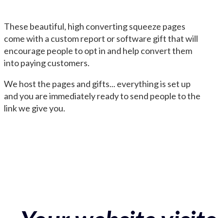
These beautiful, high converting squeeze pages
come with a custom report or software gift that will
encourage people to opt in and help convert them
into paying customers.
We host the pages and gifts... everything is set up
and you are immediately ready to send people to the
link we give you.