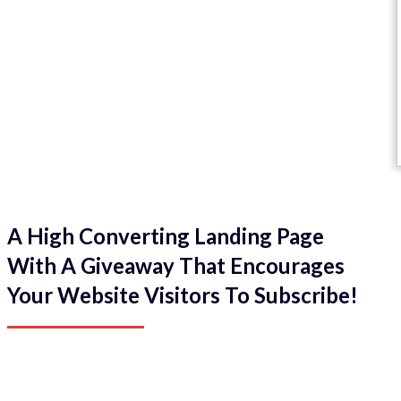
A High Converting Landing Page
With A Giveaway That Encourages
Your Website Visitors To Subscribe!