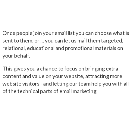
Once people join your email list you can choose what is
sent to them, or ... you can let us mail them targeted,
relational, educational and promotional materials on
your behalf.
This gives you a chance to focus on bringing extra
content and value on your website, attracting more
website visitors - and letting our team help you with all
of the technical parts of email marketing.