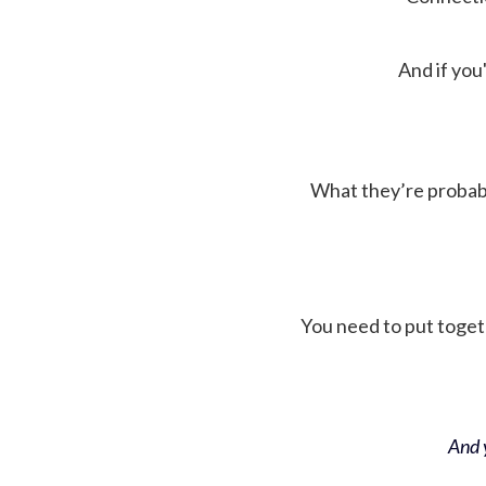
And if you'
What they’re probably 
You need to put toget
And y