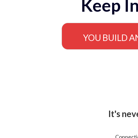
Keep In
YOU BUILD A
It's ne
Connectio