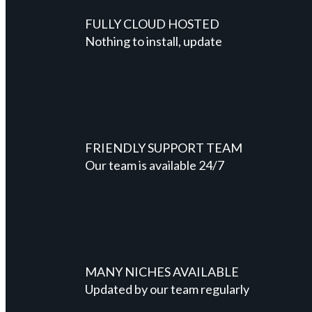
FULLY CLOUD HOSTED
Nothing to install, update
FRIENDLY SUPPORT TEAM
Our team is available 24/7
MANY NICHES AVAILABLE
Updated by our team regularly