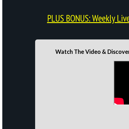
PLUS BONUS: Weekly Live 
Watch The Video & Discover