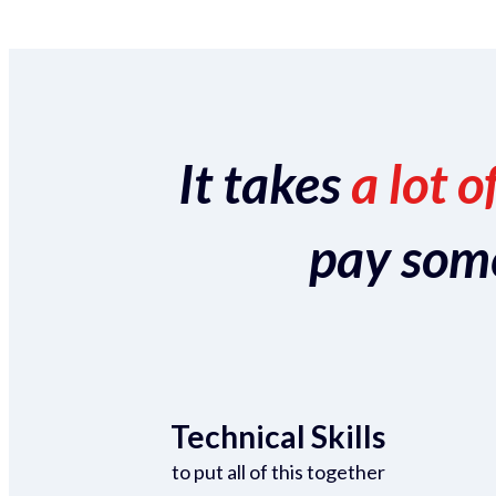
It takes
a lot o
pay someo
Technical Skills
to put all of this together