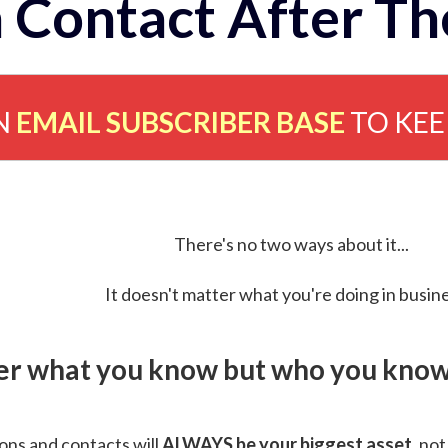
 Contact After Th
N
EMAIL SUBSCRIBER BASE
TO KE
There's no two ways about it...
It doesn't matter what you're doing in busine
ver what you know but who you know 
ns and contacts will
ALWAYS be your biggest asset
, not