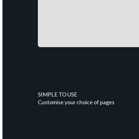
SIMPLE TO USE
Customise your choice of pages