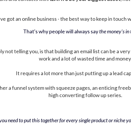
ve got an online business - the best way to keep in touch wit
That's why people will always say
the money's in t
not telling you, is that building an email list can be a very
work and a lot of wasted time and money
It requires a lot more than just putting up a lead ca
her a funnel system with squeeze pages, an enticing free
high converting follow up series.
ou need to put this together for every single product or niche you