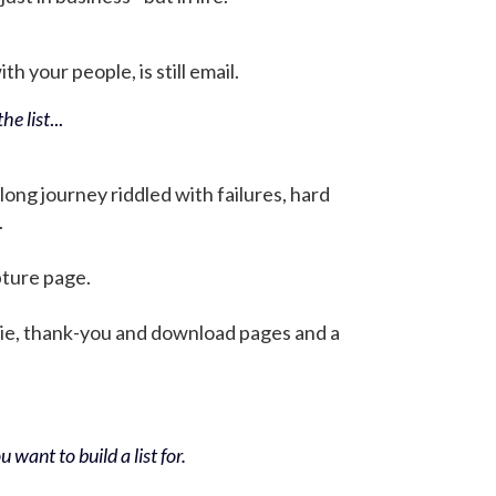
h your people, is still email.
he list
...
 long journey riddled with failures, hard
.
pture page.
bie, thank-you and download pages and a
 want to build a list for.