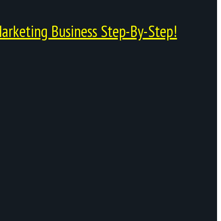
arketing Business Step-By-Step!