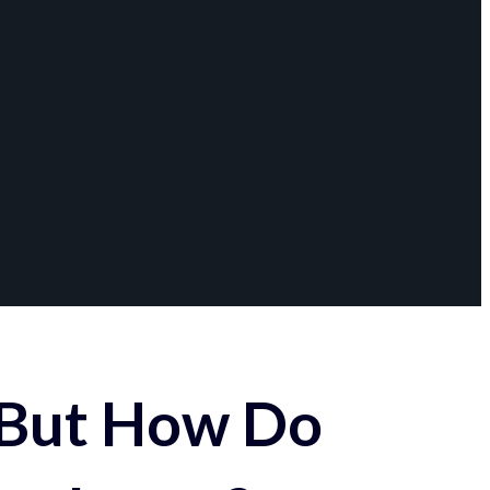
 But How Do