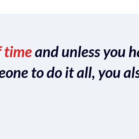
f time
and unless you h
ne to do it all, you al