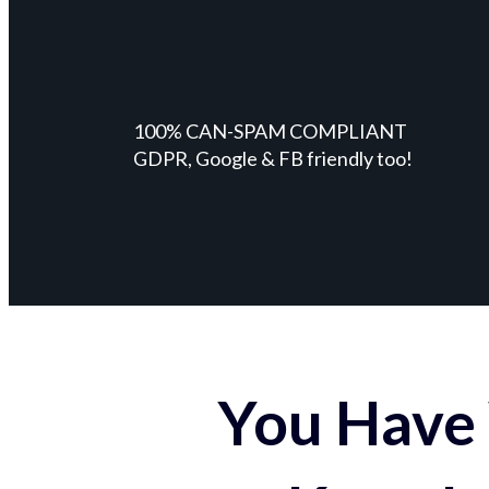
100% CAN-SPAM COMPLIANT
GDPR, Google & FB friendly too!
You Have 