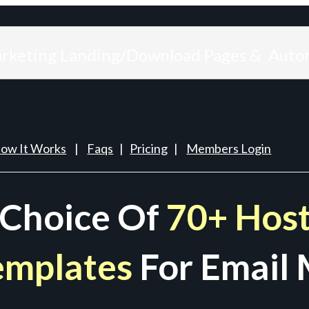
arketing Landing/Download Pages & Auto
ow It Works
|
Faqs
|
Pricing
|
Members Login
 Choice Of
70+ Host
emplates
For Email 