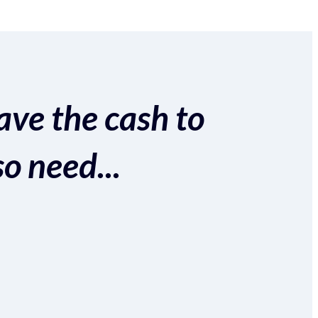
ave the cash to
so need...