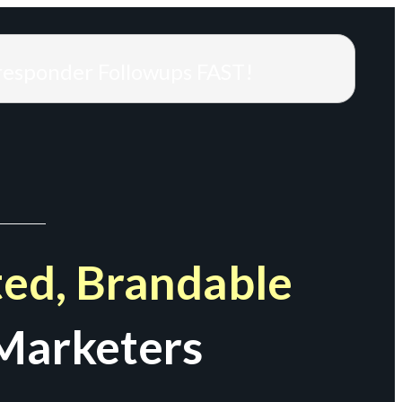
responder Followups FAST!
ed, Brandable
Marketers