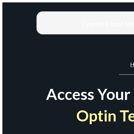
Create Email M
H
Access Your
Optin T