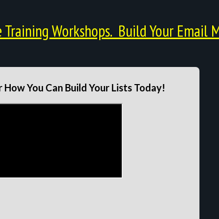
Training Workshops. Build Your Email M
 How You Can Build Your Lists Today!