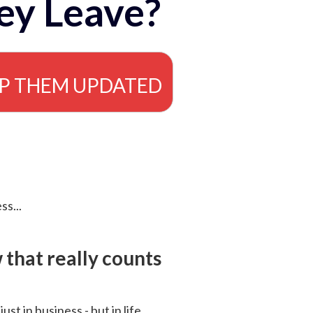
ey Leave?
EP THEM UPDATED
ss...
that really counts
 just in business - but in life.