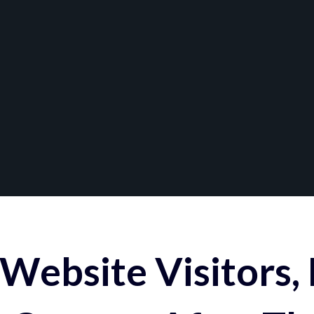
Website Visitors,