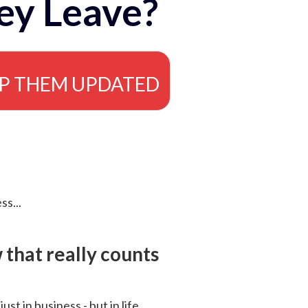
ey Leave?
EP THEM UPDATED
ss...
that really counts
 just in business - but in life.