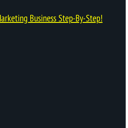
arketing Business Step-By-Step!