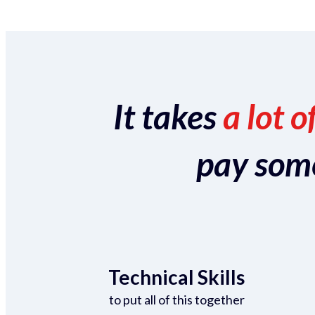
It takes
a lot o
pay someo
Technical Skills
to put all of this together