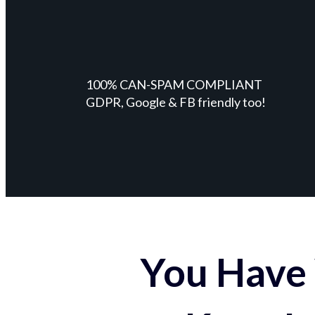
100% CAN-SPAM COMPLIANT
GDPR, Google & FB friendly too!
You Have 