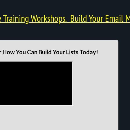
Training Workshops. Build Your Email M
 How You Can Build Your Lists Today!