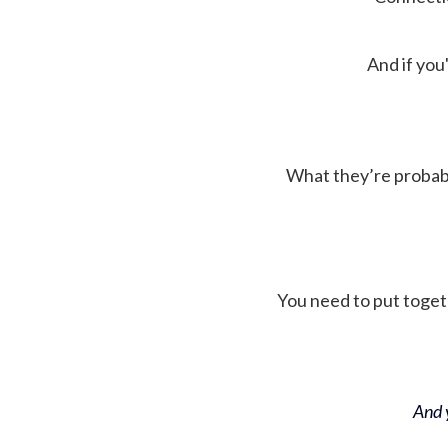
And if you'
What they’re probably 
You need to put toget
And y