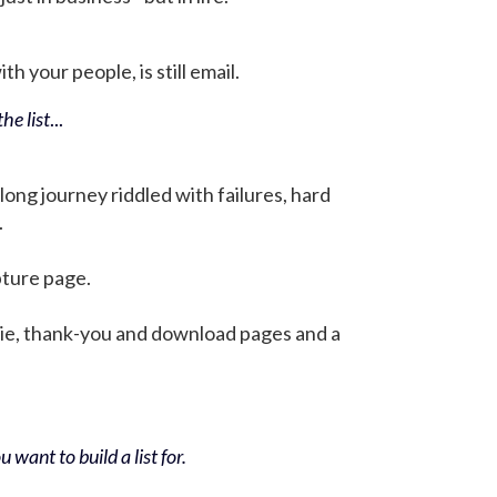
h your people, is still email.
he list
...
 long journey riddled with failures, hard
.
pture page.
bie, thank-you and download pages and a
 want to build a list for.