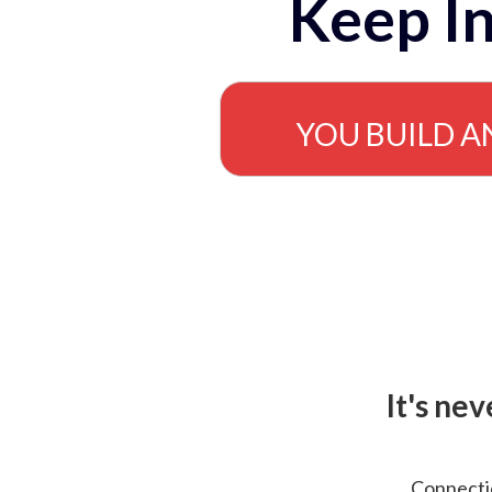
Keep In
YOU BUILD A
It's ne
Connectio