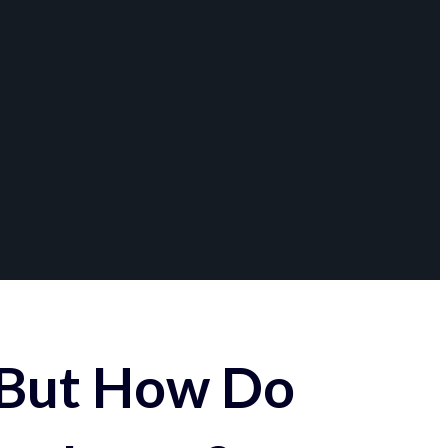
 But How Do