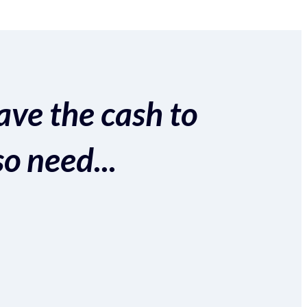
ave the cash to
so need...