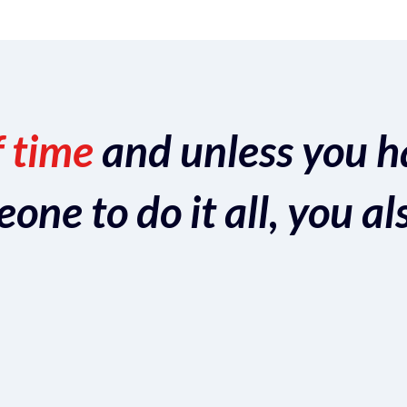
f time
and unless you h
ne to do it all, you al