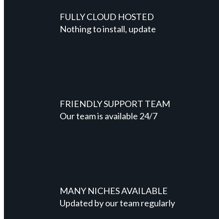
FULLY CLOUD HOSTED
Nothing to install, update
FRIENDLY SUPPORT TEAM
Our team is available 24/7
MANY NICHES AVAILABLE
Updated by our team regularly