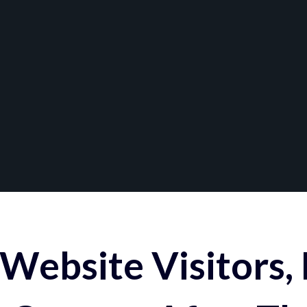
Website Visitors,