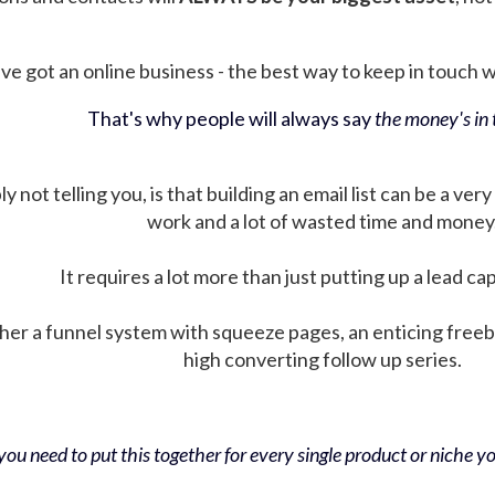
ve got an online business - the best way to keep in touch wit
That's why people will always say
the money's in t
not telling you, is that building an email list can be a very
work and a lot of wasted time and money
It requires a lot more than just putting up a lead ca
her a funnel system with squeeze pages, an enticing free
high converting follow up series.
ou need to put this together for every single product or niche you