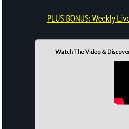
PLUS BONUS: Weekly Live 
Watch The Video & Discover