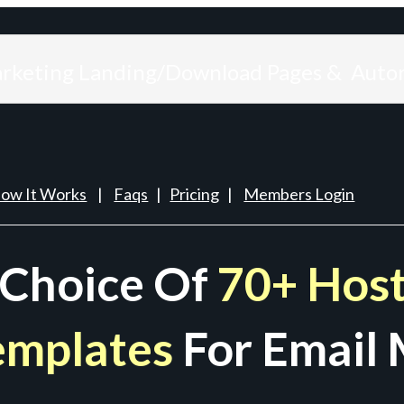
arketing Landing/Download Pages & Auto
ow It Works
|
Faqs
|
Pricing
|
Members Login
 Choice Of
70+ Host
emplates
For Email 