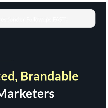
responder Followups FAST!
ed, Brandable
Marketers