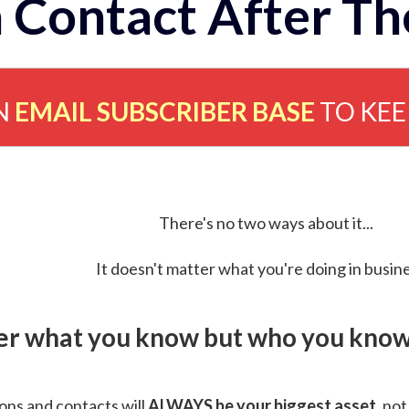
 Contact After Th
N
EMAIL SUBSCRIBER BASE
TO KE
There's no two ways about it...
It doesn't matter what you're doing in busine
ver what you know but who you know 
ns and contacts will
ALWAYS be your biggest asset
, not