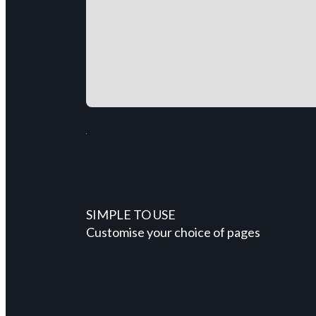
SIMPLE TO USE
Customise your choice of pages