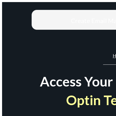
Create Email M
H
Access Your
Optin T