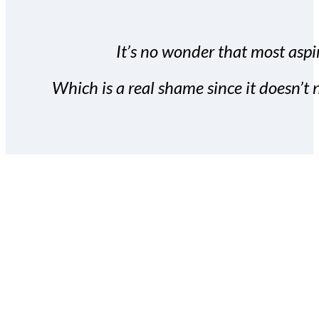
It’s no wonder that most aspir
Which is a real shame since it doesn’t n
With the Covert Commissio
build your subscriber da