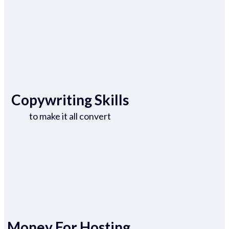
Copywriting Skills
to make it all convert
Money For Hosting