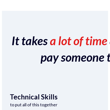
It takes
a lot of time
pay someone to 
Technical Skills
to put all of this together