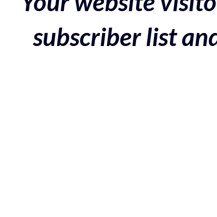
Your website visito
subscriber list a