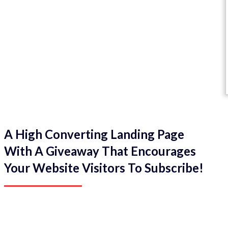
A High Converting Landing Page
With A Giveaway That Encourages
Your Website Visitors To Subscribe!