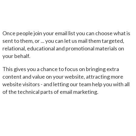
Once people join your email list you can choose what is
sent to them, or ... you can let us mail them targeted,
relational, educational and promotional materials on
your behalf.
This gives you a chance to focus on bringing extra
content and value on your website, attracting more
website visitors - and letting our team help you with all
of the technical parts of email marketing.