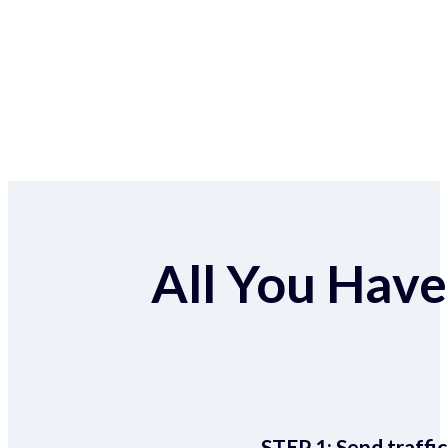
All You Have 
STEP 1:
Send traffic