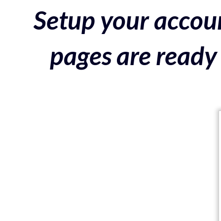
Setup your accoun
pages are ready 