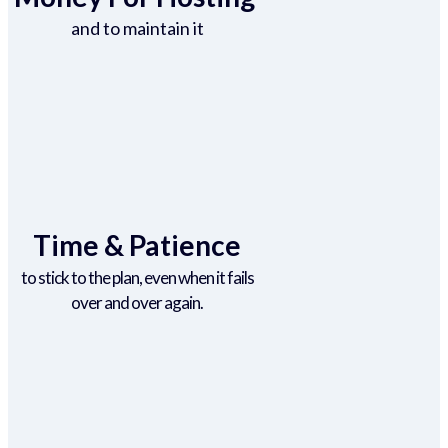
and to maintain it
Time & Patience
to stick to the plan, even when it fails
over and over again.