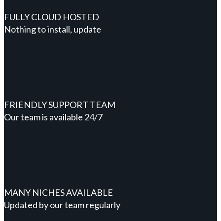
FULLY CLOUD HOSTED
Nothing to install, update
FRIENDLY SUPPORT TEAM
Our team is available 24/7
MANY NICHES AVAILABLE
Updated by our team regularly