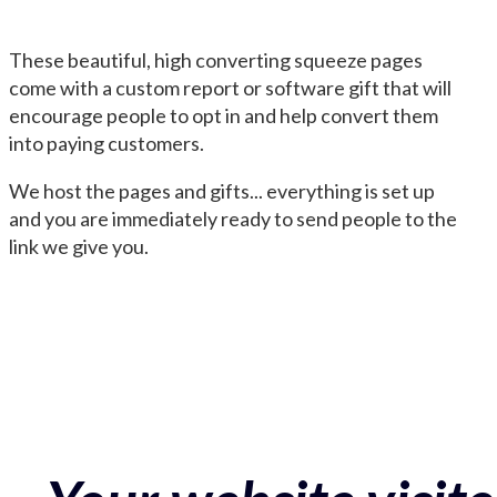
These beautiful, high converting squeeze pages
come with a custom report or software gift that will
encourage people to opt in and help convert them
into paying customers.
We host the pages and gifts... everything is set up
and you are immediately ready to send people to the
link we give you.