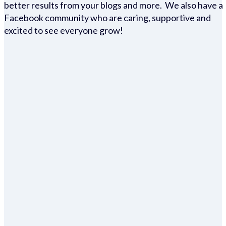
better results from your blogs and more. We also have a
Facebook community who are caring, supportive and
excited to see everyone grow!