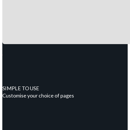
SIMPLE TO USE
Customise your choice of pages