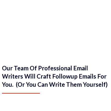
Our Team Of Professional Email
Writers Will Craft Followup Emails For
You. (Or You Can Write Them Yourself)