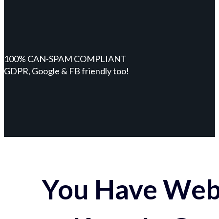
100% CAN-SPAM COMPLIANT
GDPR, Google & FB friendly too!
You Have Webs