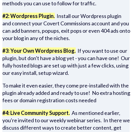
methods you can use to follow for traffic.
#2: Wordpress Plugin.
Install our Wordpress plugin
and connect your Covert Commissions account and you
can add banners, popups, exit pops or even 404 ads onto
your blog in any of the niches.
#3: Your Own Wordpress Blog.
If you want to use our
plugin, but don't have a blog yet - you can have one! Our
fully hosted blogs are set up with just a few clicks, using
our easy install, setup wizard.
To make it even easier, they come pre-installed with the
plugin already added and ready to use! No extra hosting
fees or domain registration costs needed
#4: Live Community Support.
As mentioned earlier,
you're invited to our weekly webinar series. In there we
discuss different ways to create better content, get