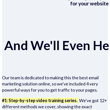
for your website 
And We'll Even Hel
Our team is dedicated to making this the best email
marketing solution online, so we've included 4 very
powerful ways for you to get traffic to your pages.
#1: Step-by-step video training series.
We've got 12+
different methods we cover, showing the exact