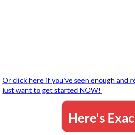
- Write followup emails
Our dedicated marketing team is available to do the tasks
want to do, or don't have time to do - all for you.
This lets you focus on doing what you do best... building 
business and letting us take care of the email marketing f
Or click here if you've seen enough and r
just want to get started NOW!
Here's Exac