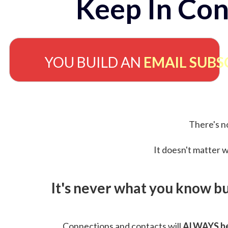
Keep In Con
YOU BUILD AN
EMAIL SUBS
There's no
It doesn't matter w
It's never what you know b
Connections and contacts will
ALWAYS be