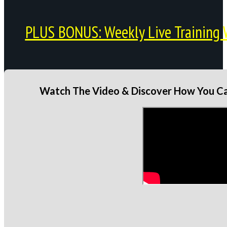
PLUS BONUS: Weekly Live Training 
Watch The Video & Discover How You Can