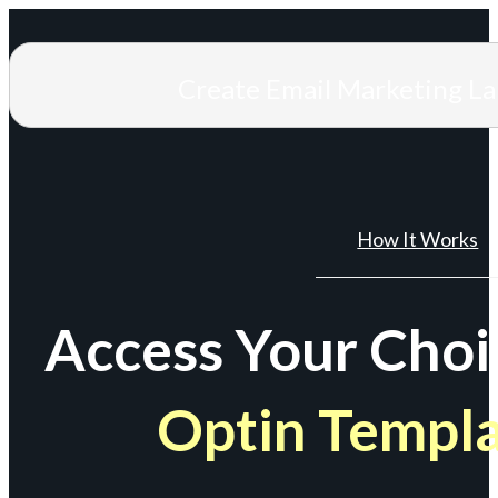
Create Email Marketing L
How It Works
Access Your Choi
Optin Templ