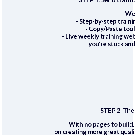
We 
- Step-by-step train
- Copy/Paste too
- Live weekly training we
you're stuck and
STEP 2:
Ther
With no pages to build,
on creating more great quali