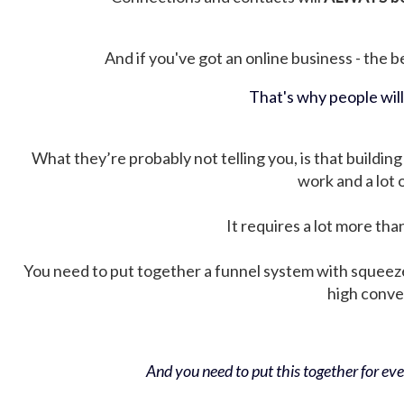
And if you've got an online business - the be
That's why people wil
What they’re probably not telling you, is that building 
work and a lot
It requires a lot more tha
You need to put together a funnel system with squeez
high conver
And you need to put this together for ever