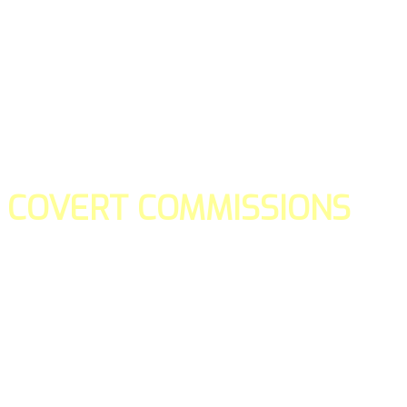
COVERT COMMISSIONS
Is the straight forward way to build your email lists and if y
our teams manage promotions on your behalf.
You don't need to:
- Create all of the pages
- Make any downloadable gifts to get people to join your l
- Deliver any of the gifts