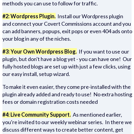
methods you can use to follow for traffic.
#2: Wordpress Plugin.
Install our Wordpress plugin
and connect your Covert Commissions account and you
can add banners, popups, exit pops or even 404 ads onto
your blog in any of the niches.
#3: Your Own Wordpress Blog.
If you want to use our
plugin, but don't have a blog yet - you can have one! Our
fully hosted blogs are set up with just a few clicks, using
our easy install, setup wizard.
To make it even easier, they come pre-installed with the
plugin already added and ready to use! No extra hosting
fees or domain registration costs needed
#4: Live Community Support.
As mentioned earlier,
you're invited to our weekly webinar series. In there we
discuss different ways to create better content, get