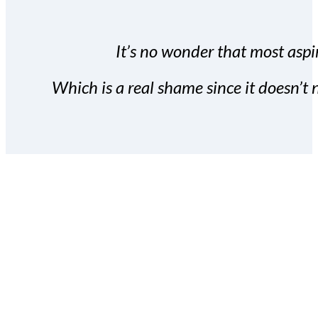
It’s no wonder that most aspir
Which is a real shame since it doesn’t n
With the Covert Commissio
build your subscriber da