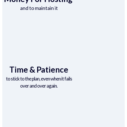
and to maintain it
Time & Patience
to stick to the plan, even when it fails
over and over again.