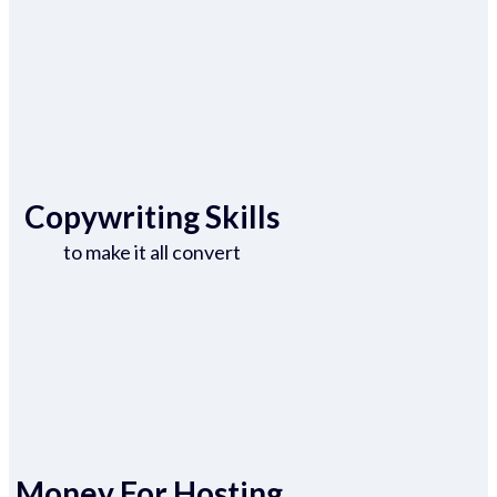
Copywriting Skills
to make it all convert
Money For Hosting