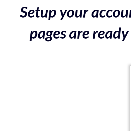
Setup your accoun
pages are ready 